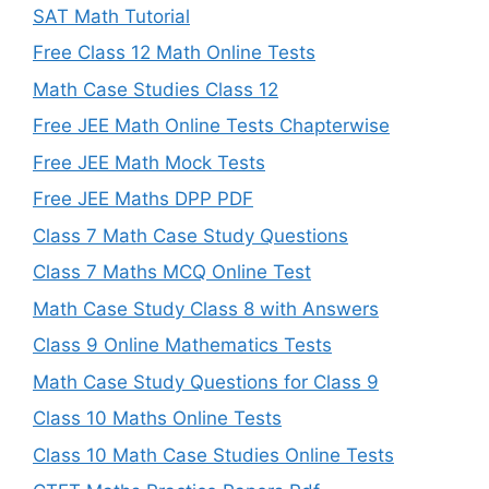
SAT Math Tutorial
Free Class 12 Math Online Tests
Math Case Studies Class 12
Free JEE Math Online Tests Chapterwise
Free JEE Math Mock Tests
Free JEE Maths DPP PDF
Class 7 Math Case Study Questions
Class 7 Maths MCQ Online Test
Math Case Study Class 8 with Answers
Class 9 Online Mathematics Tests
Math Case Study Questions for Class 9
Class 10 Maths Online Tests
Class 10 Math Case Studies Online Tests