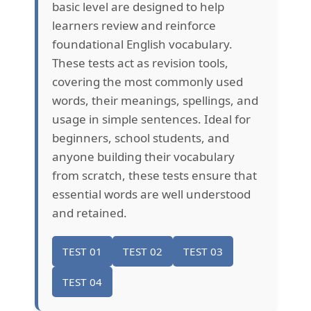
basic level are designed to help
learners review and reinforce
foundational English vocabulary.
These tests act as revision tools,
covering the most commonly used
words, their meanings, spellings, and
usage in simple sentences. Ideal for
beginners, school students, and
anyone building their vocabulary
from scratch, these tests ensure that
essential words are well understood
and retained.
TEST 01
TEST 02
TEST 03
TEST 04