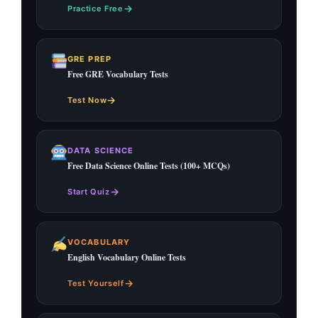
→
Practice Free
GRE PREP
Free GRE Vocabulary Tests
→
Test Now
DATA SCIENCE
Free Data Science Online Tests (100+ MCQs)
→
Start Quiz
VOCABULARY
English Vocabulary Online Tests
→
Test Yourself