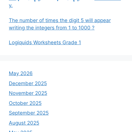
y.
The number of times the digit 5 will appear
writing the integers from 1 to 1000 ?
Logiquids Worksheets Grade 1
May 2026
December 2025
November 2025
October 2025
September 2025
August 2025