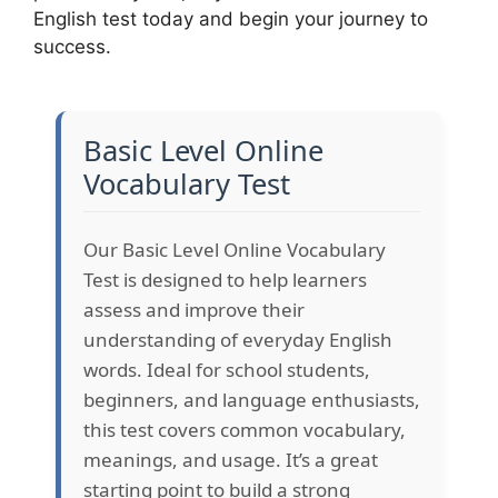
English test today and begin your journey to
success.
Basic Level Online
Vocabulary Test
Our Basic Level Online Vocabulary
Test is designed to help learners
assess and improve their
understanding of everyday English
words. Ideal for school students,
beginners, and language enthusiasts,
this test covers common vocabulary,
meanings, and usage. It’s a great
starting point to build a strong