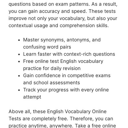
questions based on exam patterns. As a result,
you can gain accuracy and speed. These tests
improve not only your vocabulary, but also your
contextual usage and comprehension skills.
Master synonyms, antonyms, and
confusing word pairs
Learn faster with context-rich questions
Free online test English vocabulary
practice for daily revision
Gain confidence in competitive exams
and school assessments
Track your progress with every online
attempt
Above all, these English Vocabulary Online
Tests are completely free. Therefore, you can
practice anytime, anywhere. Take a free online