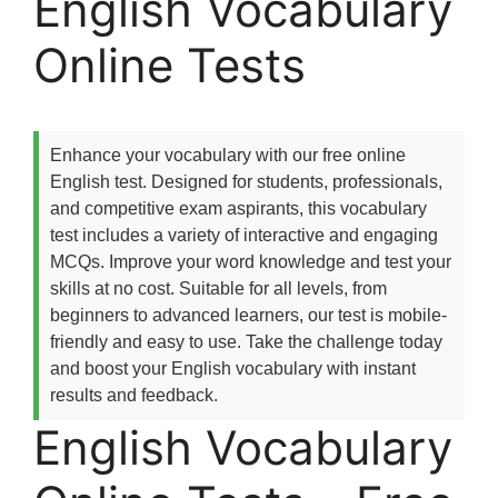
English Vocabulary
Online Tests
Enhance your vocabulary with our free online
English test. Designed for students, professionals,
and competitive exam aspirants, this vocabulary
test includes a variety of interactive and engaging
MCQs. Improve your word knowledge and test your
skills at no cost. Suitable for all levels, from
beginners to advanced learners, our test is mobile-
friendly and easy to use. Take the challenge today
and boost your English vocabulary with instant
results and feedback.
English Vocabulary