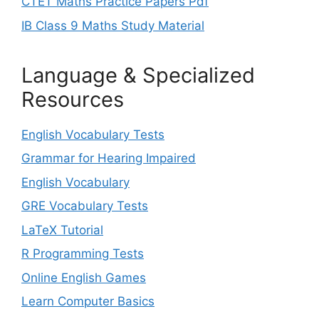
CTET Maths Practice Papers Pdf
IB Class 9 Maths Study Material
Language & Specialized
Resources
English Vocabulary Tests
Grammar for Hearing Impaired
English Vocabulary
GRE Vocabulary Tests
LaTeX Tutorial
R Programming Tests
Online English Games
Learn Computer Basics