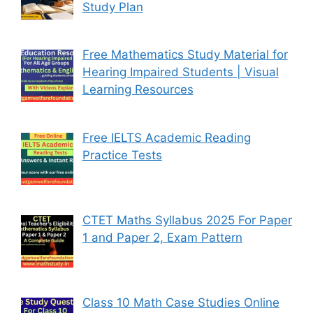
Study Plan
Free Mathematics Study Material for
Hearing Impaired Students | Visual
Learning Resources
Free IELTS Academic Reading
Practice Tests
CTET Maths Syllabus 2025 For Paper
1 and Paper 2, Exam Pattern
Class 10 Math Case Studies Online