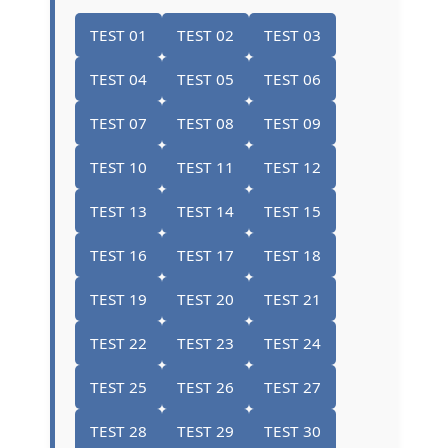
TEST 01
TEST 02
TEST 03
TEST 04
TEST 05
TEST 06
TEST 07
TEST 08
TEST 09
TEST 10
TEST 11
TEST 12
TEST 13
TEST 14
TEST 15
TEST 16
TEST 17
TEST 18
TEST 19
TEST 20
TEST 21
TEST 22
TEST 23
TEST 24
TEST 25
TEST 26
TEST 27
TEST 28
TEST 29
TEST 30