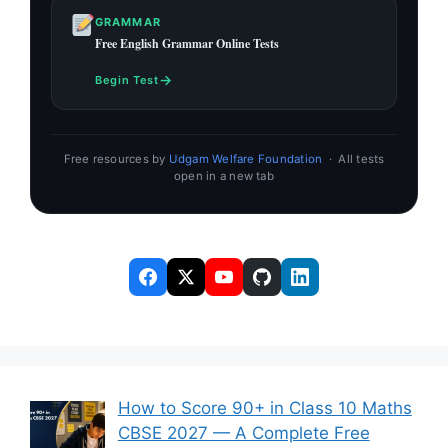
GRAMMAR
Free English Grammar Online Tests
→
Begin Test
Free resources by
Udgam Welfare Foundation
· All tests
open in a new tab
How to Score 90+ in Class 10 Maths
CBSE 2027 — A Complete Free