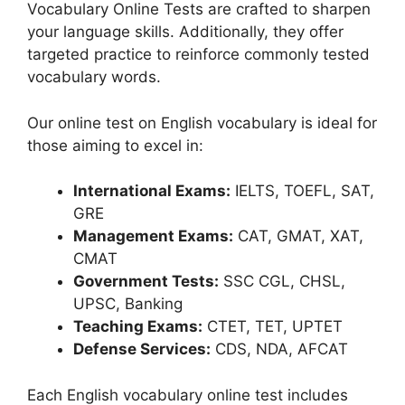
Vocabulary Online Tests are crafted to sharpen
your language skills. Additionally, they offer
targeted practice to reinforce commonly tested
vocabulary words.
Our online test on English vocabulary is ideal for
those aiming to excel in:
International Exams:
IELTS, TOEFL, SAT,
GRE
Management Exams:
CAT, GMAT, XAT,
CMAT
Government Tests:
SSC CGL, CHSL,
UPSC, Banking
Teaching Exams:
CTET, TET, UPTET
Defense Services:
CDS, NDA, AFCAT
Each English vocabulary online test includes