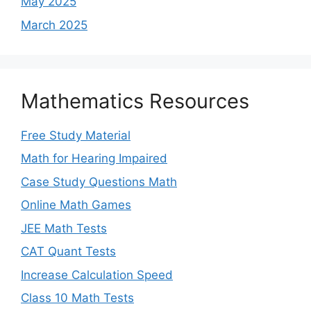
May 2025
March 2025
Mathematics Resources
Free Study Material
Math for Hearing Impaired
Case Study Questions Math
Online Math Games
JEE Math Tests
CAT Quant Tests
Increase Calculation Speed
Class 10 Math Tests