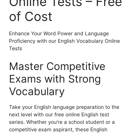
Online Tests – Free
of Cost
Enhance Your Word Power and Language
Proficiency with our English Vocabulary Online
Tests
Master Competitive
Exams with Strong
Vocabulary
Take your English language preparation to the
next level with our free online English test
series. Whether you’re a school student or a
competitive exam aspirant, these English