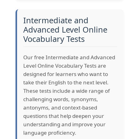
Intermediate and
Advanced Level Online
Vocabulary Tests
Our free Intermediate and Advanced
Level Online Vocabulary Tests are
designed for learners who want to
take their English to the next level.
These tests include a wide range of
challenging words, synonyms,
antonyms, and context-based
questions that help deepen your
understanding and improve your
language proficiency.