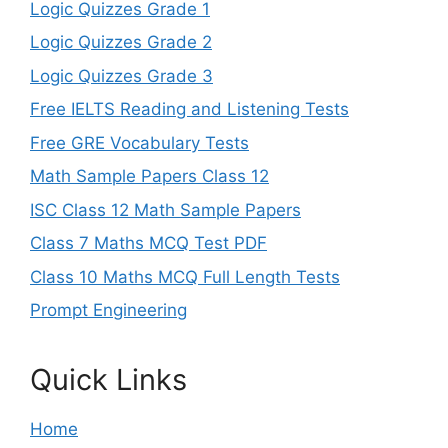
Logic Quizzes Grade 1
Logic Quizzes Grade 2
Logic Quizzes Grade 3
Free IELTS Reading and Listening Tests
Free GRE Vocabulary Tests
Math Sample Papers Class 12
ISC Class 12 Math Sample Papers
Class 7 Maths MCQ Test PDF
Class 10 Maths MCQ Full Length Tests
Prompt Engineering
Quick Links
Home