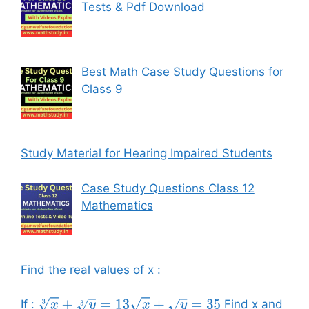
Tests & Pdf Download
Best Math Case Study Questions for
Class 9
Study Material for Hearing Impaired Students
Case Study Questions Class 12
Mathematics
Find the real values of x :
If :
Find x and
x
3
+
y
3
=
13
x
+
y
=
35