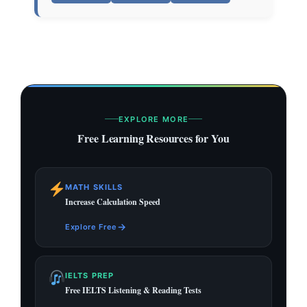
EXPLORE MORE
Free Learning Resources for You
MATH SKILLS
Increase Calculation Speed
→
Explore Free
IELTS PREP
Free IELTS Listening & Reading Tests