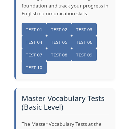
foundation and track your progress in
English communication skills.
TEST 01
TEST 02
TEST 03
TEST 04
TEST 05
TEST 06
TEST 07
TEST 08
TEST 09
TEST 10
Master Vocabulary Tests
(Basic Level)
The Master Vocabulary Tests at the