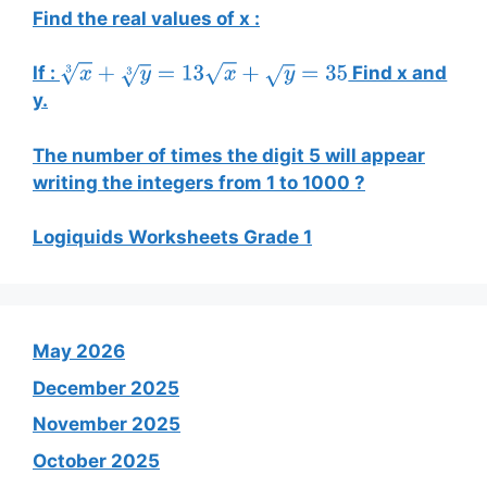
Find the real values of x :
If :
Find x and
x
3
+
y
3
=
13
x
+
y
=
35
y.
The number of times the digit 5 will appear
writing the integers from 1 to 1000 ?
Logiquids Worksheets Grade 1
May 2026
December 2025
November 2025
October 2025