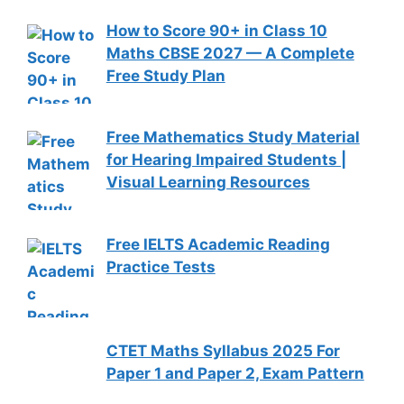
How to Score 90+ in Class 10
Maths CBSE 2027 — A Complete
Free Study Plan
Free Mathematics Study Material
for Hearing Impaired Students |
Visual Learning Resources
Free IELTS Academic Reading
Practice Tests
CTET Maths Syllabus 2025 For
Paper 1 and Paper 2, Exam Pattern