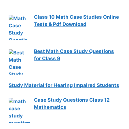
Class 10 Math Case Studies Online
Tests & Pdf Download
Best Math Case Study Questions
for Class 9
Study Material for Hearing Impaired Students
Case Study Questions Class 12
Mathematics