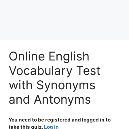
Online English
Vocabulary Test
with Synonyms
and Antonyms
You need to be registered and logged in to
take this quiz.
Log in