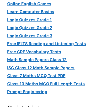
Online English Games
Learn Computer Basics
Logic Quizzes Grade 1
Logic Quizzes Grade 2
Logic Quizzes Grade 3
Free IELTS Reading and Listening Tests
Free GRE Vocabulary Tests
Math Sample Papers Class 12
ISC Class 12 Math Sample Papers
Class 7 Maths MCQ Test PDF
Class 10 Maths MCQ Full Length Tests
Prompt Engineering