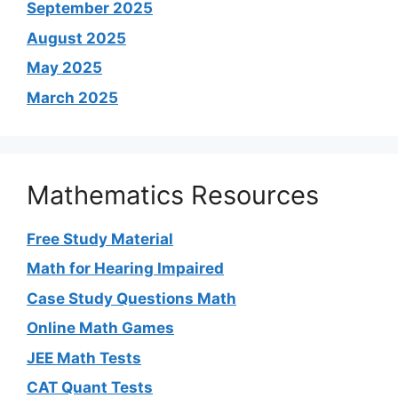
September 2025
August 2025
May 2025
March 2025
Mathematics Resources
Free Study Material
Math for Hearing Impaired
Case Study Questions Math
Online Math Games
JEE Math Tests
CAT Quant Tests