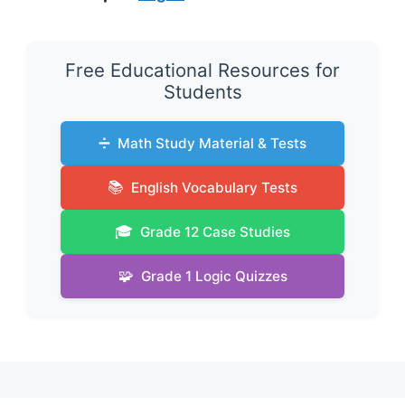
Free Educational Resources for
Students
➗
Math Study Material & Tests
📚
English Vocabulary Tests
🎓
Grade 12 Case Studies
🧩
Grade 1 Logic Quizzes