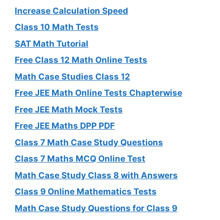
Increase Calculation Speed
Class 10 Math Tests
SAT Math Tutorial
Free Class 12 Math Online Tests
Math Case Studies Class 12
Free JEE Math Online Tests Chapterwise
Free JEE Math Mock Tests
Free JEE Maths DPP PDF
Class 7 Math Case Study Questions
Class 7 Maths MCQ Online Test
Math Case Study Class 8 with Answers
Class 9 Online Mathematics Tests
Math Case Study Questions for Class 9