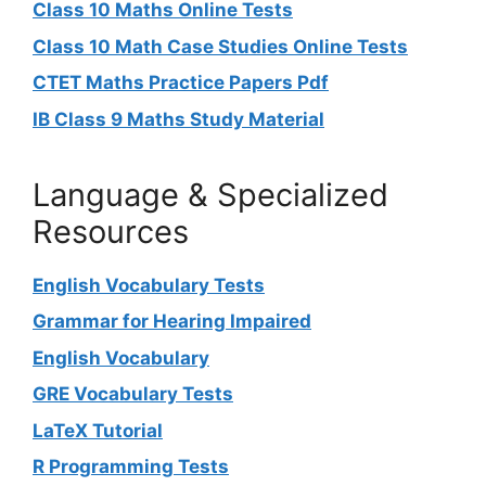
Class 10 Maths Online Tests
Class 10 Math Case Studies Online Tests
CTET Maths Practice Papers Pdf
IB Class 9 Maths Study Material
Language & Specialized
Resources
English Vocabulary Tests
Grammar for Hearing Impaired
English Vocabulary
GRE Vocabulary Tests
LaTeX Tutorial
R Programming Tests