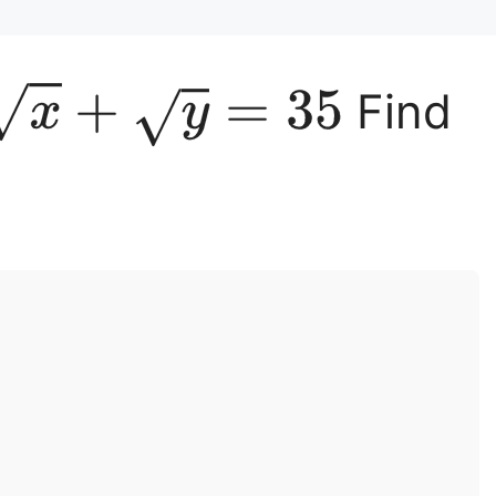
x
+
y
=
35
Find