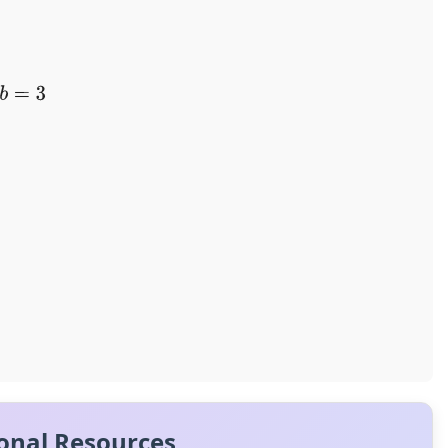
onal Resources