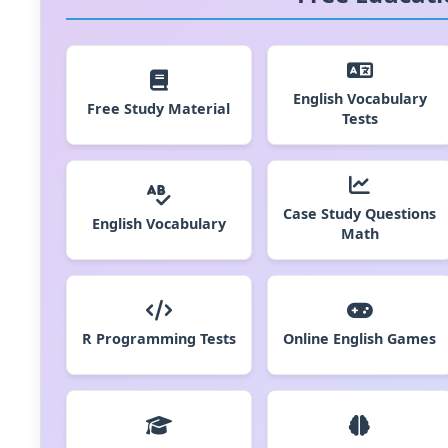
English Vocabulary
Free Study Material
Tests
Case Study Questions
English Vocabulary
Math
R Programming Tests
Online English Games