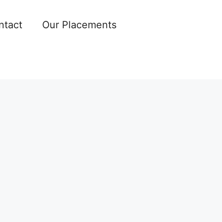
ntact
Our Placements