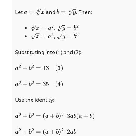
Let
and
. Then:
a
=
x
6
b
=
y
6
,
x
3
=
a
2
y
3
=
b
2
,
x
=
a
3
y
=
b
3
Substituting into (1) and (2):
a
2
+
b
2
=
13
(3)
a
3
+
b
3
=
35
(4)
Use the identity:
a
3
+
b
3
=
(
a
+
b
)
3
–
3
a
b
(
a
+
b
)
a
2
+
b
2
=
(
a
+
b
)
2
–
2
a
b