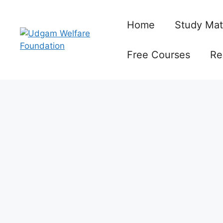
Skip
to
Home
Study Mat
content
Free Courses
Re