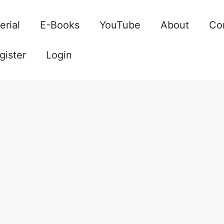
erial
E-Books
YouTube
About
Co
gister
Login