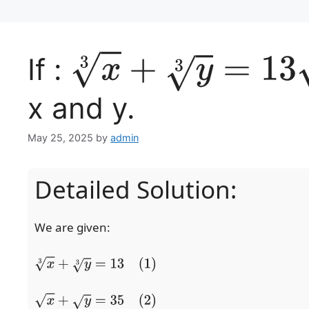
If :
x
3
+
y
3
=
13
x and y.
May 25, 2025
by
admin
Detailed Solution:
We are given:
x
3
+
y
3
=
13
(1)
x
+
y
=
35
(2)