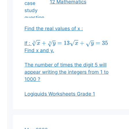
12 Mathematics
Find the real values of x :
If :
x
3
+
y
3
=
13
x
+
y
=
35
Find x and y.
The number of times the digit 5 will
appear writing the integers from 1 to
1000 ?
Logiquids Worksheets Grade 1