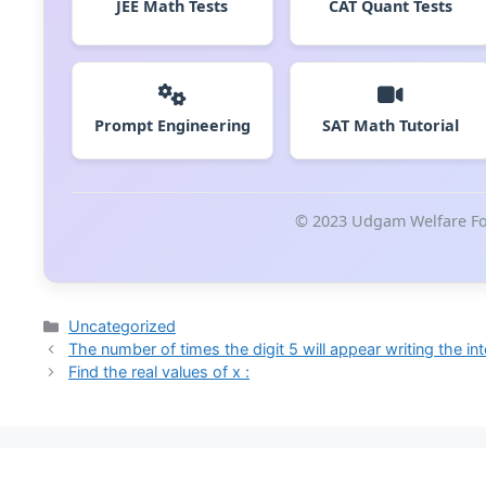
JEE Math Tests
CAT Quant Tests
Prompt Engineering
SAT Math Tutorial
© 2023 Udgam Welfare Fou
Categories
Uncategorized
The number of times the digit 5 will appear writing the in
Find the real values of x :