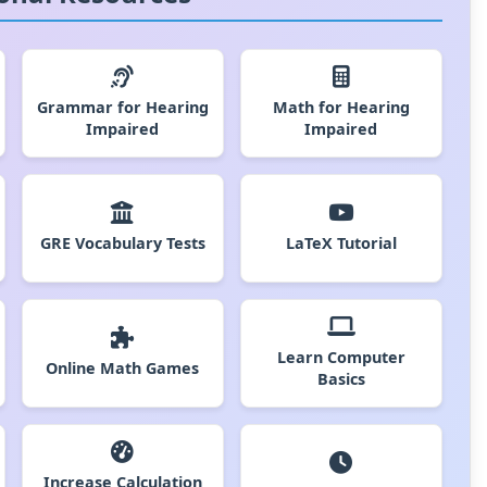
Grammar for Hearing
Math for Hearing
Impaired
Impaired
GRE Vocabulary Tests
LaTeX Tutorial
Learn Computer
Online Math Games
Basics
Increase Calculation