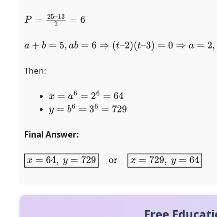
P
=
25
–
13
2
=
6
a
+
b
=
5
,
a
b
=
6
⇒
(
t
–
2
)
(
t
–
3
)
=
0
⇒
a
=
2
,
b
=
3
Then:
x
=
a
6
=
2
6
=
64
y
=
b
6
=
3
6
=
729
Final Answer:
x
=
64
,
y
=
729
or
x
=
729
,
y
=
64
Free Educati