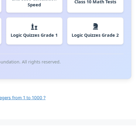
Class 10 Math Tests
Speed
Logic Quizzes Grade 1
Logic Quizzes Grade 2
ndation. All rights reserved.
tegers from 1 to 1000 ?