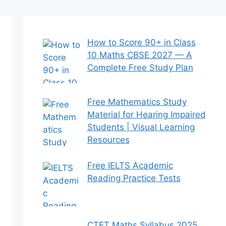
How to Score 90+ in Class
10 Maths CBSE 2027 — A
Complete Free Study Plan
Free Mathematics Study
Material for Hearing Impaired
Students | Visual Learning
Resources
Free IELTS Academic
Reading Practice Tests
CTET Maths Syllabus 2025