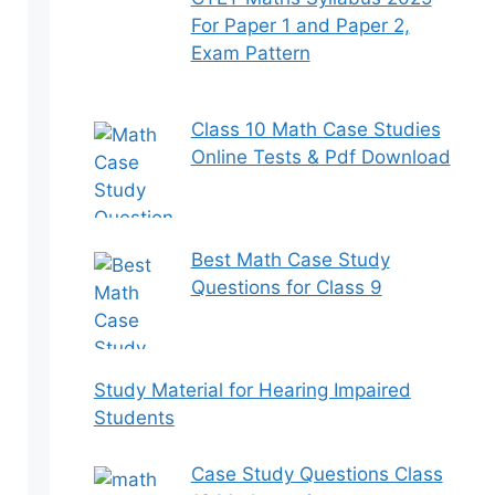
For Paper 1 and Paper 2,
Exam Pattern
Class 10 Math Case Studies
Online Tests & Pdf Download
Best Math Case Study
Questions for Class 9
Study Material for Hearing Impaired
Students
Case Study Questions Class