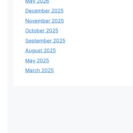
May 2026
December 2025
November 2025
October 2025
September 2025
August 2025
May 2025
March 2025