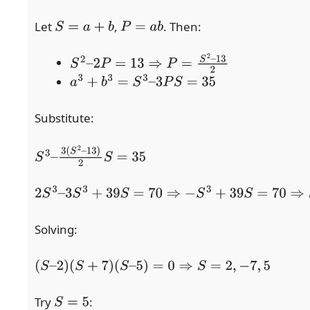
Let
,
. Then:
S
=
a
+
b
P
=
a
b
S
2
–
2
P
=
13
⇒
P
=
S
2
–
13
2
a
3
+
b
3
=
S
3
–
3
P
S
=
35
Substitute:
S
3
–
3
(
S
2
–
13
)
2
S
=
35
2
S
3
–
3
S
3
+
39
S
=
70
⇒
−
S
3
+
39
S
=
70
⇒
S
3
–
39
S
+
70
=
0
Solving:
(
S
–
2
)
(
S
+
7
)
(
S
–
5
)
=
0
⇒
S
=
2
,
−
7
,
5
Try
:
S
=
5