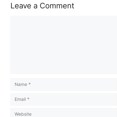
Leave a Comment
Comment
Name
Email
Website