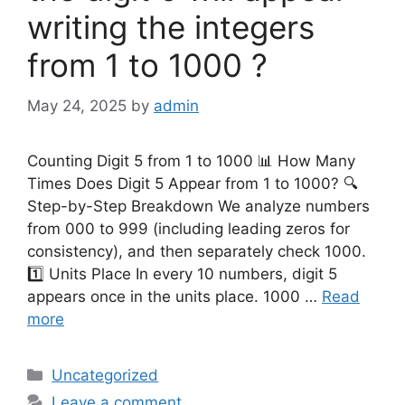
writing the integers
from 1 to 1000 ?
May 24, 2025
by
admin
Counting Digit 5 from 1 to 1000 📊 How Many
Times Does Digit 5 Appear from 1 to 1000? 🔍
Step-by-Step Breakdown We analyze numbers
from 000 to 999 (including leading zeros for
consistency), and then separately check 1000.
1️⃣ Units Place In every 10 numbers, digit 5
appears once in the units place. 1000 …
Read
more
Categories
Uncategorized
Leave a comment