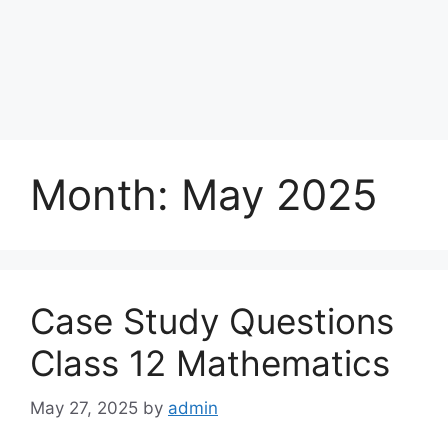
Month:
May 2025
Case Study Questions
Class 12 Mathematics
May 27, 2025
by
admin