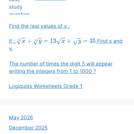
Find the real values of x :
If :
Find x and
x
3
+
y
3
=
13
x
+
y
=
35
y.
The number of times the digit 5 will appear
writing the integers from 1 to 1000 ?
Logiquids Worksheets Grade 1
May 2026
December 2025