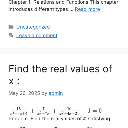
Chapter 1: Relations and Functions This chapter
introduces different types …
Read more
Categories
Uncategorized
Leave a comment
Find the real values of
x :
May 26, 2025
by
admin
15
x
2
−
3
x
+
4
+
7
x
2
+
7
x
+
10
x
2
+
4
x
−
21
+
1
=
0
Problem: Find the real values of
satisfying:
x