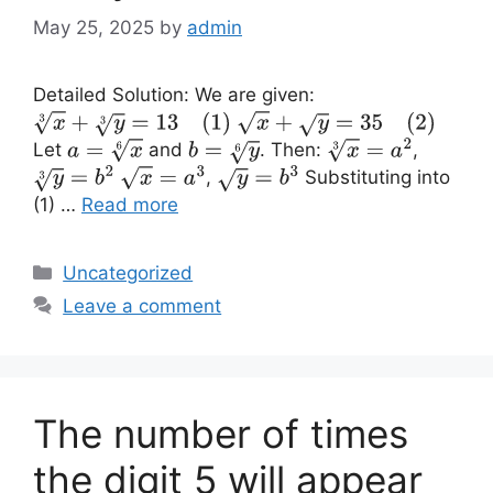
May 25, 2025
by
admin
Detailed Solution: We are given:
x
3
+
y
3
=
13
(1)
x
+
y
=
35
(2)
Let
and
. Then:
,
a
=
x
6
b
=
y
6
x
3
=
a
2
,
Substituting into
y
3
=
b
2
x
=
a
3
y
=
b
3
(1) …
Read more
Categories
Uncategorized
Leave a comment
The number of times
the digit 5 will appear