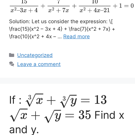
15
x
2
–
3
x
+
4
+
7
x
2
+
7
x
+
10
x
2
+
4
x
–
21
+
1
=
0
Solution: Let us consider the expression: \[
\frac{15}{x^2 – 3x + 4} + \frac{7}{x^2 + 7x} +
\frac{10}{x^2 + 4x – …
Read more
Categories
Uncategorized
Leave a comment
If :
x
3
+
y
3
=
13
Find x
x
+
y
=
35
and y.