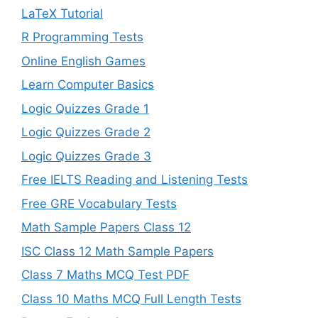
LaTeX Tutorial
R Programming Tests
Online English Games
Learn Computer Basics
Logic Quizzes Grade 1
Logic Quizzes Grade 2
Logic Quizzes Grade 3
Free IELTS Reading and Listening Tests
Free GRE Vocabulary Tests
Math Sample Papers Class 12
ISC Class 12 Math Sample Papers
Class 7 Maths MCQ Test PDF
Class 10 Maths MCQ Full Length Tests