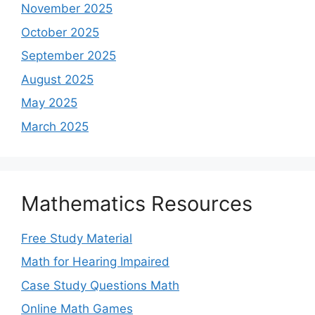
November 2025
October 2025
September 2025
August 2025
May 2025
March 2025
Mathematics Resources
Free Study Material
Math for Hearing Impaired
Case Study Questions Math
Online Math Games