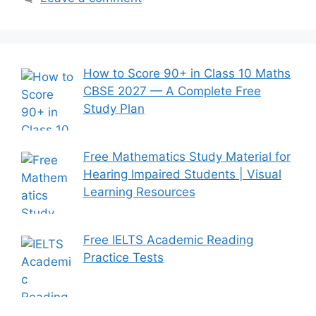
How to Score 90+ in Class 10 Maths
CBSE 2027 — A Complete Free
Study Plan
Free Mathematics Study Material for
Hearing Impaired Students | Visual
Learning Resources
Free IELTS Academic Reading
Practice Tests