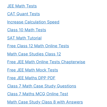
JEE Math Tests
CAT Quant Tests
Increase Calculation Speed
Class 10 Math Tests
SAT Math Tutorial
Free Class 12 Math Online Tests
Math Case Studies Class 12
Free JEE Math Online Tests Chapterwise
Free JEE Math Mock Tests
Free JEE Maths DPP PDF
Class 7 Math Case Study Questions
Class 7 Maths MCQ Online Test
Math Case Study Class 8 with Answers