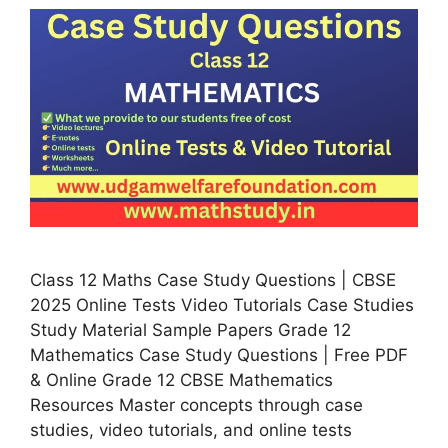
Class 12 Maths Case Study Questions | CBSE
2025 Online Tests Video Tutorials Case Studies
Study Material Sample Papers Grade 12
Mathematics Case Study Questions | Free PDF
& Online Grade 12 CBSE Mathematics
Resources Master concepts through case
studies, video tutorials, and online tests