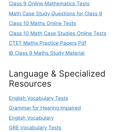
Class 9 Online Mathematics Tests
Math Case Study Questions for Class 9
Class 10 Maths Online Tests
Class 10 Math Case Studies Online Tests
CTET Maths Practice Papers Pdf
IB Class 9 Maths Study Material
Language & Specialized
Resources
English Vocabulary Tests
Grammar for Hearing Impaired
English Vocabulary
GRE Vocabulary Tests