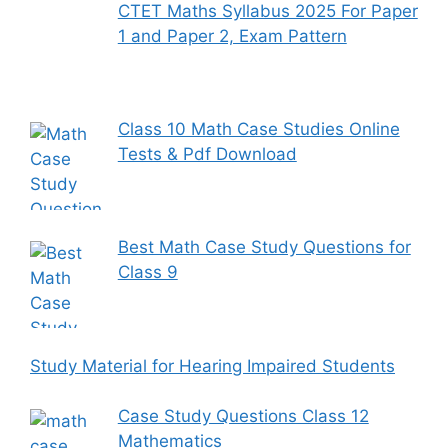
CTET Maths Syllabus 2025 For Paper
1 and Paper 2, Exam Pattern
Class 10 Math Case Studies Online
Tests & Pdf Download
Best Math Case Study Questions for
Class 9
Study Material for Hearing Impaired Students
Case Study Questions Class 12
Mathematics