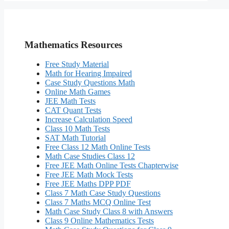
Mathematics Resources
Free Study Material
Math for Hearing Impaired
Case Study Questions Math
Online Math Games
JEE Math Tests
CAT Quant Tests
Increase Calculation Speed
Class 10 Math Tests
SAT Math Tutorial
Free Class 12 Math Online Tests
Math Case Studies Class 12
Free JEE Math Online Tests Chapterwise
Free JEE Math Mock Tests
Free JEE Maths DPP PDF
Class 7 Math Case Study Questions
Class 7 Maths MCQ Online Test
Math Case Study Class 8 with Answers
Class 9 Online Mathematics Tests