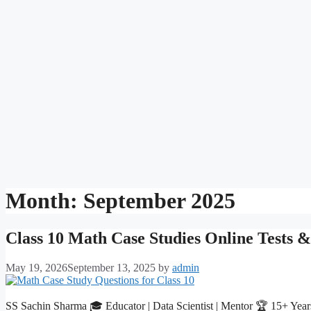
Month:
September 2025
Class 10 Math Case Studies Online Tests 
May 19, 2026
September 13, 2025
by
admin
SS Sachin Sharma 🎓 Educator | Data Scientist | Mentor 🏆 15+ Year