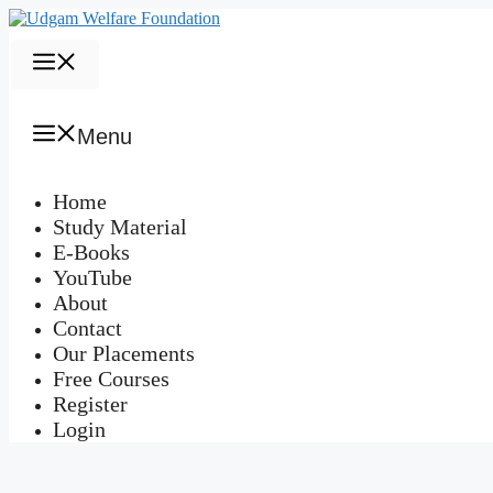
Skip
to
content
Menu
Menu
Home
Study Material
E-Books
YouTube
About
Contact
Our Placements
Free Courses
Register
Login