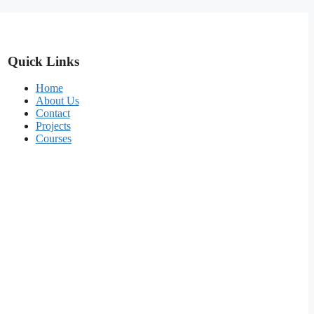
Quick Links
Home
About Us
Contact
Projects
Courses