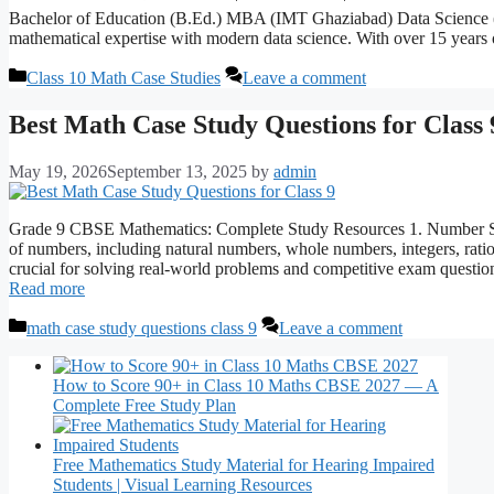
Bachelor of Education (B.Ed.) MBA (IMT Ghaziabad) Data Science
mathematical expertise with modern data science. With over 15 years 
Categories
Class 10 Math Case Studies
Leave a comment
Best Math Case Study Questions for Class 
May 19, 2026
September 13, 2025
by
admin
Grade 9 CBSE Mathematics: Complete Study Resources 1. Number Syst
of numbers, including natural numbers, whole numbers, integers, ratio
crucial for solving real-world problems and competitive exam questi
Read more
Categories
math case study questions class 9
Leave a comment
How to Score 90+ in Class 10 Maths CBSE 2027 — A
Complete Free Study Plan
Free Mathematics Study Material for Hearing Impaired
Students | Visual Learning Resources