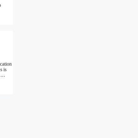
p
cation
s is
n …