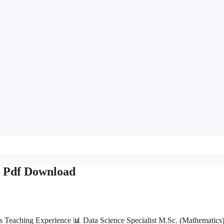
& Pdf Download
s Teaching Experience 📊 Data Science Specialist M.Sc. (Mathematics