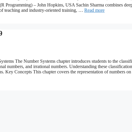
 (R Programming) – John Hopkins, USA Sachin Sharma combines dee
of teaching and industry-oriented training, …
Read more
9
ems The Number Systems chapter introduces students to the classifi
nal numbers, and irrational numbers. Understanding these classification
ons. Key Concepts This chapter covers the representation of numbers o