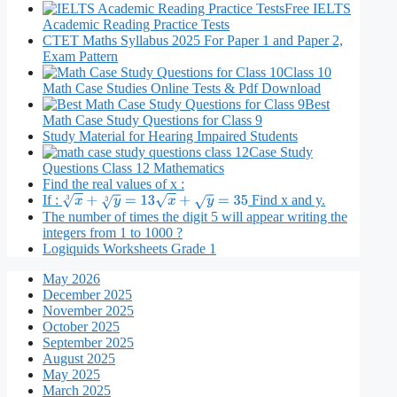
Free IELTS
Academic Reading Practice Tests
CTET Maths Syllabus 2025 For Paper 1 and Paper 2,
Exam Pattern
Class 10
Math Case Studies Online Tests & Pdf Download
Best
Math Case Study Questions for Class 9
Study Material for Hearing Impaired Students
Case Study
Questions Class 12 Mathematics
Find the real values of x :
If :
Find x and y.
x
3
+
y
3
=
13
x
+
y
=
35
The number of times the digit 5 will appear writing the
integers from 1 to 1000 ?
Logiquids Worksheets Grade 1
May 2026
December 2025
November 2025
October 2025
September 2025
August 2025
May 2025
March 2025