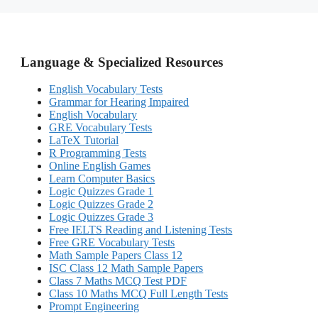
Language & Specialized Resources
English Vocabulary Tests
Grammar for Hearing Impaired
English Vocabulary
GRE Vocabulary Tests
LaTeX Tutorial
R Programming Tests
Online English Games
Learn Computer Basics
Logic Quizzes Grade 1
Logic Quizzes Grade 2
Logic Quizzes Grade 3
Free IELTS Reading and Listening Tests
Free GRE Vocabulary Tests
Math Sample Papers Class 12
ISC Class 12 Math Sample Papers
Class 7 Maths MCQ Test PDF
Class 10 Maths MCQ Full Length Tests
Prompt Engineering