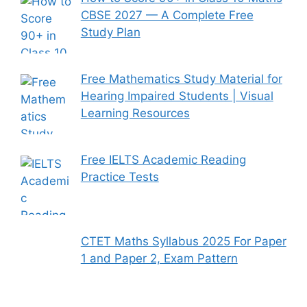
CBSE 2027 — A Complete Free
Study Plan
Free Mathematics Study Material for
Hearing Impaired Students | Visual
Learning Resources
Free IELTS Academic Reading
Practice Tests
CTET Maths Syllabus 2025 For Paper
1 and Paper 2, Exam Pattern