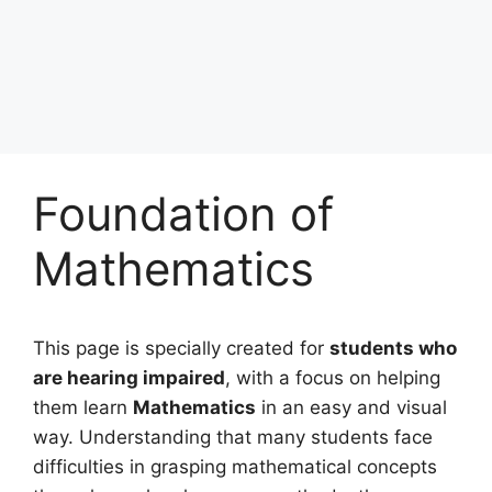
Foundation of
Mathematics
This page is specially created for
students who
are hearing impaired
, with a focus on helping
them learn
Mathematics
in an easy and visual
way. Understanding that many students face
difficulties in grasping mathematical concepts