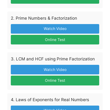
2. Prime Numbers & Factorization
Watch Video
Online Test
3. LCM and HCF using Prime Factorization
Watch Video
Online Test
4. Laws of Exponents for Real Numbers