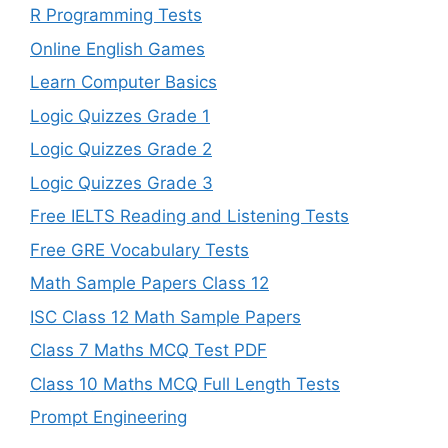
R Programming Tests
Online English Games
Learn Computer Basics
Logic Quizzes Grade 1
Logic Quizzes Grade 2
Logic Quizzes Grade 3
Free IELTS Reading and Listening Tests
Free GRE Vocabulary Tests
Math Sample Papers Class 12
ISC Class 12 Math Sample Papers
Class 7 Maths MCQ Test PDF
Class 10 Maths MCQ Full Length Tests
Prompt Engineering