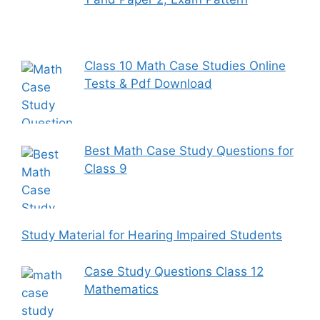
Class 10 Math Case Studies Online
Tests & Pdf Download
Best Math Case Study Questions for
Class 9
Study Material for Hearing Impaired Students
Case Study Questions Class 12
Mathematics