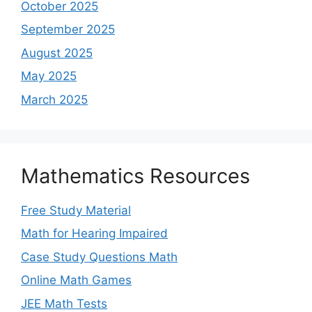
October 2025
September 2025
August 2025
May 2025
March 2025
Mathematics Resources
Free Study Material
Math for Hearing Impaired
Case Study Questions Math
Online Math Games
JEE Math Tests