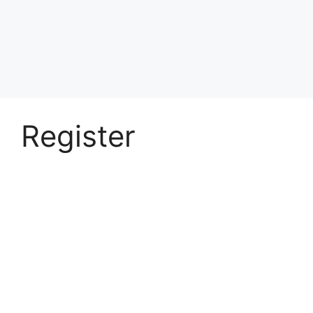
Register
Username
First Name