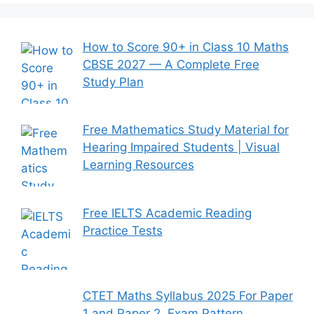
How to Score 90+ in Class 10 Maths
CBSE 2027 — A Complete Free
Study Plan
Free Mathematics Study Material for
Hearing Impaired Students | Visual
Learning Resources
Free IELTS Academic Reading
Practice Tests
CTET Maths Syllabus 2025 For Paper
1 and Paper 2, Exam Pattern