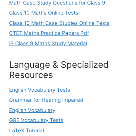
Math Case Study Questions for Class 9
Class 10 Maths Online Tests
Class 10 Math Case Studies Online Tests
CTET Maths Practice Papers Pdf
IB Class 9 Maths Study Material
Language & Specialized
Resources
English Vocabulary Tests
Grammar for Hearing Impaired
English Vocabulary
GRE Vocabulary Tests
LaTeX Tutorial