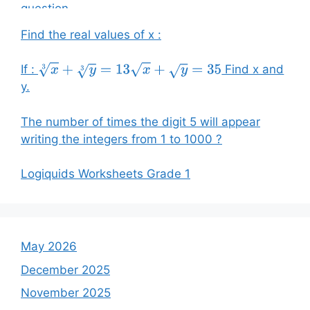
Find the real values of x :
If :
Find x and
x
3
+
y
3
=
13
x
+
y
=
35
y.
The number of times the digit 5 will appear
writing the integers from 1 to 1000 ?
Logiquids Worksheets Grade 1
May 2026
December 2025
November 2025