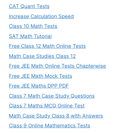
CAT Quant Tests
Increase Calculation Speed
Class 10 Math Tests
SAT Math Tutorial
Free Class 12 Math Online Tests
Math Case Studies Class 12
Free JEE Math Online Tests Chapterwise
Free JEE Math Mock Tests
Free JEE Maths DPP PDF
Class 7 Math Case Study Questions
Class 7 Maths MCQ Online Test
Math Case Study Class 8 with Answers
Class 9 Online Mathematics Tests