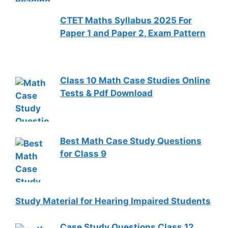
CTET Maths Syllabus 2025 For
Paper 1 and Paper 2, Exam Pattern
Class 10 Math Case Studies Online
Tests & Pdf Download
Best Math Case Study Questions
for Class 9
Study Material for Hearing Impaired Students
Case Study Questions Class 12