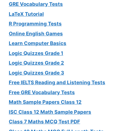
GRE Vocabulary Tests
LaTeX Tutorial
R Programming Tests
Online English Games
Learn Computer Basics
Logic Quizzes Grade 1
Logic Quizzes Grade 2
Logic Quizzes Grade 3
Free IELTS Reading and Listening Tests
Free GRE Vocabulary Tests
Math Sample Papers Class 12
ISC Class 12 Math Sample Papers
Class 7 Maths MCQ Test PDF