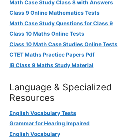
Math Case Study Class 8 with Answers
Class 9 Online Mathematics Tests
Math Case Study Questions for Class 9
Class 10 Maths Online Tests
Class 10 Math Case Studies Online Tests
CTET Maths Practice Papers Pdf
IB Class 9 Maths Study Material
Language & Specialized
Resources
English Vocabulary Tests
Grammar for Hearing Impaired
English Vocabulary