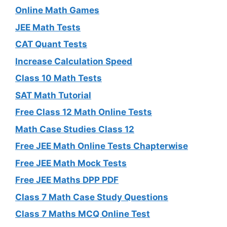
Online Math Games
JEE Math Tests
CAT Quant Tests
Increase Calculation Speed
Class 10 Math Tests
SAT Math Tutorial
Free Class 12 Math Online Tests
Math Case Studies Class 12
Free JEE Math Online Tests Chapterwise
Free JEE Math Mock Tests
Free JEE Maths DPP PDF
Class 7 Math Case Study Questions
Class 7 Maths MCQ Online Test