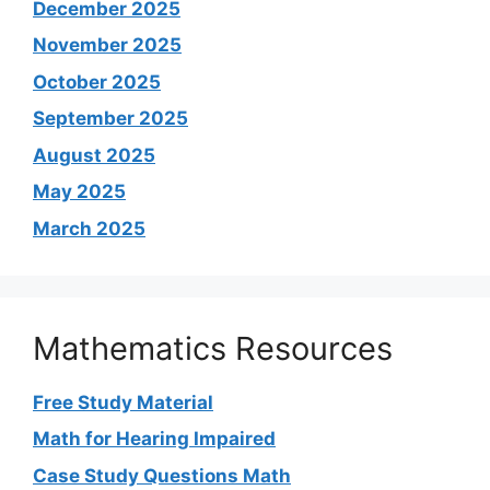
December 2025
November 2025
October 2025
September 2025
August 2025
May 2025
March 2025
Mathematics Resources
Free Study Material
Math for Hearing Impaired
Case Study Questions Math