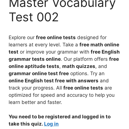
Master Vocabulary
Test 002
Explore our
free online tests
designed for
learners at every level. Take a
free math online
test
or improve your grammar with
free English
grammar tests online
. Our platform offers
free
online aptitude tests
,
math quizzes
, and
grammar online test free
options. Try an
online English test free with answers
and
track your progress. All
free online tests
are
optimized for speed and accuracy to help you
learn better and faster.
You need to be registered and logged in to
take this quiz.
Log in