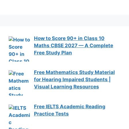
How to Score 90+ in Class 10
Maths CBSE 2027 — A Complete
Free Study Plan
Free Mathematics Study Material
for Hearing Impaired Students |
Visual Learning Resources
Free IELTS Academic Reading
Practice Tests