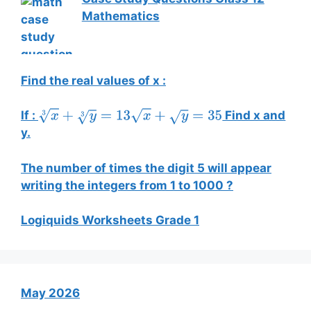
Mathematics
Find the real values of x :
If :
Find x and
x
3
+
y
3
=
13
x
+
y
=
35
y.
The number of times the digit 5 will appear
writing the integers from 1 to 1000 ?
Logiquids Worksheets Grade 1
May 2026