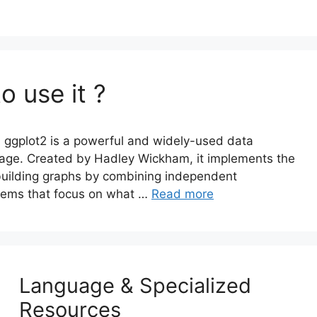
o use it ?
 ggplot2 is a powerful and widely-used data
uage. Created by Hadley Wickham, it implements the
building graphs by combining independent
stems that focus on what …
Read more
Language & Specialized
Resources