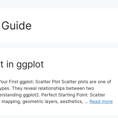
 Guide
 in ggplot
our First ggplot: Scatter Plot Scatter plots are one of
ypes. They reveal relationships between two
standing ggplot2. Perfect Starting Point: Scatter
a mapping, geometric layers, aesthetics, …
Read more