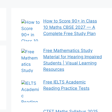
How to Score 90+ in Class
10 Maths CBSE 2027 — A
Complete Free Study Plan
Free Mathematics Study
Material for Hearing Impaired
Students | Visual Learning
Resources
Free IELTS Academic
Reading Practice Tests
CTET Maths Syllabus 2025