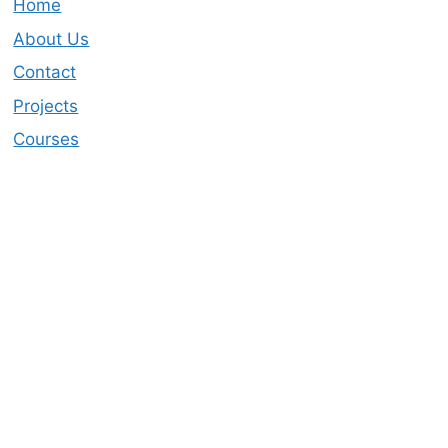
Home
About Us
Contact
Projects
Courses