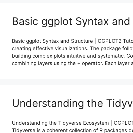
Basic ggplot Syntax and
Basic ggplot Syntax and Structure | GGPLOT2 Tutori
creating effective visualizations. The package fol
building complex plots intuitive and systematic. Co
combining layers using the + operator. Each layer 
Understanding the Tidy
Understanding the Tidyverse Ecosystem | GGPLOT2
Tidyverse is a coherent collection of R packages 