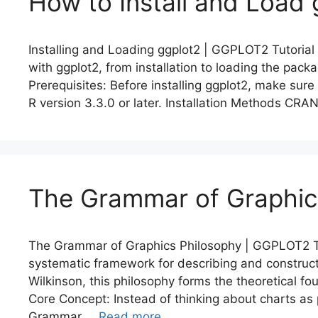
How to Install and Load 
Installing and Loading ggplot2 | GGPLOT2 Tutorial
with ggplot2, from installation to loading the pa
Prerequisites: Before installing ggplot2, make sure
R version 3.3.0 or later. Installation Methods CRAN
The Grammar of Graphic
The Grammar of Graphics Philosophy | GGPLOT2 Tu
systematic framework for describing and construct
Wilkinson, this philosophy forms the theoretical f
Core Concept: Instead of thinking about charts as p
Grammar …
Read more