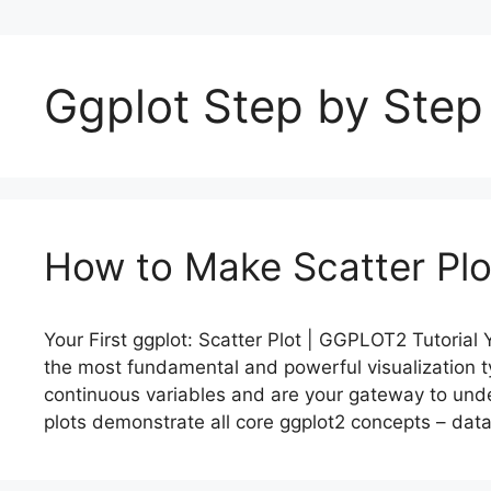
Ggplot Step by Step
How to Make Scatter Plot
Your First ggplot: Scatter Plot | GGPLOT2 Tutorial Y
the most fundamental and powerful visualization t
continuous variables and are your gateway to under
plots demonstrate all core ggplot2 concepts – dat