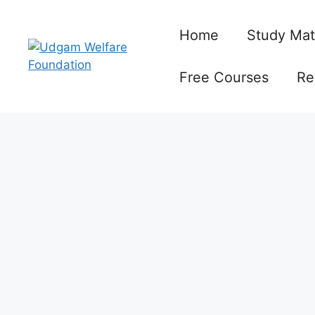
Skip
to
Home
Study Mat
content
Free Courses
Re