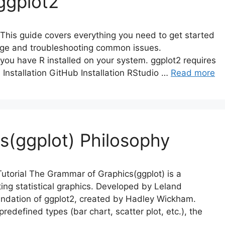
ggplot2
 This guide covers everything you need to get started
ckage and troubleshooting common issues.
 you have R installed on your system. ggplot2 requires
 Installation GitHub Installation RStudio …
Read more
s(ggplot) Philosophy
torial The Grammar of Graphics(ggplot) is a
ing statistical graphics. Developed by Leland
oundation of ggplot2, created by Hadley Wickham.
redefined types (bar chart, scatter plot, etc.), the