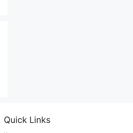
Quick Links