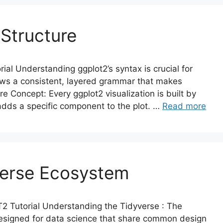
 Structure
al Understanding ggplot2’s syntax is crucial for
lows a consistent, layered grammar that makes
re Concept: Every ggplot2 visualization is built by
adds a specific component to the plot. …
Read more
verse Ecosystem
 Tutorial Understanding the Tidyverse : The
designed for data science that share common design