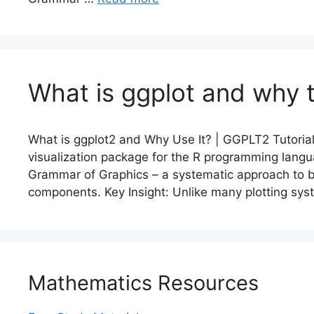
What is ggplot and why t
What is ggplot2 and Why Use It? | GGPLT2 Tutorial
visualization package for the R programming lang
Grammar of Graphics – a systematic approach to 
components. Key Insight: Unlike many plotting sy
Mathematics Resources