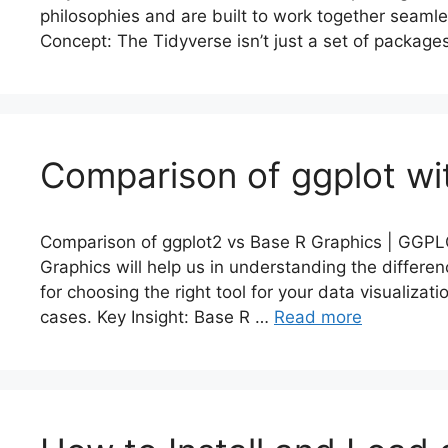
philosophies and are built to work together seamle
Concept: The Tidyverse isn’t just a set of packag
Comparison of ggplot wi
Comparison of ggplot2 vs Base R Graphics | GGPLO
Graphics will help us in understanding the differe
for choosing the right tool for your data visualiza
cases. Key Insight: Base R …
Read more