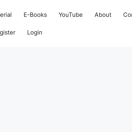
erial
E-Books
YouTube
About
Co
gister
Login