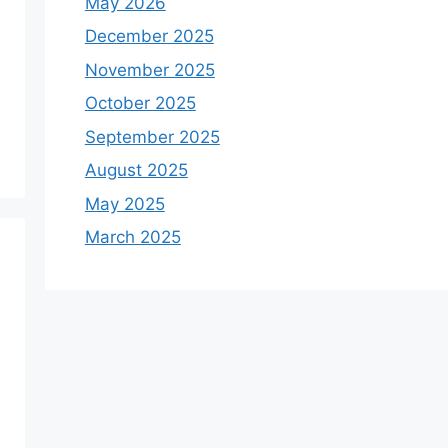
May 2026
December 2025
November 2025
October 2025
September 2025
August 2025
May 2025
March 2025