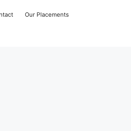
ntact
Our Placements