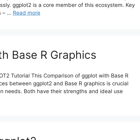
ssly. ggplot2 is a core member of this ecosystem. Key
es – …
Read more
th Base R Graphics
T2 Tutorial This Comparison of ggplot with Base R
nces between ggplot2 and Base R graphics is crucial
tion needs. Both have their strengths and ideal use