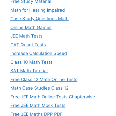
Free Study Material
Math for Hearing Impaired
Case Study Questions Math
Online Math Games
JEE Math Tests
CAT Quant Tests
Increase Calculation Speed
Class 10 Math Tests
SAT Math Tutorial
Free Class 12 Math Online Tests
Math Case Studies Class 12
Free JEE Math Online Tests Chapterwise
Free JEE Math Mock Tests
Free JEE Maths DPP PDF