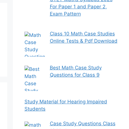
For Paper 1 and Paper 2,
Exam Pattern
Class 10 Math Case Studies
Online Tests & Pdf Download
Best Math Case Study
Questions for Class 9
Study Material for Hearing Impaired
Students
Case Study Questions Class