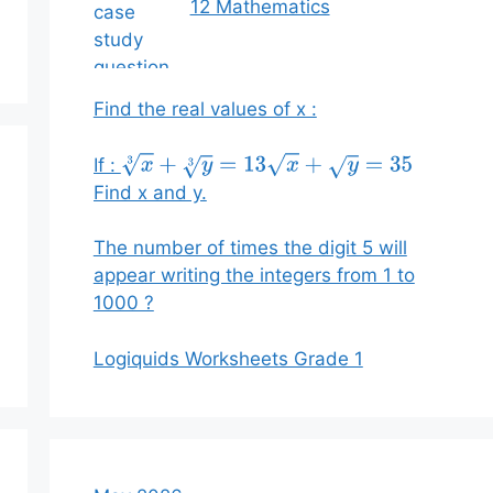
12 Mathematics
Find the real values of x :
If :
x
3
+
y
3
=
13
x
+
y
=
35
Find x and y.
The number of times the digit 5 will
appear writing the integers from 1 to
1000 ?
Logiquids Worksheets Grade 1