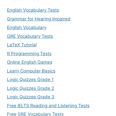
English Vocabulary Tests
Grammar for Hearing Impaired
English Vocabulary
GRE Vocabulary Tests
LaTeX Tutorial
R Programming Tests
Online English Games
Learn Computer Basics
Logic Quizzes Grade 1
Logic Quizzes Grade 2
Logic Quizzes Grade 3
Free IELTS Reading and Listening Tests
Free GRE Vocabulary Tests