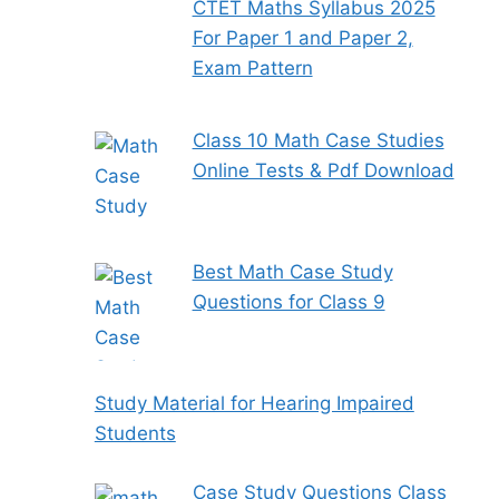
CTET Maths Syllabus 2025
For Paper 1 and Paper 2,
Exam Pattern
Class 10 Math Case Studies
Online Tests & Pdf Download
Best Math Case Study
Questions for Class 9
Study Material for Hearing Impaired
Students
Case Study Questions Class