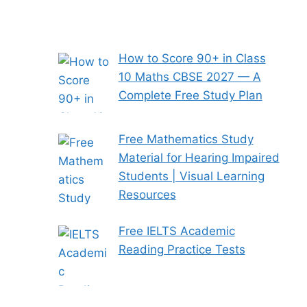
How to Score 90+ in Class
10 Maths CBSE 2027 — A
Complete Free Study Plan
Free Mathematics Study
Material for Hearing Impaired
Students | Visual Learning
Resources
Free IELTS Academic
Reading Practice Tests