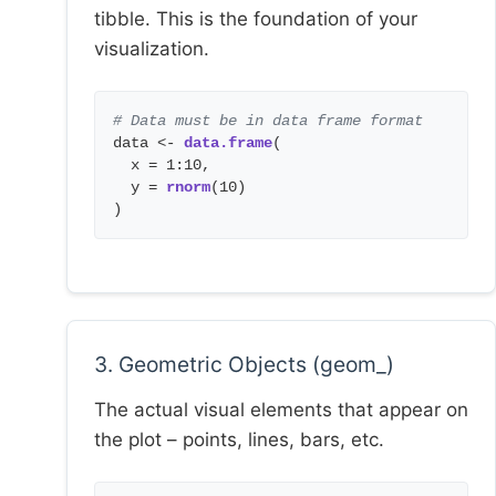
tibble. This is the foundation of your
visualization.
# Data must be in data frame format
data <-
data.frame
(
x = 1:10,
y =
rnorm
(10)
)
3. Geometric Objects (geom_)
The actual visual elements that appear on
the plot – points, lines, bars, etc.