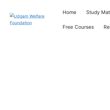
Skip
to
Home
Study Mat
content
Free Courses
Re