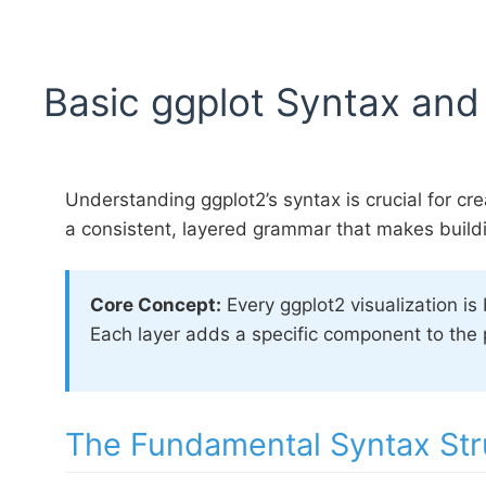
Basic ggplot Syntax and
Understanding ggplot2’s syntax is crucial for cre
a consistent, layered grammar that makes buildi
Core Concept:
Every ggplot2 visualization is
Each layer adds a specific component to the p
The Fundamental Syntax Str