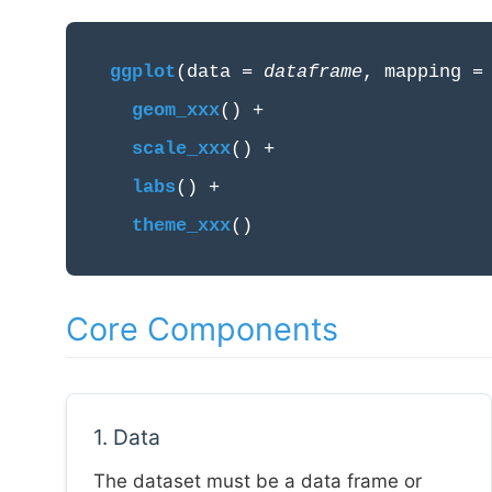
ggplot
(data =
dataframe
, mapping 
geom_xxx
() +
scale_xxx
() +
labs
() +
theme_xxx
()
Core Components
1. Data
The dataset must be a data frame or