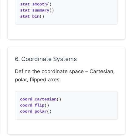
stat_smooth
()
stat_summary
()
stat_bin
()
6. Coordinate Systems
Define the coordinate space – Cartesian,
polar, flipped axes.
coord_cartesian
()
coord_flip
()
coord_polar
()