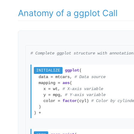
Anatomy of a ggplot Call
# Complete ggplot structure with annotation
ggplot
(
INITIALIZE
data = mtcars,
# Data source
mapping =
aes
(
x = wt,
# X-axis variable
y = mpg,
# Y-axis variable
color =
factor
(cyl)
# Color by cylind
)
) +