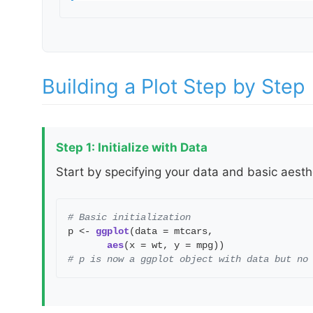
Building a Plot Step by Step
Step 1: Initialize with Data
Start by specifying your data and basic aest
# Basic initialization
p <-
ggplot
(data = mtcars,
aes
(x = wt, y = mpg))
# p is now a ggplot object with data but no