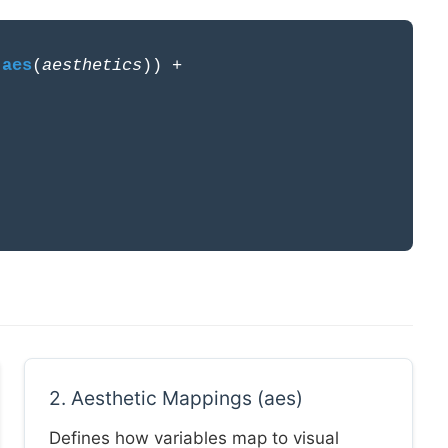
=
aes
(
aesthetics
)) +
2. Aesthetic Mappings (aes)
Defines how variables map to visual