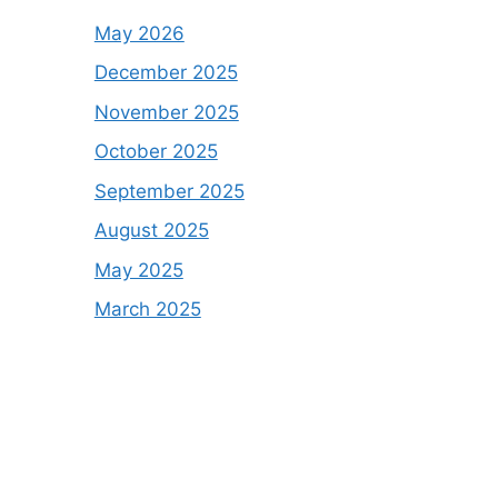
May 2026
December 2025
November 2025
October 2025
September 2025
August 2025
May 2025
March 2025