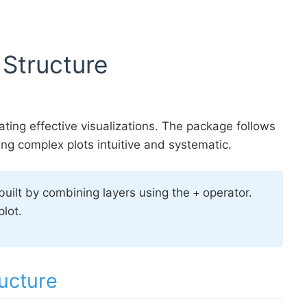
 Structure
ating effective visualizations. The package follows
ng complex plots intuitive and systematic.
 built by combining layers using the
operator.
+
lot.
ucture