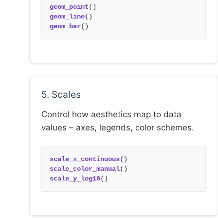
geom_point
()
geom_line
()
geom_bar
()
5. Scales
Control how aesthetics map to data
values – axes, legends, color schemes.
scale_x_continuous
()
scale_color_manual
()
scale_y_log10
()