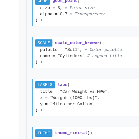
geom_point
(
GEOM
size = 3,
# Point size
alpha = 0.7
# Transparency
) +
scale_color_brewer
(
SCALE
palette = “Set1”,
# Color palette
name = “Cylinders”
# Legend title
) +
labs
(
LABELS
title = “Car Weight vs MPG”,
x = “Weight (1000 lbs)”,
y = “Miles per Gallon”
) +
theme_minimal
()
THEME