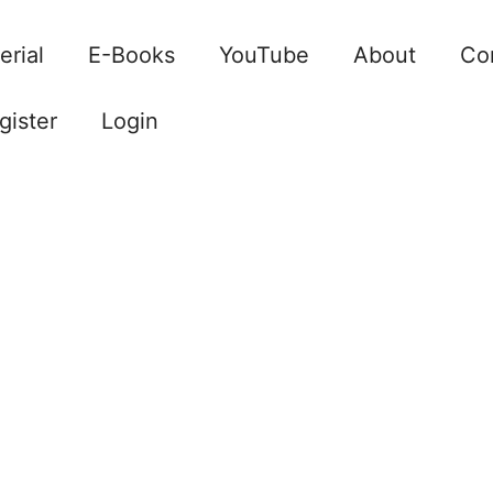
erial
E-Books
YouTube
About
Co
gister
Login