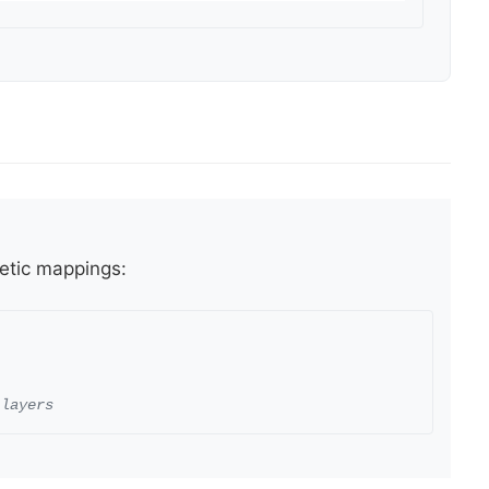
hetic mappings:
 layers