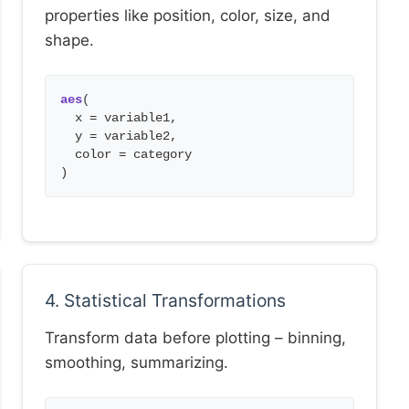
properties like position, color, size, and
shape.
aes
(
x = variable1,
y = variable2,
color = category
)
4. Statistical Transformations
Transform data before plotting – binning,
smoothing, summarizing.