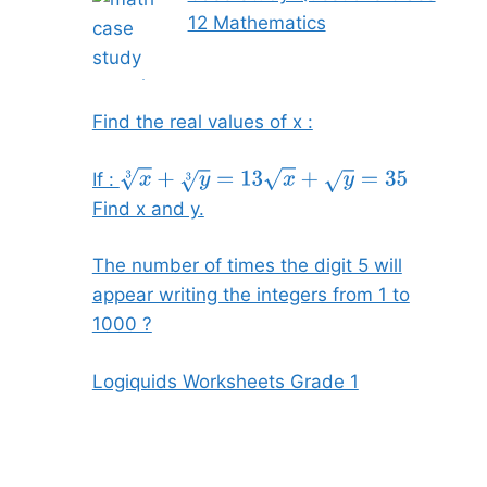
12 Mathematics
Find the real values of x :
If :
x
3
+
y
3
=
13
x
+
y
=
35
Find x and y.
The number of times the digit 5 will
appear writing the integers from 1 to
1000 ?
Logiquids Worksheets Grade 1