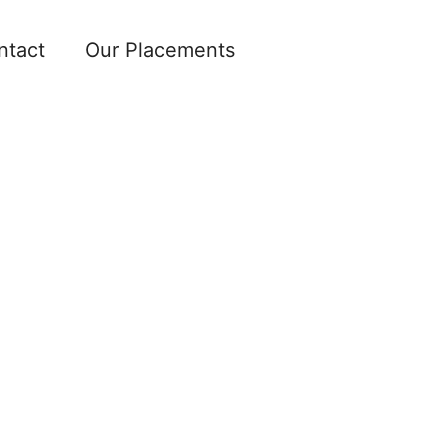
ntact
Our Placements