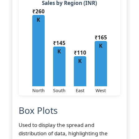
Sales by Region (INR)
₹260
K
₹165
₹145
K
K
₹110
K
North
South
East
West
Box Plots
Used to display the spread and
distribution of data, highlighting the