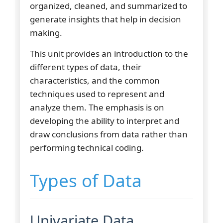
organized, cleaned, and summarized to
generate insights that help in decision
making.
This unit provides an introduction to the
different types of data, their
characteristics, and the common
techniques used to represent and
analyze them. The emphasis is on
developing the ability to interpret and
draw conclusions from data rather than
performing technical coding.
Types of Data
Univariate Data