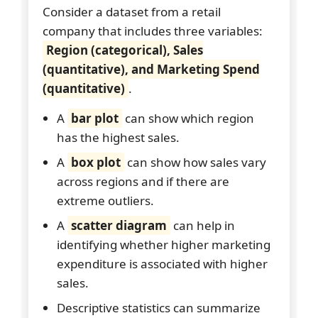
Consider a dataset from a retail
company that includes three variables:
Region (categorical), Sales
(quantitative), and Marketing Spend
(quantitative)
.
A
bar plot
can show which region
has the highest sales.
A
box plot
can show how sales vary
across regions and if there are
extreme outliers.
A
scatter diagram
can help in
identifying whether higher marketing
expenditure is associated with higher
sales.
Descriptive statistics can summarize