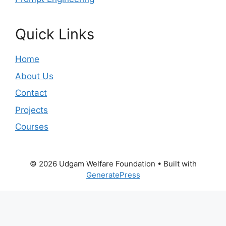
Quick Links
Home
About Us
Contact
Projects
Courses
© 2026 Udgam Welfare Foundation
• Built with
GeneratePress