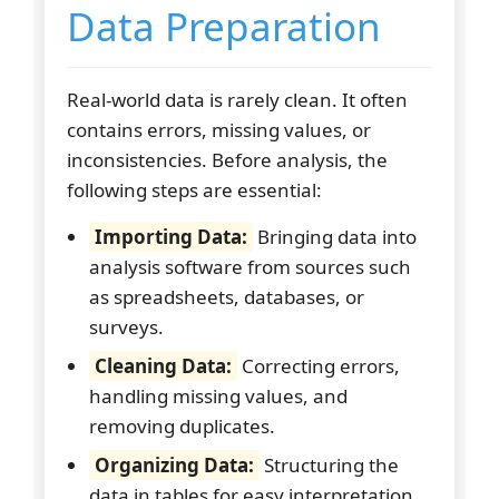
Data Preparation
Real-world data is rarely clean. It often
contains errors, missing values, or
inconsistencies. Before analysis, the
following steps are essential:
Importing Data:
Bringing data into
analysis software from sources such
as spreadsheets, databases, or
surveys.
Cleaning Data:
Correcting errors,
handling missing values, and
removing duplicates.
Organizing Data:
Structuring the
data in tables for easy interpretation