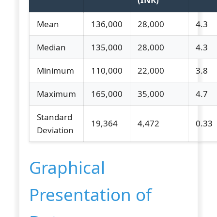
Mean
136,000
28,000
4.3
Median
135,000
28,000
4.3
Minimum
110,000
22,000
3.8
Maximum
165,000
35,000
4.7
Standard
19,364
4,472
0.33
Deviation
Graphical
Presentation of