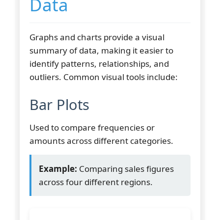
Data
Graphs and charts provide a visual
summary of data, making it easier to
identify patterns, relationships, and
outliers. Common visual tools include:
Bar Plots
Used to compare frequencies or
amounts across different categories.
Example:
Comparing sales figures
across four different regions.