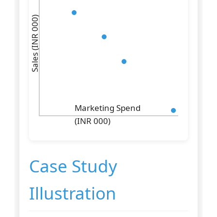
Sales (INR 000)
Marketing Spend
(INR 000)
Case Study
Illustration