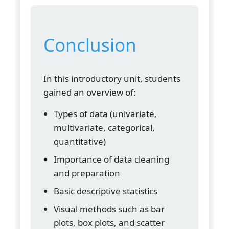
Conclusion
In this introductory unit, students
gained an overview of:
Types of data (univariate,
multivariate, categorical,
quantitative)
Importance of data cleaning
and preparation
Basic descriptive statistics
Visual methods such as bar
plots, box plots, and scatter