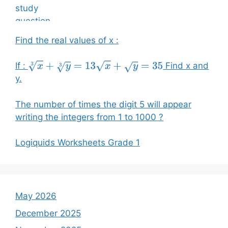
Find the real values of x :
If :
Find x and
x
3
+
y
3
=
13
x
+
y
=
35
y.
The number of times the digit 5 will appear
writing the integers from 1 to 1000 ?
Logiquids Worksheets Grade 1
May 2026
December 2025