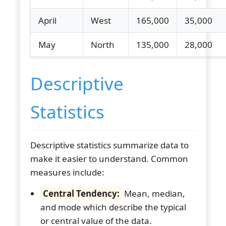
April
West
165,000
35,000
May
North
135,000
28,000
Descriptive
Statistics
Descriptive statistics summarize data to
make it easier to understand. Common
measures include:
Central Tendency:
Mean, median,
and mode which describe the typical
or central value of the data.