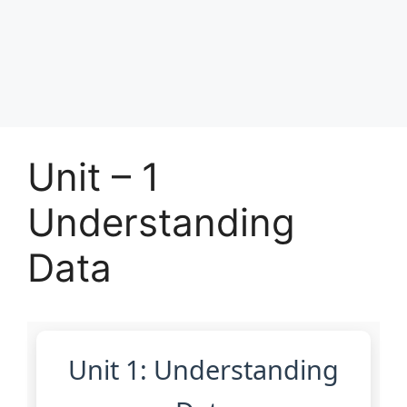
Unit – 1
Understanding
Data
Unit 1: Understanding