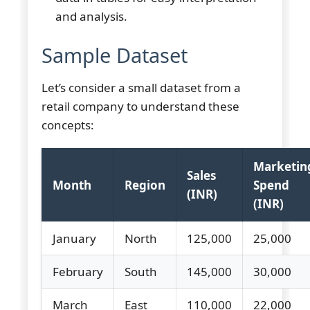
and analysis.
Sample Dataset
Let’s consider a small dataset from a
retail company to understand these
concepts:
Marketin
Sales
Month
Region
Spend
(INR)
(INR)
January
North
125,000
25,000
February
South
145,000
30,000
March
East
110,000
22,000