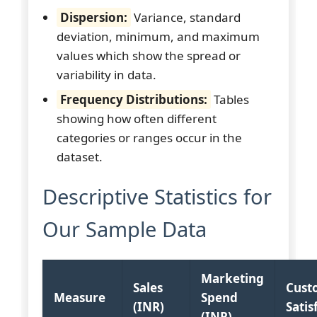
Dispersion:
Variance, standard
deviation, minimum, and maximum
values which show the spread or
variability in data.
Frequency Distributions:
Tables
showing how often different
categories or ranges occur in the
dataset.
Descriptive Statistics for
Our Sample Data
Marketing
Sales
Cust
Measure
Spend
(INR)
Satis
(INR)