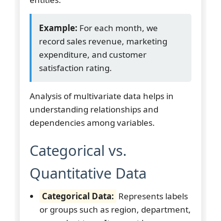
Example:
For each month, we
record sales revenue, marketing
expenditure, and customer
satisfaction rating.
Analysis of multivariate data helps in
understanding relationships and
dependencies among variables.
Categorical vs.
Quantitative Data
Categorical Data:
Represents labels
or groups such as region, department,