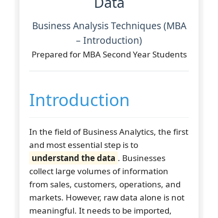
Data
Business Analysis Techniques (MBA
– Introduction)
Prepared for MBA Second Year Students
Introduction
In the field of Business Analytics, the first
and most essential step is to
understand the data
. Businesses
collect large volumes of information
from sales, customers, operations, and
markets. However, raw data alone is not
meaningful. It needs to be imported,