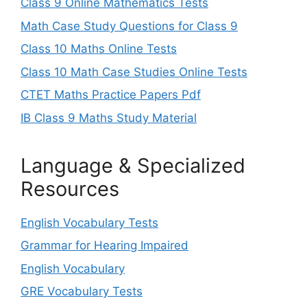
Class 9 Online Mathematics Tests
Math Case Study Questions for Class 9
Class 10 Maths Online Tests
Class 10 Math Case Studies Online Tests
CTET Maths Practice Papers Pdf
IB Class 9 Maths Study Material
Language & Specialized
Resources
English Vocabulary Tests
Grammar for Hearing Impaired
English Vocabulary
GRE Vocabulary Tests