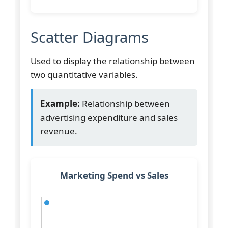
Scatter Diagrams
Used to display the relationship between
two quantitative variables.
Example:
Relationship between
advertising expenditure and sales
revenue.
Marketing Spend vs Sales