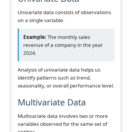
Univariate data consists of observations
on a single variable.
Example:
The monthly sales
revenue of a company in the year
2024.
Analysis of univariate data helps us
identify patterns such as trend,
seasonality, or overall performance level.
Multivariate Data
Multivariate data involves two or more
variables observed for the same set of
entities.