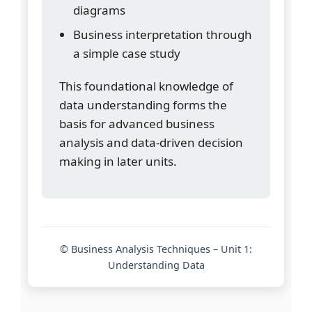
diagrams
Business interpretation through
a simple case study
This foundational knowledge of
data understanding forms the
basis for advanced business
analysis and data-driven decision
making in later units.
© Business Analysis Techniques – Unit 1:
Understanding Data