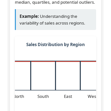
median, quartiles, and potential outliers.
Example:
Understanding the
variability of sales across regions.
Sales Distribution by Region
North
South
East
West