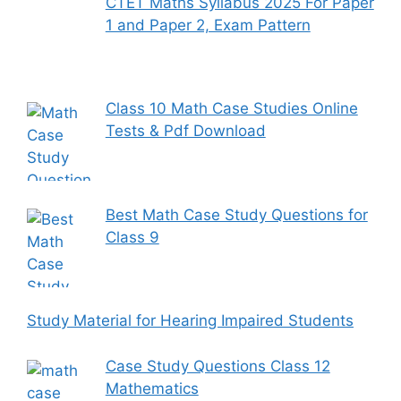
CTET Maths Syllabus 2025 For Paper
1 and Paper 2, Exam Pattern
Class 10 Math Case Studies Online
Tests & Pdf Download
Best Math Case Study Questions for
Class 9
Study Material for Hearing Impaired Students
Case Study Questions Class 12
Mathematics