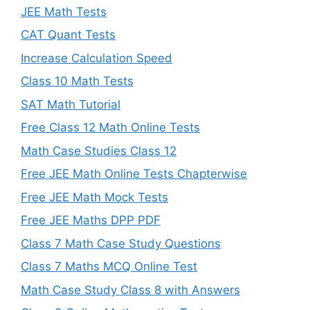
JEE Math Tests
CAT Quant Tests
Increase Calculation Speed
Class 10 Math Tests
SAT Math Tutorial
Free Class 12 Math Online Tests
Math Case Studies Class 12
Free JEE Math Online Tests Chapterwise
Free JEE Math Mock Tests
Free JEE Maths DPP PDF
Class 7 Math Case Study Questions
Class 7 Maths MCQ Online Test
Math Case Study Class 8 with Answers