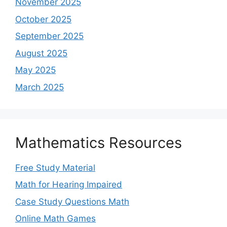
November 2025
October 2025
September 2025
August 2025
May 2025
March 2025
Mathematics Resources
Free Study Material
Math for Hearing Impaired
Case Study Questions Math
Online Math Games