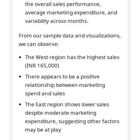
the overall sales performance,
average marketing expenditure, and
variability across months.
From our sample data and visualizations,
we can observe:
The West region has the highest sales
(INR 165,000)
There appears to be a positive
relationship between marketing
spend and sales
The East region shows lower sales
despite moderate marketing
expenditure, suggesting other factors
may be at play