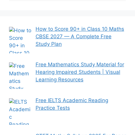
How to Score 90+ in Class 10 Maths
CBSE 2027 — A Complete Free
Study Plan
Free Mathematics Study Material for
Hearing Impaired Students | Visual
Learning Resources
Free IELTS Academic Reading
Practice Tests