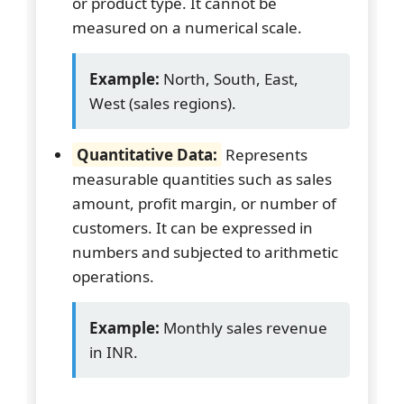
or product type. It cannot be
measured on a numerical scale.
Example:
North, South, East,
West (sales regions).
Quantitative Data:
Represents
measurable quantities such as sales
amount, profit margin, or number of
customers. It can be expressed in
numbers and subjected to arithmetic
operations.
Example:
Monthly sales revenue
in INR.