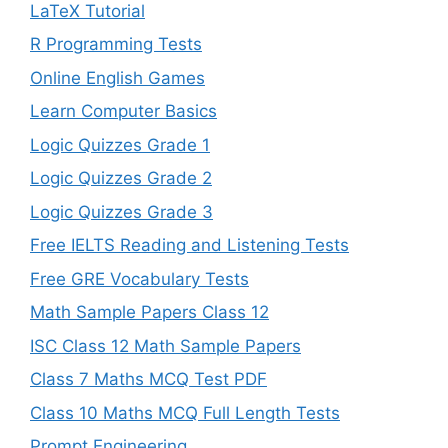
LaTeX Tutorial
R Programming Tests
Online English Games
Learn Computer Basics
Logic Quizzes Grade 1
Logic Quizzes Grade 2
Logic Quizzes Grade 3
Free IELTS Reading and Listening Tests
Free GRE Vocabulary Tests
Math Sample Papers Class 12
ISC Class 12 Math Sample Papers
Class 7 Maths MCQ Test PDF
Class 10 Maths MCQ Full Length Tests
Prompt Engineering