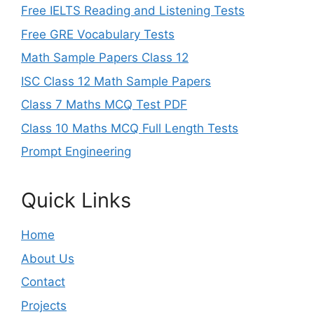
Free IELTS Reading and Listening Tests
Free GRE Vocabulary Tests
Math Sample Papers Class 12
ISC Class 12 Math Sample Papers
Class 7 Maths MCQ Test PDF
Class 10 Maths MCQ Full Length Tests
Prompt Engineering
Quick Links
Home
About Us
Contact
Projects