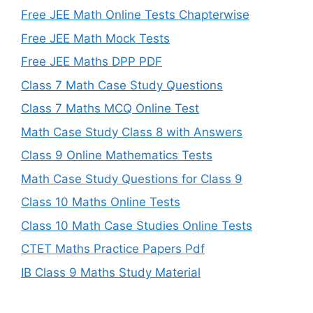
Free JEE Math Online Tests Chapterwise
Free JEE Math Mock Tests
Free JEE Maths DPP PDF
Class 7 Math Case Study Questions
Class 7 Maths MCQ Online Test
Math Case Study Class 8 with Answers
Class 9 Online Mathematics Tests
Math Case Study Questions for Class 9
Class 10 Maths Online Tests
Class 10 Math Case Studies Online Tests
CTET Maths Practice Papers Pdf
IB Class 9 Maths Study Material