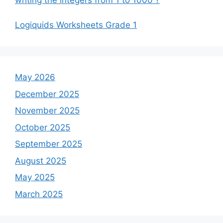
Logiquids Worksheets Grade 1
May 2026
December 2025
November 2025
October 2025
September 2025
August 2025
May 2025
March 2025