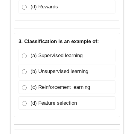
(d) Rewards
3. Classification is an example of:
(a) Supervised learning
(b) Unsupervised learning
(c) Reinforcement learning
(d) Feature selection