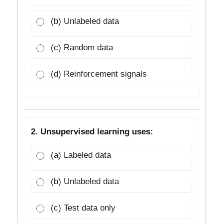
(b) Unlabeled data
(c) Random data
(d) Reinforcement signals
2. Unsupervised learning uses:
(a) Labeled data
(b) Unlabeled data
(c) Test data only