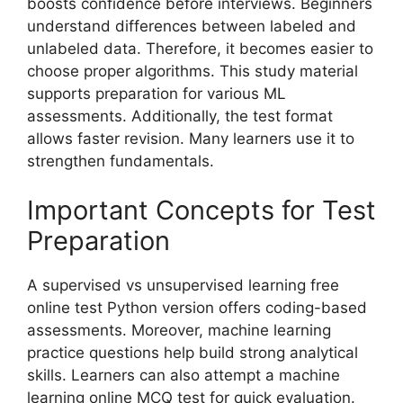
boosts confidence before interviews. Beginners
understand differences between labeled and
unlabeled data. Therefore, it becomes easier to
choose proper algorithms. This study material
supports preparation for various ML
assessments. Additionally, the test format
allows faster revision. Many learners use it to
strengthen fundamentals.
Important Concepts for Test
Preparation
A supervised vs unsupervised learning free
online test Python version offers coding-based
assessments. Moreover, machine learning
practice questions help build strong analytical
skills. Learners can also attempt a machine
learning online MCQ test for quick evaluation.