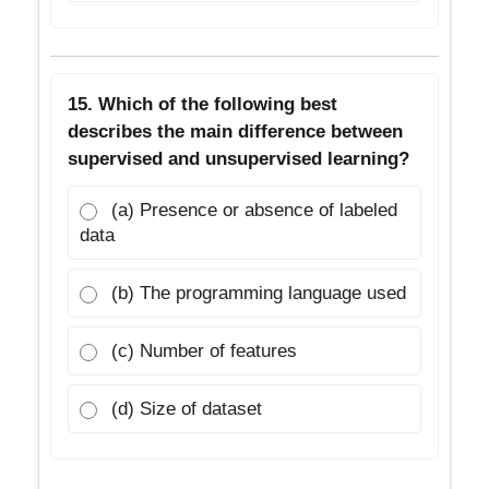
15. Which of the following best
describes the main difference between
supervised and unsupervised learning?
(a) Presence or absence of labeled
data
(b) The programming language used
(c) Number of features
(d) Size of dataset