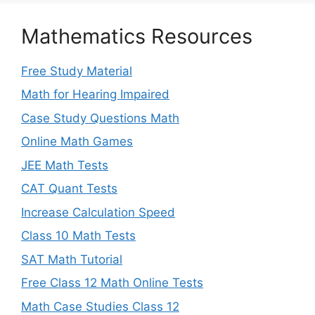
Mathematics Resources
Free Study Material
Math for Hearing Impaired
Case Study Questions Math
Online Math Games
JEE Math Tests
CAT Quant Tests
Increase Calculation Speed
Class 10 Math Tests
SAT Math Tutorial
Free Class 12 Math Online Tests
Math Case Studies Class 12