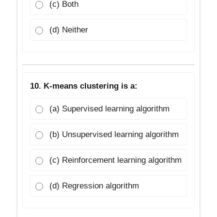
(c) Both
(d) Neither
10. K-means clustering is a:
(a) Supervised learning algorithm
(b) Unsupervised learning algorithm
(c) Reinforcement learning algorithm
(d) Regression algorithm