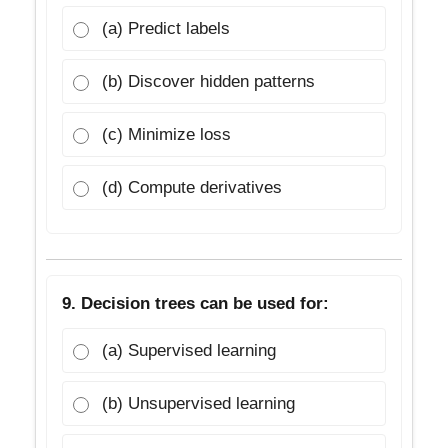
(a) Predict labels
(b) Discover hidden patterns
(c) Minimize loss
(d) Compute derivatives
9. Decision trees can be used for:
(a) Supervised learning
(b) Unsupervised learning