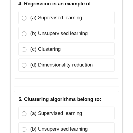
4. Regression is an example of:
(a) Supervised learning
(b) Unsupervised learning
(c) Clustering
(d) Dimensionality reduction
5. Clustering algorithms belong to:
(a) Supervised learning
(b) Unsupervised learning