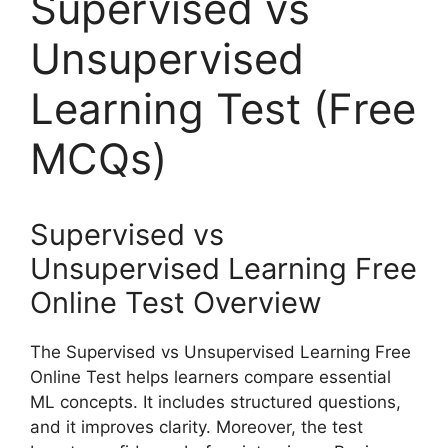
Supervised vs
Unsupervised
Learning Test (Free
MCQs)
Supervised vs
Unsupervised Learning Free
Online Test Overview
The Supervised vs Unsupervised Learning Free
Online Test helps learners compare essential
ML concepts. It includes structured questions,
and it improves clarity. Moreover, the test