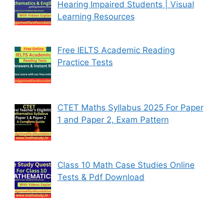
Hearing Impaired Students | Visual
Learning Resources
Free IELTS Academic Reading
Practice Tests
CTET Maths Syllabus 2025 For Paper
1 and Paper 2, Exam Pattern
Class 10 Math Case Studies Online
Tests & Pdf Download