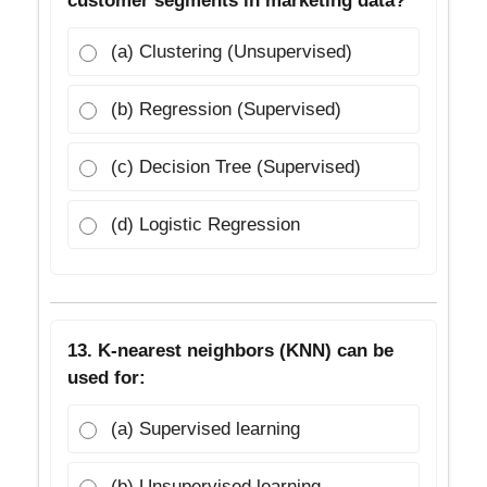
customer segments in marketing data?
(a) Clustering (Unsupervised)
(b) Regression (Supervised)
(c) Decision Tree (Supervised)
(d) Logistic Regression
13. K-nearest neighbors (KNN) can be
used for:
(a) Supervised learning
(b) Unsupervised learning