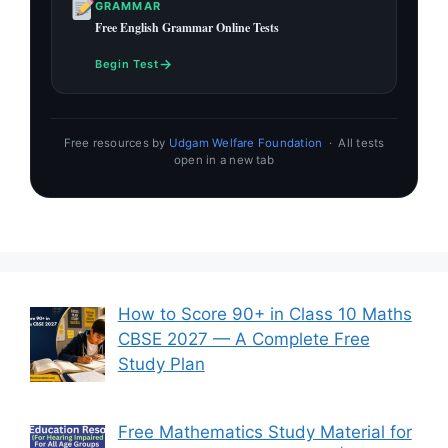
GRAMMAR
Free English Grammar Online Tests
→
Begin Test
Free resources by
Udgam Welfare Foundation
· All tests
open in a new tab
How to Score 90+ in Class 10 Maths
CBSE 2027 — A Complete Free
Study Plan
Free Mathematics Study Material for