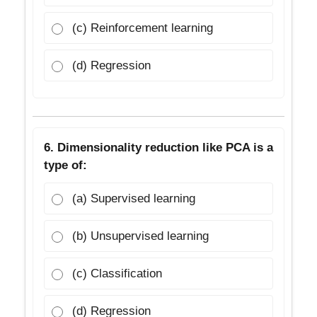
(c) Reinforcement learning
(d) Regression
6. Dimensionality reduction like PCA is a
type of:
(a) Supervised learning
(b) Unsupervised learning
(c) Classification
(d) Regression