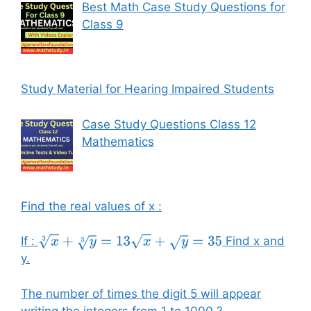
Best Math Case Study Questions for
Class 9
Study Material for Hearing Impaired Students
Case Study Questions Class 12
Mathematics
Find the real values of x :
If :
Find x and
x
3
+
y
3
=
13
x
+
y
=
35
y.
The number of times the digit 5 will appear
writing the integers from 1 to 1000 ?