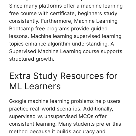
Since many platforms offer a machine learning
free course with certificate, beginners study
consistently. Furthermore, Machine Learning
Bootcamp free programs provide guided
lessons. Machine learning supervised learning
topics enhance algorithm understanding. A
Supervised Machine Learning course supports
structured growth.
Extra Study Resources for
ML Learners
Google machine learning problems help users
practice real-world scenarios. Additionally,
supervised vs unsupervised MCQs offer
consistent learning. Many students prefer this
method because it builds accuracy and