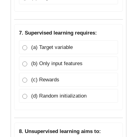
7. Supervised learning requires:
(a) Target variable
(b) Only input features
(c) Rewards
(d) Random initialization
8. Unsupervised learning aims to: