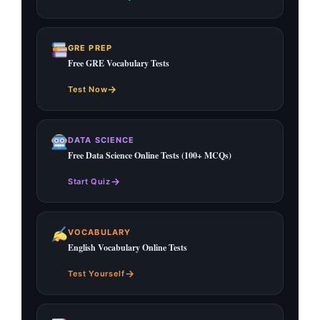
GRE PREP
Free GRE Vocabulary Tests
→
Test Now
DATA SCIENCE
Free Data Science Online Tests (100+ MCQs)
→
Start Quiz
VOCABULARY
English Vocabulary Online Tests
→
Test Yourself