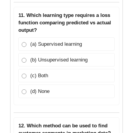
11. Which learning type requires a loss
function comparing predicted vs actual
output?
(a) Supervised learning
(b) Unsupervised learning
(c) Both
(d) None
12. Which method can be used to find