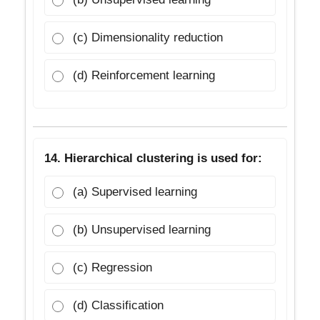
(c) Dimensionality reduction
(d) Reinforcement learning
14. Hierarchical clustering is used for:
(a) Supervised learning
(b) Unsupervised learning
(c) Regression
(d) Classification