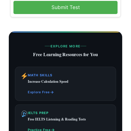
Submit Test
EXPLORE MORE
Free Learning Resources for You
MATH SKILLS
Increase Calculation Speed
→
Explore Free
IELTS PREP
Free IELTS Listening & Reading Tests
→
Practice Free