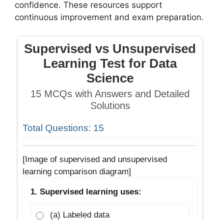
confidence. These resources support
continuous improvement and exam preparation.
Supervised vs Unsupervised
Learning Test for Data
Science
15 MCQs with Answers and Detailed
Solutions
Total Questions: 15
[Image of supervised and unsupervised
learning comparison diagram]
1. Supervised learning uses:
(a) Labeled data