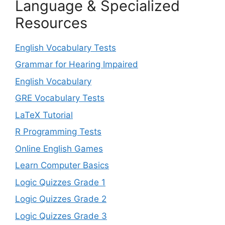
Language & Specialized
Resources
English Vocabulary Tests
Grammar for Hearing Impaired
English Vocabulary
GRE Vocabulary Tests
LaTeX Tutorial
R Programming Tests
Online English Games
Learn Computer Basics
Logic Quizzes Grade 1
Logic Quizzes Grade 2
Logic Quizzes Grade 3