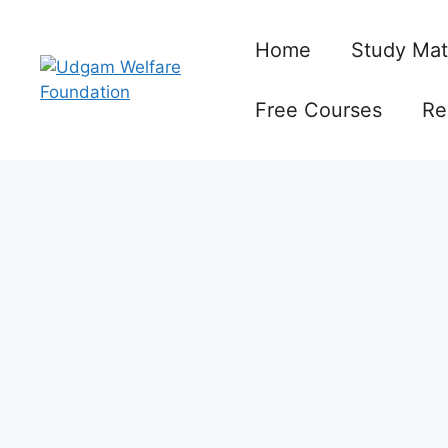
Skip
to
Home
Study Mat
content
Free Courses
Re