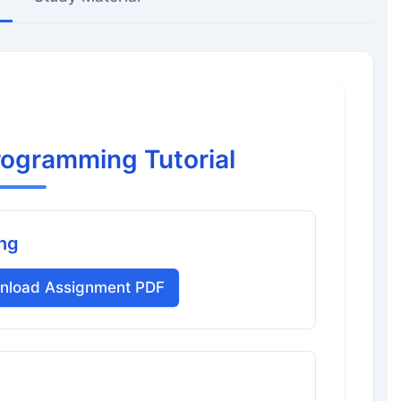
rogramming Tutorial
ing
nload Assignment PDF