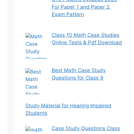
For Paper 1 and Paper 2,
Exam Pattern
Class 10 Math Case Studies
Online Tests & Pdf Download
Best Math Case Study
Questions for Class 9
Study Material for Hearing Impaired
Students
Case Study Questions Class