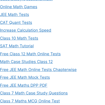
Online Math Games
JEE Math Tests
CAT Quant Tests
Increase Calculation Speed
Class 10 Math Tests
SAT Math Tutorial
Free Class 12 Math Online Tests
Math Case Studies Class 12
Free JEE Math Online Tests Chapterwise
Free JEE Math Mock Tests
Free JEE Maths DPP PDF
Class 7 Math Case Study Questions
Class 7 Maths MCQ Online Test