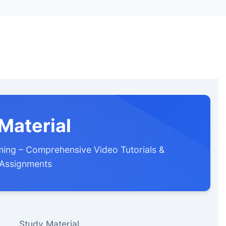
Material
ing – Comprehensive Video Tutorials &
 Assignments
Study Material