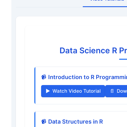
Data Science R P
Introduction to R Programm
Watch Video Tutorial
Dow
Data Structures in R