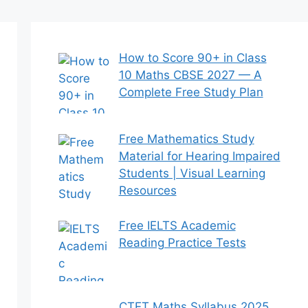
How to Score 90+ in Class
10 Maths CBSE 2027 — A
Complete Free Study Plan
Free Mathematics Study
Material for Hearing Impaired
Students | Visual Learning
Resources
Free IELTS Academic
Reading Practice Tests
CTET Maths Syllabus 2025