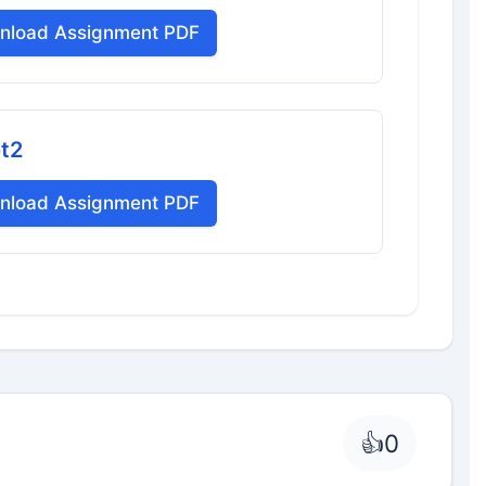
nload Assignment PDF
ot2
nload Assignment PDF
👍
0