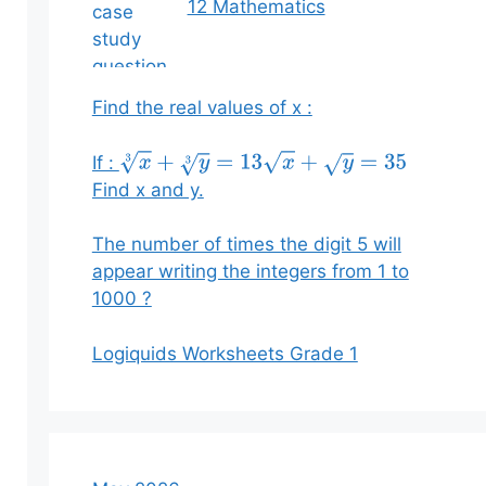
12 Mathematics
Find the real values of x :
If :
x
3
+
y
3
=
13
x
+
y
=
35
Find x and y.
The number of times the digit 5 will
appear writing the integers from 1 to
1000 ?
Logiquids Worksheets Grade 1