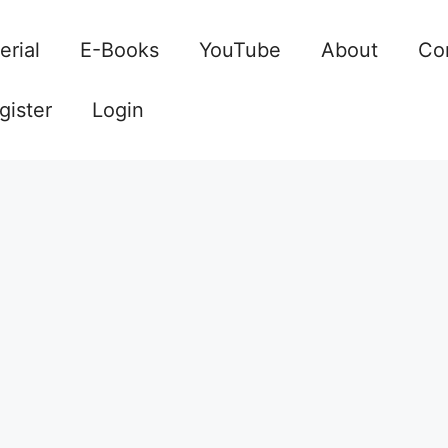
erial
E-Books
YouTube
About
Co
gister
Login