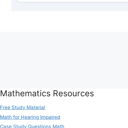
Mathematics Resources
Free Study Material
Math for Hearing Impaired
Case Study Questions Math