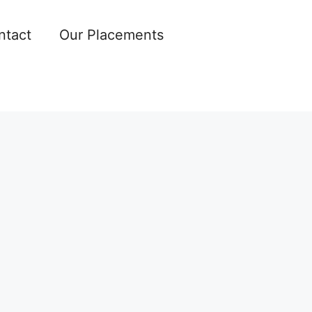
ntact
Our Placements