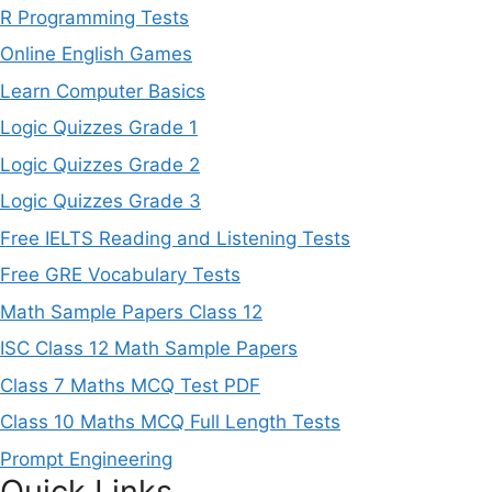
R Programming Tests
Online English Games
Learn Computer Basics
Logic Quizzes Grade 1
Logic Quizzes Grade 2
Logic Quizzes Grade 3
Free IELTS Reading and Listening Tests
Free GRE Vocabulary Tests
Math Sample Papers Class 12
ISC Class 12 Math Sample Papers
Class 7 Maths MCQ Test PDF
Class 10 Maths MCQ Full Length Tests
Prompt Engineering
Quick Links