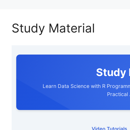
Study Material
Study 
Learn Data Science with R Programm
Practical
Video Tutorials