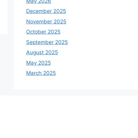
May 2026
December 2025
November 2025
October 2025
September 2025
August 2025
May 2025
March 2025