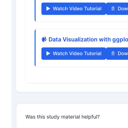
Watch Video Tutorial
Dow
Data Visualization with ggpl
Watch Video Tutorial
Dow
Was this study material helpful?