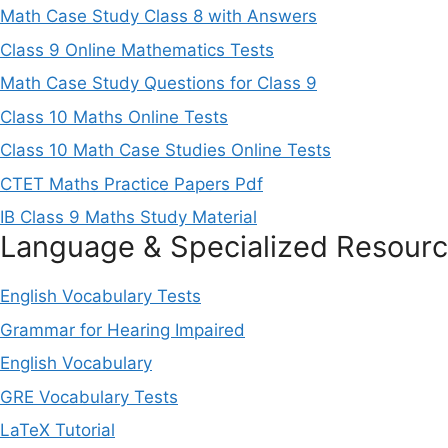
Math Case Study Class 8 with Answers
Class 9 Online Mathematics Tests
Math Case Study Questions for Class 9
Class 10 Maths Online Tests
Class 10 Math Case Studies Online Tests
CTET Maths Practice Papers Pdf
IB Class 9 Maths Study Material
Language & Specialized Resour
English Vocabulary Tests
Grammar for Hearing Impaired
English Vocabulary
GRE Vocabulary Tests
LaTeX Tutorial