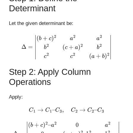
Determinant
Let the given determinant be:
Δ
=
|
(
b
+
c
)
2
a
2
a
2
b
2
(
c
+
a
)
2
b
2
c
2
c
2
(
a
+
b
)
2
|
Step 2: Apply Column
Operations
Apply:
C
1
→
C
1
–
C
3
,
C
2
→
C
2
–
C
3
Δ
=
|
(
b
+
c
)
2
–
a
2
0
a
2
0
(
c
+
a
)
2
–
b
2
b
2
c
2
–
(
a
+
b
)
2
c
2
–