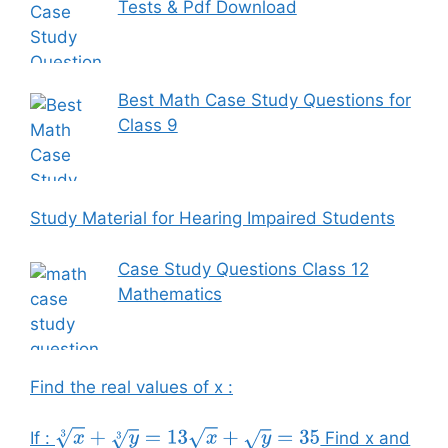
Tests & Pdf Download
Best Math Case Study Questions for
Class 9
Study Material for Hearing Impaired Students
Case Study Questions Class 12
Mathematics
Find the real values of x :
If :
Find x and
x
3
+
y
3
=
13
x
+
y
=
35