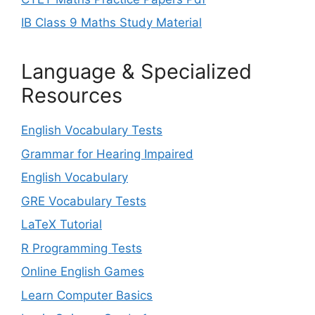
IB Class 9 Maths Study Material
Language & Specialized
Resources
English Vocabulary Tests
Grammar for Hearing Impaired
English Vocabulary
GRE Vocabulary Tests
LaTeX Tutorial
R Programming Tests
Online English Games
Learn Computer Basics