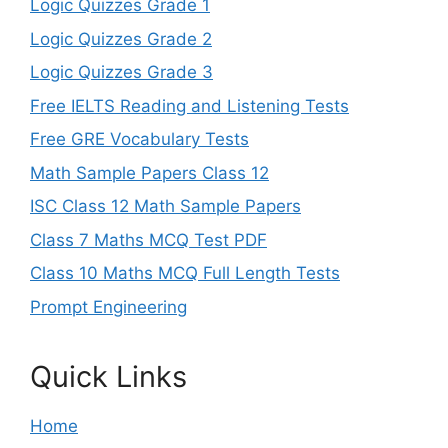
Logic Quizzes Grade 1
Logic Quizzes Grade 2
Logic Quizzes Grade 3
Free IELTS Reading and Listening Tests
Free GRE Vocabulary Tests
Math Sample Papers Class 12
ISC Class 12 Math Sample Papers
Class 7 Maths MCQ Test PDF
Class 10 Maths MCQ Full Length Tests
Prompt Engineering
Quick Links
Home