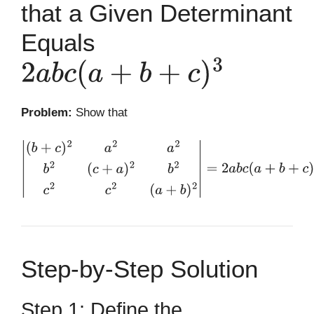
that a Given Determinant
Equals
2
a
b
c
(
a
+
b
+
c
)
3
Problem:
Show that
|
(
b
+
c
)
2
a
2
a
2
b
2
(
c
+
a
)
2
b
2
c
2
c
2
(
a
+
b
)
2
|
=
2
a
b
c
(
a
+
b
+
c
)
3
Step-by-Step Solution
Step 1: Define the