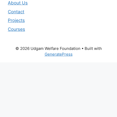
About Us
Contact
Projects
Courses
© 2026 Udgam Welfare Foundation
• Built with
GeneratePress