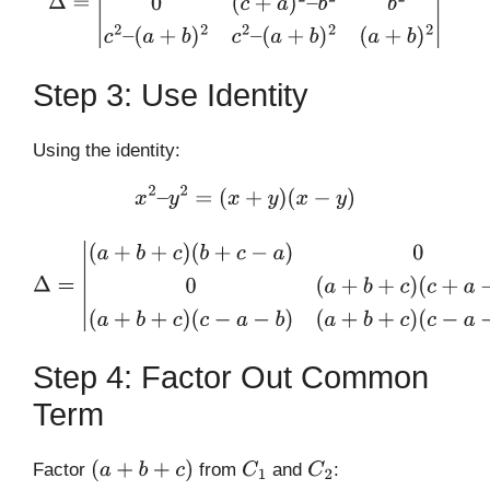
(
a
+
b
)
2
(
a
+
b
)
2
|
Step 3: Use Identity
Using the identity:
x
2
–
y
2
=
(
x
+
y
)
(
x
−
y
)
Δ
=
|
(
a
+
b
+
c
)
(
b
+
c
−
a
)
0
a
2
0
(
a
+
b
+
c
)
(
c
+
a
−
b
)
b
2
(
a
+
b
+
c
)
(
c
−
a
−
b
)
(
a
+
b
+
c
)
(
c
−
a
−
b
)
(
a
+
b
)
2
|
Step 4: Factor Out Common
Term
Factor
from
and
:
(
a
+
b
+
c
)
C
1
C
2