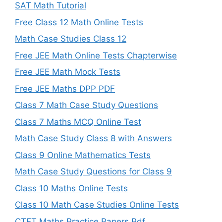
SAT Math Tutorial
Free Class 12 Math Online Tests
Math Case Studies Class 12
Free JEE Math Online Tests Chapterwise
Free JEE Math Mock Tests
Free JEE Maths DPP PDF
Class 7 Math Case Study Questions
Class 7 Maths MCQ Online Test
Math Case Study Class 8 with Answers
Class 9 Online Mathematics Tests
Math Case Study Questions for Class 9
Class 10 Maths Online Tests
Class 10 Math Case Studies Online Tests
CTET Maths Practice Papers Pdf