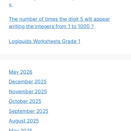
y.
The number of times the digit 5 will appear
writing the integers from 1 to 1000 ?
Logiquids Worksheets Grade 1
May 2026
December 2025
November 2025
October 2025
September 2025
August 2025
May 2025