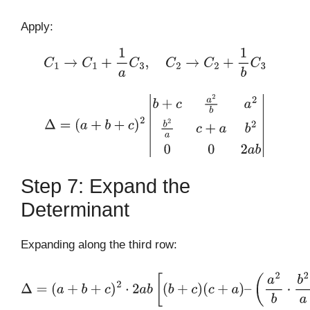
Apply:
C
1
→
C
1
+
1
a
C
3
,
C
2
→
C
2
+
1
b
C
3
Δ
=
(
a
+
b
+
c
)
2
|
b
+
c
a
2
b
a
2
b
2
a
c
+
a
b
2
0
0
2
a
b
|
Step 7: Expand the
Determinant
Expanding along the third row:
Δ
=
(
a
+
b
+
c
)
2
⋅
2
a
b
[
(
b
+
c
)
(
c
+
a
)
–
(
a
2
b
⋅
b
2
a
)
]