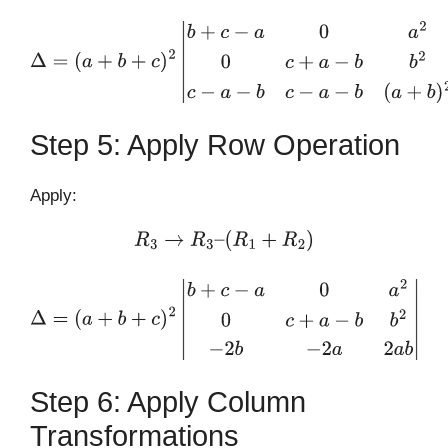
Δ
=
(
a
+
b
+
c
)
2
|
b
+
c
−
a
0
a
2
0
c
+
a
−
b
b
2
c
−
a
−
b
c
−
a
−
b
(
a
+
b
)
2
|
Step 5: Apply Row Operation
Apply:
R
3
→
R
3
–
(
R
1
+
R
2
)
Δ
=
(
a
+
b
+
c
)
2
|
b
+
c
−
a
0
a
2
0
c
+
a
−
b
b
2
−
2
b
−
2
a
2
a
b
|
Step 6: Apply Column
Transformations