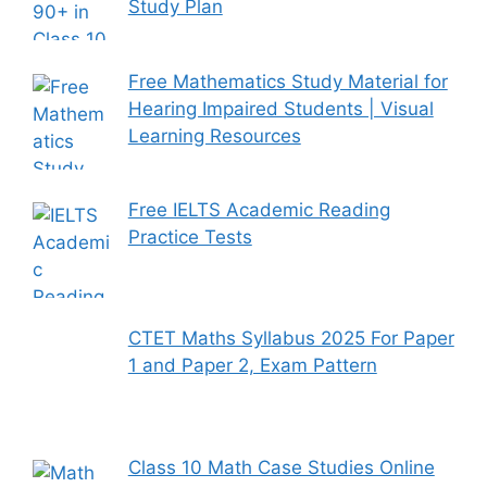
Study Plan
Free Mathematics Study Material for
Hearing Impaired Students | Visual
Learning Resources
Free IELTS Academic Reading
Practice Tests
CTET Maths Syllabus 2025 For Paper
1 and Paper 2, Exam Pattern
Class 10 Math Case Studies Online