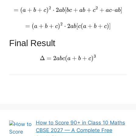
=
(
a
+
b
+
c
)
2
⋅
2
a
b
[
b
c
+
a
b
+
c
2
+
a
c
–
a
b
]
=
(
a
+
b
+
c
)
2
⋅
2
a
b
[
c
(
a
+
b
+
c
)
]
Final Result
Δ
=
2
a
b
c
(
a
+
b
+
c
)
3
How to Score 90+ in Class 10 Maths
CBSE 2027 — A Complete Free