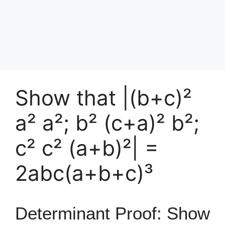
Show that |(b+c)²
a² a²; b² (c+a)² b²;
c² c² (a+b)²| =
2abc(a+b+c)³
Determinant Proof: Show