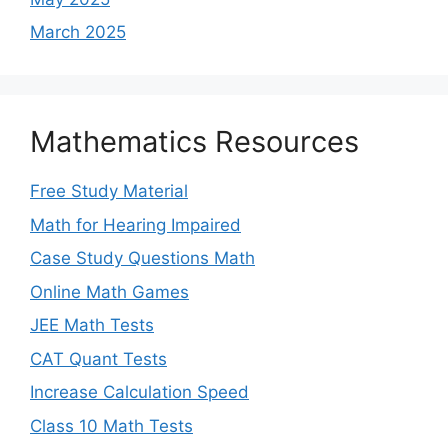
March 2025
Mathematics Resources
Free Study Material
Math for Hearing Impaired
Case Study Questions Math
Online Math Games
JEE Math Tests
CAT Quant Tests
Increase Calculation Speed
Class 10 Math Tests