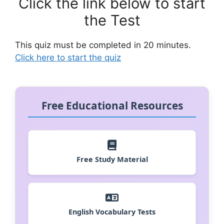
Click the link below to start
the Test
This quiz must be completed in 20 minutes.
Click here to start the quiz
Free Educational Resources
Free Study Material
English Vocabulary Tests