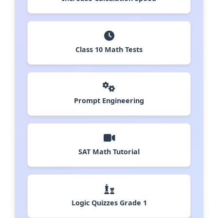
Class 10 Math Tests
Prompt Engineering
SAT Math Tutorial
Logic Quizzes Grade 1