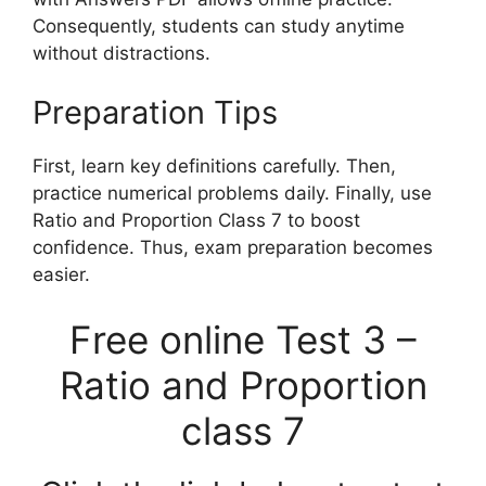
Consequently, students can study anytime
without distractions.
Preparation Tips
First, learn key definitions carefully. Then,
practice numerical problems daily. Finally, use
Ratio and Proportion Class 7 to boost
confidence. Thus, exam preparation becomes
easier.
Free online Test 3 –
Ratio and Proportion
class 7