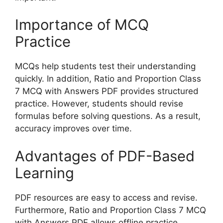
Importance of MCQ
Practice
MCQs help students test their understanding
quickly. In addition, Ratio and Proportion Class
7 MCQ with Answers PDF provides structured
practice. However, students should revise
formulas before solving questions. As a result,
accuracy improves over time.
Advantages of PDF-Based
Learning
PDF resources are easy to access and revise.
Furthermore, Ratio and Proportion Class 7 MCQ
with Answers PDF allows offline practice.