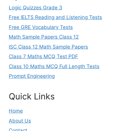
Logic Quizzes Grade 3
Free IELTS Reading and Listening Tests
Free GRE Vocabulary Tests
Math Sample Papers Class 12
ISC Class 12 Math Sample Papers
Class 7 Maths MCQ Test PDF
Class 10 Maths MCQ Full Length Tests
Prompt Engineering
Quick Links
Home
About Us
Contact