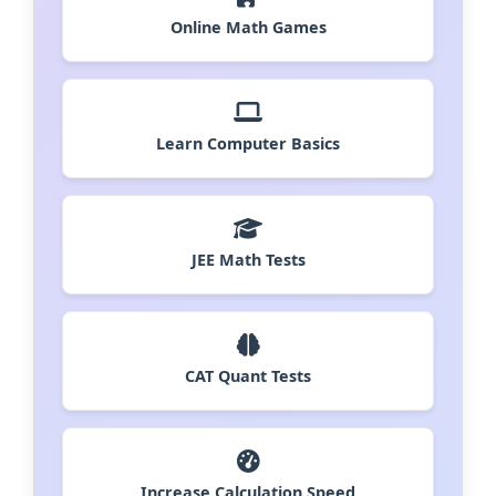
Online Math Games
Learn Computer Basics
JEE Math Tests
CAT Quant Tests
Increase Calculation Speed