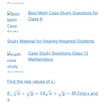
Best Math Case Study Questions for
Class 9
Study Material for Hearing Impaired Students
Case Study Questions Class 12
Mathematics
Find the real values of x :
If :
Find x and
x
3
+
y
3
=
13
x
+
y
=
35
y.