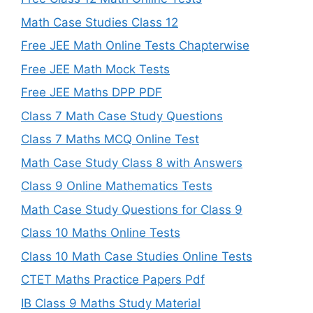
Math Case Studies Class 12
Free JEE Math Online Tests Chapterwise
Free JEE Math Mock Tests
Free JEE Maths DPP PDF
Class 7 Math Case Study Questions
Class 7 Maths MCQ Online Test
Math Case Study Class 8 with Answers
Class 9 Online Mathematics Tests
Math Case Study Questions for Class 9
Class 10 Maths Online Tests
Class 10 Math Case Studies Online Tests
CTET Maths Practice Papers Pdf
IB Class 9 Maths Study Material