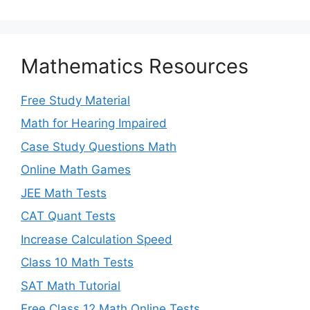
Mathematics Resources
Free Study Material
Math for Hearing Impaired
Case Study Questions Math
Online Math Games
JEE Math Tests
CAT Quant Tests
Increase Calculation Speed
Class 10 Math Tests
SAT Math Tutorial
Free Class 12 Math Online Tests