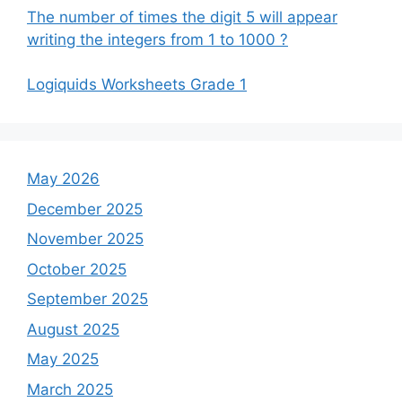
The number of times the digit 5 will appear
writing the integers from 1 to 1000 ?
Logiquids Worksheets Grade 1
May 2026
December 2025
November 2025
October 2025
September 2025
August 2025
May 2025
March 2025