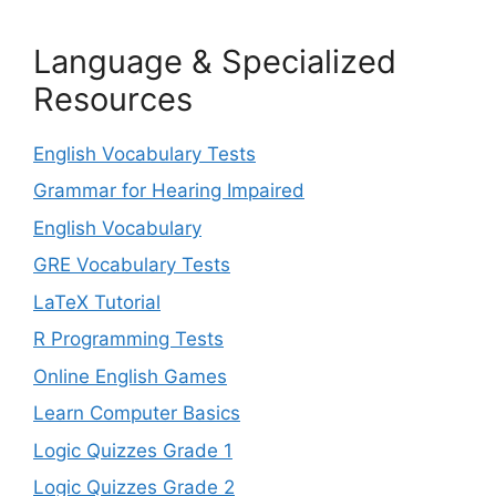
Language & Specialized
Resources
English Vocabulary Tests
Grammar for Hearing Impaired
English Vocabulary
GRE Vocabulary Tests
LaTeX Tutorial
R Programming Tests
Online English Games
Learn Computer Basics
Logic Quizzes Grade 1
Logic Quizzes Grade 2