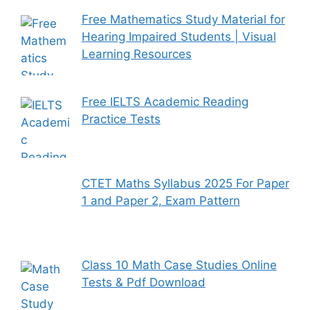
Free Mathematics Study Material for
Hearing Impaired Students | Visual
Learning Resources
Free IELTS Academic Reading
Practice Tests
CTET Maths Syllabus 2025 For Paper
1 and Paper 2, Exam Pattern
Class 10 Math Case Studies Online
Tests & Pdf Download