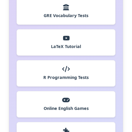
GRE Vocabulary Tests
LaTeX Tutorial
R Programming Tests
Online English Games