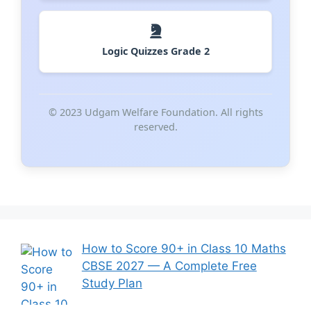
Logic Quizzes Grade 2
© 2023 Udgam Welfare Foundation. All rights
reserved.
How to Score 90+ in Class 10 Maths
CBSE 2027 — A Complete Free
Study Plan