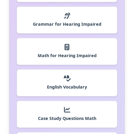
Grammar for Hearing Impaired
Math for Hearing Impaired
English Vocabulary
Case Study Questions Math