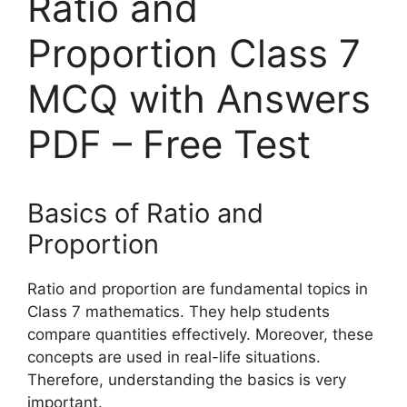
Ratio and
Proportion Class 7
MCQ with Answers
PDF – Free Test
Basics of Ratio and
Proportion
Ratio and proportion are fundamental topics in
Class 7 mathematics. They help students
compare quantities effectively. Moreover, these
concepts are used in real-life situations.
Therefore, understanding the basics is very
important.