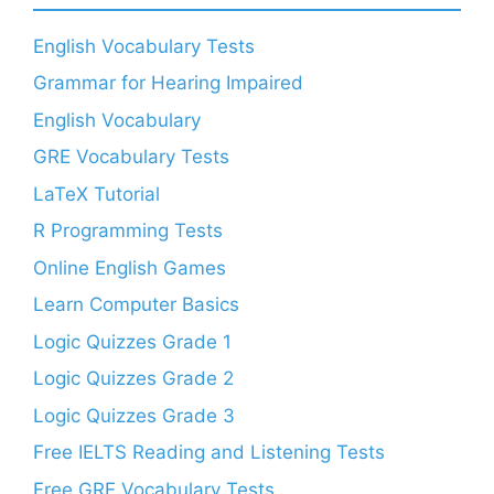
English Vocabulary Tests
Grammar for Hearing Impaired
English Vocabulary
GRE Vocabulary Tests
LaTeX Tutorial
R Programming Tests
Online English Games
Learn Computer Basics
Logic Quizzes Grade 1
Logic Quizzes Grade 2
Logic Quizzes Grade 3
Free IELTS Reading and Listening Tests
Free GRE Vocabulary Tests