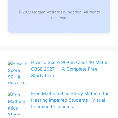
© 2023 Udgam Welfare Foundation. All rights
reserved.
How to Score 90+ in Class 10 Maths
CBSE 2027 — A Complete Free
Study Plan
Free Mathematics Study Material for
Hearing Impaired Students | Visual
Learning Resources