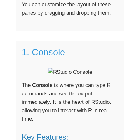
You can customize the layout of these
panes by dragging and dropping them.
1. Console
The
Console
is where you can type R
commands and see the output
immediately. It is the heart of RStudio,
allowing you to interact with R in real-
time.
Key Features: