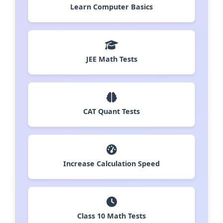
Learn Computer Basics
JEE Math Tests
CAT Quant Tests
Increase Calculation Speed
Class 10 Math Tests