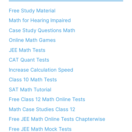
Free Study Material
Math for Hearing Impaired
Case Study Questions Math
Online Math Games
JEE Math Tests
CAT Quant Tests
Increase Calculation Speed
Class 10 Math Tests
SAT Math Tutorial
Free Class 12 Math Online Tests
Math Case Studies Class 12
Free JEE Math Online Tests Chapterwise
Free JEE Math Mock Tests