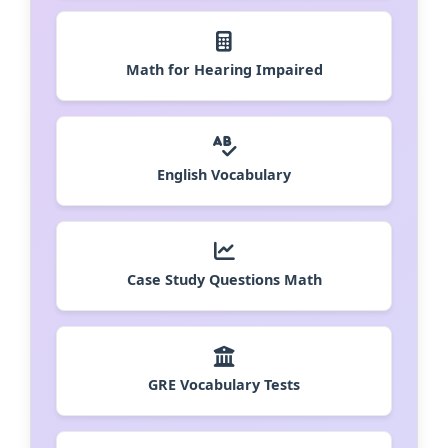
Math for Hearing Impaired
English Vocabulary
Case Study Questions Math
GRE Vocabulary Tests