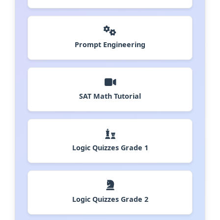
Prompt Engineering
SAT Math Tutorial
Logic Quizzes Grade 1
Logic Quizzes Grade 2