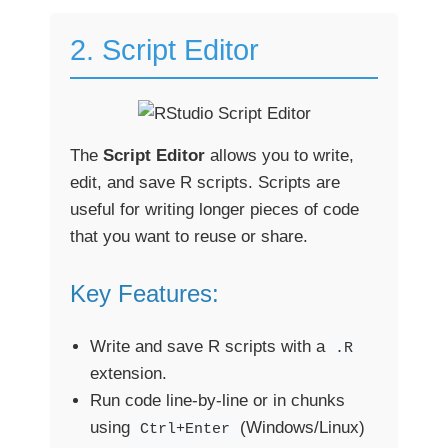
2. Script Editor
The
Script Editor
allows you to write,
edit, and save R scripts. Scripts are
useful for writing longer pieces of code
that you want to reuse or share.
Key Features:
Write and save R scripts with a
.R
extension.
Run code line-by-line or in chunks
using
(Windows/Linux)
Ctrl+Enter