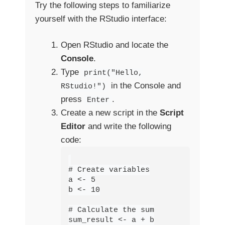
Try the following steps to familiarize
yourself with the RStudio interface:
Open RStudio and locate the
Console
.
Type
print("Hello,
in the Console and
RStudio!")
press
.
Enter
Create a new script in the
Script
Editor
and write the following
code:
# Create variables

a <- 5

b <- 10

# Calculate the sum

sum_result <- a + b
