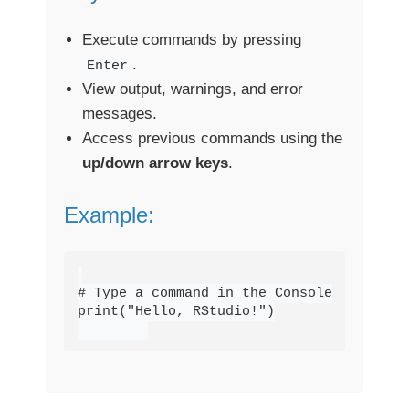
Execute commands by pressing
.
Enter
View output, warnings, and error
messages.
Access previous commands using the
up/down arrow keys
.
Example:
# Type a command in the Console

print("Hello, RStudio!")
