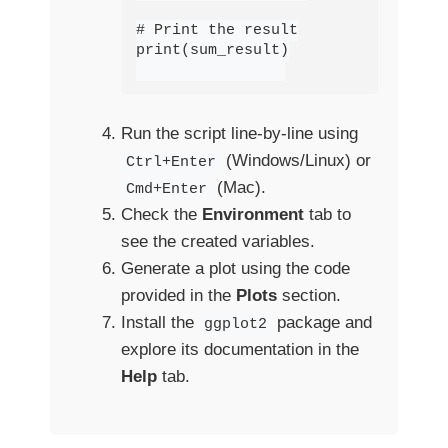
# Print the result

print(sum_result)

Run the script line-by-line using
(Windows/Linux) or
Ctrl+Enter
(Mac).
Cmd+Enter
Check the
Environment
tab to
see the created variables.
Generate a plot using the code
provided in the
Plots
section.
Install the
package and
ggplot2
explore its documentation in the
Help
tab.