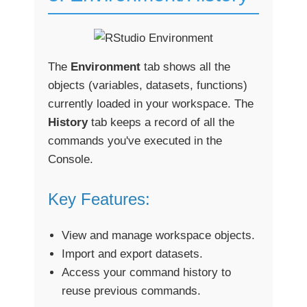
The
Environment
tab shows all the
objects (variables, datasets, functions)
currently loaded in your workspace. The
History
tab keeps a record of all the
commands you've executed in the
Console.
Key Features:
View and manage workspace objects.
Import and export datasets.
Access your command history to
reuse previous commands.