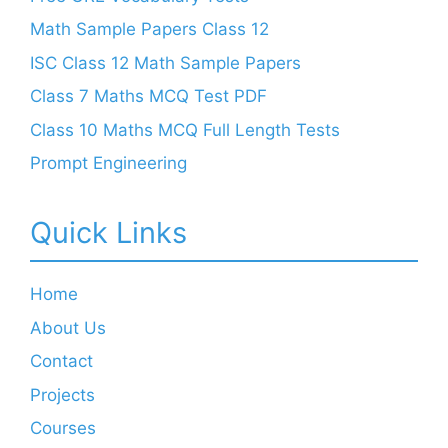
Math Sample Papers Class 12
ISC Class 12 Math Sample Papers
Class 7 Maths MCQ Test PDF
Class 10 Maths MCQ Full Length Tests
Prompt Engineering
Quick Links
Home
About Us
Contact
Projects
Courses