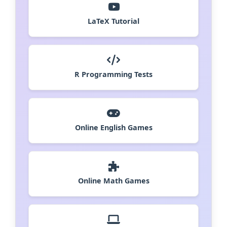
LaTeX Tutorial
R Programming Tests
Online English Games
Online Math Games