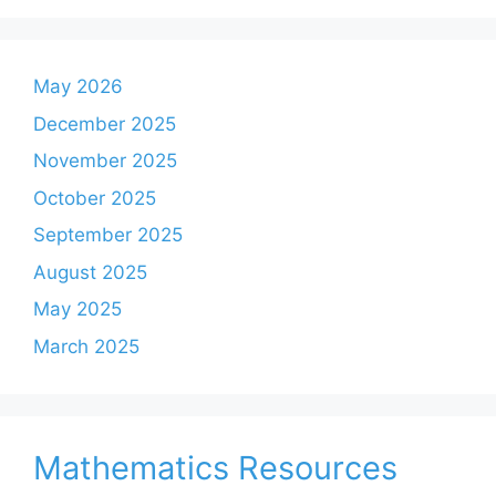
May 2026
December 2025
November 2025
October 2025
September 2025
August 2025
May 2025
March 2025
Mathematics Resources