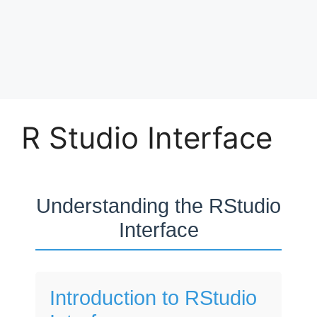
R Studio Interface
Understanding the RStudio
Interface
Introduction to RStudio