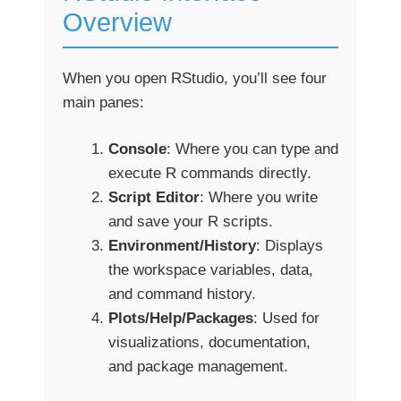
Overview
When you open RStudio, you’ll see four
main panes:
Console
: Where you can type and
execute R commands directly.
Script Editor
: Where you write
and save your R scripts.
Environment/History
: Displays
the workspace variables, data,
and command history.
Plots/Help/Packages
: Used for
visualizations, documentation,
and package management.