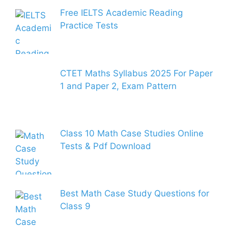
Free IELTS Academic Reading
Practice Tests
CTET Maths Syllabus 2025 For Paper
1 and Paper 2, Exam Pattern
Class 10 Math Case Studies Online
Tests & Pdf Download
Best Math Case Study Questions for
Class 9