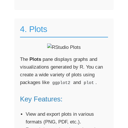
4. Plots
The
Plots
pane displays graphs and
visualizations generated by R. You can
create a wide variety of plots using
packages like
and
.
ggplot2
plot
Key Features:
View and export plots in various
formats (PNG, PDF, etc.).