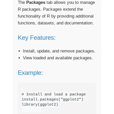
The
Packages
tab allows you to manage
R packages. Packages extend the
functionality of R by providing additional
functions, datasets, and documentation.
Key Features:
Install, update, and remove packages.
View loaded and available packages.
Example:
# Install and load a package

install.packages("ggplot2")

library(ggplot2)
