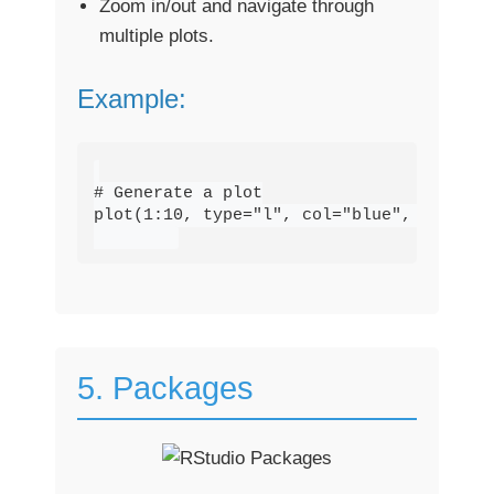
Zoom in/out and navigate through
multiple plots.
Example:
# Generate a plot

plot(1:10, type="l", col="blue", lwd=2, 
5. Packages