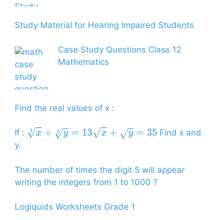
Study Material for Hearing Impaired Students
Case Study Questions Class 12
Mathematics
Find the real values of x :
If :
Find x and
x
3
+
y
3
=
13
x
+
y
=
35
y.
The number of times the digit 5 will appear
writing the integers from 1 to 1000 ?
Logiquids Worksheets Grade 1