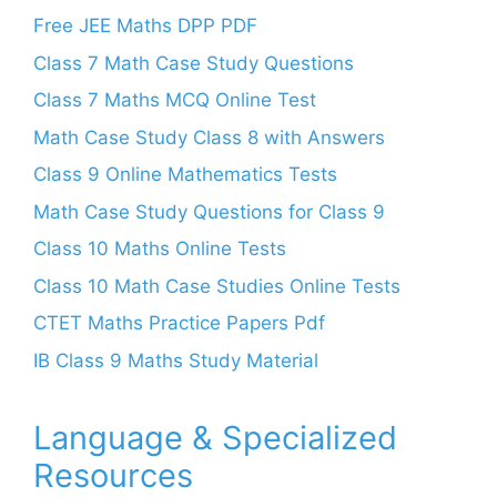
Free JEE Maths DPP PDF
Class 7 Math Case Study Questions
Class 7 Maths MCQ Online Test
Math Case Study Class 8 with Answers
Class 9 Online Mathematics Tests
Math Case Study Questions for Class 9
Class 10 Maths Online Tests
Class 10 Math Case Studies Online Tests
CTET Maths Practice Papers Pdf
IB Class 9 Maths Study Material
Language & Specialized
Resources