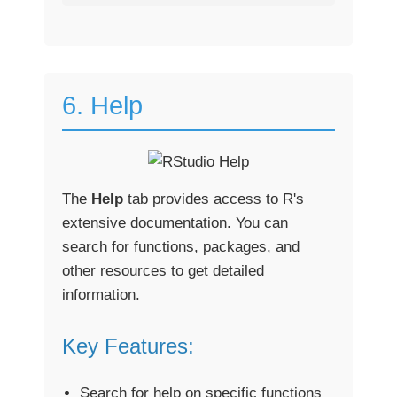
6. Help
The
Help
tab provides access to R's
extensive documentation. You can
search for functions, packages, and
other resources to get detailed
information.
Key Features:
Search for help on specific functions