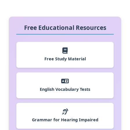
Free Educational Resources
Free Study Material
English Vocabulary Tests
Grammar for Hearing Impaired