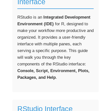
Interface
RStudio is an
Integrated Development
Environment (IDE)
for R, designed to
make your workflow more productive and
organized. It provides a user-friendly
interface with multiple panes, each
serving a specific purpose. This guide
will walk you through the key
components of the RStudio interface:
Console, Script, Environment, Plots,
Packages, and Help
.
RStudio Interface