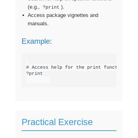
(e.g.,
).
?print
Access package vignettes and
manuals.
Example:
# Access help for the print function

?print

Practical Exercise