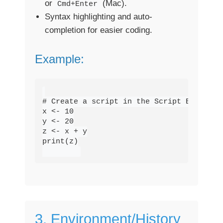
or
(Mac).
Cmd+Enter
Syntax highlighting and auto-
completion for easier coding.
Example:
# Create a script in the Script Editor

x <- 10

y <- 20

z <- x + y

print(z)

3. Environment/History