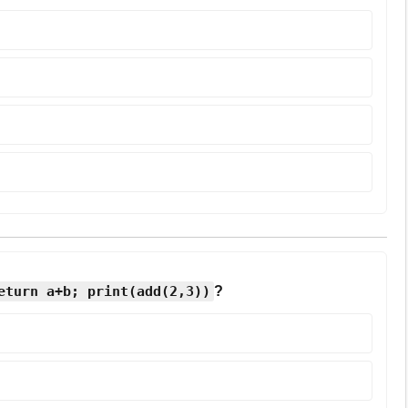
eturn a+b; print(add(2,3))
?