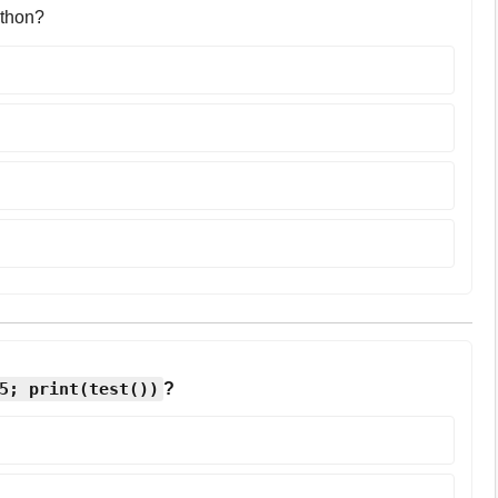
ython?
5; print(test())
?