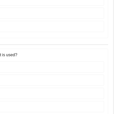
t is used?