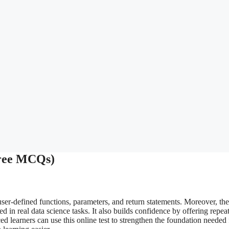
Free MCQs)
ser-defined functions, parameters, and return statements. Moreover, the
d in real data science tasks. It also builds confidence by offering repea
ed learners can use this online test to strengthen the foundation needed 