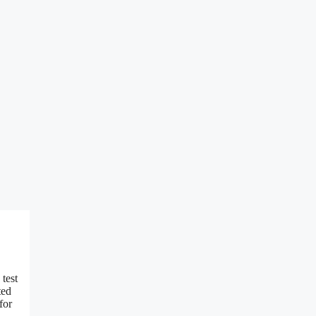
 test
ted
for