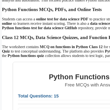
analysis and automation. This focused practice makes Python function 
Python Functions MCQs, PDFs, and Online Tests
Students can access a
online test for data science PDF
to practice st
online
so learners receive instant scoring. There is also a
data science
Python functions test for data science GitHub
repository, provide m
Class 12 MCQs, Data Science Quizzes, and Function E
The worksheet contains
MCQ on functions in Python Class 12
for 
Quiz
to test conceptual understanding. The platform also provides
Pyt
the
Python functions quiz
collection allows students to test logic, pa
Python Functions 
Free MCQs with Answ
Total Questions: 15