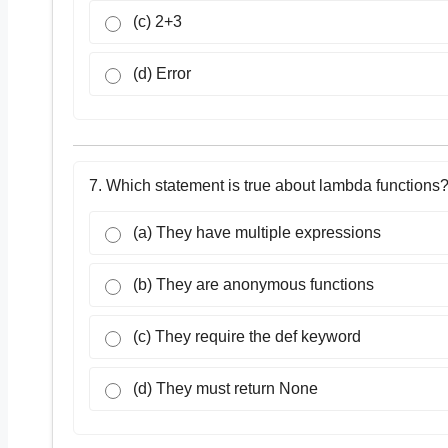
(c) 2+3
(d) Error
7. Which statement is true about lambda functions
(a) They have multiple expressions
(b) They are anonymous functions
(c) They require the def keyword
(d) They must return None