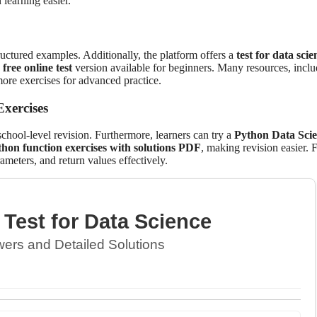
learning easier.
ructured examples. Additionally, the platform offers a
test for data scie
 free online test
version available for beginners. Many resources, inclu
ore exercises for advanced practice.
xercises
school-level revision. Furthermore, learners can try a
Python Data Sci
hon function exercises with solutions PDF
, making revision easier. F
rameters, and return values effectively.
Test for Data Science
ers and Detailed Solutions