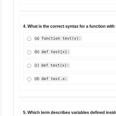
4. What is the correct syntax for a function wit
(a)
function test(x):
(b)
def test[x]:
(c)
def test(x):
(d)
def test.x:
5. Which term describes variables defined insid