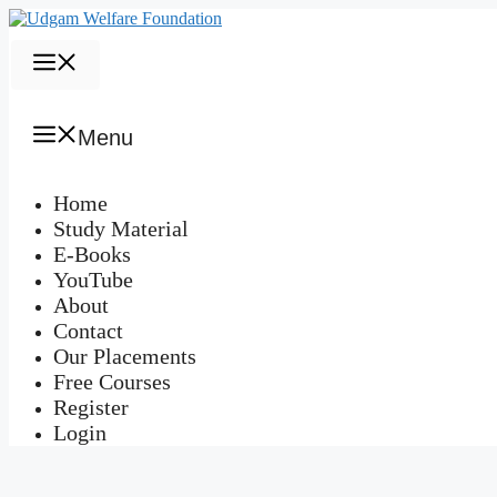
Skip
to
content
Menu
Menu
Home
Study Material
E-Books
YouTube
About
Contact
Our Placements
Free Courses
Register
Login