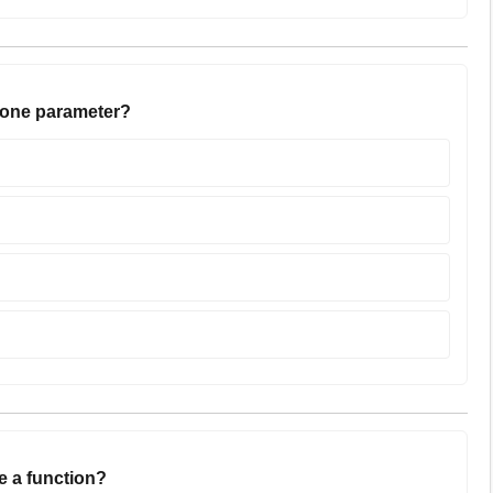
h one parameter?
e a function?