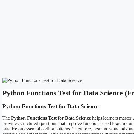
Python Functions Test for Data Science (
Python Functions Test for Data Science
The
Python Functions Test for Data Science
helps learners master u
provides structured questions that improve function-based logic require
practice on essential coding patterns. Therefore, beginners and advanc