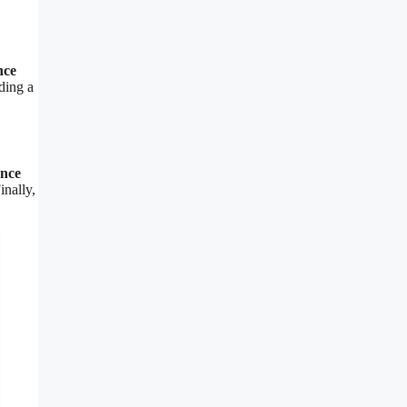
nce
ding a
ence
inally,