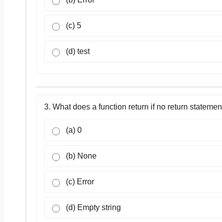
(c) 5
(d) test
3. What does a function return if no return statemen
(a) 0
(b) None
(c) Error
(d) Empty string