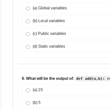
(a) Global variables
(b) Local variables
(c) Public variables
(d) Static variables
6. What will be the output of:
def add(a,b): r
(a) 23
(b) 5