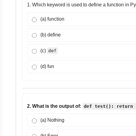
1. Which keyword is used to define a function in P
(a) function
(b) define
(c)
def
(d) fun
2. What is the output of:
def test(): return 
(a) Nothing
(b) Error