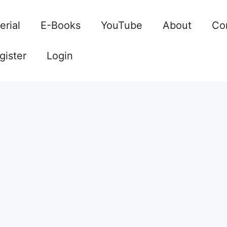
erial
E-Books
YouTube
About
Co
gister
Login