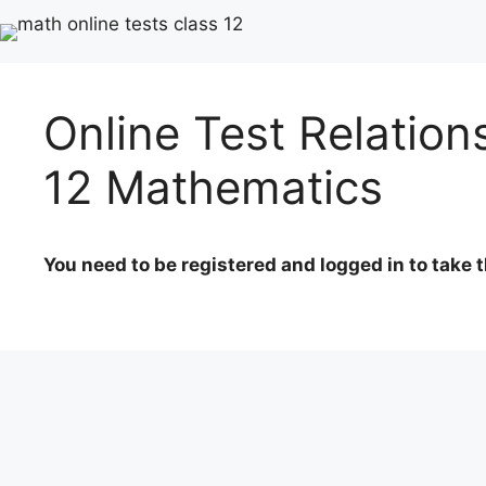
Online Test Relation
12 Mathematics
You need to be registered and logged in to take t