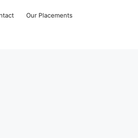
ntact
Our Placements