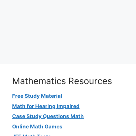
Mathematics Resources
Free Study Material
Math for Hearing Impaired
Case Study Questions Math
Online Math Games