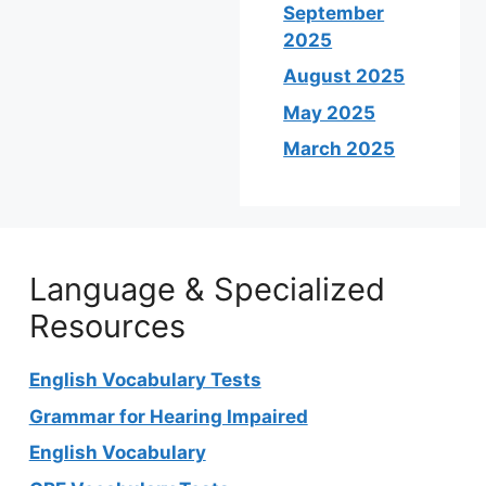
September
2025
August 2025
May 2025
March 2025
Language & Specialized
Resources
English Vocabulary Tests
Grammar for Hearing Impaired
English Vocabulary