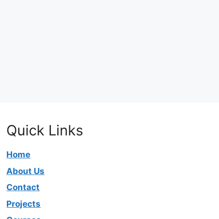
Quick Links
Home
About Us
Contact
Projects