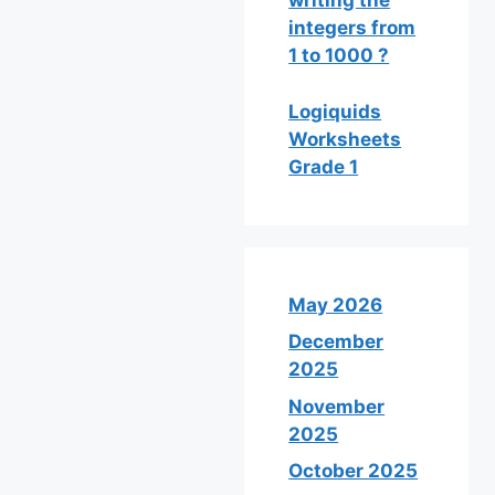
writing the
integers from
1 to 1000 ?
Logiquids
Worksheets
Grade 1
May 2026
December
2025
November
2025
October 2025