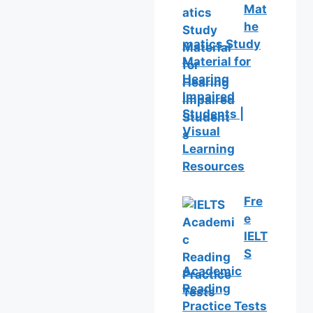
Mat
he
matics Study
Material for
Hearing
Impaired
Students |
Visual
Learning
Resources
Fre
e
IELT
S
Academic
Reading
Practice Tests