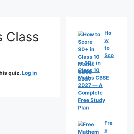
s Class
Ho
w
to
Sco
re 90+ in
Class 10
his quiz.
Log in
Maths CBSE
2027 — A
Complete
Free Study
Plan
Fre
e