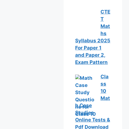
CTE
T
Mat
hs
Syllabus 2025
For Paper 1
and Paper 2,
Exam Pattern
Cla
ss
10
Mat
h Case
Studies
Online Tests &
Pdf Download