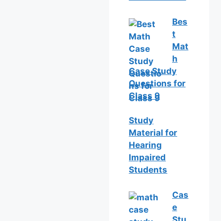
Bes
t
Mat
h
Case Study
Questions for
Class 9
Study
Material for
Hearing
Impaired
Students
Cas
e
Stu