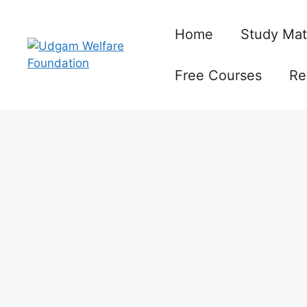
Skip
to
Home
Study Mat
content
Free Courses
Re