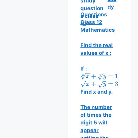
dy
Questions
Class 12
Mathematics
Find the real
values of x :
If :
x
3
+
y
3
=
13
x
+
y
=
35
Find x and y.
The number
of times the
digit 5 will
appear