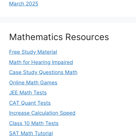
March 2025
Mathematics Resources
Free Study Material
Math for Hearing Impaired
Case Study Questions Math
Online Math Games
JEE Math Tests
CAT Quant Tests
Increase Calculation Speed
Class 10 Math Tests
SAT Math Tutorial