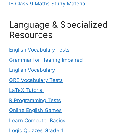
IB Class 9 Maths Study Material
Language & Specialized
Resources
English Vocabulary Tests
Grammar for Hearing Impaired
English Vocabulary
GRE Vocabulary Tests
LaTeX Tutorial
R Programming Tests
Online English Games
Learn Computer Basics
Logic Quizzes Grade 1