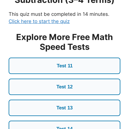
This quiz must be completed in 14 minutes.
Click here to start the quiz
Explore More Free Math
Speed Tests
Test 11
Test 12
Test 13
Test 14