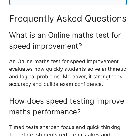
Frequently Asked Questions
What is an Online maths test for
speed improvement?
An Online maths test for speed improvement
evaluates how quickly students solve arithmetic
and logical problems. Moreover, it strengthens
accuracy and builds exam confidence.
How does speed testing improve
maths performance?
Timed tests sharpen focus and quick thinking.
Therefore, students reduce mistakes and