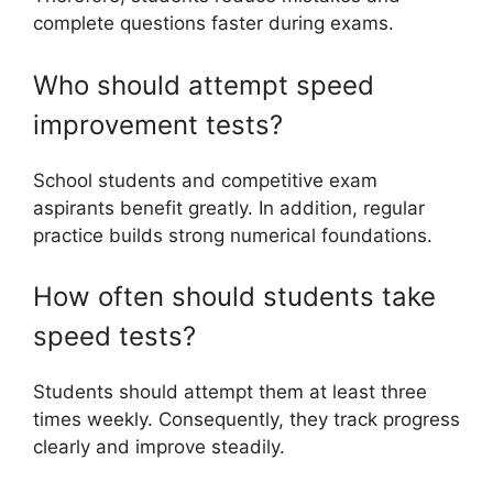
complete questions faster during exams.
Who should attempt speed
improvement tests?
School students and competitive exam
aspirants benefit greatly. In addition, regular
practice builds strong numerical foundations.
How often should students take
speed tests?
Students should attempt them at least three
times weekly. Consequently, they track progress
clearly and improve steadily.