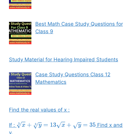
Best Math Case Study Questions for
Class 9
Study Material for Hearing Impaired Students
Case Study Questions Class 12
Mathematics
Find the real values of x :
If :
Find x and
x
3
+
y
3
=
13
x
+
y
=
35
y.