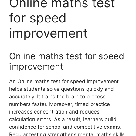
Online maths test
for speed
improvement
Online maths test for speed
improvement
An Online maths test for speed improvement
helps students solve questions quickly and
accurately. It trains the brain to process
numbers faster. Moreover, timed practice
increases concentration and reduces
calculation errors. As a result, learners build
confidence for school and competitive exams.
Regular testing strengthens mental maths skills