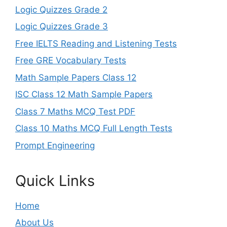
Logic Quizzes Grade 2
Logic Quizzes Grade 3
Free IELTS Reading and Listening Tests
Free GRE Vocabulary Tests
Math Sample Papers Class 12
ISC Class 12 Math Sample Papers
Class 7 Maths MCQ Test PDF
Class 10 Maths MCQ Full Length Tests
Prompt Engineering
Quick Links
Home
About Us