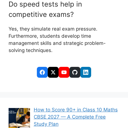
Do speed tests help in
competitive exams?
Yes, they simulate real exam pressure.
Furthermore, students develop time
management skills and strategic problem-
solving techniques.
How to Score 90+ in Class 10 Maths
CBSE 2027 — A Complete Free
Study Plan