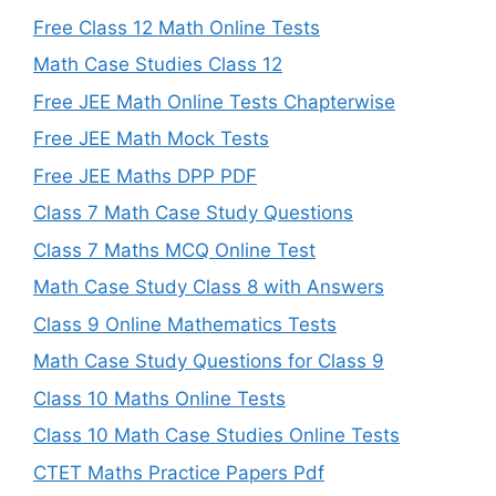
Free Class 12 Math Online Tests
Math Case Studies Class 12
Free JEE Math Online Tests Chapterwise
Free JEE Math Mock Tests
Free JEE Maths DPP PDF
Class 7 Math Case Study Questions
Class 7 Maths MCQ Online Test
Math Case Study Class 8 with Answers
Class 9 Online Mathematics Tests
Math Case Study Questions for Class 9
Class 10 Maths Online Tests
Class 10 Math Case Studies Online Tests
CTET Maths Practice Papers Pdf