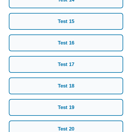
Test 15
Test 16
Test 17
Test 18
Test 19
Test 20