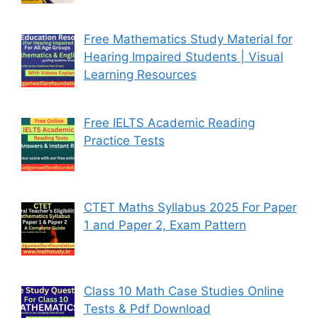
Free Mathematics Study Material for
Hearing Impaired Students | Visual
Learning Resources
Free IELTS Academic Reading
Practice Tests
CTET Maths Syllabus 2025 For Paper
1 and Paper 2, Exam Pattern
Class 10 Math Case Studies Online
Tests & Pdf Download