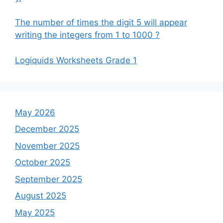
The number of times the digit 5 will appear
writing the integers from 1 to 1000 ?
Logiquids Worksheets Grade 1
May 2026
December 2025
November 2025
October 2025
September 2025
August 2025
May 2025