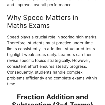
and improves overall performance.
Why Speed Matters in
Maths Exams
Speed plays a crucial role in scoring high marks.
Therefore, students must practice under time
limits consistently. In addition, structured tests
highlight weak areas early. Learners can then
revise specific topics strategically. However,
consistent effort ensures steady progress.
Consequently, students handle complex
problems efficiently and complete exams within
time.
Fraction Addition and
Subtraction (3–4 Terms)