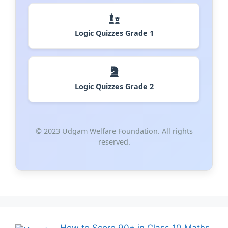
Logic Quizzes Grade 1
Logic Quizzes Grade 2
© 2023 Udgam Welfare Foundation. All rights
reserved.