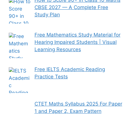
How to Score 90+ in Class 10 Maths
CBSE 2027 — A Complete Free
Study Plan
Free Mathematics Study Material for
Hearing Impaired Students | Visual
Learning Resources
Free IELTS Academic Reading
Practice Tests
CTET Maths Syllabus 2025 For Paper
1 and Paper 2, Exam Pattern