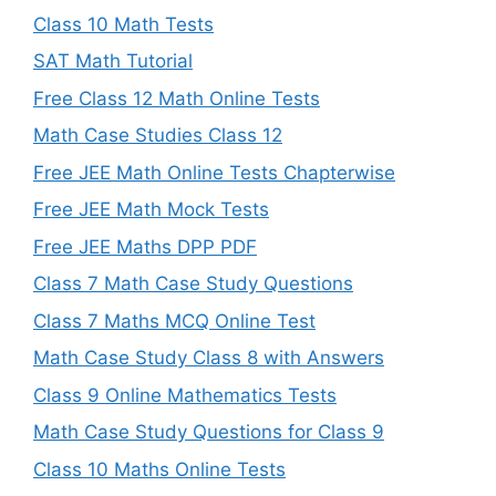
Class 10 Math Tests
SAT Math Tutorial
Free Class 12 Math Online Tests
Math Case Studies Class 12
Free JEE Math Online Tests Chapterwise
Free JEE Math Mock Tests
Free JEE Maths DPP PDF
Class 7 Math Case Study Questions
Class 7 Maths MCQ Online Test
Math Case Study Class 8 with Answers
Class 9 Online Mathematics Tests
Math Case Study Questions for Class 9
Class 10 Maths Online Tests