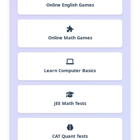
Online English Games
Online Math Games
Learn Computer Basics
JEE Math Tests
CAT Quant Tests