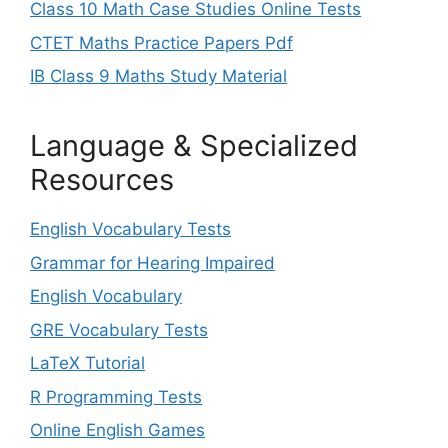
Class 10 Math Case Studies Online Tests
CTET Maths Practice Papers Pdf
IB Class 9 Maths Study Material
Language & Specialized
Resources
English Vocabulary Tests
Grammar for Hearing Impaired
English Vocabulary
GRE Vocabulary Tests
LaTeX Tutorial
R Programming Tests
Online English Games