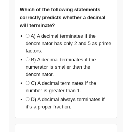
Which of the following statements
correctly predicts whether a decimal
will terminate?
A) A decimal terminates if the
denominator has only 2 and 5 as prime
factors.
B) A decimal terminates if the
numerator is smaller than the
denominator.
C) A decimal terminates if the
number is greater than 1.
D) A decimal always terminates if
it’s a proper fraction.