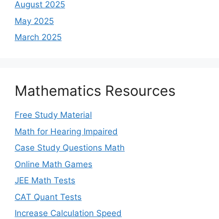
August 2025
May 2025
March 2025
Mathematics Resources
Free Study Material
Math for Hearing Impaired
Case Study Questions Math
Online Math Games
JEE Math Tests
CAT Quant Tests
Increase Calculation Speed