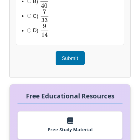
B)
11
40
C)
7
33
D)
9
14
Submit
Free Educational Resources
Free Study Material