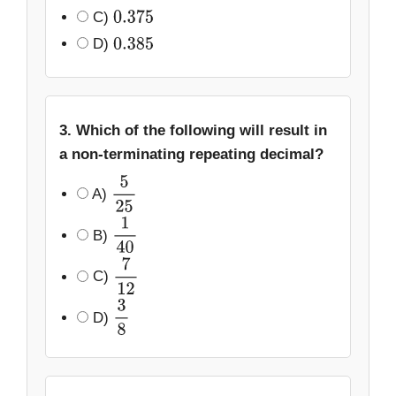
C)
0.375
D)
0.385
3. Which of the following will result in
a non-terminating repeating decimal?
A)
5
25
B)
1
40
C)
7
12
D)
3
8