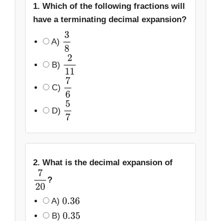
1. Which of the following fractions will
have a terminating decimal expansion?
A)
3
8
B)
2
11
C)
7
6
D)
5
7
2. What is the decimal expansion of
?
7
20
A)
0.36
B)
0.35