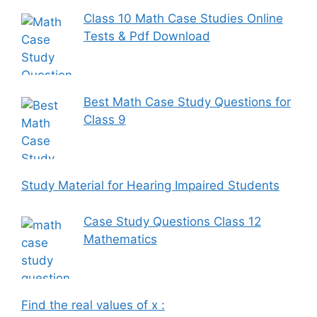
Class 10 Math Case Studies Online
Tests & Pdf Download
Best Math Case Study Questions for
Class 9
Study Material for Hearing Impaired Students
Case Study Questions Class 12
Mathematics
Find the real values of x :