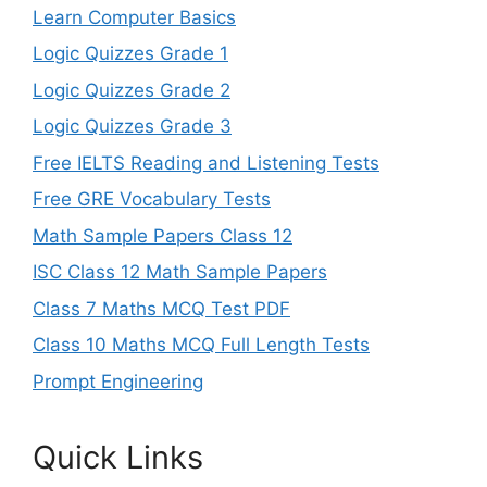
Learn Computer Basics
Logic Quizzes Grade 1
Logic Quizzes Grade 2
Logic Quizzes Grade 3
Free IELTS Reading and Listening Tests
Free GRE Vocabulary Tests
Math Sample Papers Class 12
ISC Class 12 Math Sample Papers
Class 7 Maths MCQ Test PDF
Class 10 Maths MCQ Full Length Tests
Prompt Engineering
Quick Links