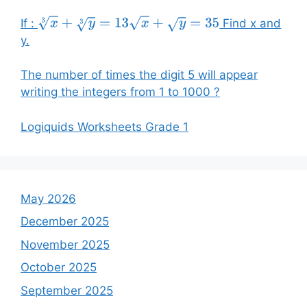
If :
Find x and
x
3
+
y
3
=
13
x
+
y
=
35
y.
The number of times the digit 5 will appear
writing the integers from 1 to 1000 ?
Logiquids Worksheets Grade 1
May 2026
December 2025
November 2025
October 2025
September 2025