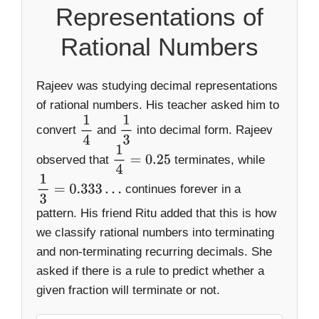
Representations of
Rational Numbers
Rajeev was studying decimal representations
of rational numbers. His teacher asked him to
convert
and
into decimal form. Rajeev
1
4
1
3
observed that
terminates, while
1
4
=
0.25
continues forever in a
1
3
=
0.333
…
pattern. His friend Ritu added that this is how
we classify rational numbers into terminating
and non-terminating recurring decimals. She
asked if there is a rule to predict whether a
given fraction will terminate or not.