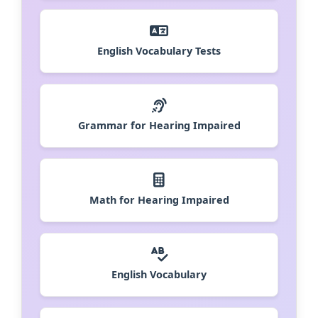
English Vocabulary Tests
Grammar for Hearing Impaired
Math for Hearing Impaired
English Vocabulary