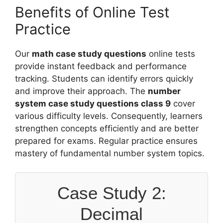
Benefits of Online Test
Practice
Our
math case study questions
online tests
provide instant feedback and performance
tracking. Students can identify errors quickly
and improve their approach. The
number
system case study questions class 9
cover
various difficulty levels. Consequently, learners
strengthen concepts efficiently and are better
prepared for exams. Regular practice ensures
mastery of fundamental number system topics.
Case Study 2:
Decimal