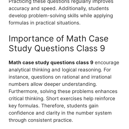
Practicing these questions regularly improves
accuracy and speed. Additionally, students
develop problem-solving skills while applying
formulas in practical situations.
Importance of Math Case
Study Questions Class 9
Math case study questions class 9
encourage
analytical thinking and logical reasoning. For
instance, questions on rational and irrational
numbers allow deeper understanding.
Furthermore, solving these problems enhances
critical thinking. Short exercises help reinforce
key formulas. Therefore, students gain
confidence and clarity in the number system
through consistent practice.