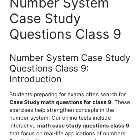
Number System
Case Study
Questions Class 9
Number System Case Study
Questions Class 9:
Introduction
Students preparing for exams often search for
Case Study math questions for class 9
. These
exercises help strengthen concepts in the
number system. Our online tests include
interactive
math case study questions class 9
that focus on real-life applications of numbers.