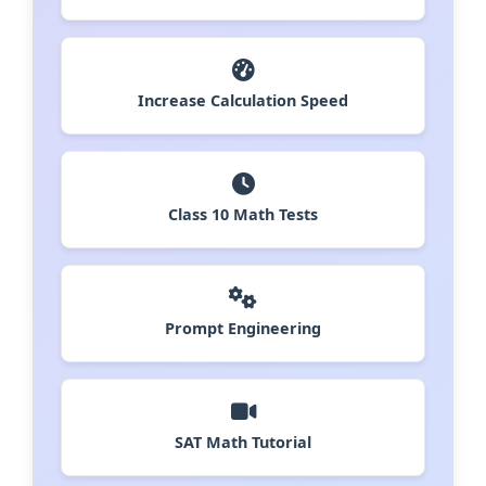
Increase Calculation Speed
Class 10 Math Tests
Prompt Engineering
SAT Math Tutorial