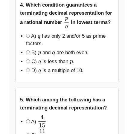
4. Which condition guarantees a
terminating decimal representation for
a rational number
in lowest terms?
p
q
A)
has only 2 and/or 5 as prime
q
factors.
B)
and
are both even.
p
q
C)
is less than
.
q
p
D)
is a multiple of 10.
q
5. Which among the following has a
terminating decimal representation?
A)
4
15