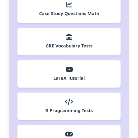
Case Study Questions Math
GRE Vocabulary Tests
LaTeX Tutorial
R Programming Tests