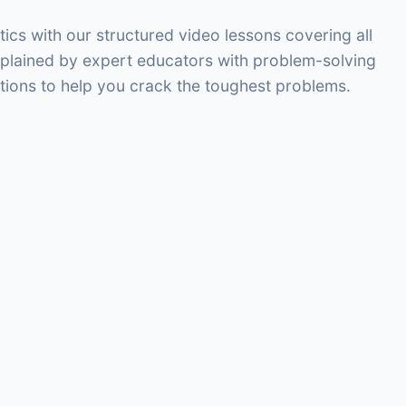
s with our structured video lessons covering all
xplained by expert educators with problem-solving
tions to help you crack the toughest problems.