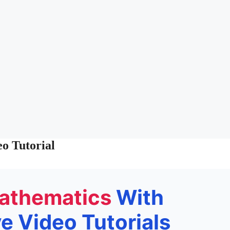
o Tutorial
athematics
With
 Video Tutorials