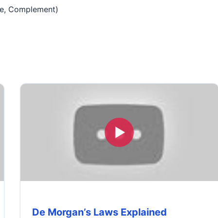
nce, Complement)
De Morgan’s Laws Explained