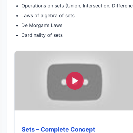
Operations on sets (Union, Intersection, Differe
Laws of algebra of sets
De Morgan’s Laws
Cardinality of sets
Sets – Complete Concept