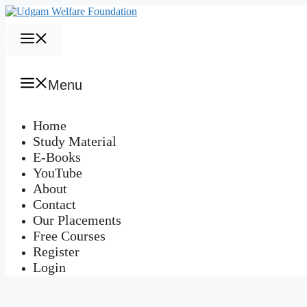
Skip
to
content
Menu
Menu
Home
Study Material
E-Books
YouTube
About
Contact
Our Placements
Free Courses
Register
Login