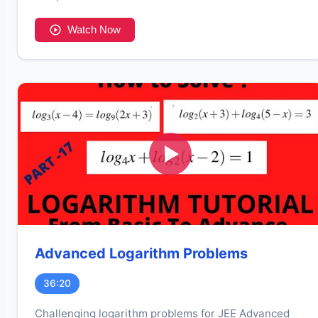
Watch Now
Advanced Logarithm Problems
36:20
Challenging logarithm problems for JEE Advanced