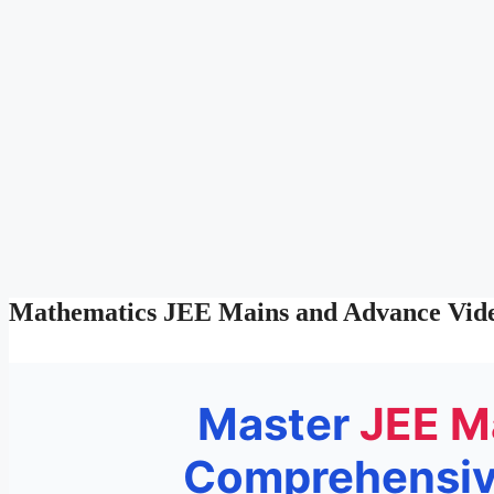
Mathematics JEE Mains and Advance Vide
Master
JEE M
Comprehensive