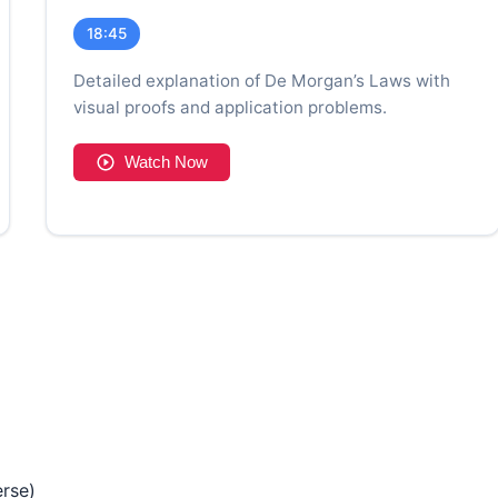
18:45
Detailed explanation of De Morgan’s Laws with
visual proofs and application problems.
Watch Now
erse)