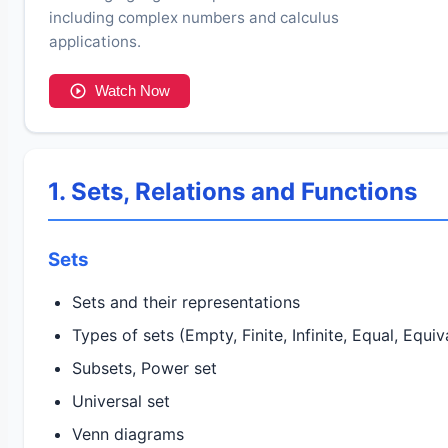
including complex numbers and calculus
applications.
Watch Now
1. Sets, Relations and Functions
Sets
Sets and their representations
Types of sets (Empty, Finite, Infinite, Equal, Equiv
Subsets, Power set
Universal set
Venn diagrams