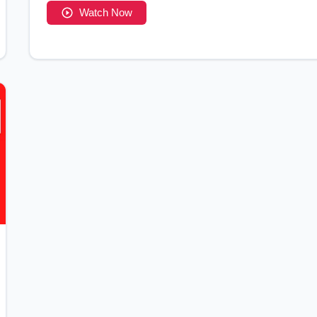
Watch Now