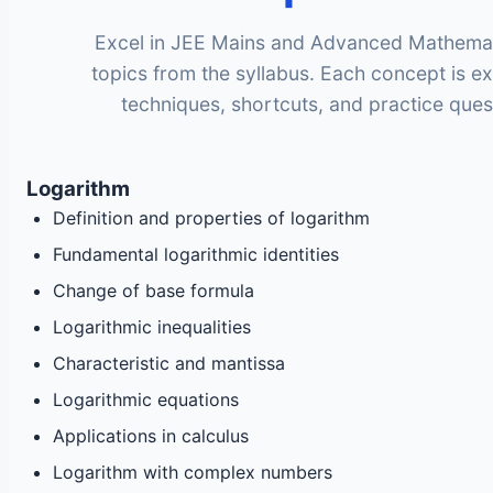
Excel in JEE Mains and Advanced Mathematic
topics from the syllabus. Each concept is e
techniques, shortcuts, and practice ques
Logarithm
Definition and properties of logarithm
Fundamental logarithmic identities
Change of base formula
Logarithmic inequalities
Characteristic and mantissa
Logarithmic equations
Applications in calculus
Logarithm with complex numbers