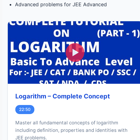
Advanced problems for JEE Advanced
Logarithm – Complete Concept
22:50
Master all fundamental concepts of logarithm
including definition, properties and identities with
JEE problems.