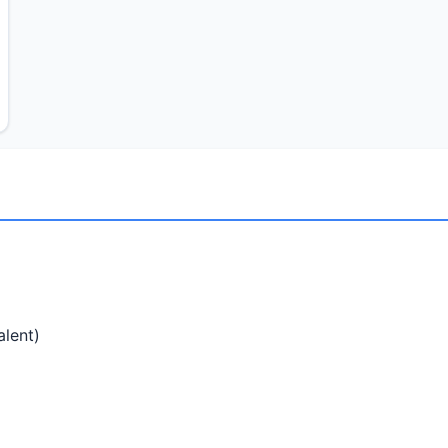
alent)