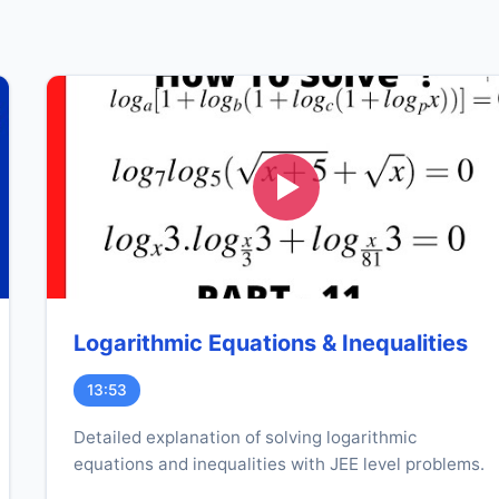
Logarithmic Equations & Inequalities
13:53
Detailed explanation of solving logarithmic
equations and inequalities with JEE level problems.