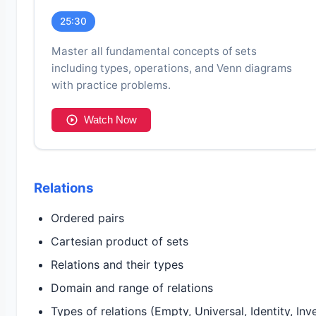
25:30
Master all fundamental concepts of sets
including types, operations, and Venn diagrams
with practice problems.
Watch Now
Relations
Ordered pairs
Cartesian product of sets
Relations and their types
Domain and range of relations
Types of relations (Empty, Universal, Identity, Inv