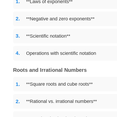
**Laws of exponents**
**Negative and zero exponents**
**Scientific notation**
Operations with scientific notation
Roots and Irrational Numbers
**Square roots and cube roots**
**Rational vs. irrational numbers**