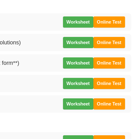
Worksheet
Online Test
olutions)
Worksheet
Online Test
 form**)
Worksheet
Online Test
Worksheet
Online Test
Worksheet
Online Test