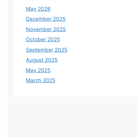
May 2026
December 2025
November 2025
October 2025
September 2025
August 2025
May 2025
March 2025