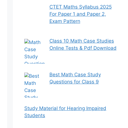
CTET Maths Syllabus 2025
For Paper 1 and Paper 2,
Exam Pattern
Class 10 Math Case Studies
Online Tests & Pdf Download
Best Math Case Study
Questions for Class 9
Study Material for Hearing Impaired
Students