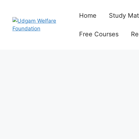
Skip
to
Home
Study Mat
content
Free Courses
Re