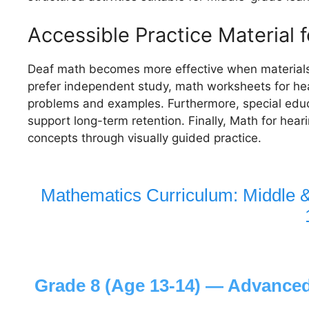
Accessible Practice Material 
Deaf math becomes more effective when materials
prefer independent study, math worksheets for hea
problems and examples. Furthermore, special educ
support long-term retention. Finally, Math for hear
concepts through visually guided practice.
Mathematics Curriculum: Middle 
Grade 8 (Age 13-14) — Advanced