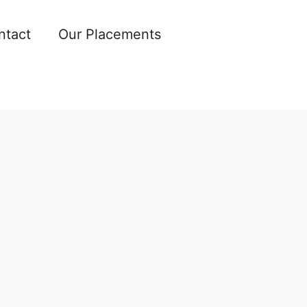
ntact
Our Placements