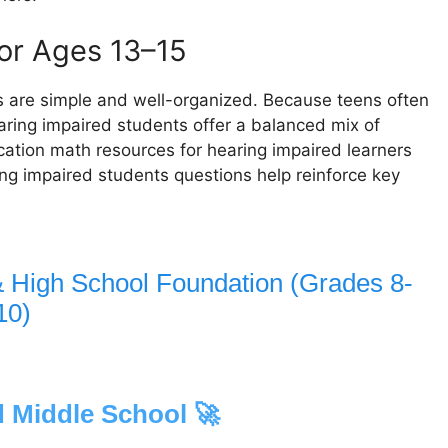
for Ages 13–15
 are simple and well-organized. Because teens often
ring impaired students offer a balanced mix of
ation math resources for hearing impaired learners
ing impaired students questions help reinforce key
& High School Foundation (Grades 8-
10)
 Middle School 🚀