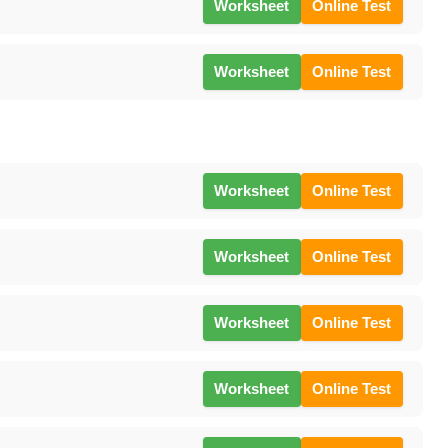
Worksheet
Online Test
Worksheet
Online Test
Worksheet
Online Test
Worksheet
Online Test
Worksheet
Online Test
Worksheet
Online Test