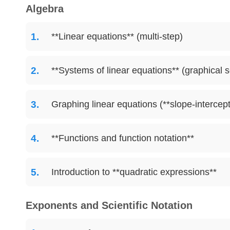
Algebra
**Linear equations** (multi-step)
**Systems of linear equations** (graphical s
Graphing linear equations (**slope-intercept
**Functions and function notation**
Introduction to **quadratic expressions**
Exponents and Scientific Notation