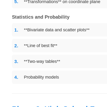
**Transformations** on coordinate plane
Statistics and Probability
**Bivariate data and scatter plots**
**Line of best fit**
**Two-way tables**
Probability models