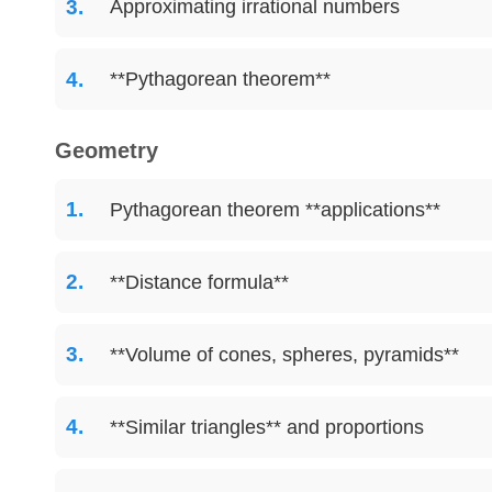
Approximating irrational numbers
**Pythagorean theorem**
Geometry
Pythagorean theorem **applications**
**Distance formula**
**Volume of cones, spheres, pyramids**
**Similar triangles** and proportions