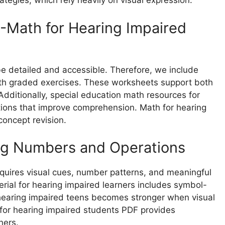
tegies, which rely heavily on visual expression.
-Math for Hearing Impaired
be detailed and accessible. Therefore, we include
th graded exercises. These worksheets support both
Additionally, special education math resources for
tions that improve comprehension. Math for hearing
concept revision.
ing Numbers and Operations
quires visual cues, number patterns, and meaningful
rial for hearing impaired learners includes symbol-
 hearing impaired teens becomes stronger when visual
for hearing impaired students PDF provides
ners.