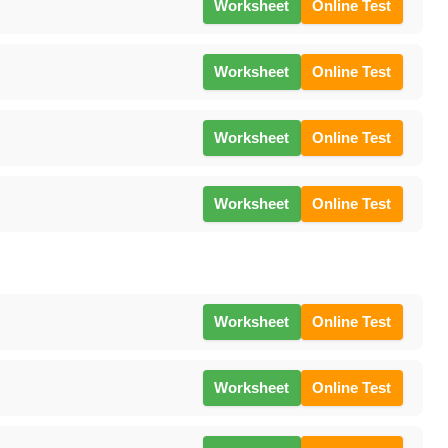
Worksheet
Online Test
Worksheet
Online Test
Worksheet
Online Test
Worksheet
Online Test
Worksheet
Online Test
Worksheet
Online Test