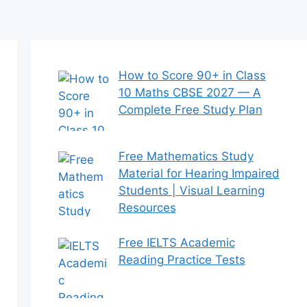
How to Score 90+ in Class
10 Maths CBSE 2027 — A
Complete Free Study Plan
Free Mathematics Study
Material for Hearing Impaired
Students | Visual Learning
Resources
Free IELTS Academic
Reading Practice Tests