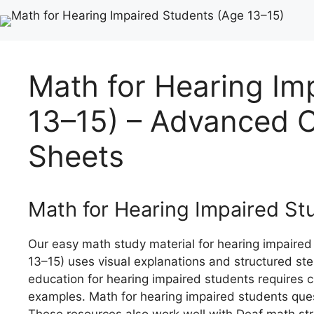
Math for Hearing Im
13–15) – Advanced C
Sheets
Math for Hearing Impaired St
Our easy math study material for hearing impaired
13–15) uses visual explanations and structured st
education for hearing impaired students requires 
examples. Math for hearing impaired students ques