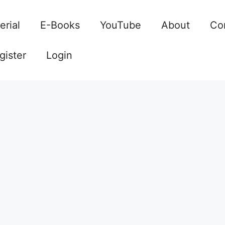
erial
E-Books
YouTube
About
Co
gister
Login