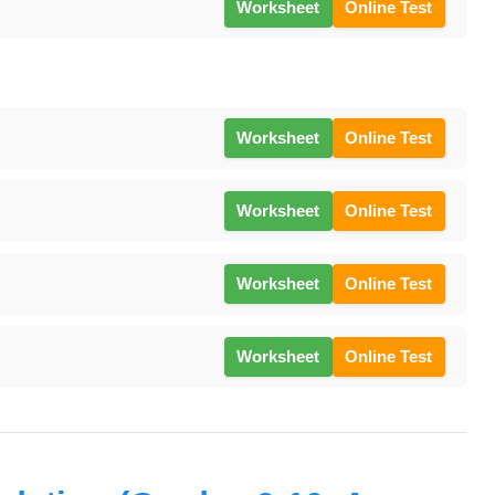
Worksheet
Online Test
Worksheet
Online Test
Worksheet
Online Test
Worksheet
Online Test
Worksheet
Online Test