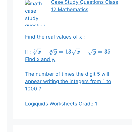
Case Study Questions Class
12 Mathematics
Find the real values of x :
If :
x
3
+
y
3
=
13
x
+
y
=
35
Find x and y.
The number of times the digit 5 will
appear writing the integers from 1 to
1000 ?
Logiquids Worksheets Grade 1