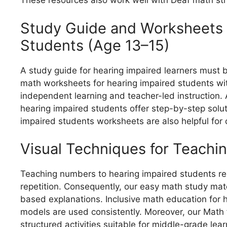
These resources also work well with Deaf math stra
Study Guide and Worksheets 
Students (Age 13–15)
A study guide for hearing impaired learners must 
math worksheets for hearing impaired students wi
independent learning and teacher-led instruction. 
hearing impaired students offer step-by-step solu
impaired students worksheets are also helpful for 
Visual Techniques for Teach
Teaching numbers to hearing impaired students re
repetition. Consequently, our easy math study mate
based explanations. Inclusive math education for
models are used consistently. Moreover, our Math 
structured activities suitable for middle-grade lear