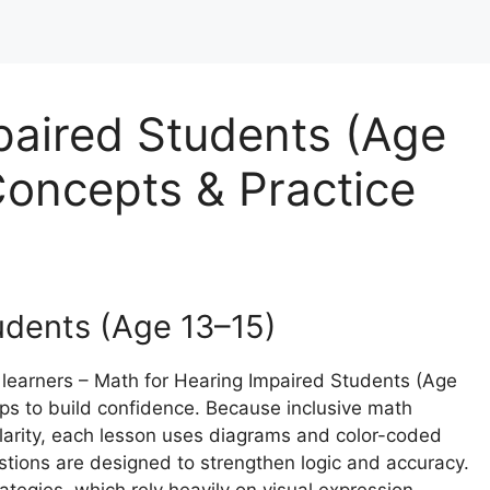
paired Students (Age
oncepts & Practice
udents (Age 13–15)
 learners – Math for Hearing Impaired Students (Age
eps to build confidence. Because inclusive math
clarity, each lesson uses diagrams and color-coded
tions are designed to strengthen logic and accuracy.