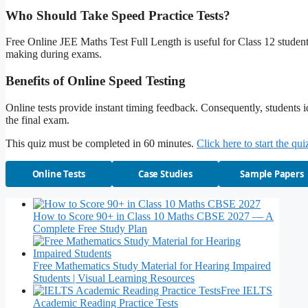
Who Should Take Speed Practice Tests?
Free Online JEE Maths Test Full Length is useful for Class 12 students
making during exams.
Benefits of Online Speed Testing
Online tests provide instant timing feedback. Consequently, students
the final exam.
This quiz must be completed in 60 minutes.
Click here to start the qui
Online Tests
Case Studies
Sample Papers
How to Score 90+ in Class 10 Maths CBSE 2027 — A
Complete Free Study Plan
Free Mathematics Study Material for Hearing Impaired
Students | Visual Learning Resources
Free IELTS
Academic Reading Practice Tests