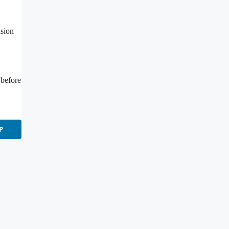
ision
 before
P