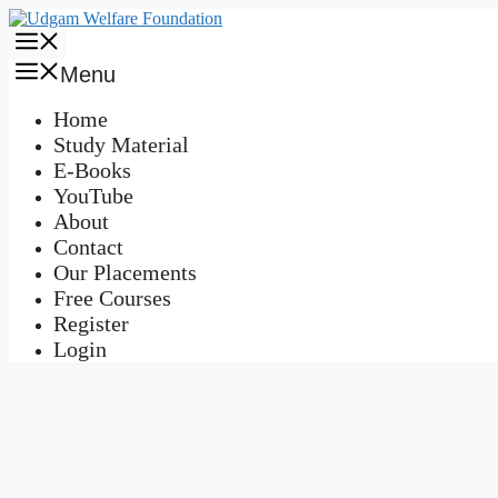
Skip
to
Menu
content
Menu
Home
Study Material
E-Books
YouTube
About
Contact
Our Placements
Free Courses
Register
Login