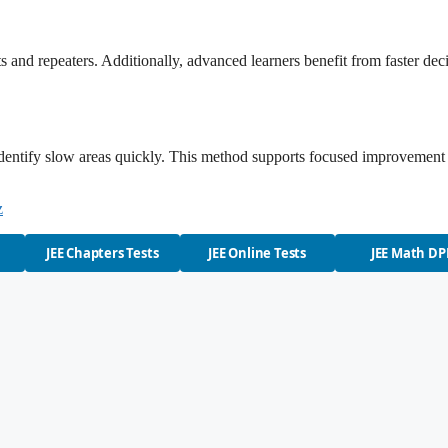
 and repeaters. Additionally, advanced learners benefit from faster dec
 identify slow areas quickly. This method supports focused improvement
z
JEE Chapters Tests
JEE Online Tests
JEE Math DP