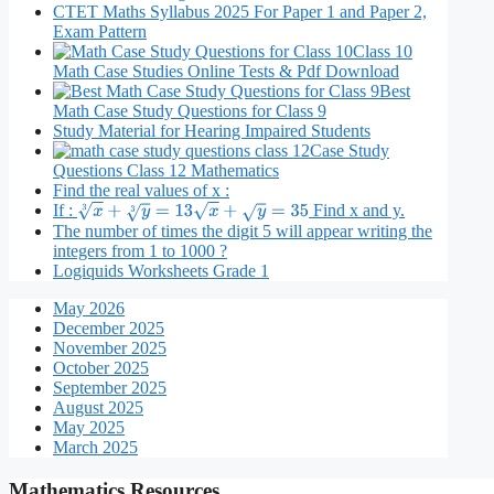
CTET Maths Syllabus 2025 For Paper 1 and Paper 2,
Exam Pattern
Class 10
Math Case Studies Online Tests & Pdf Download
Best
Math Case Study Questions for Class 9
Study Material for Hearing Impaired Students
Case Study
Questions Class 12 Mathematics
Find the real values of x :
If :
Find x and y.
x
3
+
y
3
=
13
x
+
y
=
35
The number of times the digit 5 will appear writing the
integers from 1 to 1000 ?
Logiquids Worksheets Grade 1
May 2026
December 2025
November 2025
October 2025
September 2025
August 2025
May 2025
March 2025
Mathematics Resources