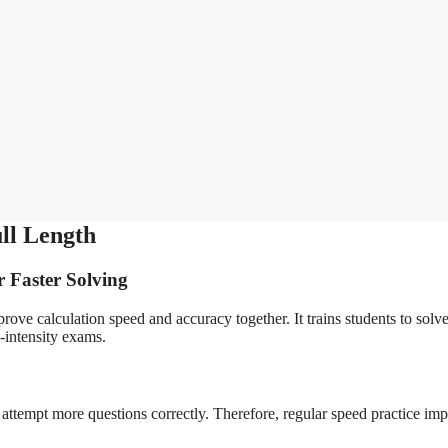
ll Length
r Faster Solving
ove calculation speed and accuracy together. It trains students to solv
-intensity exams.
 attempt more questions correctly. Therefore, regular speed practice im