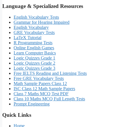
Language & Specialized Resources
English Vocabulary Tests
Grammar for Hearing Impaired
English Vocabulary
GRE Vocabulary Tests
LaTeX Tutorial
R Programming Tests
Online English Games
Learn Computer Basics
Logic Quizzes Grade 1
Logic Quizzes Grade 2
Logic Quizzes Grade 3
Free IELTS Reading and Listening Tests
Free GRE Vocabulary Tests
Math Sample Papers Class 12
ISC Class 12 Math Sample Papers
Class 7 Maths MCQ Test PDF
Class 10 Maths MCQ Full Length Tests
Prompt Engineering
Quick Links
Home