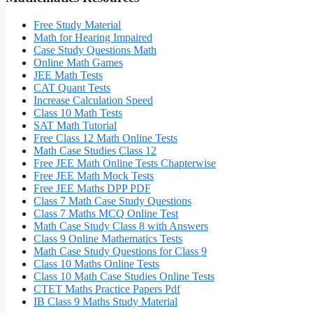
Free Study Material
Math for Hearing Impaired
Case Study Questions Math
Online Math Games
JEE Math Tests
CAT Quant Tests
Increase Calculation Speed
Class 10 Math Tests
SAT Math Tutorial
Free Class 12 Math Online Tests
Math Case Studies Class 12
Free JEE Math Online Tests Chapterwise
Free JEE Math Mock Tests
Free JEE Maths DPP PDF
Class 7 Math Case Study Questions
Class 7 Maths MCQ Online Test
Math Case Study Class 8 with Answers
Class 9 Online Mathematics Tests
Math Case Study Questions for Class 9
Class 10 Maths Online Tests
Class 10 Math Case Studies Online Tests
CTET Maths Practice Papers Pdf
IB Class 9 Maths Study Material