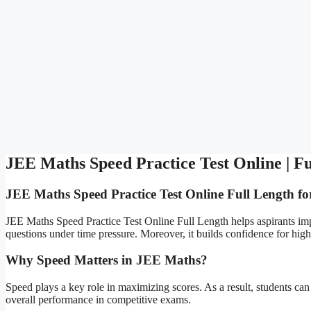
JEE Maths Speed Practice Test Online | Fu
JEE Maths Speed Practice Test Online Full Length fo
JEE Maths Speed Practice Test Online Full Length helps aspirants impr
questions under time pressure. Moreover, it builds confidence for high
Why Speed Matters in JEE Maths?
Speed plays a key role in maximizing scores. As a result, students can
overall performance in competitive exams.