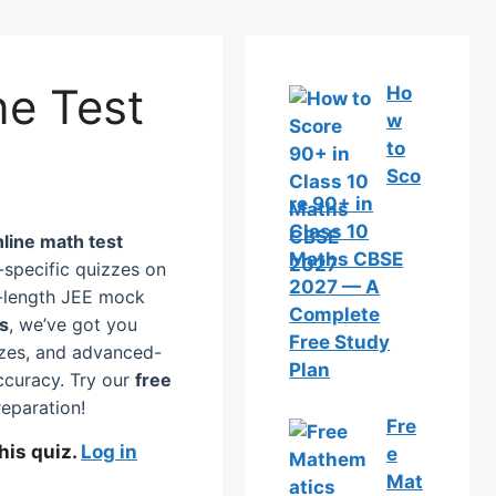
ne Test
Ho
w
to
Sco
re 90+ in
Class 10
nline math test
Maths CBSE
specific quizzes on
2027 — A
ll-length JEE mock
Complete
cs
, we’ve got you
Free Study
zzes, and advanced-
Plan
ccuracy. Try our
free
eparation!
Fre
his quiz.
Log in
e
Mat