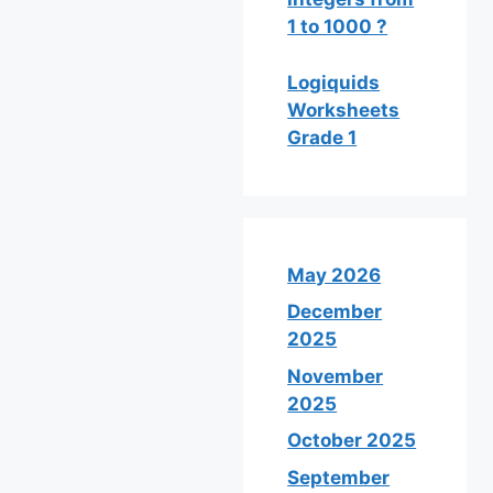
1 to 1000 ?
Logiquids
Worksheets
Grade 1
May 2026
December
2025
November
2025
October 2025
September