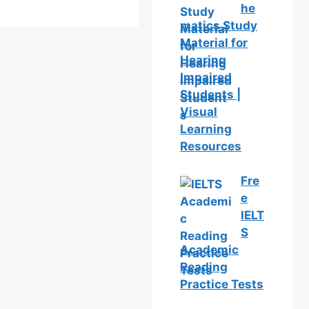
he
matics Study
Material for
Hearing
Impaired
Students |
Visual
Learning
Resources
Fre
e
IELT
S
Academic
Reading
Practice Tests