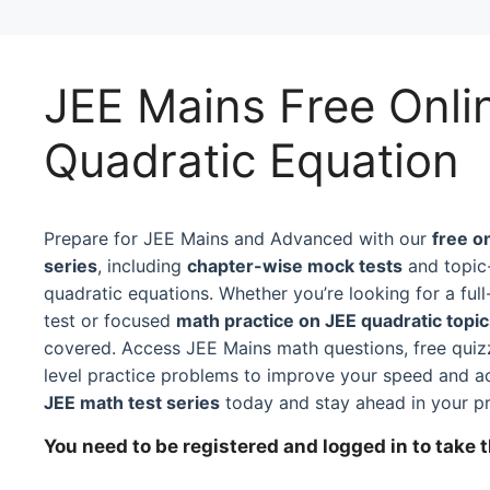
JEE Mains Free Onli
Quadratic Equation
Prepare for JEE Mains and Advanced with our
free o
series
, including
chapter-wise mock tests
and topic-
quadratic equations. Whether you’re looking for a fu
test or focused
math practice on JEE quadratic topi
covered. Access JEE Mains math questions, free qui
level practice problems to improve your speed and a
JEE math test series
today and stay ahead in your pr
You need to be registered and logged in to take t