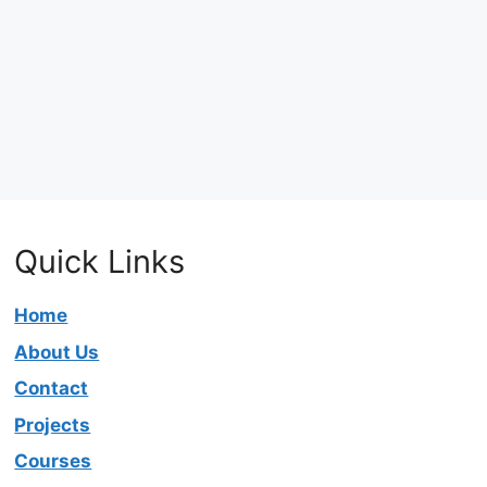
Quick Links
Home
About Us
Contact
Projects
Courses