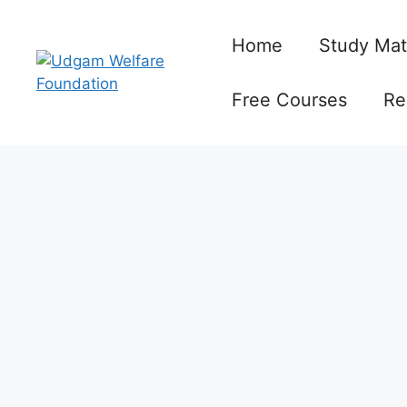
Skip
to
Home
Study Mat
content
Free Courses
Re