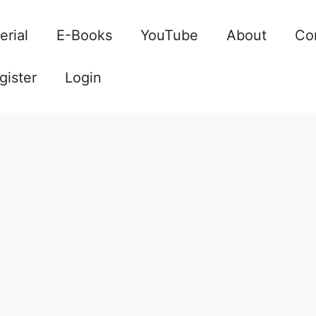
erial
E-Books
YouTube
About
Co
gister
Login