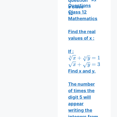
Questions
Class 12
Mathematics
Find the real
values of x :
If :
x
3
+
y
3
=
13
x
+
y
=
35
Find x and y.
The number
of times the
digit 5 will
appear
writing the
integers from