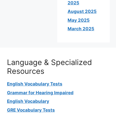
2025
August 2025
May 2025
March 2025
Language & Specialized
Resources
English Vocabulary Tests
Grammar for Hearing Impaired
English Vocabulary
GRE Vocabulary Tests