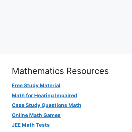
Mathematics Resources
Free Study Material
Math for Hearing Impaired
Case Study Questions Math
Online Math Games
JEE Math Tests