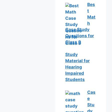
Bes
t
Mat
h
Case Study
Questions for
Class 9
Study
Material for
Hearing
Impaired
Students
Cas
e
Stu
dy