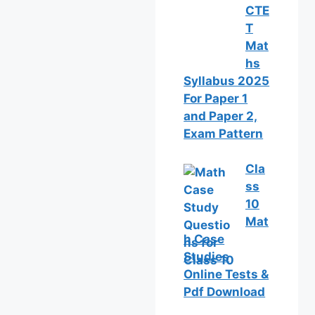
CTE
T
Mat
hs
Syllabus 2025
For Paper 1
and Paper 2,
Exam Pattern
Cla
ss
10
Mat
h Case
Studies
Online Tests &
Pdf Download