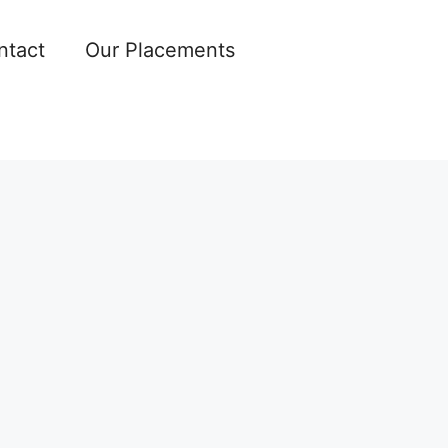
ntact
Our Placements