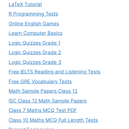
LaTeX Tutorial
R Programming Tests
Online English Games
Learn Computer Basics
Logic Quizzes Grade 1
Logic Quizzes Grade 2
Logic Quizzes Grade 3
Free IELTS Reading and Listening Tests
Free GRE Vocabulary Tests
Math Sample Papers Class 12
ISC Class 12 Math Sample Papers
Class 7 Maths MCQ Test PDF
Class 10 Maths MCQ Full Length Tests