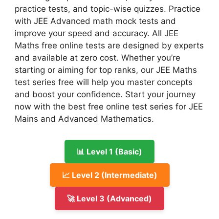
practice tests, and topic-wise quizzes. Practice
with JEE Advanced math mock tests and
improve your speed and accuracy. All JEE
Maths free online tests are designed by experts
and available at zero cost. Whether you’re
starting or aiming for top ranks, our JEE Maths
test series free will help you master concepts
and boost your confidence. Start your journey
now with the best free online test series for JEE
Mains and Advanced Mathematics.
📊 Level 1 (Basic)
📈 Level 2 (Intermediate)
🚀 Level 3 (Advanced)