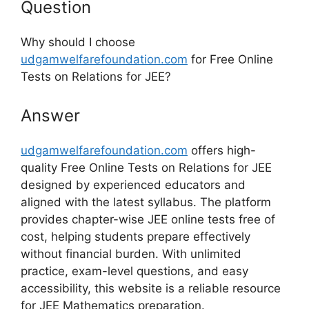
Question
Why should I choose
udgamwelfarefoundation.com
for Free Online
Tests on Relations for JEE?
Answer
udgamwelfarefoundation.com
offers high-
quality Free Online Tests on Relations for JEE
designed by experienced educators and
aligned with the latest syllabus. The platform
provides chapter-wise JEE online tests free of
cost, helping students prepare effectively
without financial burden. With unlimited
practice, exam-level questions, and easy
accessibility, this website is a reliable resource
for JEE Mathematics preparation.