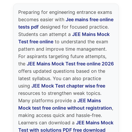
Preparing for engineering entrance exams
becomes easier with
Jee mains free online
tests pdf
designed for focused practice.
Students can attempt a
JEE Mains Mock
Test free online
to understand the exam
pattern and improve time management.
For aspirants targeting future attempts,
the
JEE Mains Mock Test free online 2026
offers updated questions based on the
latest syllabus. You can also practice
using
JEE Mock Test chapter wise free
resources to strengthen weak topics.
Many platforms provide a
JEE Mains
Mock test free online without registration
,
making access quick and hassle-free.
Learners can download a
JEE Mains Mock
Test with solutions PDF free download