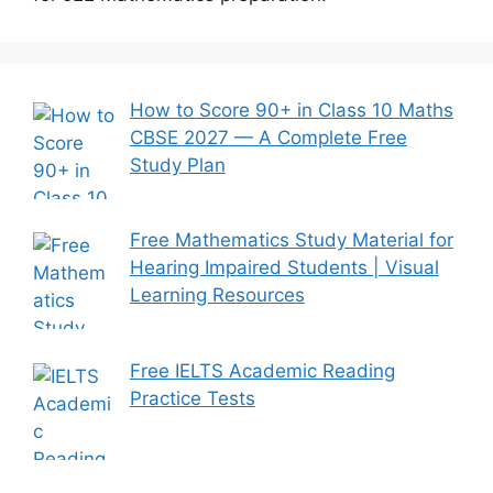
How to Score 90+ in Class 10 Maths
CBSE 2027 — A Complete Free
Study Plan
Free Mathematics Study Material for
Hearing Impaired Students | Visual
Learning Resources
Free IELTS Academic Reading
Practice Tests