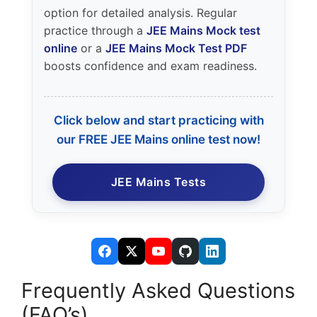
option for detailed analysis. Regular
practice through a
JEE Mains Mock test
online
or a
JEE Mains Mock Test PDF
boosts confidence and exam readiness.
Click below and start practicing with
our FREE JEE Mains online test now!
JEE Mains Tests
Frequently Asked Questions
(FAQ’s)