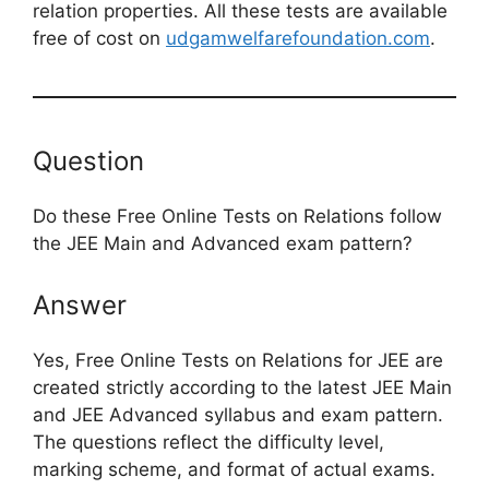
relation properties. All these tests are available
free of cost on
udgamwelfarefoundation.com
.
Question
Do these Free Online Tests on Relations follow
the JEE Main and Advanced exam pattern?
Answer
Yes, Free Online Tests on Relations for JEE are
created strictly according to the latest JEE Main
and JEE Advanced syllabus and exam pattern.
The questions reflect the difficulty level,
marking scheme, and format of actual exams.