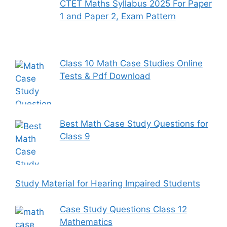
CTET Maths Syllabus 2025 For Paper
1 and Paper 2, Exam Pattern
Class 10 Math Case Studies Online
Tests & Pdf Download
Best Math Case Study Questions for
Class 9
Study Material for Hearing Impaired Students
Case Study Questions Class 12
Mathematics