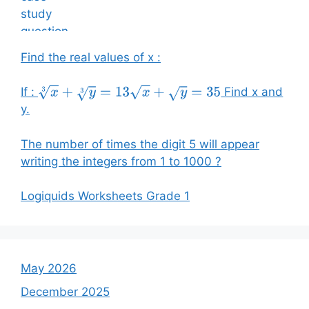
Find the real values of x :
If :
Find x and
x
3
+
y
3
=
13
x
+
y
=
35
y.
The number of times the digit 5 will appear
writing the integers from 1 to 1000 ?
Logiquids Worksheets Grade 1
May 2026
December 2025