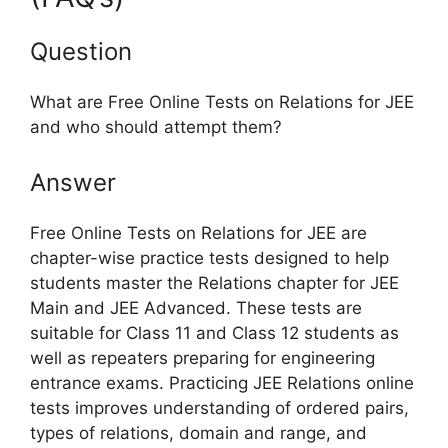
Question
What are Free Online Tests on Relations for JEE
and who should attempt them?
Answer
Free Online Tests on Relations for JEE are
chapter-wise practice tests designed to help
students master the Relations chapter for JEE
Main and JEE Advanced. These tests are
suitable for Class 11 and Class 12 students as
well as repeaters preparing for engineering
entrance exams. Practicing JEE Relations online
tests improves understanding of ordered pairs,
types of relations, domain and range, and