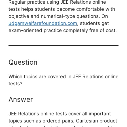
Regular practice using JEE Relations online
tests helps students become comfortable with
objective and numerical-type questions. On
udgamwelfarefoundation.com
, students get
exam-oriented practice completely free of cost.
Question
Which topics are covered in JEE Relations online
tests?
Answer
JEE Relations online tests cover all important
topics such as ordered pairs, Cartesian product