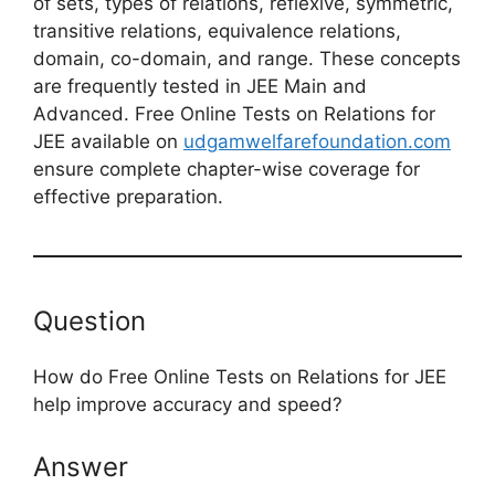
of sets, types of relations, reflexive, symmetric,
transitive relations, equivalence relations,
domain, co-domain, and range. These concepts
are frequently tested in JEE Main and
Advanced. Free Online Tests on Relations for
JEE available on
udgamwelfarefoundation.com
ensure complete chapter-wise coverage for
effective preparation.
Question
How do Free Online Tests on Relations for JEE
help improve accuracy and speed?
Answer