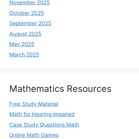
November 2025
October 2025
September 2025
August 2025
May 2025
March 2025
Mathematics Resources
Free Study Material
Math for Hearing Impaired
Case Study Questions Math
Online Math Games