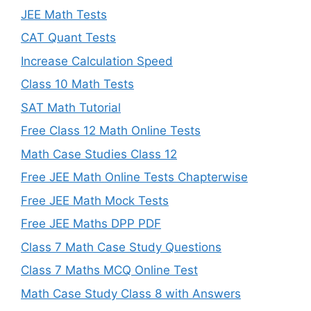
JEE Math Tests
CAT Quant Tests
Increase Calculation Speed
Class 10 Math Tests
SAT Math Tutorial
Free Class 12 Math Online Tests
Math Case Studies Class 12
Free JEE Math Online Tests Chapterwise
Free JEE Math Mock Tests
Free JEE Maths DPP PDF
Class 7 Math Case Study Questions
Class 7 Maths MCQ Online Test
Math Case Study Class 8 with Answers