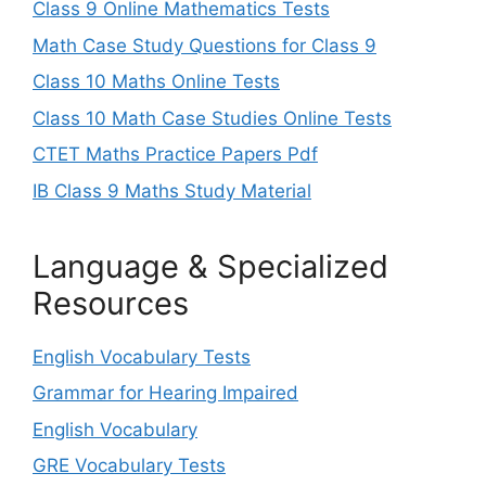
Class 9 Online Mathematics Tests
Math Case Study Questions for Class 9
Class 10 Maths Online Tests
Class 10 Math Case Studies Online Tests
CTET Maths Practice Papers Pdf
IB Class 9 Maths Study Material
Language & Specialized
Resources
English Vocabulary Tests
Grammar for Hearing Impaired
English Vocabulary
GRE Vocabulary Tests