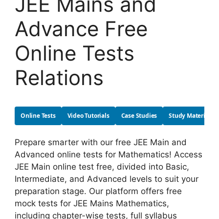
JEE Mains and
Advance Free
Online Tests
Relations
Online Tests
Video Tutorials
Case Studies
Study Material
Prepare smarter with our free JEE Main and
Advanced online tests for Mathematics! Access
JEE Main online test free, divided into Basic,
Intermediate, and Advanced levels to suit your
preparation stage. Our platform offers free
mock tests for JEE Mains Mathematics,
including chapter-wise tests, full syllabus