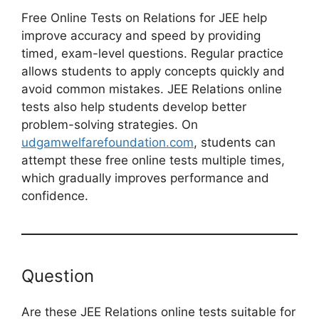
Free Online Tests on Relations for JEE help
improve accuracy and speed by providing
timed, exam-level questions. Regular practice
allows students to apply concepts quickly and
avoid common mistakes. JEE Relations online
tests also help students develop better
problem-solving strategies. On
udgamwelfarefoundation.com
, students can
attempt these free online tests multiple times,
which gradually improves performance and
confidence.
Question
Are these JEE Relations online tests suitable for