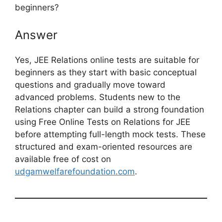
beginners?
Answer
Yes, JEE Relations online tests are suitable for
beginners as they start with basic conceptual
questions and gradually move toward
advanced problems. Students new to the
Relations chapter can build a strong foundation
using Free Online Tests on Relations for JEE
before attempting full-length mock tests. These
structured and exam-oriented resources are
available free of cost on
udgamwelfarefoundation.com
.