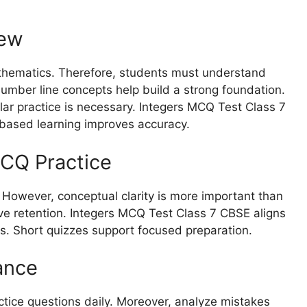
iew
athematics. Therefore, students must understand
umber line concepts help build a strong foundation.
lar practice is necessary. Integers MCQ Test Class 7
-based learning improves accuracy.
CQ Practice
 However, conceptual clarity is more important than
ve retention. Integers MCQ Test Class 7 CBSE aligns
s. Short quizzes support focused preparation.
ance
ractice questions daily. Moreover, analyze mistakes