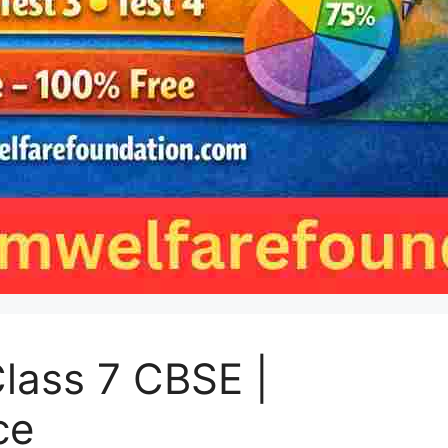
lass 7 CBSE |
ce