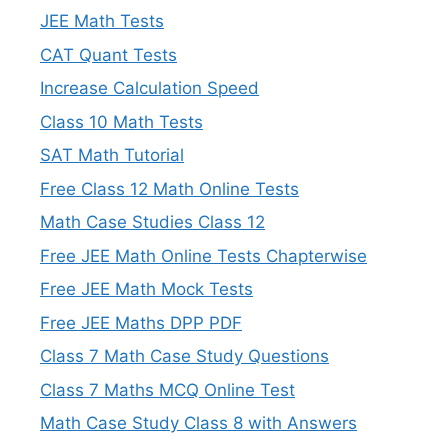
JEE Math Tests
CAT Quant Tests
Increase Calculation Speed
Class 10 Math Tests
SAT Math Tutorial
Free Class 12 Math Online Tests
Math Case Studies Class 12
Free JEE Math Online Tests Chapterwise
Free JEE Math Mock Tests
Free JEE Maths DPP PDF
Class 7 Math Case Study Questions
Class 7 Maths MCQ Online Test
Math Case Study Class 8 with Answers