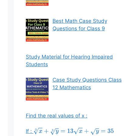
Best Math Case Study
Questions for Class 9
Study Material for Hearing Impaired
Students
Case Study Questions Class
12 Mathematics
Find the real values of x :
If :
x
3
+
y
3
=
13
x
+
y
=
35