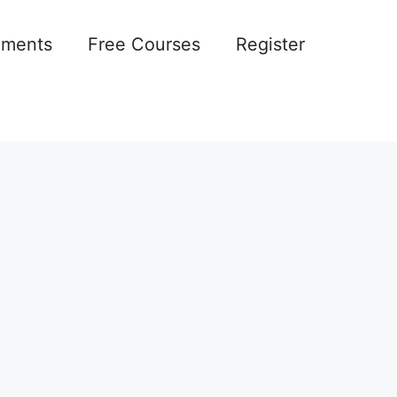
ements
Free Courses
Register