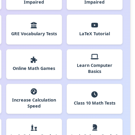
Impaired
Impaired
GRE Vocabulary Tests
LaTeX Tutorial
Learn Computer
Online Math Games
Basics
Increase Calculation
Class 10 Math Tests
Speed