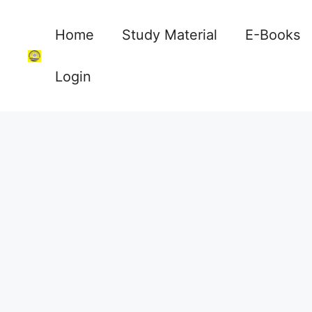
Skip
to
Home
Study Material
E-Books
content
Login