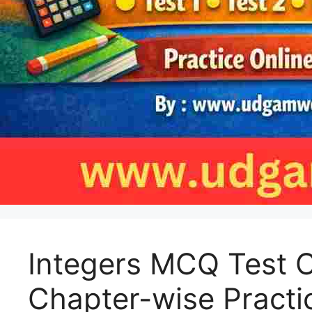
Integers MCQ Test C
Chapter-wise Practi