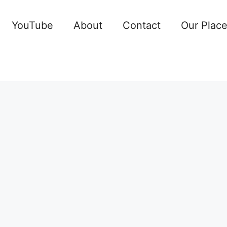
YouTube
About
Contact
Our Plac