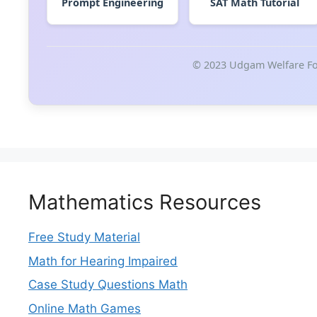
Prompt Engineering
SAT Math Tutorial
© 2023 Udgam Welfare Fou
Mathematics Resources
Free Study Material
Math for Hearing Impaired
Case Study Questions Math
Online Math Games