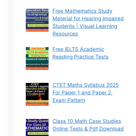
Free Mathematics Study
Material for Hearing Impaired
Students | Visual Learning
Resources
Free IELTS Academic
Reading Practice Tests
CTET Maths Syllabus 2025
For Paper 1 and Paper 2,
Exam Pattern
Class 10 Math Case Studies
Online Tests & Pdf Download