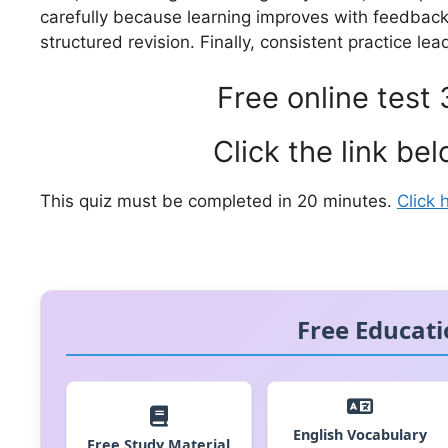
carefully because learning improves with feedbac
structured revision. Finally, consistent practice lea
Free online test 
Click the link bel
This quiz must be completed in 20 minutes.
Click 
Free Educati
English Vocabulary
Free Study Material