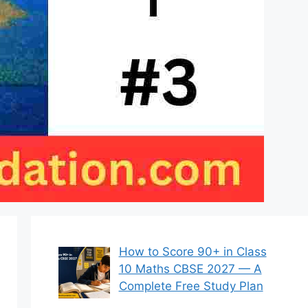
How to Score 90+ in Class
10 Maths CBSE 2027 — A
Complete Free Study Plan