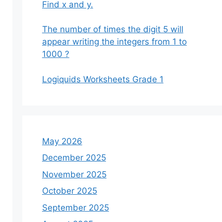
Find x and y.
The number of times the digit 5 will
appear writing the integers from 1 to
1000 ?
Logiquids Worksheets Grade 1
May 2026
December 2025
November 2025
October 2025
September 2025