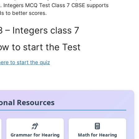
k. Integers MCQ Test Class 7 CBSE supports
ds to better scores.
3 – Integers class 7
ow to start the Test
here to start the quiz
onal Resources
Grammar for Hearing
Math for Hearing