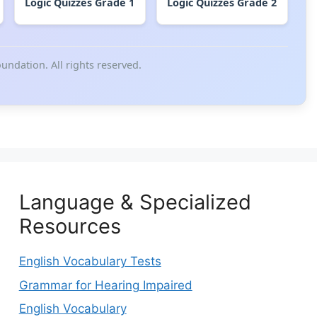
Logic Quizzes Grade 1
Logic Quizzes Grade 2
ndation. All rights reserved.
Language & Specialized
Resources
English Vocabulary Tests
Grammar for Hearing Impaired
English Vocabulary