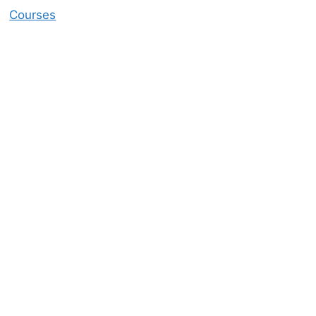
Courses