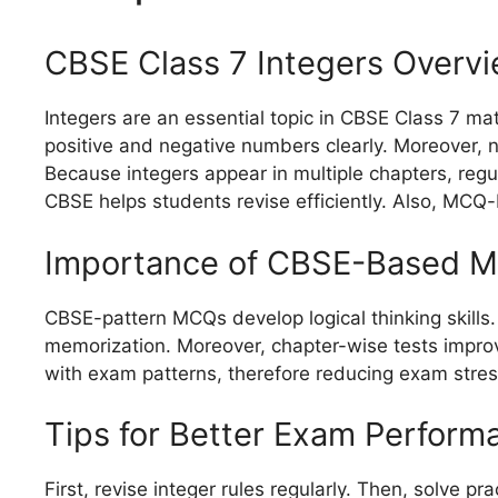
CBSE Class 7 Integers Overv
Integers are an essential topic in CBSE Class 7 m
positive and negative numbers clearly. Moreover, n
Because integers appear in multiple chapters, regu
CBSE helps students revise efficiently. Also, MCQ
Importance of CBSE-Based M
CBSE-pattern MCQs develop logical thinking skills.
memorization. Moreover, chapter-wise tests impro
with exam patterns, therefore reducing exam stres
Tips for Better Exam Perform
First, revise integer rules regularly. Then, solve p