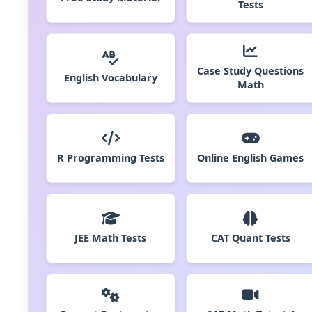
Tests
Case Study Questions
English Vocabulary
Math
R Programming Tests
Online English Games
JEE Math Tests
CAT Quant Tests