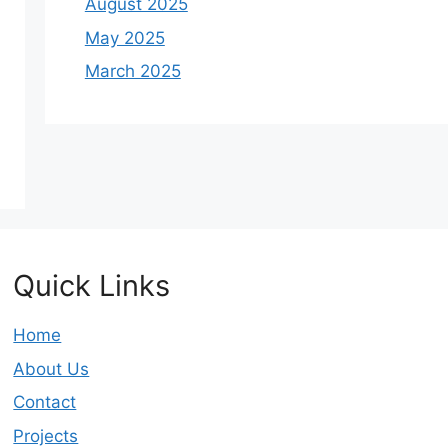
August 2025
May 2025
March 2025
Quick Links
Home
About Us
Contact
Projects