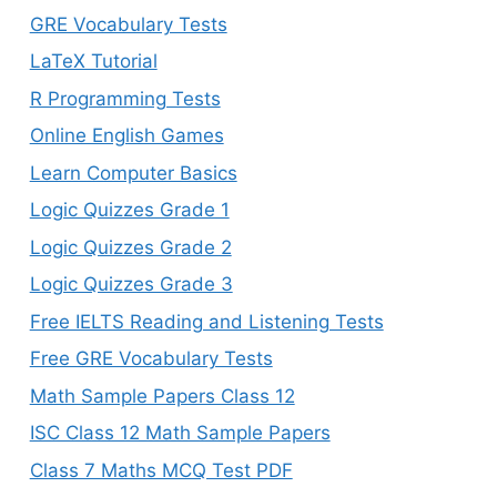
GRE Vocabulary Tests
LaTeX Tutorial
R Programming Tests
Online English Games
Learn Computer Basics
Logic Quizzes Grade 1
Logic Quizzes Grade 2
Logic Quizzes Grade 3
Free IELTS Reading and Listening Tests
Free GRE Vocabulary Tests
Math Sample Papers Class 12
ISC Class 12 Math Sample Papers
Class 7 Maths MCQ Test PDF