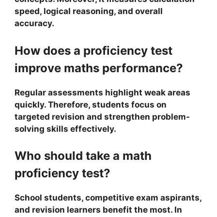
speed, logical reasoning, and overall
accuracy.
How does a proficiency test
improve maths performance?
Regular assessments highlight weak areas
quickly. Therefore, students focus on
targeted revision and strengthen problem-
solving skills effectively.
Who should take a math
proficiency test?
School students, competitive exam aspirants,
and revision learners benefit the most. In