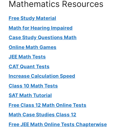
Mathematics Resources
Free Study Material
Math for Hearing Impaired
Case Study Questions Math
Online Math Games
JEE Math Tests
CAT Quant Tests
Increase Calculation Speed
Class 10 Math Tests
SAT Math Tutorial
Free Class 12 Math Online Tests
Math Case Studies Class 12
Free JEE Math Online Tests Chapterwise