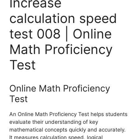
Increase
calculation speed
test 008 | Online
Math Proficiency
Test
Online Math Proficiency
Test
An Online Math Proficiency Test helps students
evaluate their understanding of key
mathematical concepts quickly and accurately.
It measures calculation speed, logical