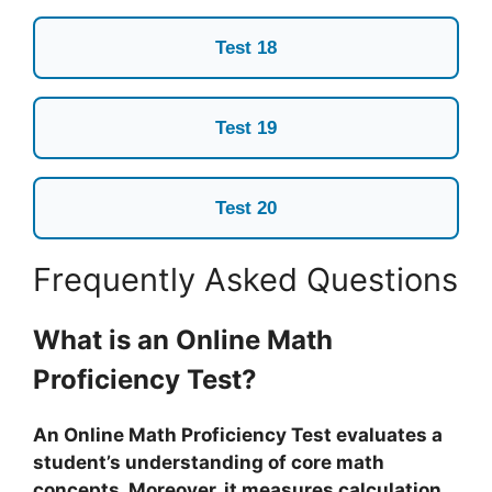
Test 18
Test 19
Test 20
Frequently Asked Questions
What is an Online Math
Proficiency Test?
An Online Math Proficiency Test evaluates a
student’s understanding of core math
concepts. Moreover, it measures calculation