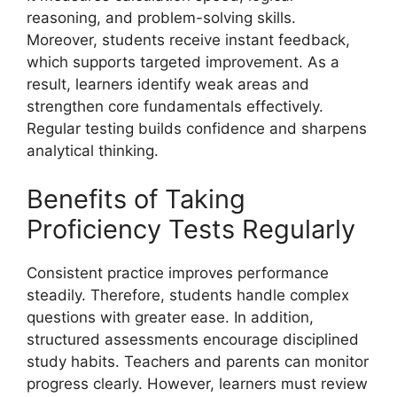
reasoning, and problem-solving skills.
Moreover, students receive instant feedback,
which supports targeted improvement. As a
result, learners identify weak areas and
strengthen core fundamentals effectively.
Regular testing builds confidence and sharpens
analytical thinking.
Benefits of Taking
Proficiency Tests Regularly
Consistent practice improves performance
steadily. Therefore, students handle complex
questions with greater ease. In addition,
structured assessments encourage disciplined
study habits. Teachers and parents can monitor
progress clearly. However, learners must review