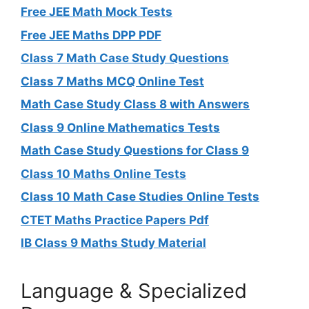
Free JEE Math Mock Tests
Free JEE Maths DPP PDF
Class 7 Math Case Study Questions
Class 7 Maths MCQ Online Test
Math Case Study Class 8 with Answers
Class 9 Online Mathematics Tests
Math Case Study Questions for Class 9
Class 10 Maths Online Tests
Class 10 Math Case Studies Online Tests
CTET Maths Practice Papers Pdf
IB Class 9 Maths Study Material
Language & Specialized