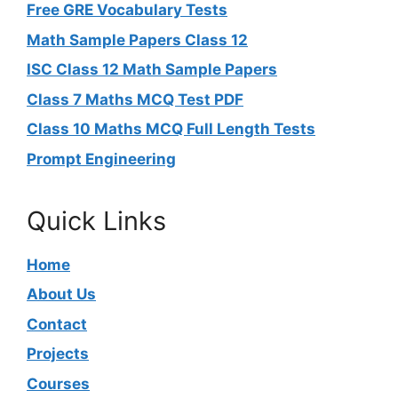
Free GRE Vocabulary Tests
Math Sample Papers Class 12
ISC Class 12 Math Sample Papers
Class 7 Maths MCQ Test PDF
Class 10 Maths MCQ Full Length Tests
Prompt Engineering
Quick Links
Home
About Us
Contact
Projects
Courses