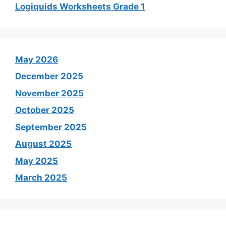
Logiquids Worksheets Grade 1
May 2026
December 2025
November 2025
October 2025
September 2025
August 2025
May 2025
March 2025