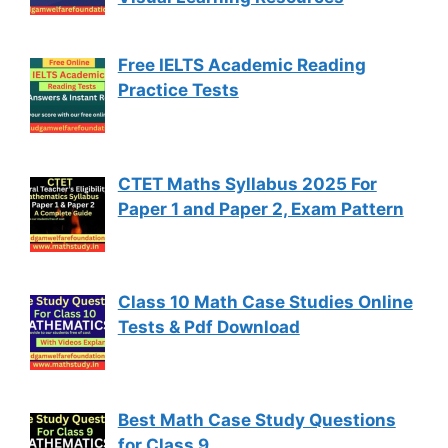
Free IELTS Academic Reading
Practice Tests
CTET Maths Syllabus 2025 For
Paper 1 and Paper 2, Exam Pattern
Class 10 Math Case Studies Online
Tests & Pdf Download
Best Math Case Study Questions
for Class 9