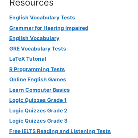
Resources
English Vocabulary Tests
Grammar for Hearing Impaired
English Vocabulary
GRE Vocabulary Tests
LaTeX Tutorial
R Programming Tests
Online English Games
Learn Computer Basics
Logic Quizzes Grade 1
Logic Quizzes Grade 2
Logic Quizzes Grade 3
Free IELTS Reading and Listening Tests