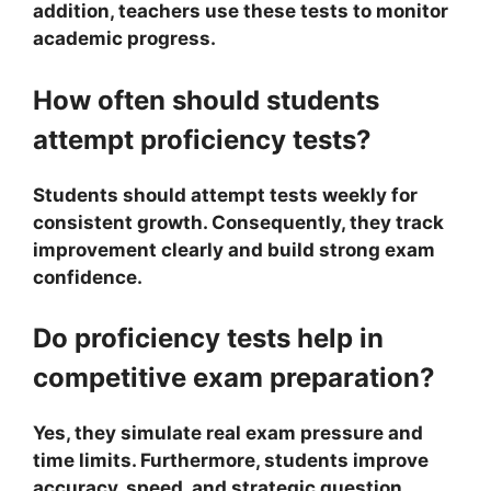
addition, teachers use these tests to monitor
academic progress.
How often should students
attempt proficiency tests?
Students should attempt tests weekly for
consistent growth. Consequently, they track
improvement clearly and build strong exam
confidence.
Do proficiency tests help in
competitive exam preparation?
Yes, they simulate real exam pressure and
time limits. Furthermore, students improve
accuracy, speed, and strategic question