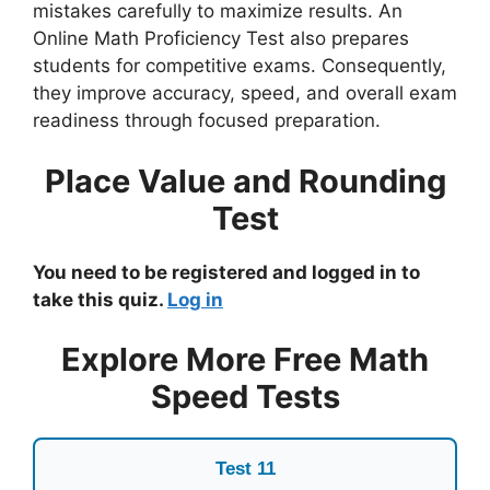
mistakes carefully to maximize results. An
Online Math Proficiency Test also prepares
students for competitive exams. Consequently,
they improve accuracy, speed, and overall exam
readiness through focused preparation.
Place Value and Rounding
Test
You need to be registered and logged in to
take this quiz.
Log in
Explore More Free Math
Speed Tests
Test 11