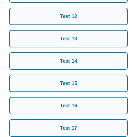
Test 12
Test 13
Test 14
Test 15
Test 16
Test 17