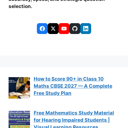
selection.
How to Score 90+ in Class 10
Maths CBSE 2027 — A Complete
Free Study Plan
Free Mathematics Study Material
for Hearing Impaired Students |
Visual Learning Resources