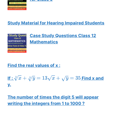
Study Material for Hearing Impaired Students
Case Study Questions Class 12
Mathematics
Find the real values of x :
If :
Find x and
x
3
+
y
3
=
13
x
+
y
=
35
y.
The number of times the digit 5 will appear
writing the integers from 1 to 1000 ?