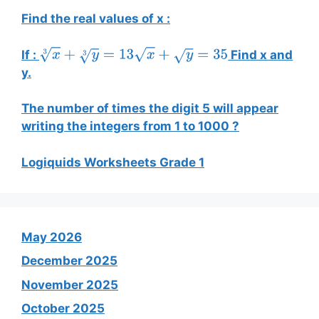
Find the real values of x :
If :
Find x and
x
3
+
y
3
=
13
x
+
y
=
35
y.
The number of times the digit 5 will appear
writing the integers from 1 to 1000 ?
Logiquids Worksheets Grade 1
May 2026
December 2025
November 2025
October 2025