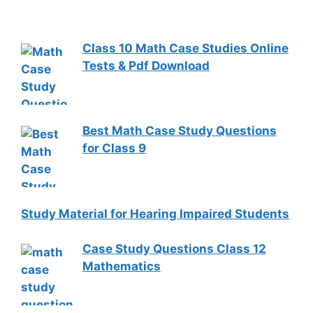
Class 10 Math Case Studies Online
Tests & Pdf Download
Best Math Case Study Questions
for Class 9
Study Material for Hearing Impaired Students
Case Study Questions Class 12
Mathematics