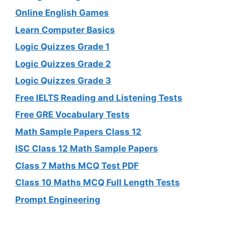
Online English Games
Learn Computer Basics
Logic Quizzes Grade 1
Logic Quizzes Grade 2
Logic Quizzes Grade 3
Free IELTS Reading and Listening Tests
Free GRE Vocabulary Tests
Math Sample Papers Class 12
ISC Class 12 Math Sample Papers
Class 7 Maths MCQ Test PDF
Class 10 Maths MCQ Full Length Tests
Prompt Engineering