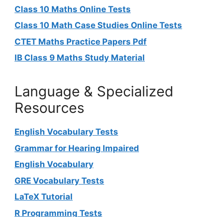
Class 10 Maths Online Tests
Class 10 Math Case Studies Online Tests
CTET Maths Practice Papers Pdf
IB Class 9 Maths Study Material
Language & Specialized
Resources
English Vocabulary Tests
Grammar for Hearing Impaired
English Vocabulary
GRE Vocabulary Tests
LaTeX Tutorial
R Programming Tests