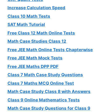
Increase Calculation Speed
Class 10 Math Tests
SAT Math Tutorial
Free Class 12 Math Online Tests
Math Case Studies Class 12
Free JEE Math Online Tests Chapterwise
Free JEE Math Mock Tests
Free JEE Maths DPP PDF
Class 7 Math Case Study Questions
Class 7 Maths MCQ Online Test
Math Case Study Class 8 with Answers
Class 9 Online Mathematics Tests
Math Case Study Questions for Class 9