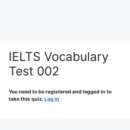
IELTS Vocabulary
Test 002
You need to be registered and logged in to
take this quiz.
Log in