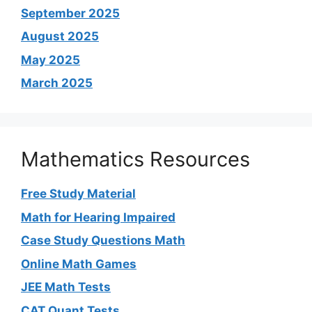
September 2025
August 2025
May 2025
March 2025
Mathematics Resources
Free Study Material
Math for Hearing Impaired
Case Study Questions Math
Online Math Games
JEE Math Tests
CAT Quant Tests