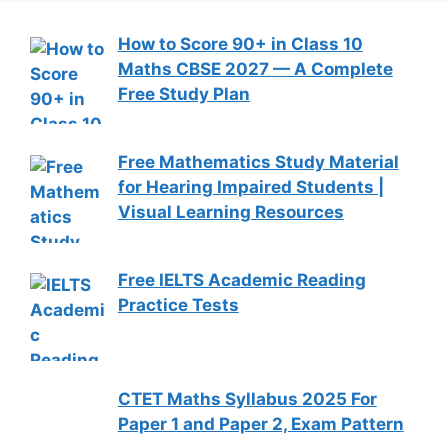
How to Score 90+ in Class 10
Maths CBSE 2027 — A Complete
Free Study Plan
Free Mathematics Study Material
for Hearing Impaired Students |
Visual Learning Resources
Free IELTS Academic Reading
Practice Tests
CTET Maths Syllabus 2025 For
Paper 1 and Paper 2, Exam Pattern