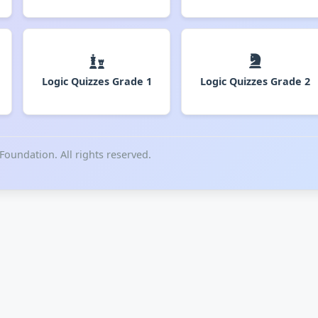
Logic Quizzes Grade 1
Logic Quizzes Grade 2
undation. All rights reserved.