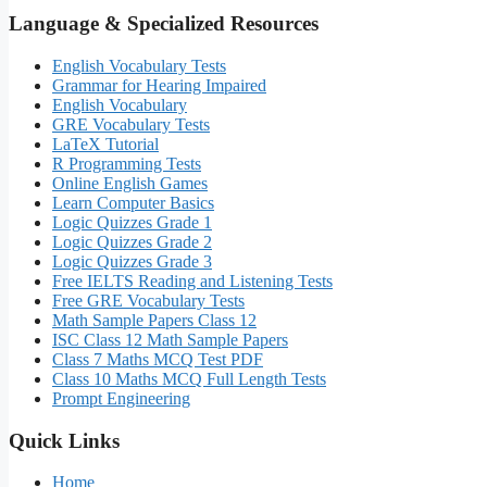
Language & Specialized Resources
English Vocabulary Tests
Grammar for Hearing Impaired
English Vocabulary
GRE Vocabulary Tests
LaTeX Tutorial
R Programming Tests
Online English Games
Learn Computer Basics
Logic Quizzes Grade 1
Logic Quizzes Grade 2
Logic Quizzes Grade 3
Free IELTS Reading and Listening Tests
Free GRE Vocabulary Tests
Math Sample Papers Class 12
ISC Class 12 Math Sample Papers
Class 7 Maths MCQ Test PDF
Class 10 Maths MCQ Full Length Tests
Prompt Engineering
Quick Links
Home