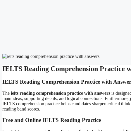
IELTS Reading Comprehension Practice wi
IELTS Reading Comprehension Practice with Answer
The
ielts reading comprehension practice with answers
is designed
main ideas, supporting details, and logical connections. Furthermore, j
IELTS comprehension practice helps candidates sharpen critical thinki
reading band scores.
Free and Online IELTS Reading Practice