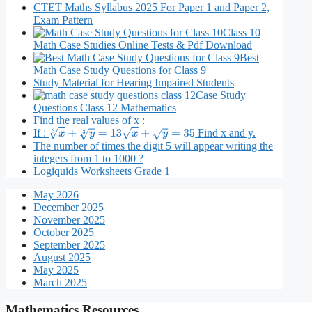
CTET Maths Syllabus 2025 For Paper 1 and Paper 2,
Exam Pattern
Class 10
Math Case Studies Online Tests & Pdf Download
Best
Math Case Study Questions for Class 9
Study Material for Hearing Impaired Students
Case Study
Questions Class 12 Mathematics
Find the real values of x :
If :
Find x and y.
x
3
+
y
3
=
13
x
+
y
=
35
The number of times the digit 5 will appear writing the
integers from 1 to 1000 ?
Logiquids Worksheets Grade 1
May 2026
December 2025
November 2025
October 2025
September 2025
August 2025
May 2025
March 2025
Mathematics Resources