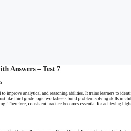
th Answers – Test 7
s
 to improve analytical and reasoning abilities. It trains learners to identi
ust like third grade logic worksheets build problem-solving skills in chi
ng. Therefore, consistent practice becomes essential for achieving high