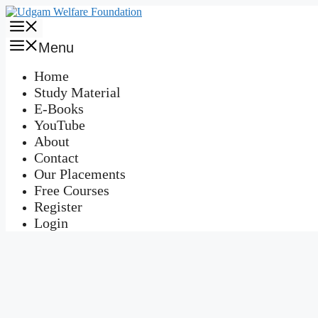
Skip
to
Menu
content
Menu
Home
Study Material
E-Books
YouTube
About
Contact
Our Placements
Free Courses
Register
Login