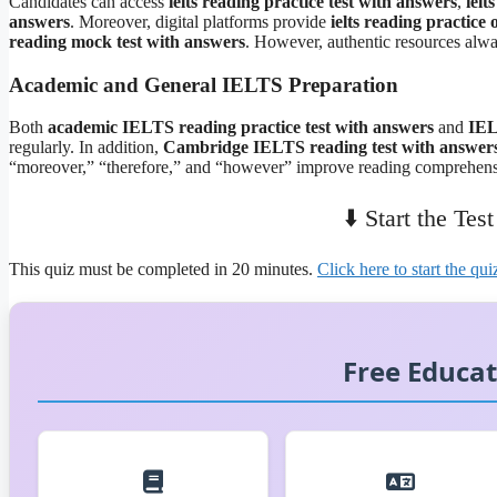
Candidates can access
ielts reading practice test with answers
,
ielt
answers
. Moreover, digital platforms provide
ielts reading practice
reading mock test with answers
. However, authentic resources alway
Academic and General IELTS Preparation
Both
academic IELTS reading practice test with answers
and
IEL
regularly. In addition,
Cambridge IELTS reading test with answer
“moreover,” “therefore,” and “however” improve reading comprehens
⬇️ Start the Tes
This quiz must be completed in 20 minutes.
Click here to start the qui
Free Educat