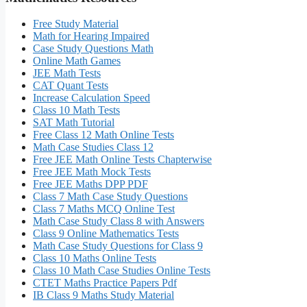
Free Study Material
Math for Hearing Impaired
Case Study Questions Math
Online Math Games
JEE Math Tests
CAT Quant Tests
Increase Calculation Speed
Class 10 Math Tests
SAT Math Tutorial
Free Class 12 Math Online Tests
Math Case Studies Class 12
Free JEE Math Online Tests Chapterwise
Free JEE Math Mock Tests
Free JEE Maths DPP PDF
Class 7 Math Case Study Questions
Class 7 Maths MCQ Online Test
Math Case Study Class 8 with Answers
Class 9 Online Mathematics Tests
Math Case Study Questions for Class 9
Class 10 Maths Online Tests
Class 10 Math Case Studies Online Tests
CTET Maths Practice Papers Pdf
IB Class 9 Maths Study Material