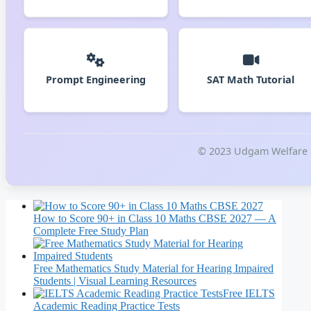
Prompt Engineering
SAT Math Tutorial
© 2023 Udgam Welfare Fo
How to Score 90+ in Class 10 Maths CBSE 2027 — A
Complete Free Study Plan
Free Mathematics Study Material for Hearing Impaired
Students | Visual Learning Resources
Free IELTS
Academic Reading Practice Tests