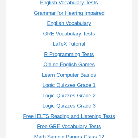
English Vocabulary Tests
Grammar for Hearing Impaired
English Vocabulary
GRE Vocabulary Tests
LaTeX Tutorial
R Programming Tests
Online English Games
Learn Computer Basics
Logic Quizzes Grade 1
Logic Quizzes Grade 2
Logic Quizzes Grade 3
Free IELTS Reading and Listening Tests
Free GRE Vocabulary Tests
Math Sample Papers Class 12