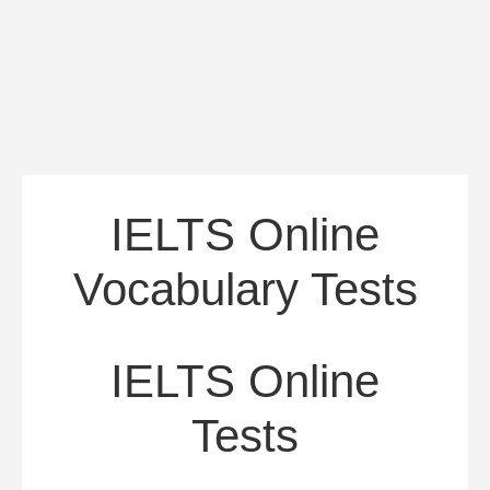
IELTS Online
Vocabulary Tests
IELTS Online
Tests