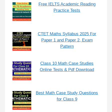
Free IELTS Academic Reading
Practice Tests
CTET Maths Syllabus 2025 For
Paper 1 and Paper 2, Exam
Pattern
Class 10 Math Case Studies
Online Tests & Pdf Download
Best Math Case Study Questions
for Class 9