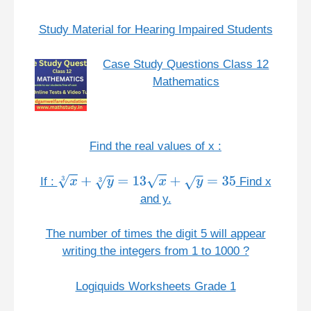
Study Material for Hearing Impaired Students
Case Study Questions Class 12
Mathematics
Find the real values of x :
If :
Find x
x
3
+
y
3
=
13
x
+
y
=
35
and y.
The number of times the digit 5 will appear
writing the integers from 1 to 1000 ?
Logiquids Worksheets Grade 1