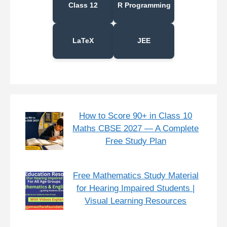
Class 12
R Programming
LaTeX
JEE
How to Score 90+ in Class 10
Maths CBSE 2027 — A Complete
Free Study Plan
Free Mathematics Study Material
for Hearing Impaired Students |
Visual Learning Resources