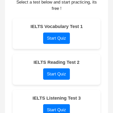
Select a test below and start practicing, its
free !
IELTS Vocabulary Test 1
Start Quiz
IELTS Reading Test 2
Start Quiz
IELTS Listening Test 3
Start Quiz