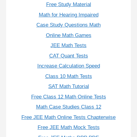
Free Study Material
Math for Hearing Impaired
Case Study Questions Math
Online Math Games
JEE Math Tests
CAT Quant Tests
Increase Calculation Speed
Class 10 Math Tests
SAT Math Tutorial
Free Class 12 Math Online Tests
Math Case Studies Class 12
Free JEE Math Online Tests Chapterwise
Free JEE Math Mock Tests