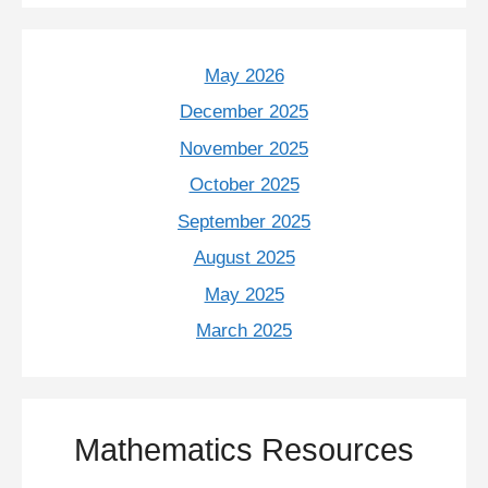
May 2026
December 2025
November 2025
October 2025
September 2025
August 2025
May 2025
March 2025
Mathematics Resources