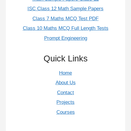
ISC Class 12 Math Sample Papers
Class 7 Maths MCQ Test PDF
Class 10 Maths MCQ Full Length Tests
Prompt Engineering
Quick Links
Home
About Us
Contact
Projects
Courses