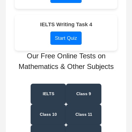
IELTS Writing Task 4
Start Quiz
Our Free Online Tests on
Mathematics & Other Subjects
IELTS
Class 9
Class 10
Class 11