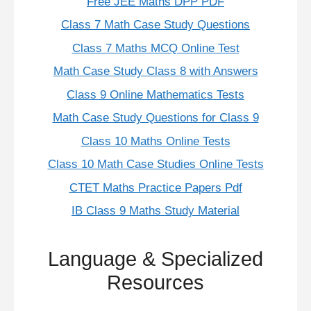
Free JEE Maths DPP PDF
Class 7 Math Case Study Questions
Class 7 Maths MCQ Online Test
Math Case Study Class 8 with Answers
Class 9 Online Mathematics Tests
Math Case Study Questions for Class 9
Class 10 Maths Online Tests
Class 10 Math Case Studies Online Tests
CTET Maths Practice Papers Pdf
IB Class 9 Maths Study Material
Language & Specialized
Resources