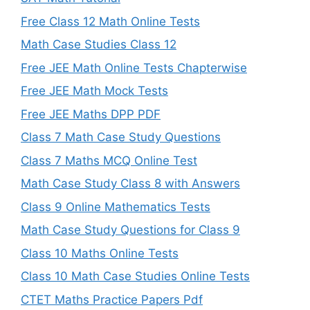
Free Class 12 Math Online Tests
Math Case Studies Class 12
Free JEE Math Online Tests Chapterwise
Free JEE Math Mock Tests
Free JEE Maths DPP PDF
Class 7 Math Case Study Questions
Class 7 Maths MCQ Online Test
Math Case Study Class 8 with Answers
Class 9 Online Mathematics Tests
Math Case Study Questions for Class 9
Class 10 Maths Online Tests
Class 10 Math Case Studies Online Tests
CTET Maths Practice Papers Pdf