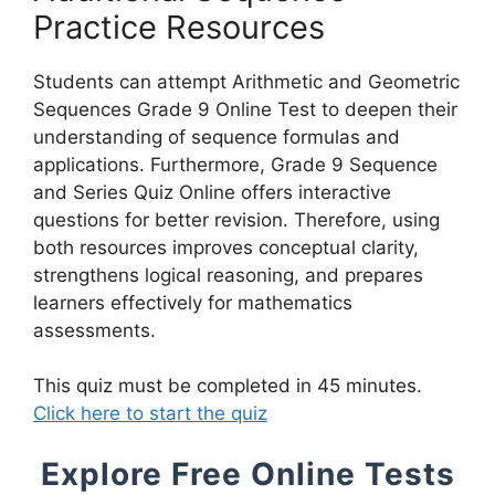
Practice Resources
Students can attempt Arithmetic and Geometric
Sequences Grade 9 Online Test to deepen their
understanding of sequence formulas and
applications. Furthermore, Grade 9 Sequence
and Series Quiz Online offers interactive
questions for better revision. Therefore, using
both resources improves conceptual clarity,
strengthens logical reasoning, and prepares
learners effectively for mathematics
assessments.
This quiz must be completed in 45 minutes.
Click here to start the quiz
Explore Free Online Tests