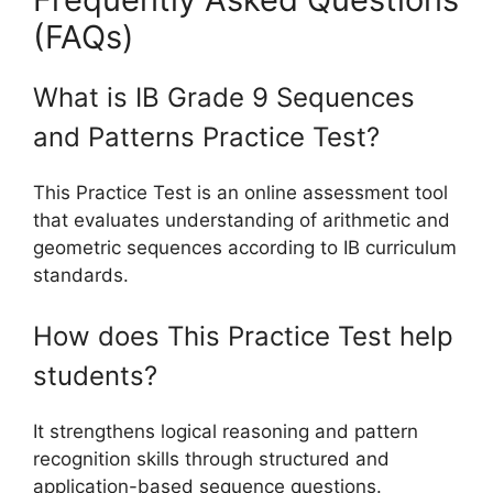
(FAQs)
What is IB Grade 9 Sequences
and Patterns Practice Test?
This Practice Test is an online assessment tool
that evaluates understanding of arithmetic and
geometric sequences according to IB curriculum
standards.
How does This Practice Test help
students?
It strengthens logical reasoning and pattern
recognition skills through structured and
application-based sequence questions.