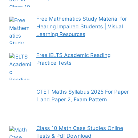
Free Mathematics Study Material for
Hearing Impaired Students | Visual
Learning Resources
Free IELTS Academic Reading
Practice Tests
CTET Maths Syllabus 2025 For Paper
1 and Paper 2, Exam Pattern
Class 10 Math Case Studies Online
Tests & Pdf Download