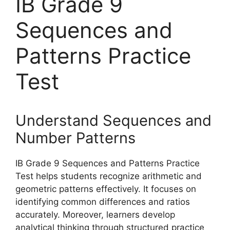
IB Grade 9
Sequences and
Patterns Practice
Test
Understand Sequences and
Number Patterns
IB Grade 9 Sequences and Patterns Practice
Test helps students recognize arithmetic and
geometric patterns effectively. It focuses on
identifying common differences and ratios
accurately. Moreover, learners develop
analytical thinking through structured practice