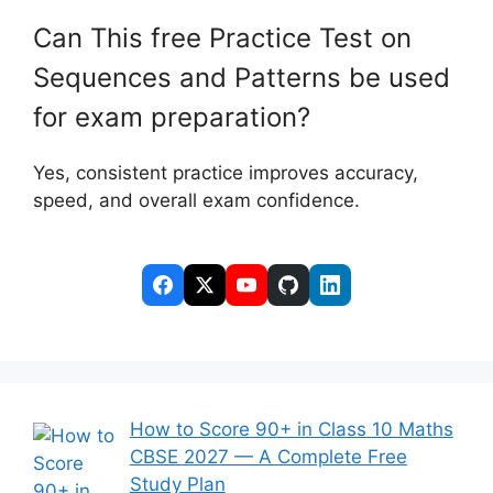
Can This free Practice Test on
Sequences and Patterns be used
for exam preparation?
Yes, consistent practice improves accuracy,
speed, and overall exam confidence.
How to Score 90+ in Class 10 Maths
CBSE 2027 — A Complete Free
Study Plan