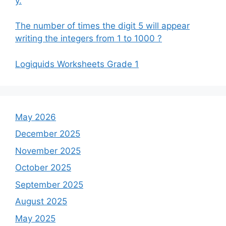
y.
The number of times the digit 5 will appear
writing the integers from 1 to 1000 ?
Logiquids Worksheets Grade 1
May 2026
December 2025
November 2025
October 2025
September 2025
August 2025
May 2025