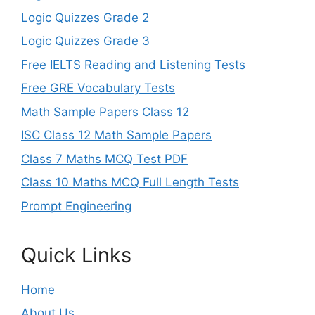
Logic Quizzes Grade 2
Logic Quizzes Grade 3
Free IELTS Reading and Listening Tests
Free GRE Vocabulary Tests
Math Sample Papers Class 12
ISC Class 12 Math Sample Papers
Class 7 Maths MCQ Test PDF
Class 10 Maths MCQ Full Length Tests
Prompt Engineering
Quick Links
Home
About Us