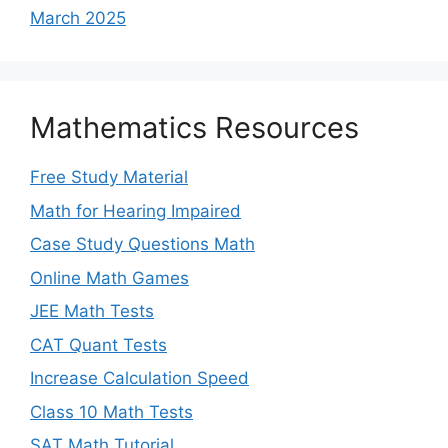
March 2025
Mathematics Resources
Free Study Material
Math for Hearing Impaired
Case Study Questions Math
Online Math Games
JEE Math Tests
CAT Quant Tests
Increase Calculation Speed
Class 10 Math Tests
SAT Math Tutorial