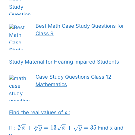
Best Math Case Study Questions for
Class 9
Study Material for Hearing Impaired Students
Case Study Questions Class 12
Mathematics
Find the real values of x :
If :
Find x and
x
3
+
y
3
=
13
x
+
y
=
35