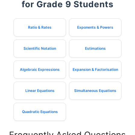
for Grade 9 Students
Ratio & Rates
Exponents & Powers
Scientific Notation
Estimations
Algebraic Expressions
Expansion & Factorisation
Linear Equations
Simultaneous Equations
Quadratic Equations
Frequently Asked Questions