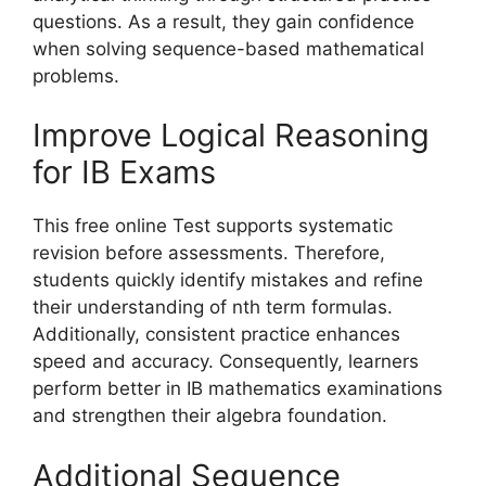
questions. As a result, they gain confidence
when solving sequence-based mathematical
problems.
Improve Logical Reasoning
for IB Exams
This free online Test supports systematic
revision before assessments. Therefore,
students quickly identify mistakes and refine
their understanding of nth term formulas.
Additionally, consistent practice enhances
speed and accuracy. Consequently, learners
perform better in IB mathematics examinations
and strengthen their algebra foundation.
Additional Sequence