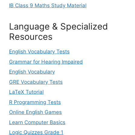
IB Class 9 Maths Study Material
Language & Specialized
Resources
English Vocabulary Tests
Grammar for Hearing Impaired
English Vocabulary
GRE Vocabulary Tests
LaTeX Tutorial
R Programming Tests
Online English Games
Learn Computer Basics
Logic Quizzes Grade 1