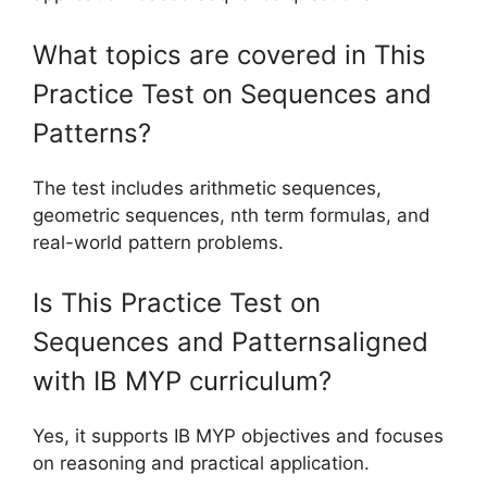
What topics are covered in This
Practice Test on Sequences and
Patterns?
The test includes arithmetic sequences,
geometric sequences, nth term formulas, and
real-world pattern problems.
Is This Practice Test on
Sequences and Patternsaligned
with IB MYP curriculum?
Yes, it supports IB MYP objectives and focuses
on reasoning and practical application.