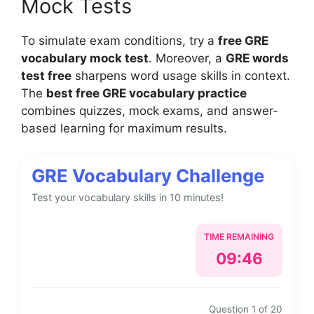
Mock Tests
To simulate exam conditions, try a
free GRE
vocabulary mock test
. Moreover, a
GRE words
test free
sharpens word usage skills in context.
The
best free GRE vocabulary practice
combines quizzes, mock exams, and answer-
based learning for maximum results.
GRE Vocabulary Challenge
Test your vocabulary skills in 10 minutes!
TIME REMAINING
09:46
Question 1 of 20