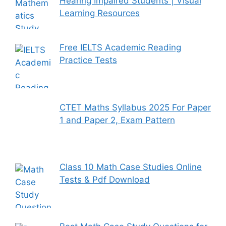
Hearing Impaired Students | Visual
Learning Resources
Free IELTS Academic Reading
Practice Tests
CTET Maths Syllabus 2025 For Paper
1 and Paper 2, Exam Pattern
Class 10 Math Case Studies Online
Tests & Pdf Download