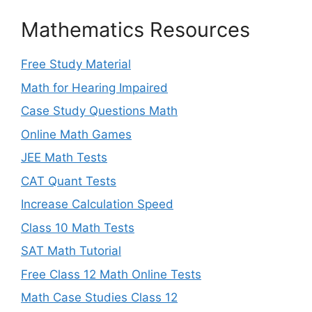
Mathematics Resources
Free Study Material
Math for Hearing Impaired
Case Study Questions Math
Online Math Games
JEE Math Tests
CAT Quant Tests
Increase Calculation Speed
Class 10 Math Tests
SAT Math Tutorial
Free Class 12 Math Online Tests
Math Case Studies Class 12