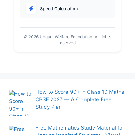
Speed Calculation
© 2026 Udgam Welfare Foundation. All rights
reserved.
How to Score 90+ in Class 10 Maths
CBSE 2027 — A Complete Free
Study Plan
Free Mathematics Study Material for