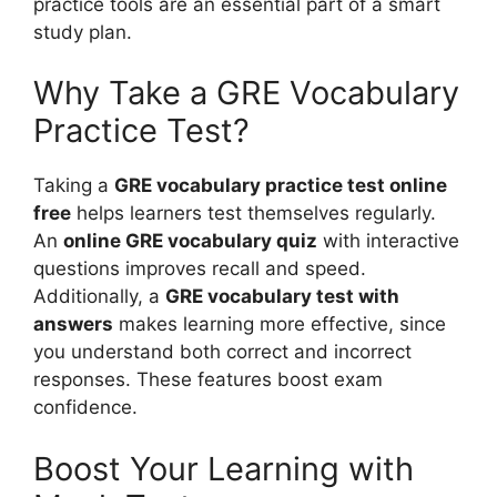
practice tools are an essential part of a smart
study plan.
Why Take a GRE Vocabulary
Practice Test?
Taking a
GRE vocabulary practice test online
free
helps learners test themselves regularly.
An
online GRE vocabulary quiz
with interactive
questions improves recall and speed.
Additionally, a
GRE vocabulary test with
answers
makes learning more effective, since
you understand both correct and incorrect
responses. These features boost exam
confidence.
Boost Your Learning with