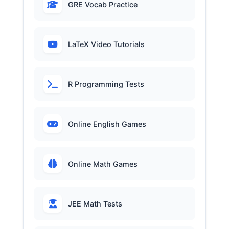
GRE Vocab Practice
LaTeX Video Tutorials
R Programming Tests
Online English Games
Online Math Games
JEE Math Tests