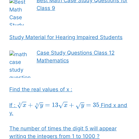
Best Math Case Study Questions for
Class 9
Study Material for Hearing Impaired Students
Case Study Questions Class 12
Mathematics
Find the real values of x :
If :
Find x and
x
3
+
y
3
=
13
x
+
y
=
35
y.
The number of times the digit 5 will appear
writing the integers from 1 to 1000 ?