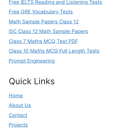
Free IELTS Reading and Listening Tests
Free GRE Vocabulary Tests
Math Sample Papers Class 12
ISC Class 12 Math Sample Papers
Class 7 Maths MCQ Test PDF
Class 10 Maths MCQ Full Length Tests
Prompt Engineering
Quick Links
Home
About Us
Contact
Projects