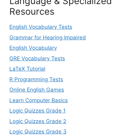
Language & Specialized
Resources
English Vocabulary Tests
Grammar for Hearing Impaired
English Vocabulary
GRE Vocabulary Tests
LaTeX Tutorial
R Programming Tests
Online English Games
Learn Computer Basics
Logic Quizzes Grade 1
Logic Quizzes Grade 2
Logic Quizzes Grade 3