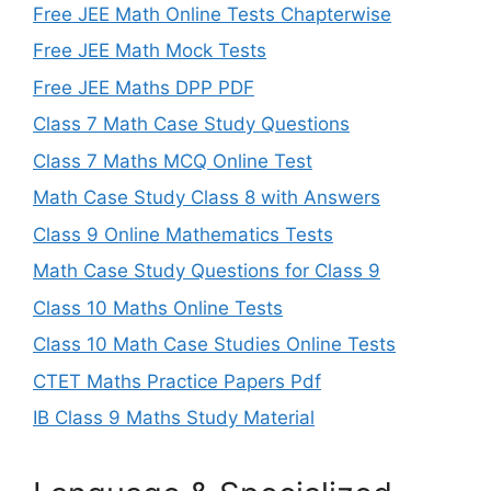
Free JEE Math Online Tests Chapterwise
Free JEE Math Mock Tests
Free JEE Maths DPP PDF
Class 7 Math Case Study Questions
Class 7 Maths MCQ Online Test
Math Case Study Class 8 with Answers
Class 9 Online Mathematics Tests
Math Case Study Questions for Class 9
Class 10 Maths Online Tests
Class 10 Math Case Studies Online Tests
CTET Maths Practice Papers Pdf
IB Class 9 Maths Study Material