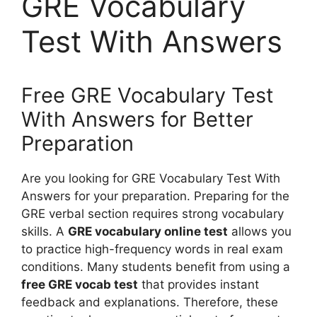
GRE Vocabulary
Test With Answers
Free GRE Vocabulary Test
With Answers for Better
Preparation
Are you looking for GRE Vocabulary Test With
Answers for your preparation. Preparing for the
GRE verbal section requires strong vocabulary
skills. A
GRE vocabulary online test
allows you
to practice high-frequency words in real exam
conditions. Many students benefit from using a
free GRE vocab test
that provides instant
feedback and explanations. Therefore, these