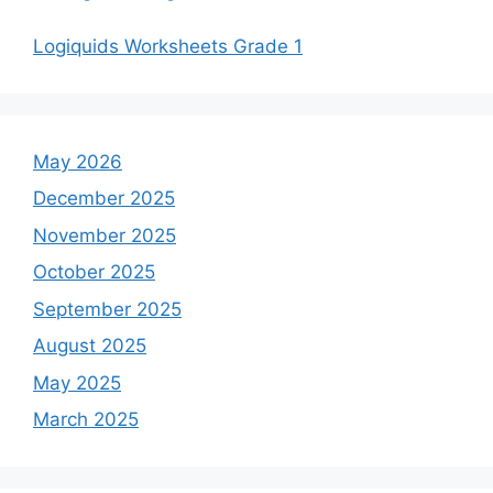
Logiquids Worksheets Grade 1
May 2026
December 2025
November 2025
October 2025
September 2025
August 2025
May 2025
March 2025