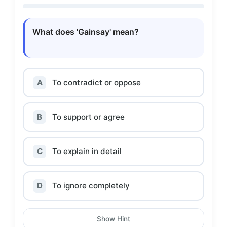
What does 'Gainsay' mean?
A
To contradict or oppose
B
To support or agree
C
To explain in detail
D
To ignore completely
Show Hint