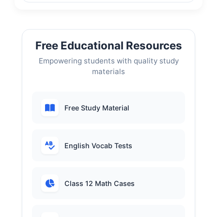
Free Educational Resources
Empowering students with quality study
materials
Free Study Material
English Vocab Tests
Class 12 Math Cases