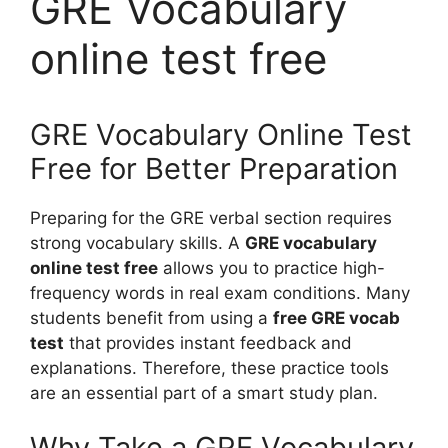
GRE Vocabulary
online test free
GRE Vocabulary Online Test
Free for Better Preparation
Preparing for the GRE verbal section requires
strong vocabulary skills. A
GRE vocabulary
online test free
allows you to practice high-
frequency words in real exam conditions. Many
students benefit from using a
free GRE vocab
test
that provides instant feedback and
explanations. Therefore, these practice tools
are an essential part of a smart study plan.
Why Take a GRE Vocabulary