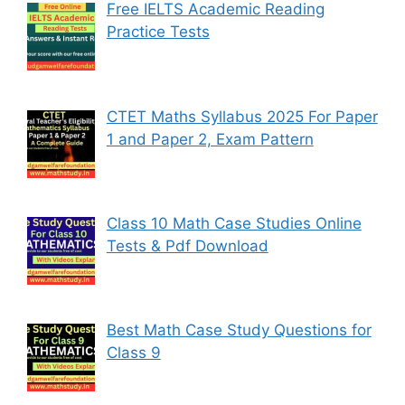
Free IELTS Academic Reading
Practice Tests
CTET Maths Syllabus 2025 For Paper
1 and Paper 2, Exam Pattern
Class 10 Math Case Studies Online
Tests & Pdf Download
Best Math Case Study Questions for
Class 9