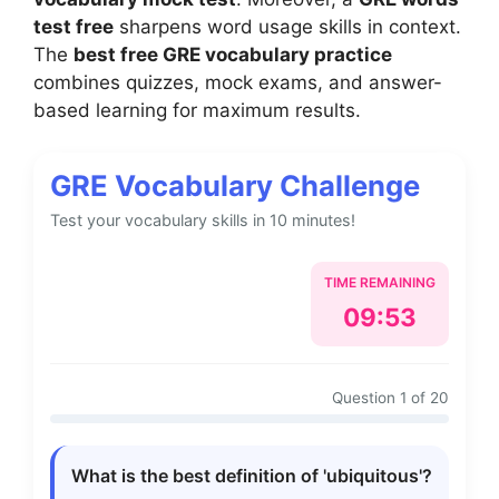
test free
sharpens word usage skills in context.
The
best free GRE vocabulary practice
combines quizzes, mock exams, and answer-
based learning for maximum results.
GRE Vocabulary Challenge
Test your vocabulary skills in 10 minutes!
TIME REMAINING
09:52
Question 1 of 20
What is the best definition of 'ubiquitous'?