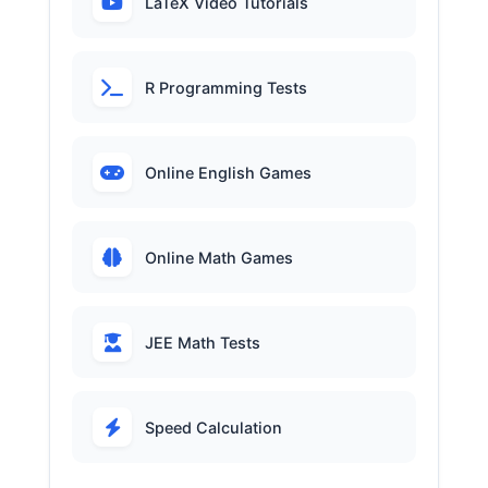
LaTeX Video Tutorials
R Programming Tests
Online English Games
Online Math Games
JEE Math Tests
Speed Calculation