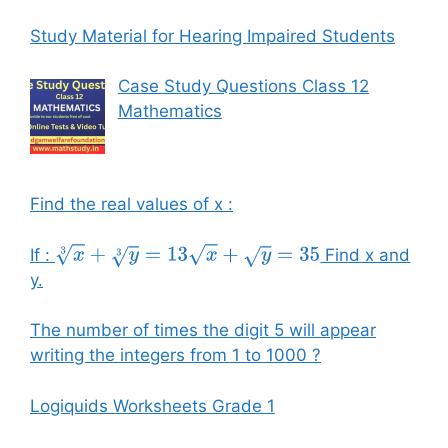
Study Material for Hearing Impaired Students
Case Study Questions Class 12
Mathematics
Find the real values of x :
If :
Find x and
x
3
+
y
3
=
13
x
+
y
=
35
y.
The number of times the digit 5 will appear
writing the integers from 1 to 1000 ?
Logiquids Worksheets Grade 1