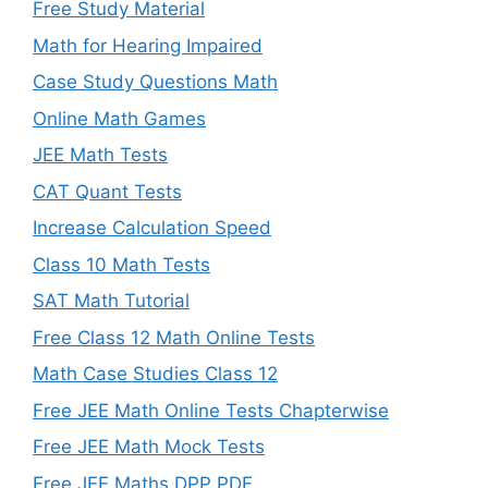
Free Study Material
Math for Hearing Impaired
Case Study Questions Math
Online Math Games
JEE Math Tests
CAT Quant Tests
Increase Calculation Speed
Class 10 Math Tests
SAT Math Tutorial
Free Class 12 Math Online Tests
Math Case Studies Class 12
Free JEE Math Online Tests Chapterwise
Free JEE Math Mock Tests
Free JEE Maths DPP PDF