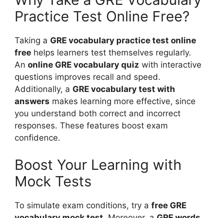
Practice Test Online Free?
Taking a
GRE vocabulary practice test online
free
helps learners test themselves regularly.
An
online GRE vocabulary quiz
with interactive
questions improves recall and speed.
Additionally, a
GRE vocabulary test with
answers
makes learning more effective, since
you understand both correct and incorrect
responses. These features boost exam
confidence.
Boost Your Learning with
Mock Tests
To simulate exam conditions, try a
free GRE
vocabulary mock test
. Moreover, a
GRE words