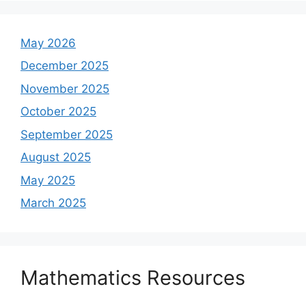
May 2026
December 2025
November 2025
October 2025
September 2025
August 2025
May 2025
March 2025
Mathematics Resources