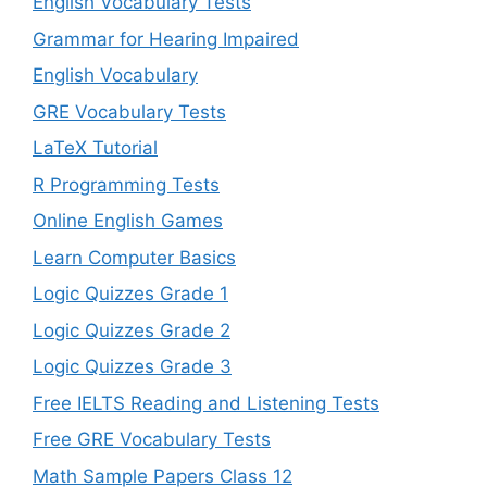
English Vocabulary Tests
Grammar for Hearing Impaired
English Vocabulary
GRE Vocabulary Tests
LaTeX Tutorial
R Programming Tests
Online English Games
Learn Computer Basics
Logic Quizzes Grade 1
Logic Quizzes Grade 2
Logic Quizzes Grade 3
Free IELTS Reading and Listening Tests
Free GRE Vocabulary Tests
Math Sample Papers Class 12