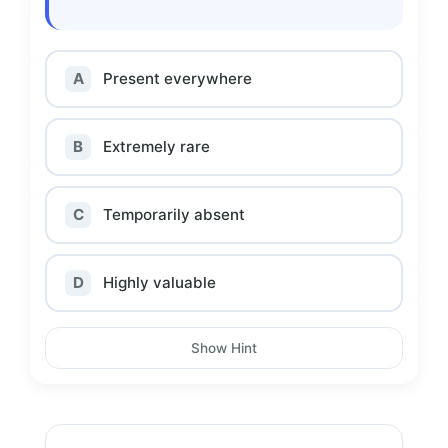
A
Present everywhere
B
Extremely rare
C
Temporarily absent
D
Highly valuable
Show Hint