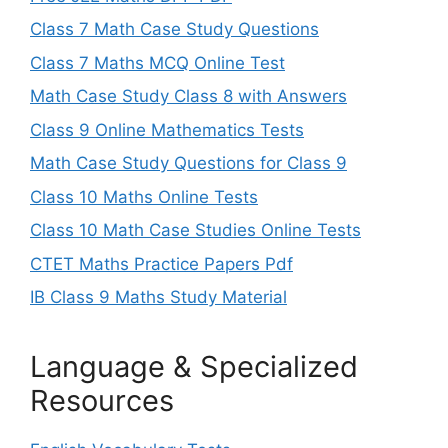
Class 7 Math Case Study Questions
Class 7 Maths MCQ Online Test
Math Case Study Class 8 with Answers
Class 9 Online Mathematics Tests
Math Case Study Questions for Class 9
Class 10 Maths Online Tests
Class 10 Math Case Studies Online Tests
CTET Maths Practice Papers Pdf
IB Class 9 Maths Study Material
Language & Specialized
Resources