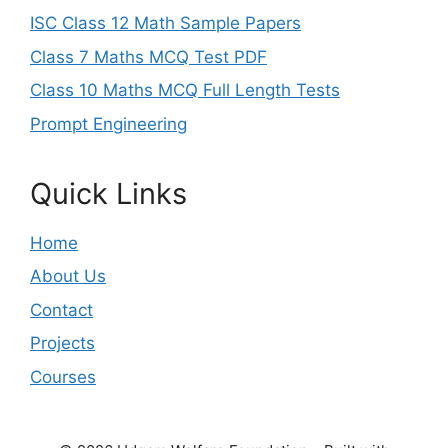
ISC Class 12 Math Sample Papers
Class 7 Maths MCQ Test PDF
Class 10 Maths MCQ Full Length Tests
Prompt Engineering
Quick Links
Home
About Us
Contact
Projects
Courses