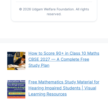
© 2026 Udgam Welfare Foundation. All rights
reserved.
How to Score 90+ in Class 10 Maths
CBSE 2027 — A Complete Free
Study Plan
Free Mathematics Study Material for
Hearing Impaired Students | Visual
Learning Resources