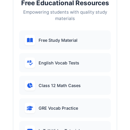
Free Educational Resources
Empowering students with quality study
materials
Free Study Material
English Vocab Tests
Class 12 Math Cases
GRE Vocab Practice