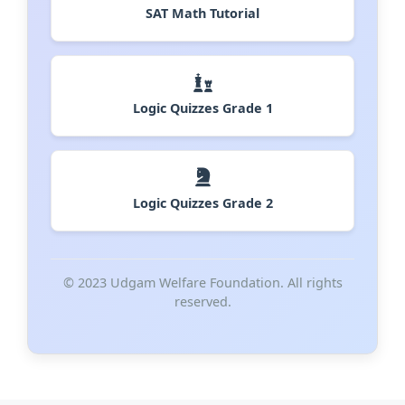
SAT Math Tutorial
Logic Quizzes Grade 1
Logic Quizzes Grade 2
© 2023 Udgam Welfare Foundation. All rights
reserved.