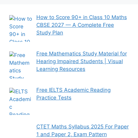
How to Score 90+ in Class 10 Maths
CBSE 2027 — A Complete Free
Study Plan
Free Mathematics Study Material for
Hearing Impaired Students | Visual
Learning Resources
Free IELTS Academic Reading
Practice Tests
CTET Maths Syllabus 2025 For Paper
1 and Paper 2, Exam Pattern