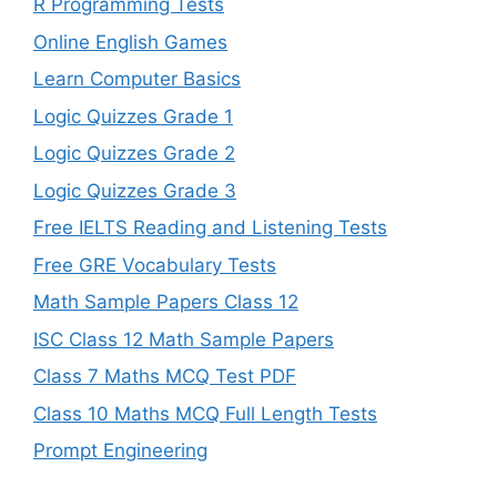
R Programming Tests
Online English Games
Learn Computer Basics
Logic Quizzes Grade 1
Logic Quizzes Grade 2
Logic Quizzes Grade 3
Free IELTS Reading and Listening Tests
Free GRE Vocabulary Tests
Math Sample Papers Class 12
ISC Class 12 Math Sample Papers
Class 7 Maths MCQ Test PDF
Class 10 Maths MCQ Full Length Tests
Prompt Engineering