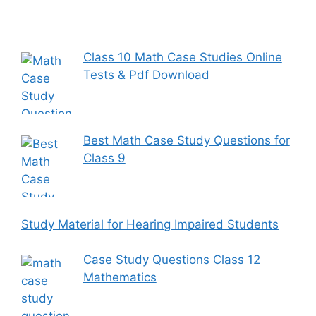
Class 10 Math Case Studies Online
Tests & Pdf Download
Best Math Case Study Questions for
Class 9
Study Material for Hearing Impaired Students
Case Study Questions Class 12
Mathematics