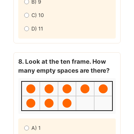
B) 9
C) 10
D) 11
8. Look at the ten frame. How
many empty spaces are there?
A) 1