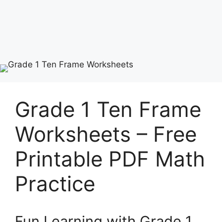
Grade 1 Ten Frame
Worksheets – Free
Printable PDF Math
Practice
Fun Learning with Grade 1