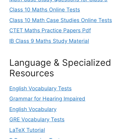
Class 10 Maths Online Tests
Class 10 Math Case Studies Online Tests
CTET Maths Practice Papers Pdf
IB Class 9 Maths Study Material
Language & Specialized
Resources
English Vocabulary Tests
Grammar for Hearing Impaired
English Vocabulary
GRE Vocabulary Tests
LaTeX Tutorial