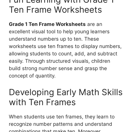
Ten Frame Worksheets
Grade 1 Ten Frame Worksheets
are an
excellent visual tool to help young learners
understand numbers up to ten. These
worksheets use ten frames to display numbers,
allowing students to count, add, and subtract
easily. Through structured visuals, children
build strong number sense and grasp the
concept of quantity.
Developing Early Math Skills
with Ten Frames
When students use ten frames, they learn to
recognize number patterns and understand
combinations that make ten. Moreover,