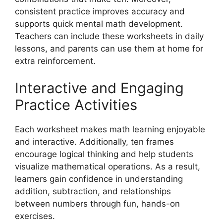
consistent practice improves accuracy and
supports quick mental math development.
Teachers can include these worksheets in daily
lessons, and parents can use them at home for
extra reinforcement.
Interactive and Engaging
Practice Activities
Each worksheet makes math learning enjoyable
and interactive. Additionally, ten frames
encourage logical thinking and help students
visualize mathematical operations. As a result,
learners gain confidence in understanding
addition, subtraction, and relationships
between numbers through fun, hands-on
exercises.