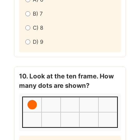
B) 7
C) 8
D) 9
10. Look at the ten frame. How
many dots are shown?