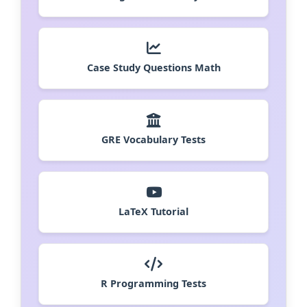
Case Study Questions Math
GRE Vocabulary Tests
LaTeX Tutorial
R Programming Tests