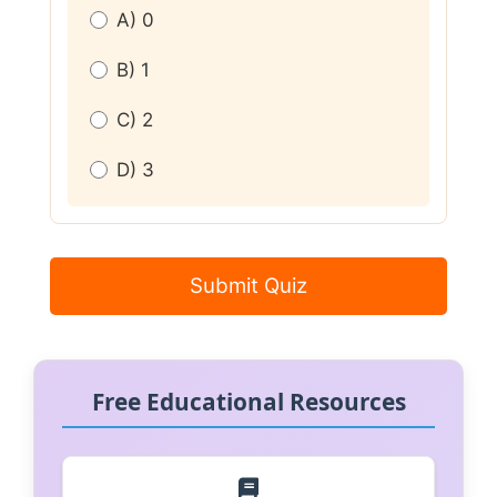
A) 0
B) 1
C) 2
D) 3
Submit Quiz
Free Educational Resources