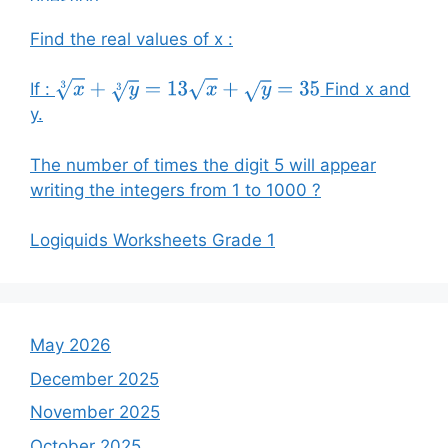
Find the real values of x :
If :
Find x and
x
3
+
y
3
=
13
x
+
y
=
35
y.
The number of times the digit 5 will appear
writing the integers from 1 to 1000 ?
Logiquids Worksheets Grade 1
May 2026
December 2025
November 2025
October 2025