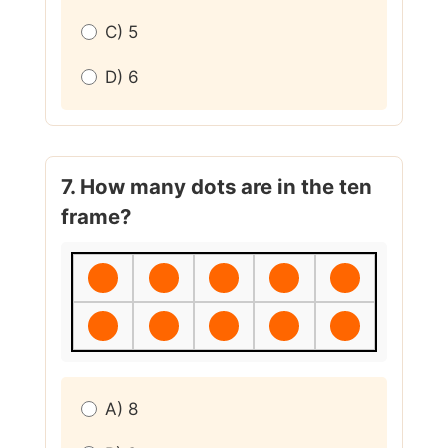
C) 5
D) 6
7. How many dots are in the ten
frame?
A) 8