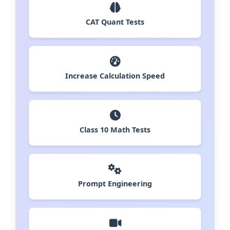
CAT Quant Tests
Increase Calculation Speed
Class 10 Math Tests
Prompt Engineering