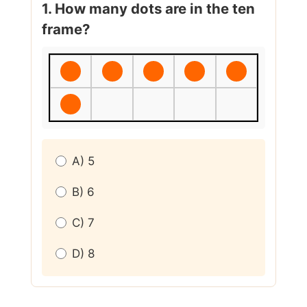
1. How many dots are in the ten
frame?
A) 5
B) 6
C) 7
D) 8