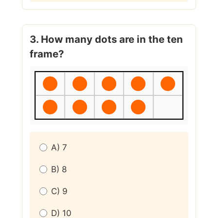
3. How many dots are in the ten
frame?
A) 7
B) 8
C) 9
D) 10