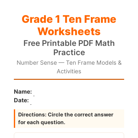
Grade 1 Ten Frame
Worksheets
Free Printable PDF Math
Practice
Number Sense — Ten Frame Models &
Activities
Name:
Date:
Directions: Circle the correct answer
for each question.