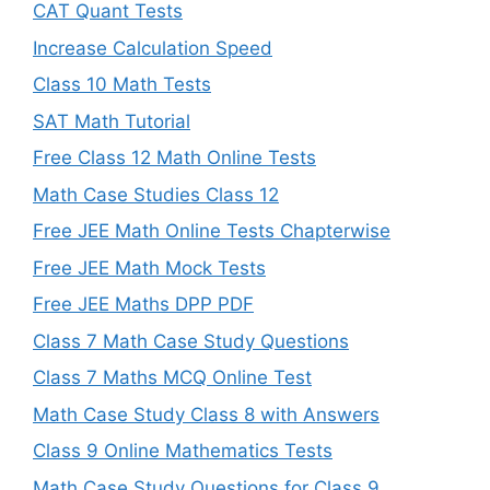
CAT Quant Tests
Increase Calculation Speed
Class 10 Math Tests
SAT Math Tutorial
Free Class 12 Math Online Tests
Math Case Studies Class 12
Free JEE Math Online Tests Chapterwise
Free JEE Math Mock Tests
Free JEE Maths DPP PDF
Class 7 Math Case Study Questions
Class 7 Maths MCQ Online Test
Math Case Study Class 8 with Answers
Class 9 Online Mathematics Tests
Math Case Study Questions for Class 9