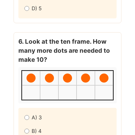
D) 5
6. Look at the ten frame. How
many more dots are needed to
make 10?
A) 3
B) 4