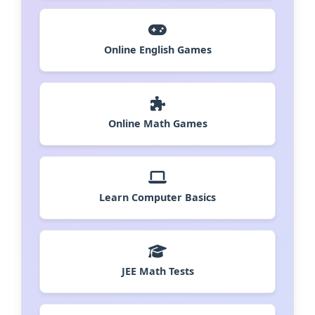
Online English Games
Online Math Games
Learn Computer Basics
JEE Math Tests