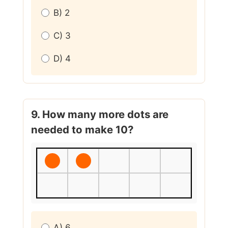
B) 2
C) 3
D) 4
9. How many more dots are
needed to make 10?
A) 6