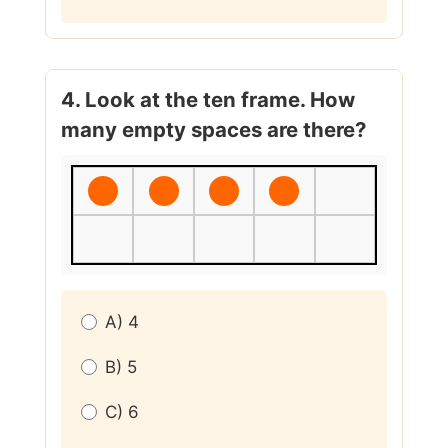
4. Look at the ten frame. How
many empty spaces are there?
A) 4
B) 5
C) 6