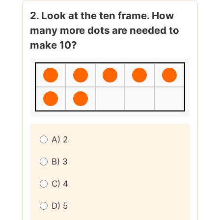
2. Look at the ten frame. How
many more dots are needed to
make 10?
A) 2
B) 3
C) 4
D) 5