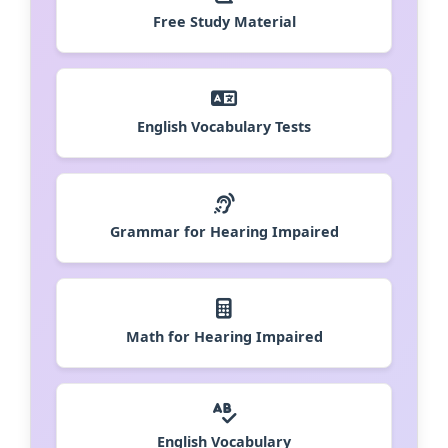
Free Study Material
English Vocabulary Tests
Grammar for Hearing Impaired
Math for Hearing Impaired
English Vocabulary