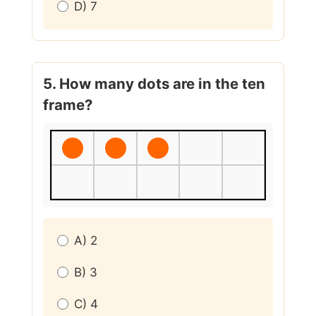
D) 7
5. How many dots are in the ten
frame?
A) 2
B) 3
C) 4