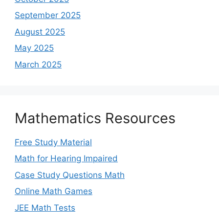
September 2025
August 2025
May 2025
March 2025
Mathematics Resources
Free Study Material
Math for Hearing Impaired
Case Study Questions Math
Online Math Games
JEE Math Tests