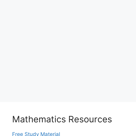
Mathematics Resources
Free Study Material