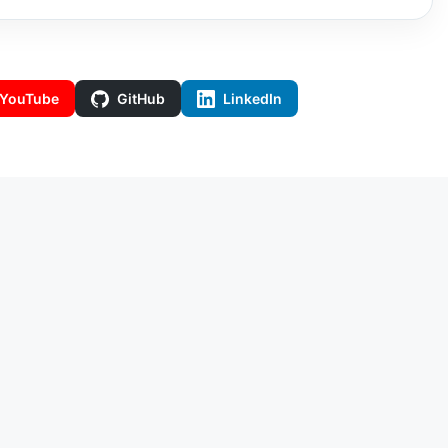
YouTube
GitHub
LinkedIn