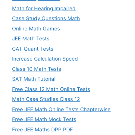
Math for Hearing Impaired
Case Study Questions Math
Online Math Games
JEE Math Tests
CAT Quant Tests
Increase Calculation Speed
Class 10 Math Tests
SAT Math Tutorial
Free Class 12 Math Online Tests
Math Case Studies Class 12
Free JEE Math Online Tests Chapterwise
Free JEE Math Mock Tests
Free JEE Maths DPP PDF