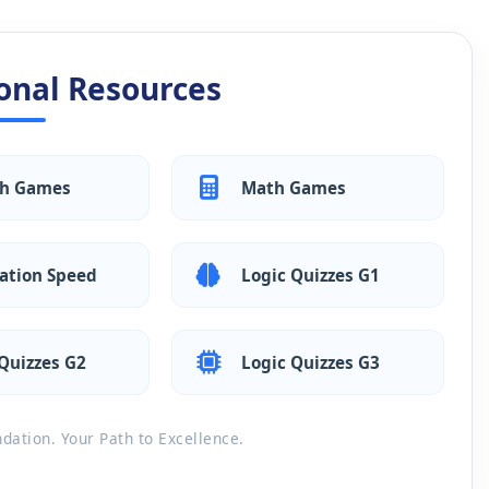
onal Resources
sh Games
Math Games
ation Speed
Logic Quizzes G1
Quizzes G2
Logic Quizzes G3
ation. Your Path to Excellence.