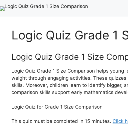
Logic Quiz Grade 1 
Logic Quiz Grade 1 Size Com
Logic Quiz Grade 1 Size Comparison helps young le
weight through engaging activities. These quizzes 
skills. Moreover, children learn to identify bigger, s
comparison skills support early mathematics deve
Logic Quiz for Grade 1 Size Comparison
This quiz must be completed in 15 minutes.
Click h