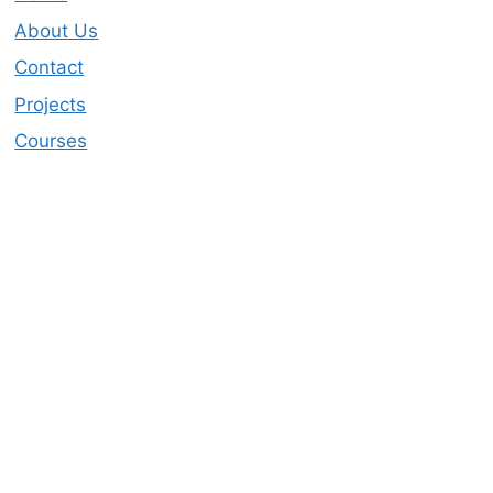
About Us
Contact
Projects
Courses