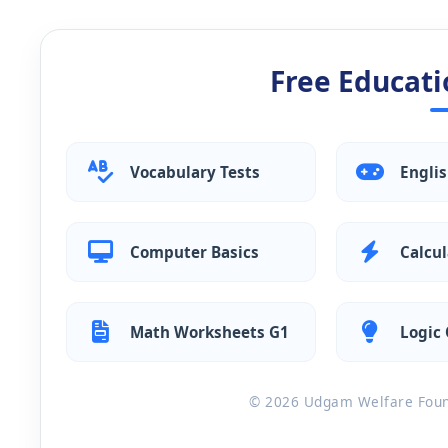
Free Educati
Vocabulary Tests
Engli
Computer Basics
Calcul
Math Worksheets G1
Logic 
© 2026 Udgam Welfare Found