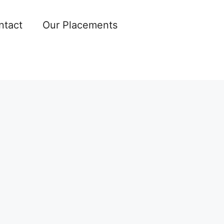
ntact
Our Placements