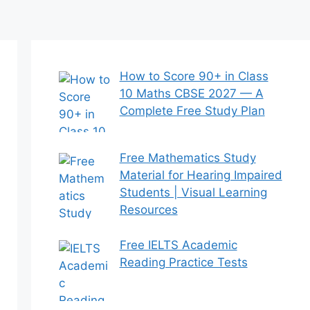
How to Score 90+ in Class
10 Maths CBSE 2027 — A
Complete Free Study Plan
Free Mathematics Study
Material for Hearing Impaired
Students | Visual Learning
Resources
Free IELTS Academic
Reading Practice Tests