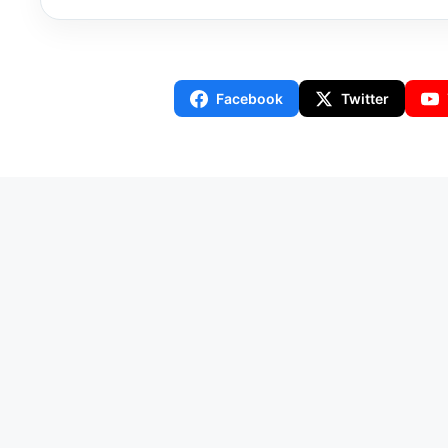
Facebook
Twitter