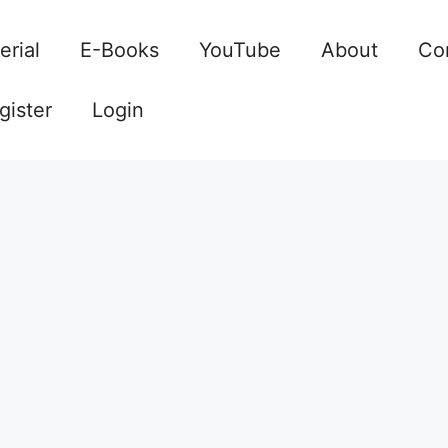
erial
E-Books
YouTube
About
Co
gister
Login