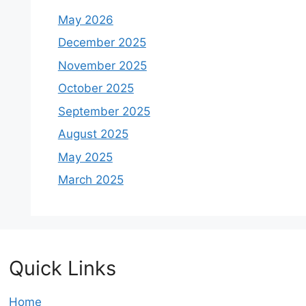
May 2026
December 2025
November 2025
October 2025
September 2025
August 2025
May 2025
March 2025
Quick Links
Home