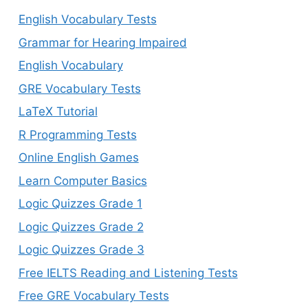
English Vocabulary Tests
Grammar for Hearing Impaired
English Vocabulary
GRE Vocabulary Tests
LaTeX Tutorial
R Programming Tests
Online English Games
Learn Computer Basics
Logic Quizzes Grade 1
Logic Quizzes Grade 2
Logic Quizzes Grade 3
Free IELTS Reading and Listening Tests
Free GRE Vocabulary Tests