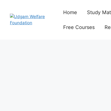
Skip
to
Home
Study Mat
content
Free Courses
Re