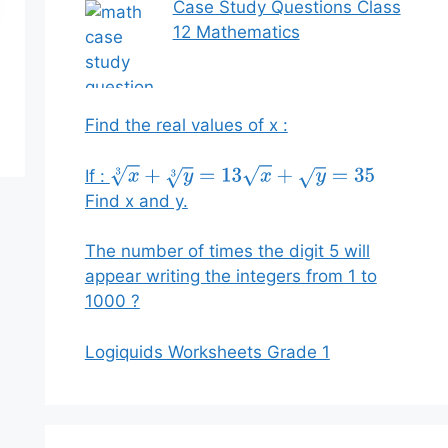
Case Study Questions Class
12 Mathematics
Find the real values of x :
If :
x
3
+
y
3
=
13
x
+
y
=
35
Find x and y.
The number of times the digit 5 will
appear writing the integers from 1 to
1000 ?
Logiquids Worksheets Grade 1