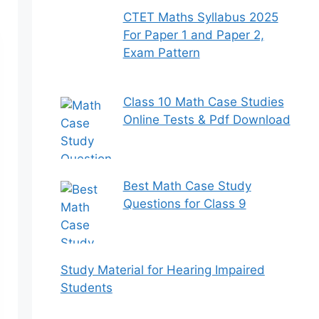
CTET Maths Syllabus 2025
For Paper 1 and Paper 2,
Exam Pattern
Class 10 Math Case Studies
Online Tests & Pdf Download
Best Math Case Study
Questions for Class 9
Study Material for Hearing Impaired
Students