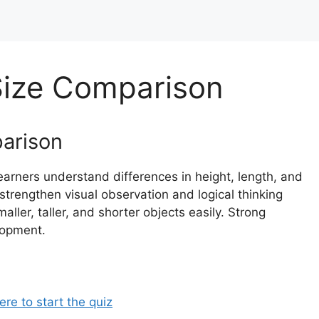
Size Comparison
parison
arners understand differences in height, length, and
strengthen visual observation and logical thinking
maller, taller, and shorter objects easily. Strong
lopment.
ere to start the quiz