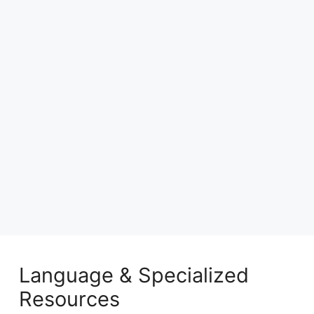
Language & Specialized
Resources