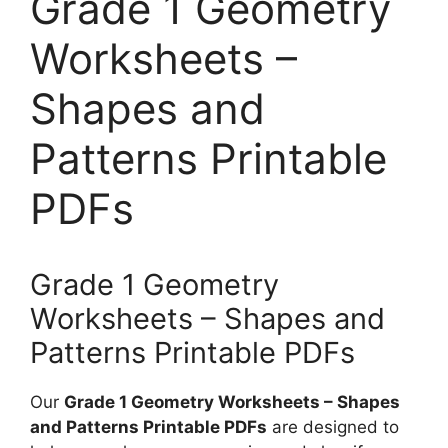
Grade 1 Geometry
Worksheets –
Shapes and
Patterns Printable
PDFs
Grade 1 Geometry
Worksheets – Shapes and
Patterns Printable PDFs
Our
Grade 1 Geometry Worksheets – Shapes
and Patterns Printable PDFs
are designed to