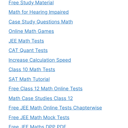
Free Study Material
Math for Hearing Impaired
Case Study Questions Math
Online Math Games
JEE Math Tests
CAT Quant Tests
Increase Calculation Speed
Class 10 Math Tests
SAT Math Tutorial
Free Class 12 Math Online Tests
Math Case Studies Class 12
Free JEE Math Online Tests Chapterwise
Free JEE Math Mock Tests
Free JEE Maths DPP PDF