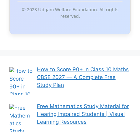
© 2023 Udgam Welfare Foundation. All rights
reserved.
How to Score 90+ in Class 10 Maths
CBSE 2027 — A Complete Free
Study Plan
Free Mathematics Study Material for
Hearing Impaired Students | Visual
Learning Resources