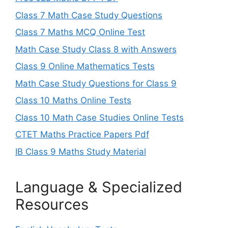
Class 7 Math Case Study Questions
Class 7 Maths MCQ Online Test
Math Case Study Class 8 with Answers
Class 9 Online Mathematics Tests
Math Case Study Questions for Class 9
Class 10 Maths Online Tests
Class 10 Math Case Studies Online Tests
CTET Maths Practice Papers Pdf
IB Class 9 Maths Study Material
Language & Specialized
Resources