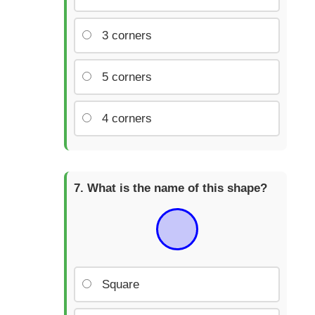
3 corners
5 corners
4 corners
What is the name of this shape?
Square