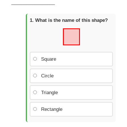
_________________
What is the name of this shape?
Square
Circle
Triangle
Rectangle