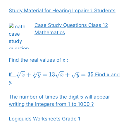
Study Material for Hearing Impaired Students
Case Study Questions Class 12
Mathematics
Find the real values of x :
If :
Find x and
x
3
+
y
3
=
13
x
+
y
=
35
y.
The number of times the digit 5 will appear
writing the integers from 1 to 1000 ?
Logiquids Worksheets Grade 1