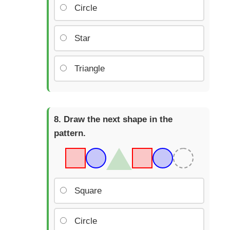
Circle
Star
Triangle
Draw the next shape in the
pattern.
Square
Circle