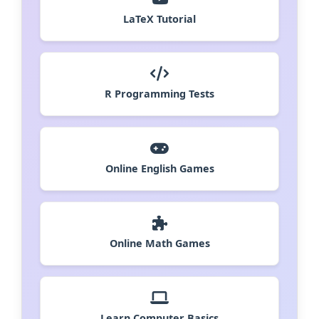
LaTeX Tutorial
R Programming Tests
Online English Games
Online Math Games
Learn Computer Basics