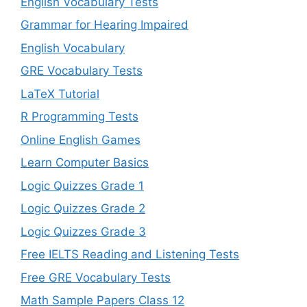
English Vocabulary Tests
Grammar for Hearing Impaired
English Vocabulary
GRE Vocabulary Tests
LaTeX Tutorial
R Programming Tests
Online English Games
Learn Computer Basics
Logic Quizzes Grade 1
Logic Quizzes Grade 2
Logic Quizzes Grade 3
Free IELTS Reading and Listening Tests
Free GRE Vocabulary Tests
Math Sample Papers Class 12