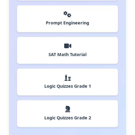
Prompt Engineering
SAT Math Tutorial
Logic Quizzes Grade 1
Logic Quizzes Grade 2