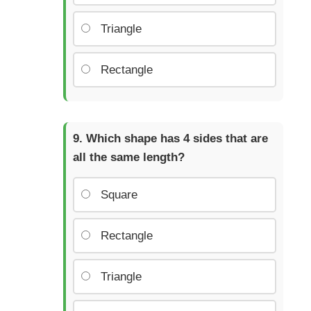
Triangle
Rectangle
Which shape has 4 sides that are
all the same length?
Square
Rectangle
Triangle