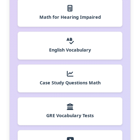
Math for Hearing Impaired
English Vocabulary
Case Study Questions Math
GRE Vocabulary Tests