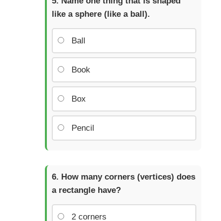
Name one thing that is shaped
like a sphere (like a ball).
Ball
Book
Box
Pencil
How many corners (vertices) does
a rectangle have?
2 corners