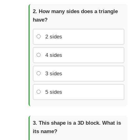
How many sides does a triangle
have?
2 sides
4 sides
3 sides
5 sides
This shape is a 3D block. What is
its name?