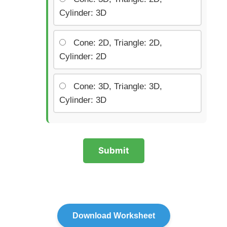
Cylinder: 3D
Cone: 2D, Triangle: 2D,
Cylinder: 2D
Cone: 3D, Triangle: 3D,
Cylinder: 3D
Submit
Download Worksheet