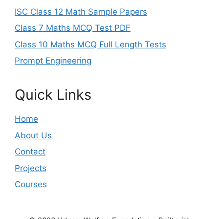
ISC Class 12 Math Sample Papers
Class 7 Maths MCQ Test PDF
Class 10 Maths MCQ Full Length Tests
Prompt Engineering
Quick Links
Home
About Us
Contact
Projects
Courses