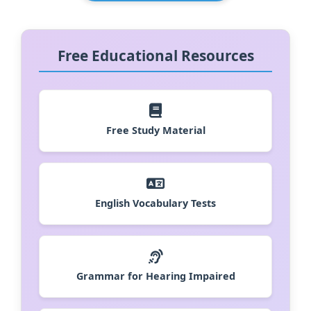
Free Educational Resources
Free Study Material
English Vocabulary Tests
Grammar for Hearing Impaired