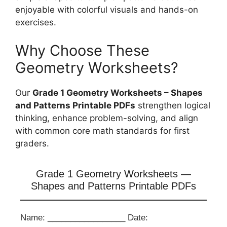
enjoyable with colorful visuals and hands-on
exercises.
Why Choose These
Geometry Worksheets?
Our
Grade 1 Geometry Worksheets – Shapes
and Patterns Printable PDFs
strengthen logical
thinking, enhance problem-solving, and align
with common core math standards for first
graders.
Grade 1 Geometry Worksheets —
Shapes and Patterns Printable PDFs
Name: _________________ Date: