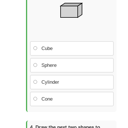
Cube
Sphere
Cylinder
Cone
Draw the next two shapes to