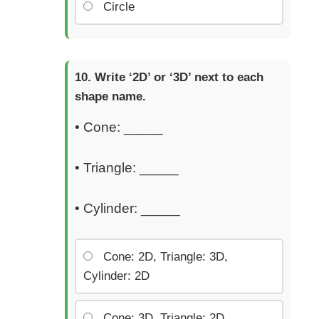
Circle
Write ‘2D’ or ‘3D’ next to each
shape name.
• Cone: _____
• Triangle: _____
• Cylinder: _____
Cone: 2D, Triangle: 3D,
Cylinder: 2D
Cone: 3D, Triangle: 2D,