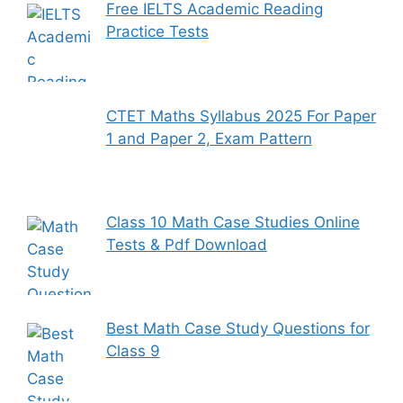
Free IELTS Academic Reading
Practice Tests
CTET Maths Syllabus 2025 For Paper
1 and Paper 2, Exam Pattern
Class 10 Math Case Studies Online
Tests & Pdf Download
Best Math Case Study Questions for
Class 9