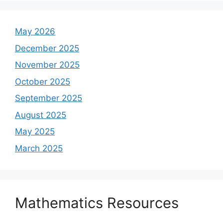
May 2026
December 2025
November 2025
October 2025
September 2025
August 2025
May 2025
March 2025
Mathematics Resources