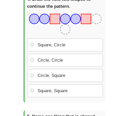
continue the pattern.
Square, Circle
Circle, Circle
Circle, Square
Square, Square