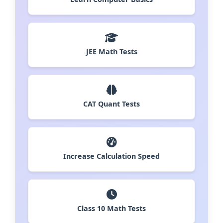
JEE Math Tests
CAT Quant Tests
Increase Calculation Speed
Class 10 Math Tests