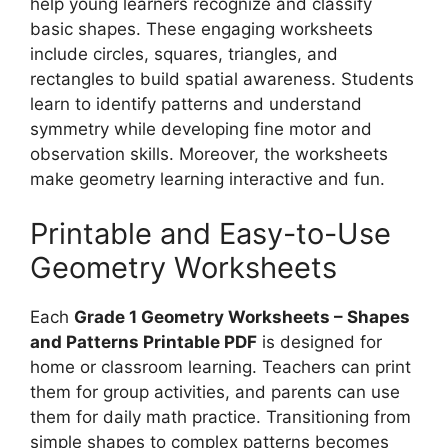
help young learners recognize and classify
basic shapes. These engaging worksheets
include circles, squares, triangles, and
rectangles to build spatial awareness. Students
learn to identify patterns and understand
symmetry while developing fine motor and
observation skills. Moreover, the worksheets
make geometry learning interactive and fun.
Printable and Easy-to-Use
Geometry Worksheets
Each
Grade 1 Geometry Worksheets – Shapes
and Patterns Printable PDF
is designed for
home or classroom learning. Teachers can print
them for group activities, and parents can use
them for daily math practice. Transitioning from
simple shapes to complex patterns becomes