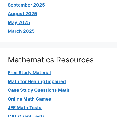
September 2025
August 2025
May 2025
March 2025
Mathematics Resources
Free Study Material
Math for Hearing Impaired
Case Study Questions Math
Online Math Games
JEE Math Tests
CAT Quant Tests