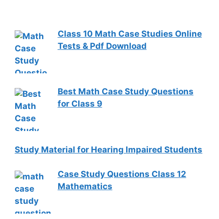
Class 10 Math Case Studies Online
Tests & Pdf Download
Best Math Case Study Questions
for Class 9
Study Material for Hearing Impaired Students
Case Study Questions Class 12
Mathematics