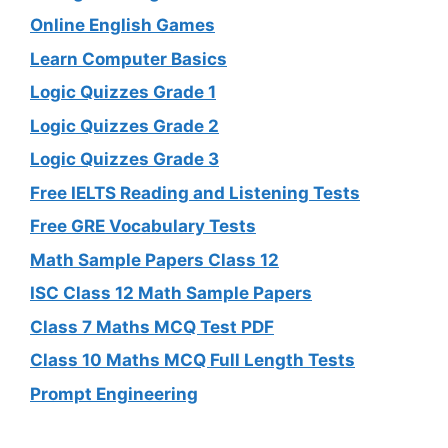
Online English Games
Learn Computer Basics
Logic Quizzes Grade 1
Logic Quizzes Grade 2
Logic Quizzes Grade 3
Free IELTS Reading and Listening Tests
Free GRE Vocabulary Tests
Math Sample Papers Class 12
ISC Class 12 Math Sample Papers
Class 7 Maths MCQ Test PDF
Class 10 Maths MCQ Full Length Tests
Prompt Engineering