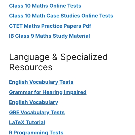
Class 10 Maths Online Tests
Class 10 Math Case Studies Online Tests
CTET Maths Practice Papers Pdf
IB Class 9 Maths Study Material
Language & Specialized
Resources
English Vocabulary Tests
Grammar for Hearing Impaired
English Vocabulary
GRE Vocabulary Tests
LaTeX Tutorial
R Programming Tests