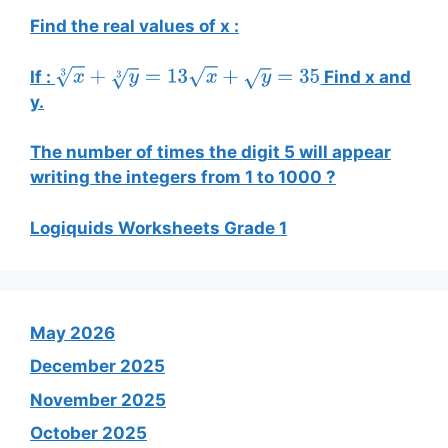
Find the real values of x :
If :
Find x and
x
3
+
y
3
=
13
x
+
y
=
35
y.
The number of times the digit 5 will appear
writing the integers from 1 to 1000 ?
Logiquids Worksheets Grade 1
May 2026
December 2025
November 2025
October 2025