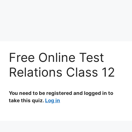
Free Online Test
Relations Class 12
You need to be registered and logged in to
take this quiz.
Log in