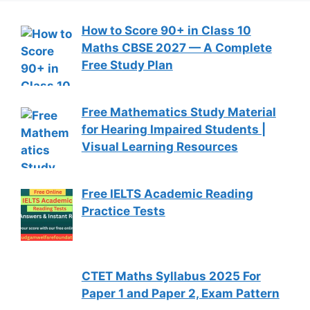
How to Score 90+ in Class 10
Maths CBSE 2027 — A Complete
Free Study Plan
Free Mathematics Study Material
for Hearing Impaired Students |
Visual Learning Resources
Free IELTS Academic Reading
Practice Tests
CTET Maths Syllabus 2025 For
Paper 1 and Paper 2, Exam Pattern