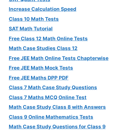
Increase Calculation Speed
Class 10 Math Tests
SAT Math Tutorial
Free Class 12 Math Online Tests
Math Case Studies Class 12
Free JEE Math Online Tests Chapterwise
Free JEE Math Mock Tests
Free JEE Maths DPP PDF
Class 7 Math Case Study Questions
Class 7 Maths MCQ Online Test
Math Case Study Class 8 with Answers
Class 9 Online Mathematics Tests
Math Case Study Questions for Class 9