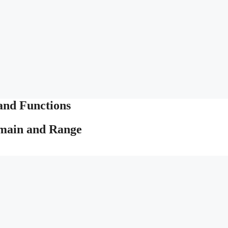
and Functions
omain and Range