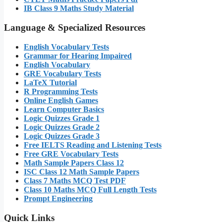
IB Class 9 Maths Study Material
Language & Specialized Resources
English Vocabulary Tests
Grammar for Hearing Impaired
English Vocabulary
GRE Vocabulary Tests
LaTeX Tutorial
R Programming Tests
Online English Games
Learn Computer Basics
Logic Quizzes Grade 1
Logic Quizzes Grade 2
Logic Quizzes Grade 3
Free IELTS Reading and Listening Tests
Free GRE Vocabulary Tests
Math Sample Papers Class 12
ISC Class 12 Math Sample Papers
Class 7 Maths MCQ Test PDF
Class 10 Maths MCQ Full Length Tests
Prompt Engineering
Quick Links