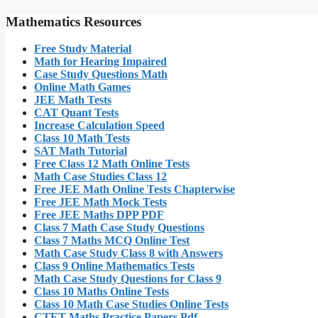
Mathematics Resources
Free Study Material
Math for Hearing Impaired
Case Study Questions Math
Online Math Games
JEE Math Tests
CAT Quant Tests
Increase Calculation Speed
Class 10 Math Tests
SAT Math Tutorial
Free Class 12 Math Online Tests
Math Case Studies Class 12
Free JEE Math Online Tests Chapterwise
Free JEE Math Mock Tests
Free JEE Maths DPP PDF
Class 7 Math Case Study Questions
Class 7 Maths MCQ Online Test
Math Case Study Class 8 with Answers
Class 9 Online Mathematics Tests
Math Case Study Questions for Class 9
Class 10 Maths Online Tests
Class 10 Math Case Studies Online Tests
CTET Maths Practice Papers Pdf