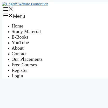
Skip
to
Menu
content
Menu
Home
Study Material
E-Books
YouTube
About
Contact
Our Placements
Free Courses
Register
Login