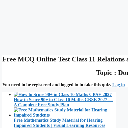
Free MCQ Online Test Class 11 Relations 
Topic : D
You need to be registered and logged in to take this quiz.
Log in
How to Score 90+ in Class 10 Maths CBSE 2027 —
A Complete Free Study Plan
Free Mathematics Study Material for Hearing
Impaired Students | Visual Learning Resources