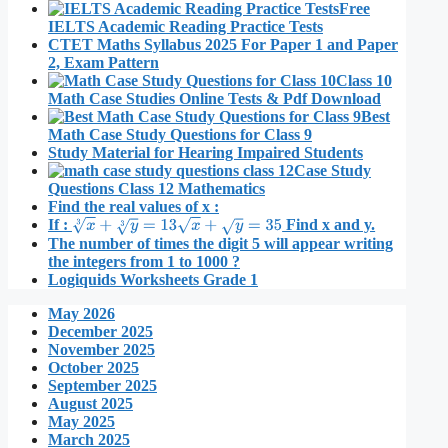
Free
IELTS Academic Reading Practice Tests
CTET Maths Syllabus 2025 For Paper 1 and Paper
2, Exam Pattern
Class 10
Math Case Studies Online Tests & Pdf Download
Best
Math Case Study Questions for Class 9
Study Material for Hearing Impaired Students
Case Study
Questions Class 12 Mathematics
Find the real values of x :
If :
Find x and y.
x
3
+
y
3
=
13
x
+
y
=
35
The number of times the digit 5 will appear writing
the integers from 1 to 1000 ?
Logiquids Worksheets Grade 1
May 2026
December 2025
November 2025
October 2025
September 2025
August 2025
May 2025
March 2025