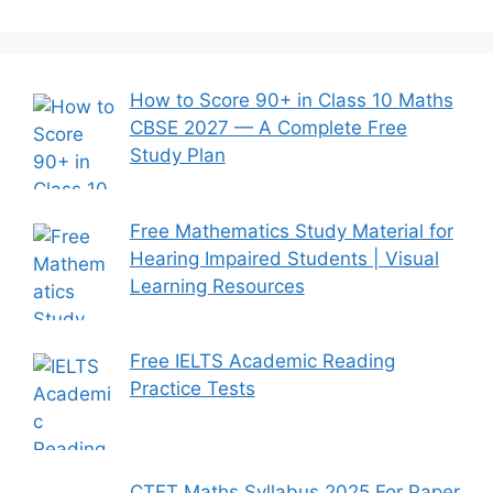
How to Score 90+ in Class 10 Maths
CBSE 2027 — A Complete Free
Study Plan
Free Mathematics Study Material for
Hearing Impaired Students | Visual
Learning Resources
Free IELTS Academic Reading
Practice Tests
CTET Maths Syllabus 2025 For Paper