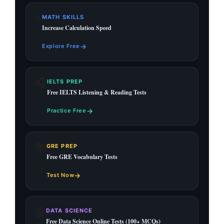
⚡
MATH SKILLS
Increase Calculation Speed
→
Explore Free
🎧
IELTS PREP
Free IELTS Listening & Reading Tests
→
Practice Free
📚
GRE PREP
Free GRE Vocabulary Tests
→
Test Now
🤖
DATA SCIENCE
Free Data Science Online Tests (100+ MCQs)