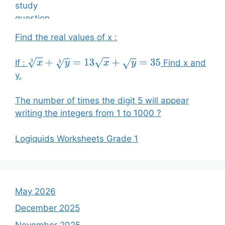
Find the real values of x :
If :
Find x and
x
3
+
y
3
=
13
x
+
y
=
35
y.
The number of times the digit 5 will appear
writing the integers from 1 to 1000 ?
Logiquids Worksheets Grade 1
May 2026
December 2025
November 2025