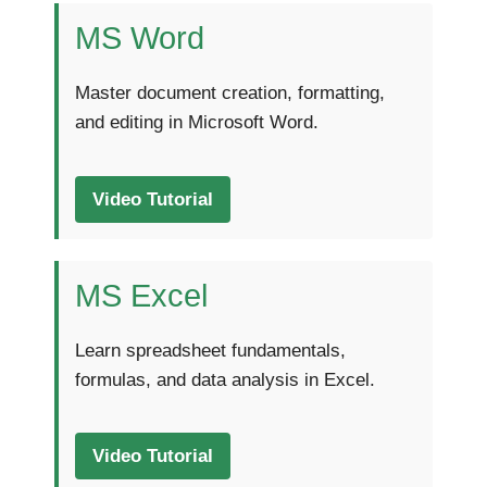
MS Word
Master document creation, formatting,
and editing in Microsoft Word.
Video Tutorial
MS Excel
Learn spreadsheet fundamentals,
formulas, and data analysis in Excel.
Video Tutorial