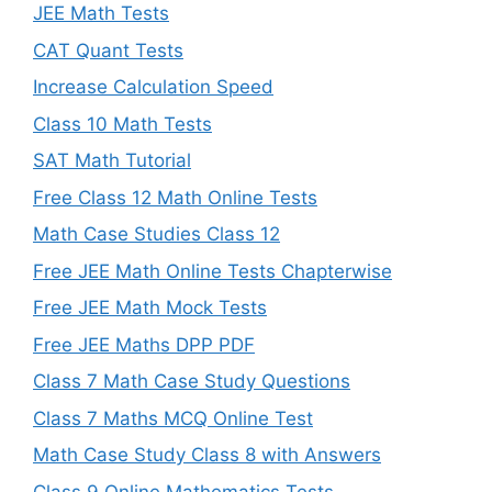
JEE Math Tests
CAT Quant Tests
Increase Calculation Speed
Class 10 Math Tests
SAT Math Tutorial
Free Class 12 Math Online Tests
Math Case Studies Class 12
Free JEE Math Online Tests Chapterwise
Free JEE Math Mock Tests
Free JEE Maths DPP PDF
Class 7 Math Case Study Questions
Class 7 Maths MCQ Online Test
Math Case Study Class 8 with Answers
Class 9 Online Mathematics Tests