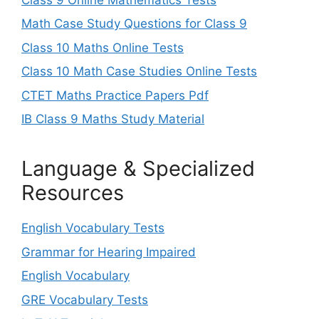
Math Case Study Questions for Class 9
Class 10 Maths Online Tests
Class 10 Math Case Studies Online Tests
CTET Maths Practice Papers Pdf
IB Class 9 Maths Study Material
Language & Specialized
Resources
English Vocabulary Tests
Grammar for Hearing Impaired
English Vocabulary
GRE Vocabulary Tests