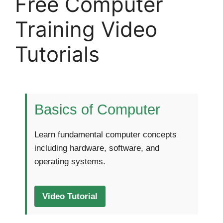
Free Computer
Training Video
Tutorials
Basics of Computer
Learn fundamental computer concepts
including hardware, software, and
operating systems.
Video Tutorial