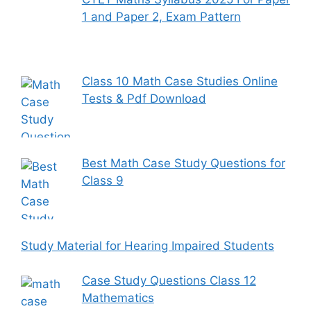
1 and Paper 2, Exam Pattern
Class 10 Math Case Studies Online
Tests & Pdf Download
Best Math Case Study Questions for
Class 9
Study Material for Hearing Impaired Students
Case Study Questions Class 12
Mathematics