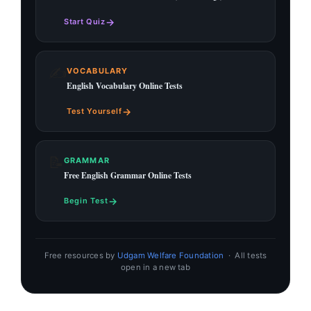
→
Start Quiz
✍️
VOCABULARY
English Vocabulary Online Tests
→
Test Yourself
📝
GRAMMAR
Free English Grammar Online Tests
→
Begin Test
Free resources by
Udgam Welfare Foundation
· All tests
open in a new tab