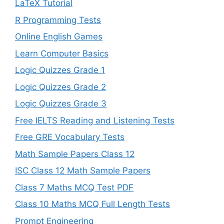
LaTeX Tutorial
R Programming Tests
Online English Games
Learn Computer Basics
Logic Quizzes Grade 1
Logic Quizzes Grade 2
Logic Quizzes Grade 3
Free IELTS Reading and Listening Tests
Free GRE Vocabulary Tests
Math Sample Papers Class 12
ISC Class 12 Math Sample Papers
Class 7 Maths MCQ Test PDF
Class 10 Maths MCQ Full Length Tests
Prompt Engineering