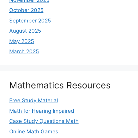
October 2025
September 2025
August 2025
May 2025
March 2025
Mathematics Resources
Free Study Material
Math for Hearing Impaired
Case Study Questions Math
Online Math Games