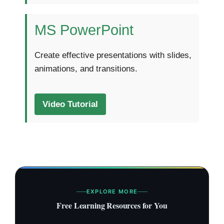
MS PowerPoint
Create effective presentations with slides,
animations, and transitions.
Video Tutorial
EXPLORE MORE
Free Learning Resources for You