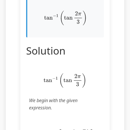
tan
−
1
(
tan
2
π
3
)
Solution
tan
−
1
(
tan
2
π
3
)
We begin with the given
expression.