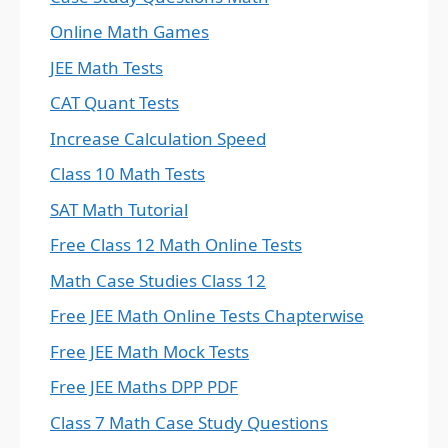
Online Math Games
JEE Math Tests
CAT Quant Tests
Increase Calculation Speed
Class 10 Math Tests
SAT Math Tutorial
Free Class 12 Math Online Tests
Math Case Studies Class 12
Free JEE Math Online Tests Chapterwise
Free JEE Math Mock Tests
Free JEE Maths DPP PDF
Class 7 Math Case Study Questions