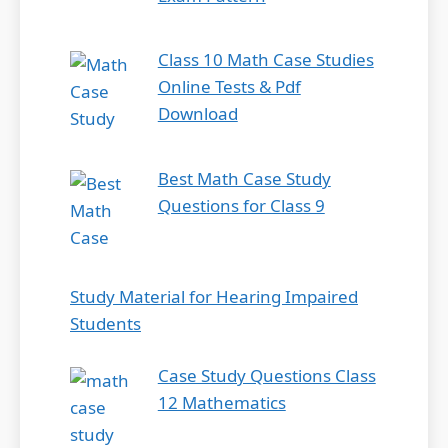
Class 10 Math Case Studies
Online Tests & Pdf
Download
Best Math Case Study
Questions for Class 9
Study Material for Hearing Impaired
Students
Case Study Questions Class
12 Mathematics