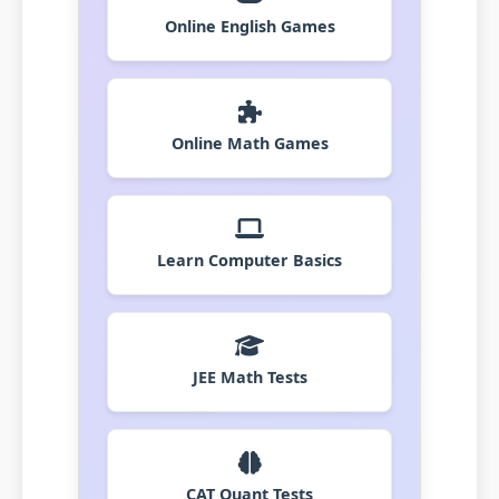
Online English Games
Online Math Games
Learn Computer Basics
JEE Math Tests
CAT Quant Tests