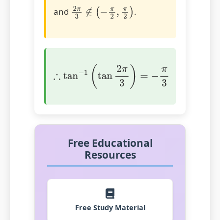
and
.
2
π
3
∉
(
−
π
2
,
π
2
)
∴
tan
−
1
(
tan
2
π
3
)
=
−
π
3
Free Educational
Resources
Free Study Material