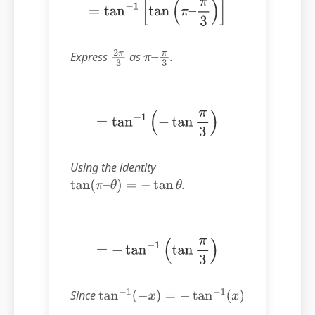
=
tan
−
1
[
tan
(
π
–
π
3
)
]
Express
as
.
2
π
3
π
–
π
3
=
tan
−
1
(
−
tan
π
3
)
Using the identity
.
tan
(
π
–
θ
)
=
−
tan
θ
=
−
tan
−
1
(
tan
π
3
)
Since
tan
−
1
(
−
x
)
=
−
tan
−
1
(
x
)
.