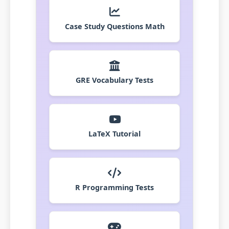
Case Study Questions Math
GRE Vocabulary Tests
LaTeX Tutorial
R Programming Tests