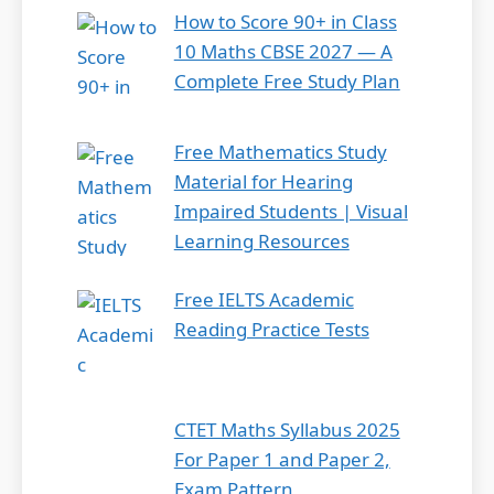
How to Score 90+ in Class
10 Maths CBSE 2027 — A
Complete Free Study Plan
Free Mathematics Study
Material for Hearing
Impaired Students | Visual
Learning Resources
Free IELTS Academic
Reading Practice Tests
CTET Maths Syllabus 2025
For Paper 1 and Paper 2,
Exam Pattern