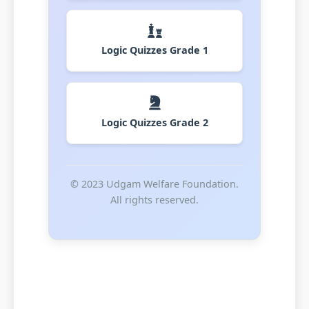
Logic Quizzes Grade 1
Logic Quizzes Grade 2
© 2023 Udgam Welfare Foundation.
All rights reserved.