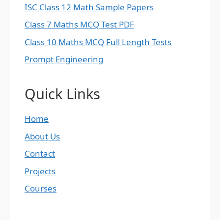
ISC Class 12 Math Sample Papers
Class 7 Maths MCQ Test PDF
Class 10 Maths MCQ Full Length Tests
Prompt Engineering
Quick Links
Home
About Us
Contact
Projects
Courses