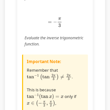
=
−
π
3
Evaluate the inverse trigonometric
function.
Important Note:
Remember that
.
tan
−
1
(
tan
2
π
3
)
≠
2
π
3
This is because
only if
tan
−
1
(
tan
x
)
=
x
,
x
∈
(
−
π
2
,
π
2
)