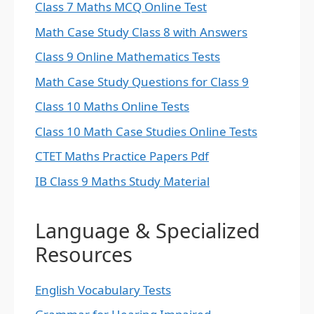
Class 7 Maths MCQ Online Test
Math Case Study Class 8 with Answers
Class 9 Online Mathematics Tests
Math Case Study Questions for Class 9
Class 10 Maths Online Tests
Class 10 Math Case Studies Online Tests
CTET Maths Practice Papers Pdf
IB Class 9 Maths Study Material
Language & Specialized
Resources
English Vocabulary Tests