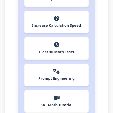
Increase Calculation Speed
Class 10 Math Tests
Prompt Engineering
SAT Math Tutorial