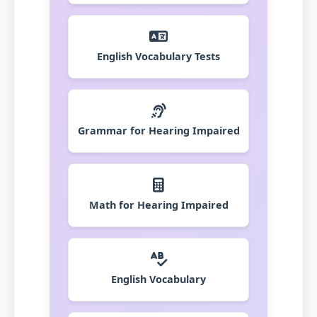
English Vocabulary Tests
Grammar for Hearing Impaired
Math for Hearing Impaired
English Vocabulary