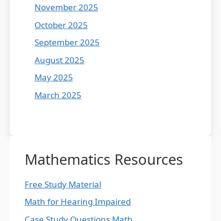
November 2025
October 2025
September 2025
August 2025
May 2025
March 2025
Mathematics Resources
Free Study Material
Math for Hearing Impaired
Case Study Questions Math