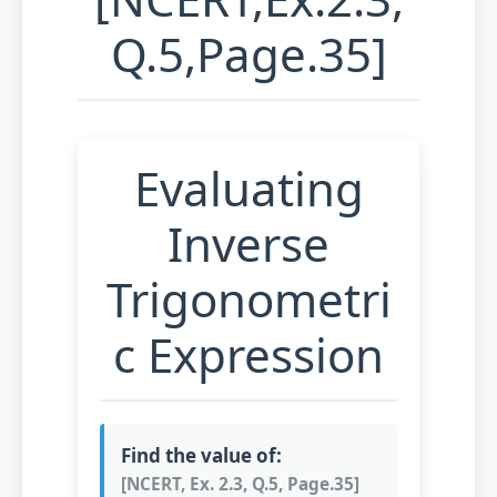
Q.5,Page.35]
Evaluating
Inverse
Trigonometri
c Expression
Find the value of:
[NCERT, Ex. 2.3, Q.5, Page.35]