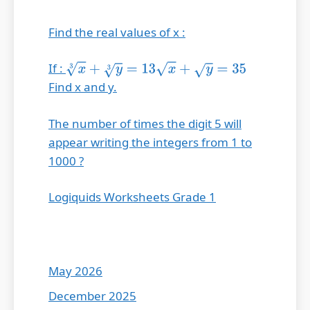
Find the real values of x :
If :
x
3
+
y
3
=
13
x
+
y
=
35
Find x and y.
The number of times the digit 5 will
appear writing the integers from 1 to
1000 ?
Logiquids Worksheets Grade 1
May 2026
December 2025