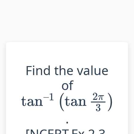
Find the value
of
tan
–
1
(
tan
2
π
3
)
.
[NCERT,Ex.2.3,