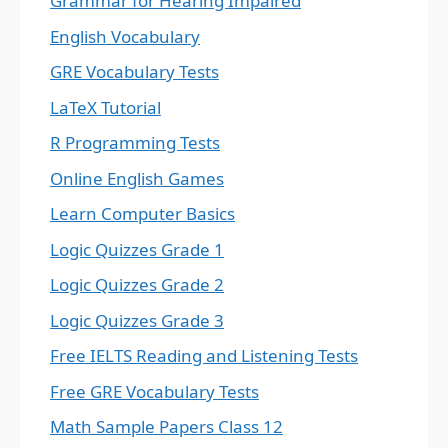
Grammar for Hearing Impaired
English Vocabulary
GRE Vocabulary Tests
LaTeX Tutorial
R Programming Tests
Online English Games
Learn Computer Basics
Logic Quizzes Grade 1
Logic Quizzes Grade 2
Logic Quizzes Grade 3
Free IELTS Reading and Listening Tests
Free GRE Vocabulary Tests
Math Sample Papers Class 12