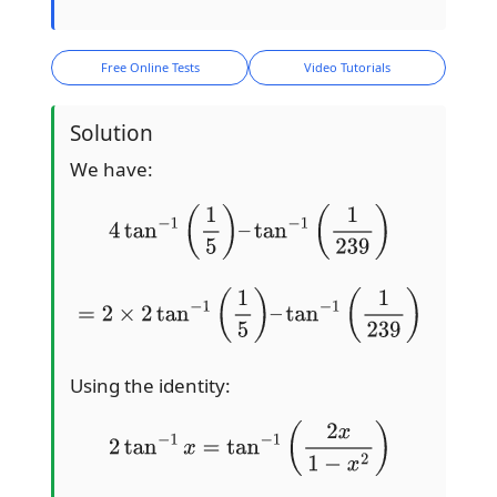
Free Online Tests
Video Tutorials
Solution
We have:
4
tan
−
1
(
1
5
)
–
tan
−
1
(
1
239
)
=
2
×
2
tan
−
1
(
1
5
)
–
tan
−
1
(
1
239
)
Using the identity:
2
tan
−
1
x
=
tan
−
1
(
2
x
1
−
x
2
)