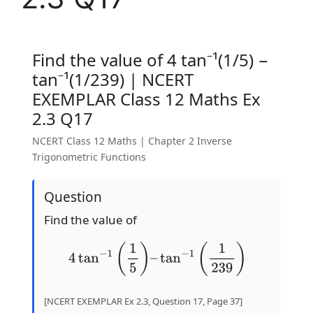
Find the value of 4 tan⁻¹(1/5) −
tan⁻¹(1/239) | NCERT
EXEMPLAR Class 12 Maths Ex
2.3 Q17
NCERT Class 12 Maths | Chapter 2 Inverse
Trigonometric Functions
Question
Find the value of
4
tan
−
1
(
1
5
)
–
tan
−
1
(
1
239
)
[NCERT EXEMPLAR Ex 2.3, Question 17, Page 37]