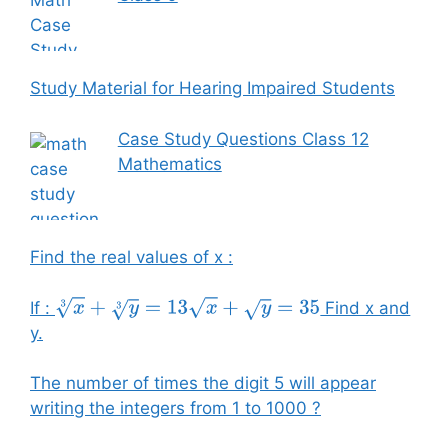
Study Material for Hearing Impaired Students
Case Study Questions Class 12
Mathematics
Find the real values of x :
If :
Find x and
x
3
+
y
3
=
13
x
+
y
=
35
y.
The number of times the digit 5 will appear
writing the integers from 1 to 1000 ?