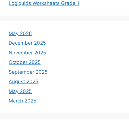
Logiquids Worksheets Grade 1
May 2026
December 2025
November 2025
October 2025
September 2025
August 2025
May 2025
March 2025