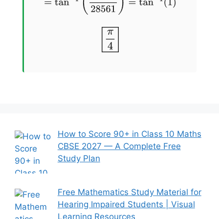
π
4
How to Score 90+ in Class 10 Maths
CBSE 2027 — A Complete Free
Study Plan
Free Mathematics Study Material for
Hearing Impaired Students | Visual
Learning Resources