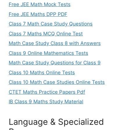
Free JEE Math Mock Tests
Free JEE Maths DPP PDF
Class 7 Math Case Study Questions
Class 7 Maths MCQ Online Test
Math Case Study Class 8 with Answers
Class 9 Online Mathematics Tests
Math Case Study Questions for Class 9
Class 10 Maths Online Tests
Class 10 Math Case Studies Online Tests
CTET Maths Practice Papers Pdf
IB Class 9 Maths Study Material
Language & Specialized