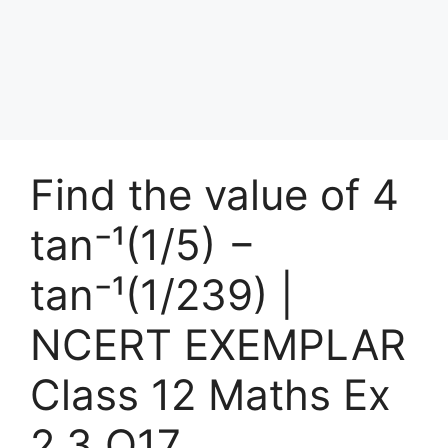
Find the value of 4
tan⁻¹(1/5) −
tan⁻¹(1/239) |
NCERT EXEMPLAR
Class 12 Maths Ex
2.3 Q17