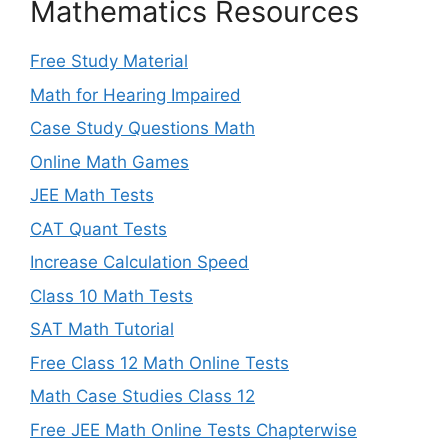
Mathematics Resources
Free Study Material
Math for Hearing Impaired
Case Study Questions Math
Online Math Games
JEE Math Tests
CAT Quant Tests
Increase Calculation Speed
Class 10 Math Tests
SAT Math Tutorial
Free Class 12 Math Online Tests
Math Case Studies Class 12
Free JEE Math Online Tests Chapterwise