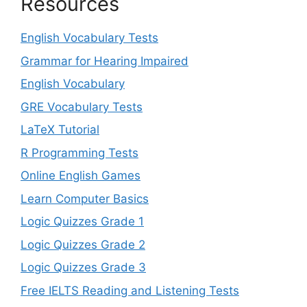
Resources
English Vocabulary Tests
Grammar for Hearing Impaired
English Vocabulary
GRE Vocabulary Tests
LaTeX Tutorial
R Programming Tests
Online English Games
Learn Computer Basics
Logic Quizzes Grade 1
Logic Quizzes Grade 2
Logic Quizzes Grade 3
Free IELTS Reading and Listening Tests