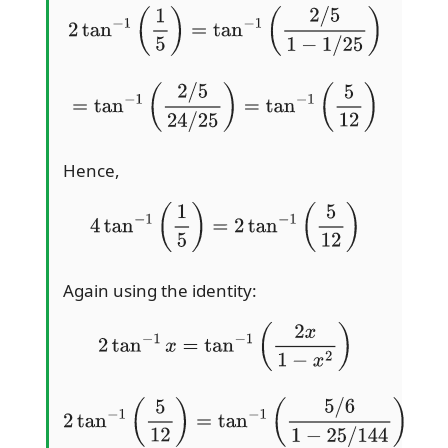
2
tan
−
1
(
1
5
)
=
tan
−
1
(
2
/
5
1
−
1
/
25
)
=
tan
−
1
(
2
/
5
24
/
25
)
=
tan
−
1
(
5
12
)
Hence,
4
tan
−
1
(
1
5
)
=
2
tan
−
1
(
5
12
)
Again using the identity:
2
tan
−
1
x
=
tan
−
1
(
2
x
1
−
x
2
)
2
tan
−
1
(
5
12
)
=
tan
−
1
(
5
/
6
1
−
25
/
144
)