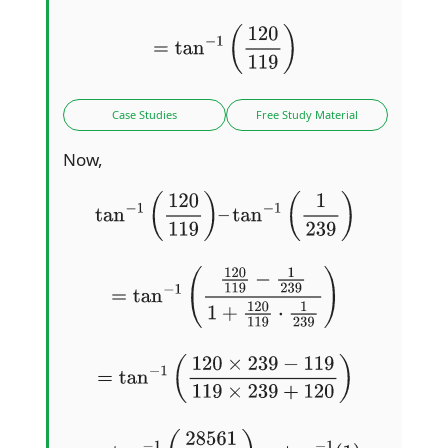
=
tan
−
1
(
120
119
)
Case Studies
Free Study Material
Now,
tan
−
1
(
120
119
)
–
tan
−
1
(
1
239
)
=
tan
−
1
(
120
119
−
1
239
1
+
120
119
⋅
1
239
)
=
tan
−
1
(
120
×
239
−
119
119
×
239
+
120
)
=
tan
−
1
(
28561
28561
)
=
tan
−
1
(
1
)