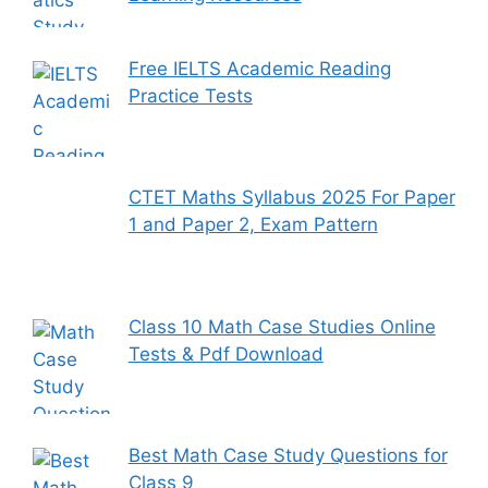
Free IELTS Academic Reading
Practice Tests
CTET Maths Syllabus 2025 For Paper
1 and Paper 2, Exam Pattern
Class 10 Math Case Studies Online
Tests & Pdf Download
Best Math Case Study Questions for
Class 9