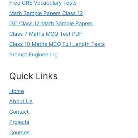
Free GRE Vocabulary Tests
Math Sample Papers Class 12
ISC Class 12 Math Sample Papers
Class 7 Maths MCQ Test PDF
Class 10 Maths MCQ Full Length Tests
Prompt Engineering
Quick Links
Home
About Us
Contact
Projects
Courses