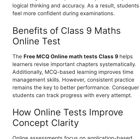
logical thinking and accuracy. As a result, students
feel more confident during examinations.
Benefits of Class 9 Maths
Online Test
The
Free MCQ Online math tests Class 9
helps
learners revise important chapters systematically.
Additionally, MCQ-based learning improves time
management skills. However, consistent practice
remains the key to better performance. Consequen
students can track progress with every attempt.
How Online Tests Improve
Concept Clarity
Online assessments focus on application-based