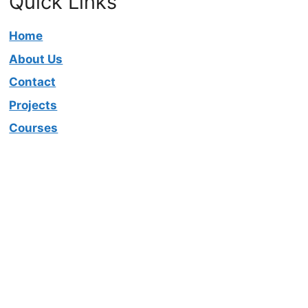
Quick Links
Home
About Us
Contact
Projects
Courses