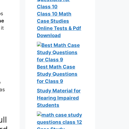
ps
Class 10 Math
ne
Case Studies
it
Online Tests & Pdf
Download
Best Math Case
Study Questions
for Class 9
e
as
Study Material for
Hearing Impaired
Students
ll