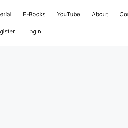
erial
E-Books
YouTube
About
Co
gister
Login