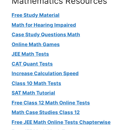
Mathematics Resources
Free Study Material
Math for Hearing Impaired
Case Study Questions Math
Online Math Games
JEE Math Tests
CAT Quant Tests
Increase Calculation Speed
Class 10 Math Tests
SAT Math Tutorial
Free Class 12 Math Online Tests
Math Case Studies Class 12
Free JEE Math Online Tests Chapterwise