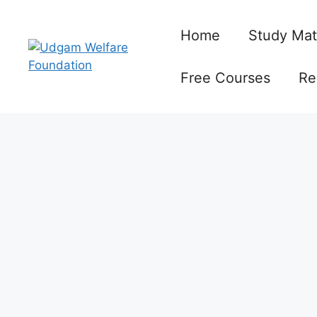
Skip
to
Home
Study Mat
content
Free Courses
Re