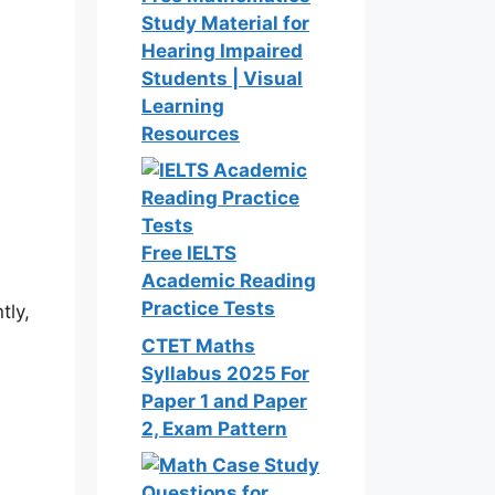
Study Material for
Hearing Impaired
Students | Visual
Learning
Resources
Free IELTS
Academic Reading
Practice Tests
tly,
CTET Maths
Syllabus 2025 For
Paper 1 and Paper
2, Exam Pattern