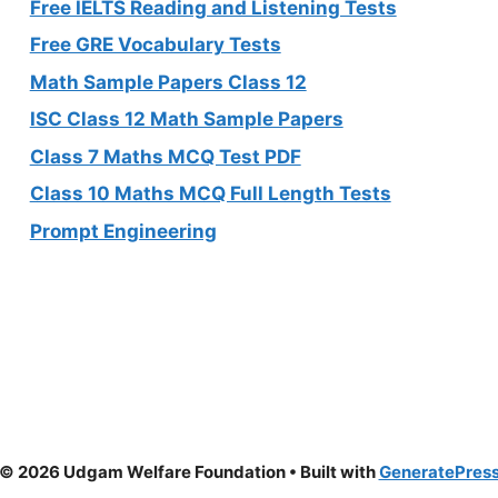
Free IELTS Reading and Listening Tests
Free GRE Vocabulary Tests
Math Sample Papers Class 12
ISC Class 12 Math Sample Papers
Class 7 Maths MCQ Test PDF
Class 10 Maths MCQ Full Length Tests
Prompt Engineering
© 2026 Udgam Welfare Foundation
• Built with
GeneratePres