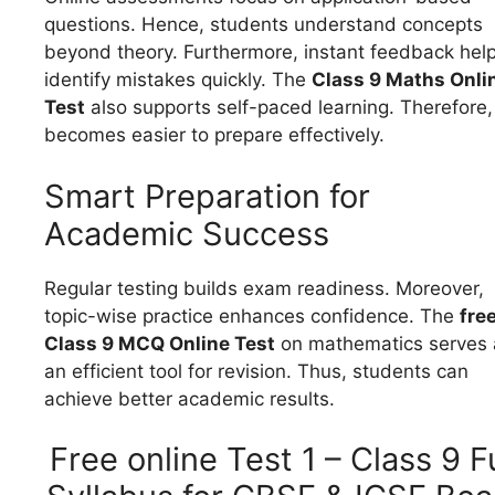
questions. Hence, students understand concepts
beyond theory. Furthermore, instant feedback hel
identify mistakes quickly. The
Class 9 Maths Onli
Test
also supports self-paced learning. Therefore, 
becomes easier to prepare effectively.
Smart Preparation for
Academic Success
Regular testing builds exam readiness. Moreover,
topic-wise practice enhances confidence. The
fre
Class 9 MCQ Online Test
on mathematics serves 
an efficient tool for revision. Thus, students can
achieve better academic results.
Free online Test 1 – Class 9 Fu