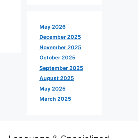
May 2026
December 2025
November 2025
October 2025
September 2025
August 2025
May 2025
March 2025