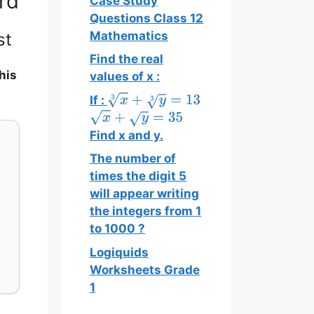
rd
Case Study
Questions Class 12
Mathematics
st
Find the real
his
values of x :
If :
x
3
+
y
3
=
13
x
+
y
=
35
Find x and y.
The number of
times the digit 5
will appear writing
the integers from 1
to 1000 ?
Logiquids
Worksheets Grade
1