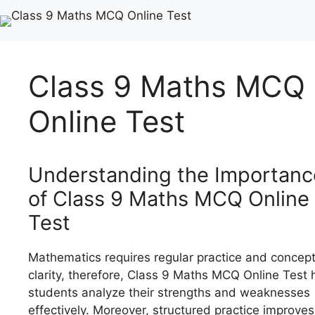
Class 9 Maths MCQ
Online Test
Understanding the Importanc
of Class 9 Maths MCQ Online
Test
Mathematics requires regular practice and concep
clarity, therefore, Class 9 Maths MCQ Online Test 
students analyze their strengths and weaknesses
effectively. Moreover, structured practice improves