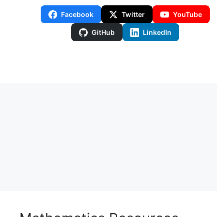
Facebook
Twitter
YouTube
GitHub
LinkedIn