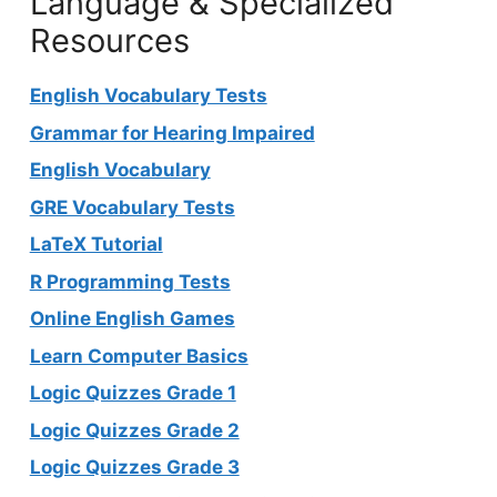
Language & Specialized
Resources
English Vocabulary Tests
Grammar for Hearing Impaired
English Vocabulary
GRE Vocabulary Tests
LaTeX Tutorial
R Programming Tests
Online English Games
Learn Computer Basics
Logic Quizzes Grade 1
Logic Quizzes Grade 2
Logic Quizzes Grade 3