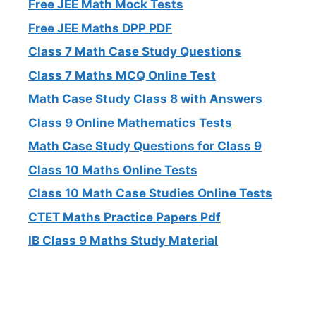
Free JEE Math Mock Tests
Free JEE Maths DPP PDF
Class 7 Math Case Study Questions
Class 7 Maths MCQ Online Test
Math Case Study Class 8 with Answers
Class 9 Online Mathematics Tests
Math Case Study Questions for Class 9
Class 10 Maths Online Tests
Class 10 Math Case Studies Online Tests
CTET Maths Practice Papers Pdf
IB Class 9 Maths Study Material