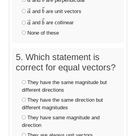
and
are perpendicular
a
→
b
→
and
are unit vectors
a
→
b
→
and
are collinear
a
→
b
→
None of these
5. Which statement is
correct for equal vectors?
They have the same magnitude but
different directions
They have the same direction but
different magnitudes
They have same magnitude and
direction
They are always unit vectors