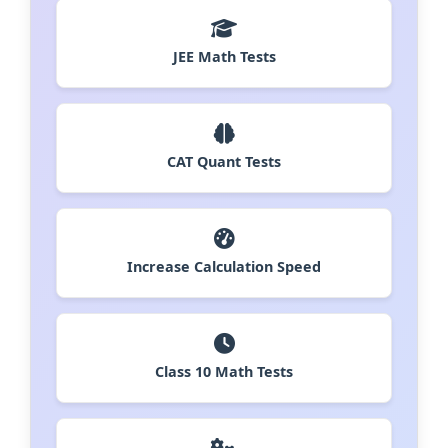
JEE Math Tests
CAT Quant Tests
Increase Calculation Speed
Class 10 Math Tests