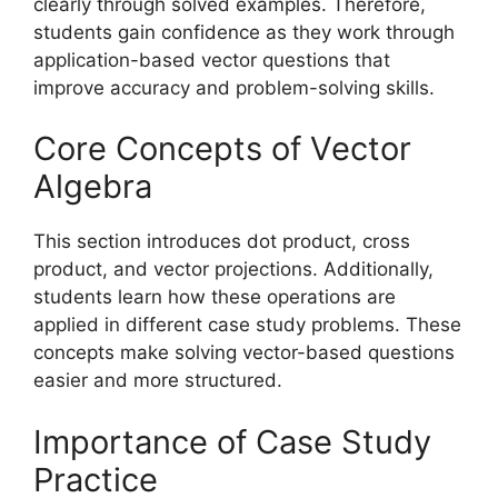
clearly through solved examples. Therefore,
students gain confidence as they work through
application-based vector questions that
improve accuracy and problem-solving skills.
Core Concepts of Vector
Algebra
This section introduces dot product, cross
product, and vector projections. Additionally,
students learn how these operations are
applied in different case study problems. These
concepts make solving vector-based questions
easier and more structured.
Importance of Case Study
Practice