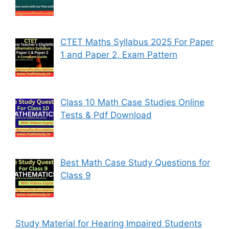
CTET Maths Syllabus 2025 For Paper
1 and Paper 2, Exam Pattern
Class 10 Math Case Studies Online
Tests & Pdf Download
Best Math Case Study Questions for
Class 9
Study Material for Hearing Impaired Students