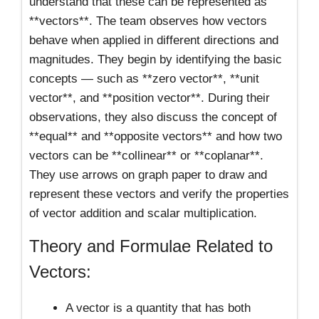
understand that these can be represented as
**vectors**. The team observes how vectors
behave when applied in different directions and
magnitudes. They begin by identifying the basic
concepts — such as **zero vector**, **unit
vector**, and **position vector**. During their
observations, they also discuss the concept of
**equal** and **opposite vectors** and how two
vectors can be **collinear** or **coplanar**.
They use arrows on graph paper to draw and
represent these vectors and verify the properties
of vector addition and scalar multiplication.
Theory and Formulae Related to
Vectors:
A vector is a quantity that has both