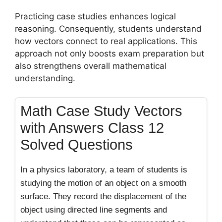
Practicing case studies enhances logical
reasoning. Consequently, students understand
how vectors connect to real applications. This
approach not only boosts exam preparation but
also strengthens overall mathematical
understanding.
Math Case Study Vectors
with Answers Class 12
Solved Questions
In a physics laboratory, a team of students is
studying the motion of an object on a smooth
surface. They record the displacement of the
object using directed line segments and