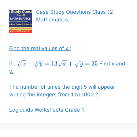
Case Study Questions Class 12
Mathematics
Find the real values of x :
If :
Find x and
x
3
+
y
3
=
13
x
+
y
=
35
y.
The number of times the digit 5 will appear
writing the integers from 1 to 1000 ?
Logiquids Worksheets Grade 1