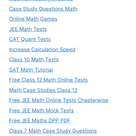
Case Study Questions Math
Online Math Games
JEE Math Tests
CAT Quant Tests
Increase Calculation Speed
Class 10 Math Tests
SAT Math Tutorial
Free Class 12 Math Online Tests
Math Case Studies Class 12
Free JEE Math Online Tests Chapterwise
Free JEE Math Mock Tests
Free JEE Maths DPP PDF
Class 7 Math Case Study Questions