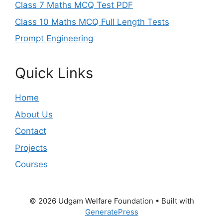
Class 7 Maths MCQ Test PDF
Class 10 Maths MCQ Full Length Tests
Prompt Engineering
Quick Links
Home
About Us
Contact
Projects
Courses
© 2026 Udgam Welfare Foundation
• Built with
GeneratePress