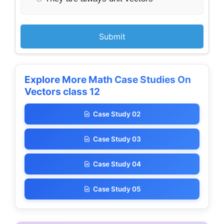
Submit
Explore More Math Case Studies On
Vectors class 12
Case Study 02
Case Study 03
Case Study 04
Case Study 05