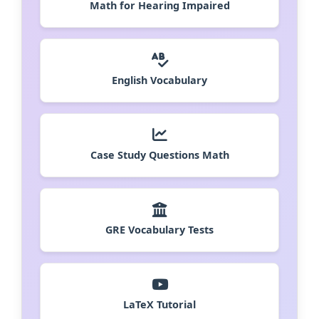
Math for Hearing Impaired
English Vocabulary
Case Study Questions Math
GRE Vocabulary Tests
LaTeX Tutorial