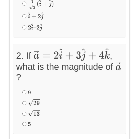
1
2
(
i
^
+
j
^
)
i
^
+
2
j
^
2
i
^
–
2
j
^
2. If
,
a
→
=
2
i
^
+
3
j
^
+
4
k
^
what is the magnitude of
a
→
?
9
29
13
5