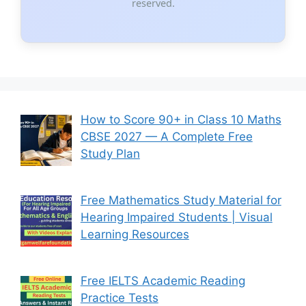
reserved.
How to Score 90+ in Class 10 Maths
CBSE 2027 — A Complete Free
Study Plan
Free Mathematics Study Material for
Hearing Impaired Students | Visual
Learning Resources
Free IELTS Academic Reading
Practice Tests