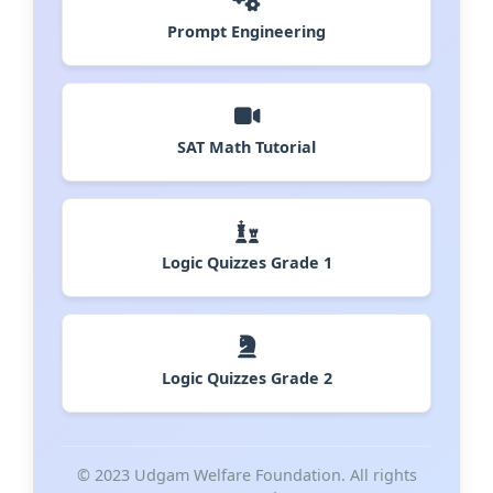
Prompt Engineering
SAT Math Tutorial
Logic Quizzes Grade 1
Logic Quizzes Grade 2
© 2023 Udgam Welfare Foundation. All rights