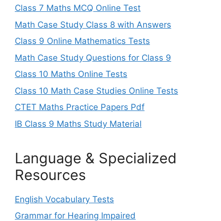
Class 7 Maths MCQ Online Test
Math Case Study Class 8 with Answers
Class 9 Online Mathematics Tests
Math Case Study Questions for Class 9
Class 10 Maths Online Tests
Class 10 Math Case Studies Online Tests
CTET Maths Practice Papers Pdf
IB Class 9 Maths Study Material
Language & Specialized
Resources
English Vocabulary Tests
Grammar for Hearing Impaired