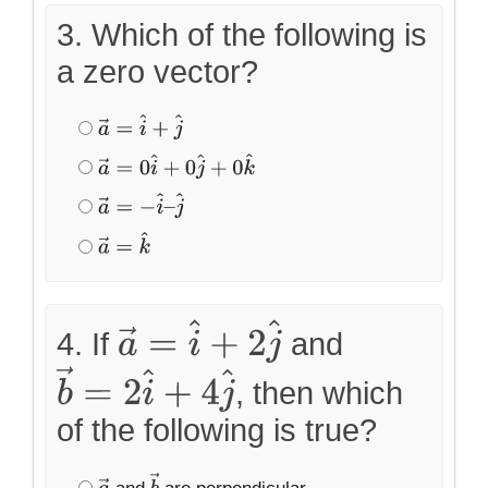
3. Which of the following is
a zero vector?
a
→
=
i
^
+
j
^
a
→
=
0
i
^
+
0
j
^
+
0
k
^
a
→
=
−
i
^
–
j
^
a
→
=
k
^
4. If
and
a
→
=
i
^
+
2
j
^
, then which
b
→
=
2
i
^
+
4
j
^
of the following is true?