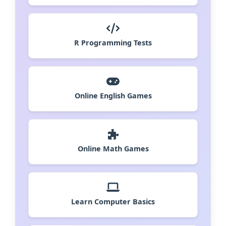
R Programming Tests
Online English Games
Online Math Games
Learn Computer Basics