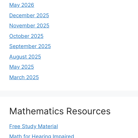
May 2026
December 2025
November 2025
October 2025
September 2025
August 2025
May 2025
March 2025
Mathematics Resources
Free Study Material
Math for Hearing Impaired