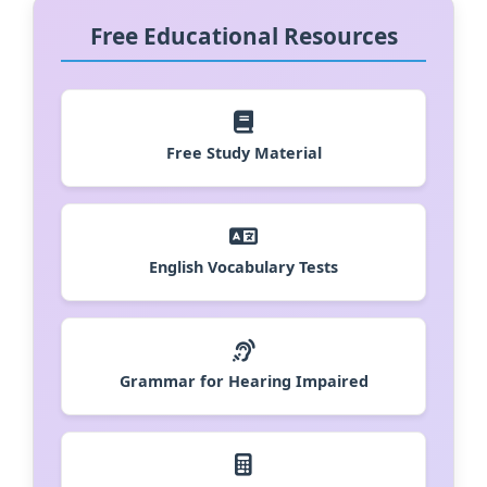
Free Educational Resources
Free Study Material
English Vocabulary Tests
Grammar for Hearing Impaired