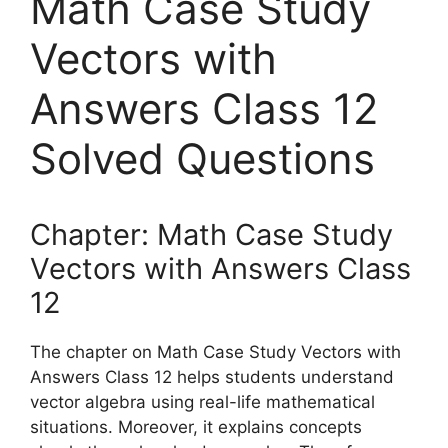
Math Case Study
Vectors with
Answers Class 12
Solved Questions
Chapter: Math Case Study
Vectors with Answers Class
12
The chapter on Math Case Study Vectors with
Answers Class 12 helps students understand
vector algebra using real-life mathematical
situations. Moreover, it explains concepts