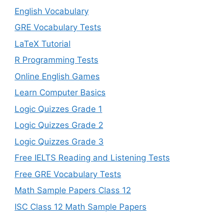
English Vocabulary
GRE Vocabulary Tests
LaTeX Tutorial
R Programming Tests
Online English Games
Learn Computer Basics
Logic Quizzes Grade 1
Logic Quizzes Grade 2
Logic Quizzes Grade 3
Free IELTS Reading and Listening Tests
Free GRE Vocabulary Tests
Math Sample Papers Class 12
ISC Class 12 Math Sample Papers