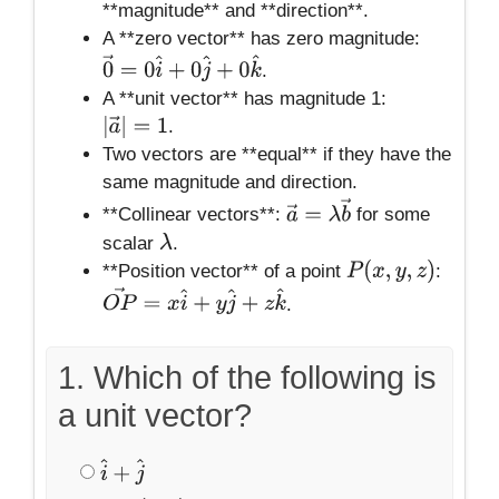
**magnitude** and **direction**.
A **zero vector** has zero magnitude:
.
0
→
=
0
i
^
+
0
j
^
+
0
k
^
A **unit vector** has magnitude 1:
.
|
a
→
|
=
1
Two vectors are **equal** if they have the
same magnitude and direction.
**Collinear vectors**:
for some
a
→
=
λ
b
→
scalar
.
λ
**Position vector** of a point
:
P
(
x
,
y
,
z
)
.
O
P
→
=
x
i
^
+
y
j
^
+
z
k
^
1. Which of the following is
a unit vector?
i
^
+
j
^