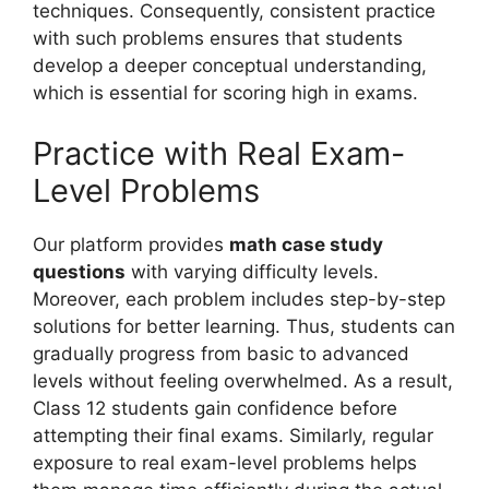
techniques. Consequently, consistent practice
with such problems ensures that students
develop a deeper conceptual understanding,
which is essential for scoring high in exams.
Practice with Real Exam-
Level Problems
Our platform provides
math case study
questions
with varying difficulty levels.
Moreover, each problem includes step-by-step
solutions for better learning. Thus, students can
gradually progress from basic to advanced
levels without feeling overwhelmed. As a result,
Class 12 students gain confidence before
attempting their final exams. Similarly, regular
exposure to real exam-level problems helps