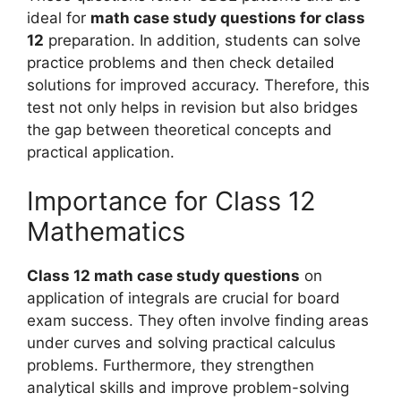
ideal for
math case study questions for class
12
preparation. In addition, students can solve
practice problems and then check detailed
solutions for improved accuracy. Therefore, this
test not only helps in revision but also bridges
the gap between theoretical concepts and
practical application.
Importance for Class 12
Mathematics
Class 12 math case study questions
on
application of integrals are crucial for board
exam success. They often involve finding areas
under curves and solving practical calculus
problems. Furthermore, they strengthen
analytical skills and improve problem-solving