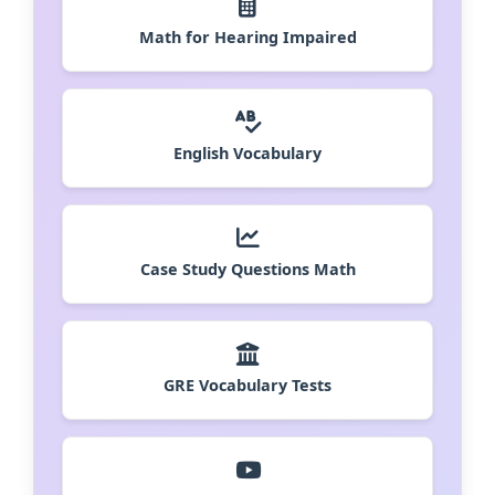
Math for Hearing Impaired
English Vocabulary
Case Study Questions Math
GRE Vocabulary Tests