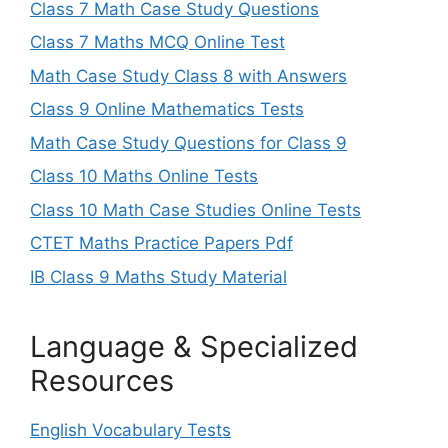
Class 7 Math Case Study Questions
Class 7 Maths MCQ Online Test
Math Case Study Class 8 with Answers
Class 9 Online Mathematics Tests
Math Case Study Questions for Class 9
Class 10 Maths Online Tests
Class 10 Math Case Studies Online Tests
CTET Maths Practice Papers Pdf
IB Class 9 Maths Study Material
Language & Specialized
Resources
English Vocabulary Tests