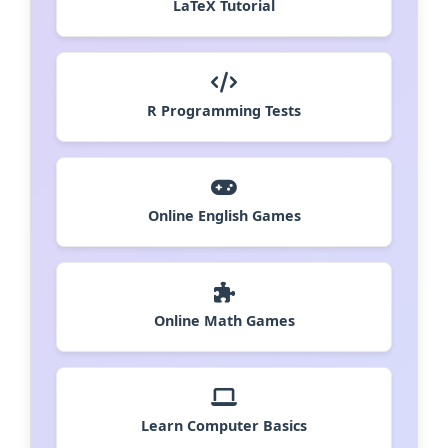
LaTeX Tutorial
R Programming Tests
Online English Games
Online Math Games
Learn Computer Basics