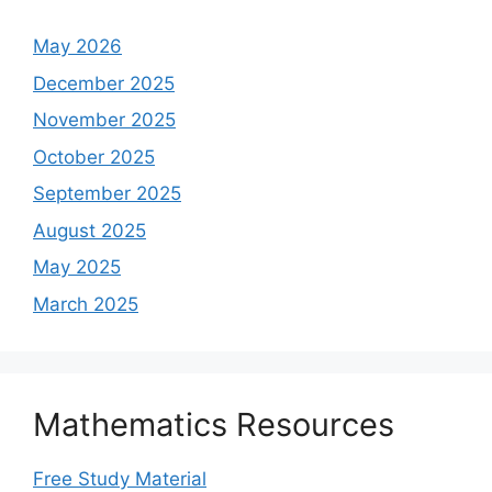
May 2026
December 2025
November 2025
October 2025
September 2025
August 2025
May 2025
March 2025
Mathematics Resources
Free Study Material