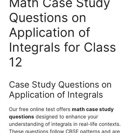
Math Case Study
Questions on
Application of
Integrals for Class
12
Case Study Questions on
Application of Integrals
Our free online test offers
math case study
questions
designed to enhance your
understanding of integrals in real-life contexts.
These questions follow CBSE patterns and are