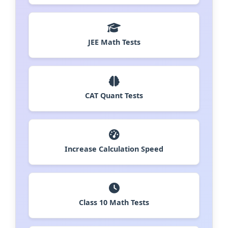
JEE Math Tests
CAT Quant Tests
Increase Calculation Speed
Class 10 Math Tests