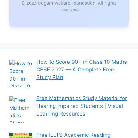
© 2023 Udgam Welfare Foundation. All rights
reserved.
How to Score 90+ in Class 10 Maths
CBSE 2027 — A Complete Free
Study Plan
Free Mathematics Study Material for
Hearing Impaired Students | Visual
Learning Resources
Free IELTS Academic Reading