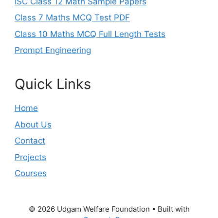
ISC Class 12 Math Sample Papers
Class 7 Maths MCQ Test PDF
Class 10 Maths MCQ Full Length Tests
Prompt Engineering
Quick Links
Home
About Us
Contact
Projects
Courses
© 2026 Udgam Welfare Foundation
• Built with