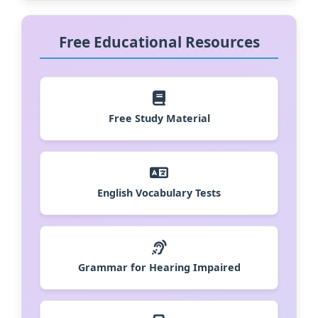
Free Educational Resources
Free Study Material
English Vocabulary Tests
Grammar for Hearing Impaired