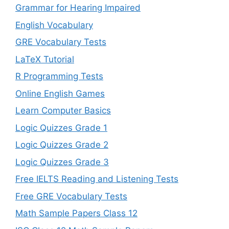
Grammar for Hearing Impaired
English Vocabulary
GRE Vocabulary Tests
LaTeX Tutorial
R Programming Tests
Online English Games
Learn Computer Basics
Logic Quizzes Grade 1
Logic Quizzes Grade 2
Logic Quizzes Grade 3
Free IELTS Reading and Listening Tests
Free GRE Vocabulary Tests
Math Sample Papers Class 12