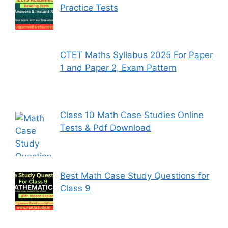
Practice Tests
CTET Maths Syllabus 2025 For Paper
1 and Paper 2, Exam Pattern
Class 10 Math Case Studies Online
Tests & Pdf Download
Best Math Case Study Questions for
Class 9