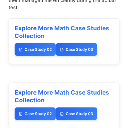
them manage time efficiently during the actual
test.
Explore More Math Case Studies
Collection
Case Study 02
Case Study 03
Explore More Math Case Studies
Collection
Case Study 02
Case Study 03