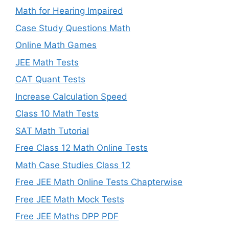
Math for Hearing Impaired
Case Study Questions Math
Online Math Games
JEE Math Tests
CAT Quant Tests
Increase Calculation Speed
Class 10 Math Tests
SAT Math Tutorial
Free Class 12 Math Online Tests
Math Case Studies Class 12
Free JEE Math Online Tests Chapterwise
Free JEE Math Mock Tests
Free JEE Maths DPP PDF