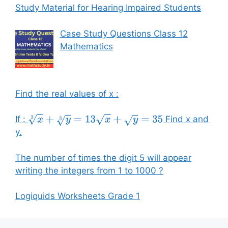
Study Material for Hearing Impaired Students
Case Study Questions Class 12
Mathematics
Find the real values of x :
If :
Find x and
x
3
+
y
3
=
13
x
+
y
=
35
y.
The number of times the digit 5 will appear
writing the integers from 1 to 1000 ?
Logiquids Worksheets Grade 1