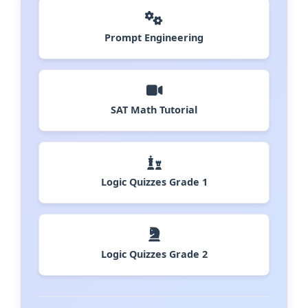
Prompt Engineering
SAT Math Tutorial
Logic Quizzes Grade 1
Logic Quizzes Grade 2