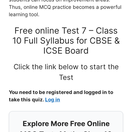
Thus, online MCQ practice becomes a powerful
learning tool.
Free online Test 7 – Class
10 Full Syllabus for CBSE &
ICSE Board
Click the link below to start the
Test
You need to be registered and logged in to
take this quiz.
Log in
Explore More Free Online