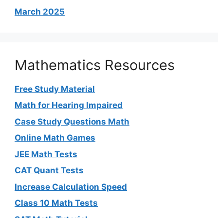
March 2025
Mathematics Resources
Free Study Material
Math for Hearing Impaired
Case Study Questions Math
Online Math Games
JEE Math Tests
CAT Quant Tests
Increase Calculation Speed
Class 10 Math Tests