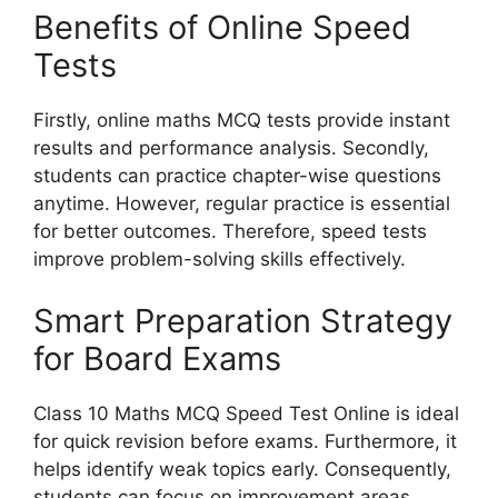
Benefits of Online Speed
Tests
Firstly, online maths MCQ tests provide instant
results and performance analysis. Secondly,
students can practice chapter-wise questions
anytime. However, regular practice is essential
for better outcomes. Therefore, speed tests
improve problem-solving skills effectively.
Smart Preparation Strategy
for Board Exams
Class 10 Maths MCQ Speed Test Online is ideal
for quick revision before exams. Furthermore, it
helps identify weak topics early. Consequently,
students can focus on improvement areas.