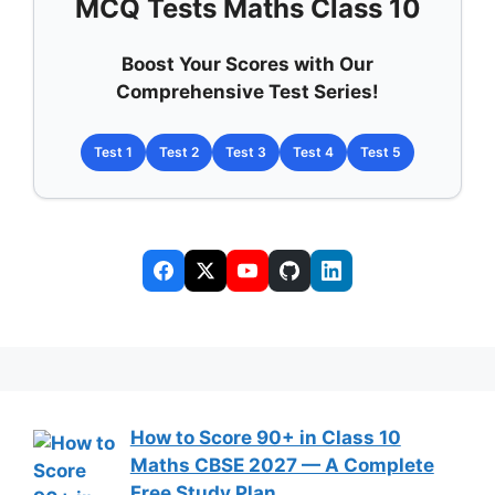
MCQ Tests Maths Class 10
Boost Your Scores with Our
Comprehensive Test Series!
Test 1
Test 2
Test 3
Test 4
Test 5
How to Score 90+ in Class 10
Maths CBSE 2027 — A Complete
Free Study Plan