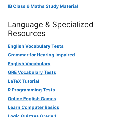
IB Class 9 Maths Study Material
Language & Specialized
Resources
English Vocabulary Tests
Grammar for Hearing Impaired
English Vocabulary
GRE Vocabulary Tests
LaTeX Tutorial
R Programming Tests
Online English Games
Learn Computer Basics
Logic Quizzes Grade 1