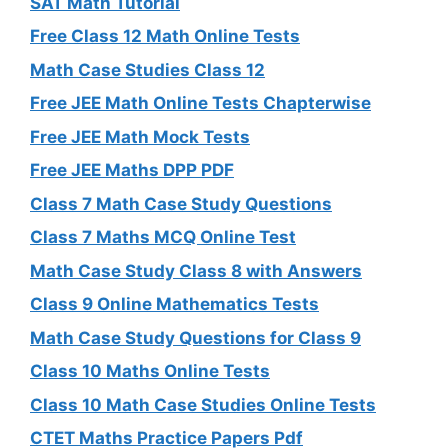
SAT Math Tutorial
Free Class 12 Math Online Tests
Math Case Studies Class 12
Free JEE Math Online Tests Chapterwise
Free JEE Math Mock Tests
Free JEE Maths DPP PDF
Class 7 Math Case Study Questions
Class 7 Maths MCQ Online Test
Math Case Study Class 8 with Answers
Class 9 Online Mathematics Tests
Math Case Study Questions for Class 9
Class 10 Maths Online Tests
Class 10 Math Case Studies Online Tests
CTET Maths Practice Papers Pdf