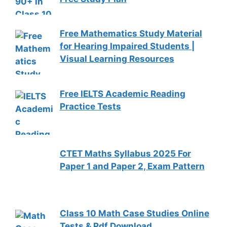
Free Mathematics Study Material
for Hearing Impaired Students |
Visual Learning Resources
Free IELTS Academic Reading
Practice Tests
CTET Maths Syllabus 2025 For
Paper 1 and Paper 2, Exam Pattern
Class 10 Math Case Studies Online
Tests & Pdf Download