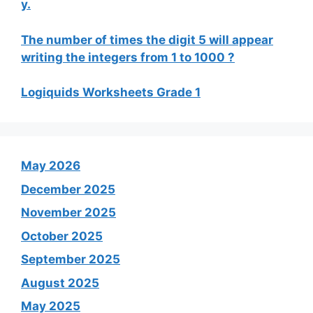
y.
The number of times the digit 5 will appear
writing the integers from 1 to 1000 ?
Logiquids Worksheets Grade 1
May 2026
December 2025
November 2025
October 2025
September 2025
August 2025
May 2025