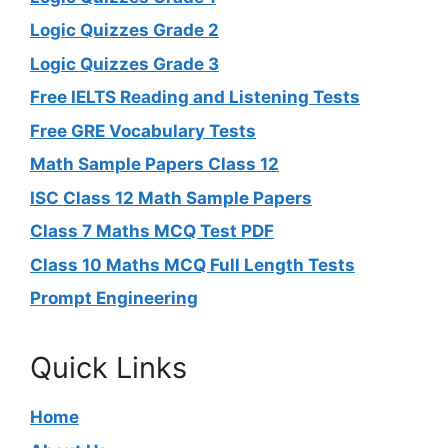
Logic Quizzes Grade 2
Logic Quizzes Grade 3
Free IELTS Reading and Listening Tests
Free GRE Vocabulary Tests
Math Sample Papers Class 12
ISC Class 12 Math Sample Papers
Class 7 Maths MCQ Test PDF
Class 10 Maths MCQ Full Length Tests
Prompt Engineering
Quick Links
Home