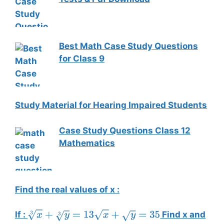
Best Math Case Study Questions
for Class 9
Study Material for Hearing Impaired Students
Case Study Questions Class 12
Mathematics
Find the real values of x :
If :
Find x and
x
3
+
y
3
=
13
x
+
y
=
35