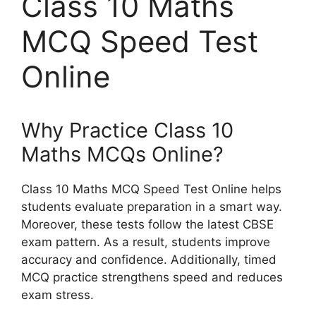
Class 10 Maths
MCQ Speed Test
Online
Why Practice Class 10
Maths MCQs Online?
Class 10 Maths MCQ Speed Test Online helps
students evaluate preparation in a smart way.
Moreover, these tests follow the latest CBSE
exam pattern. As a result, students improve
accuracy and confidence. Additionally, timed
MCQ practice strengthens speed and reduces
exam stress.