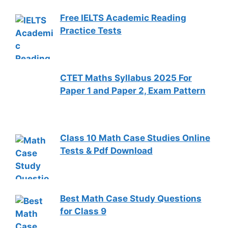
Free IELTS Academic Reading
Practice Tests
CTET Maths Syllabus 2025 For
Paper 1 and Paper 2, Exam Pattern
Class 10 Math Case Studies Online
Tests & Pdf Download
Best Math Case Study Questions
for Class 9