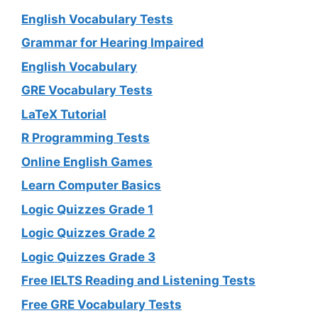
English Vocabulary Tests
Grammar for Hearing Impaired
English Vocabulary
GRE Vocabulary Tests
LaTeX Tutorial
R Programming Tests
Online English Games
Learn Computer Basics
Logic Quizzes Grade 1
Logic Quizzes Grade 2
Logic Quizzes Grade 3
Free IELTS Reading and Listening Tests
Free GRE Vocabulary Tests