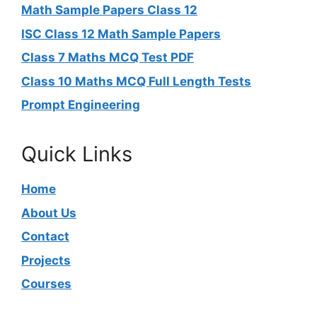
Math Sample Papers Class 12
ISC Class 12 Math Sample Papers
Class 7 Maths MCQ Test PDF
Class 10 Maths MCQ Full Length Tests
Prompt Engineering
Quick Links
Home
About Us
Contact
Projects
Courses