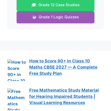
🎓
Grade 12 Case Studies
🧩
Grade 1 Logic Quizzes
How to Score 90+ in Class 10
Maths CBSE 2027 — A Complete
Free Study Plan
Free Mathematics Study Material
for Hearing Impaired Students |
Visual Learning Resources