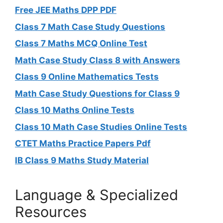
Free JEE Maths DPP PDF
Class 7 Math Case Study Questions
Class 7 Maths MCQ Online Test
Math Case Study Class 8 with Answers
Class 9 Online Mathematics Tests
Math Case Study Questions for Class 9
Class 10 Maths Online Tests
Class 10 Math Case Studies Online Tests
CTET Maths Practice Papers Pdf
IB Class 9 Maths Study Material
Language & Specialized
Resources