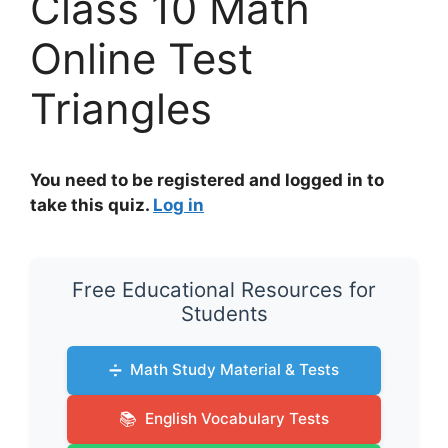
Class 10 Math
Online Test
Triangles
You need to be registered and logged in to
take this quiz.
Log in
Free Educational Resources for
Students
➗
Math Study Material & Tests
📚
English Vocabulary Tests