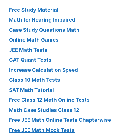
Free Study Material
Math for Hearing Impaired
Case Study Questions Math
Online Math Games
JEE Math Tests
CAT Quant Tests
Increase Calculation Speed
Class 10 Math Tests
SAT Math Tutorial
Free Class 12 Math Online Tests
Math Case Studies Class 12
Free JEE Math Online Tests Chapterwise
Free JEE Math Mock Tests