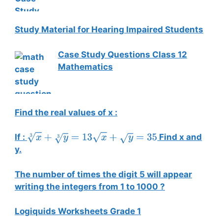
Study Material for Hearing Impaired Students
Case Study Questions Class 12
Mathematics
Find the real values of x :
If :
Find x and
x
3
+
y
3
=
13
x
+
y
=
35
y.
The number of times the digit 5 will appear
writing the integers from 1 to 1000 ?
Logiquids Worksheets Grade 1