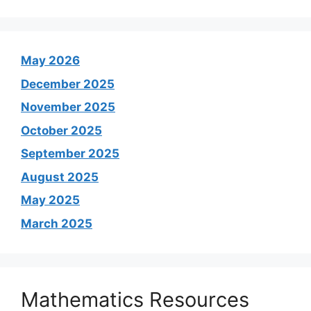
May 2026
December 2025
November 2025
October 2025
September 2025
August 2025
May 2025
March 2025
Mathematics Resources