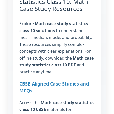
Statistics Class 10: Math
Case Study Resources
Explore
Math case study statistics
class 10 solutions
to understand
mean, median, mode, and probability.
These resources simplify complex
concepts with clear explanations. For
offline study, download the
Math case
study statistics class 10 PDF
and
practice anytime.
CBSE-Aligned Case Studies and
MCQs
Access the
Math case study statistics
class 10 CBSE
materials for