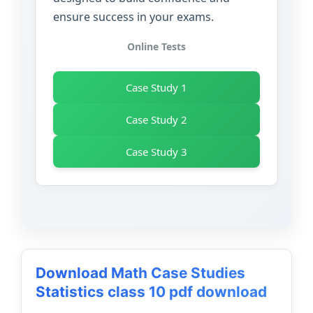
ensure success in your exams.
Online Tests
Case Study 1
Case Study 2
Case Study 3
Download Math Case Studies
Statistics class 10 pdf download