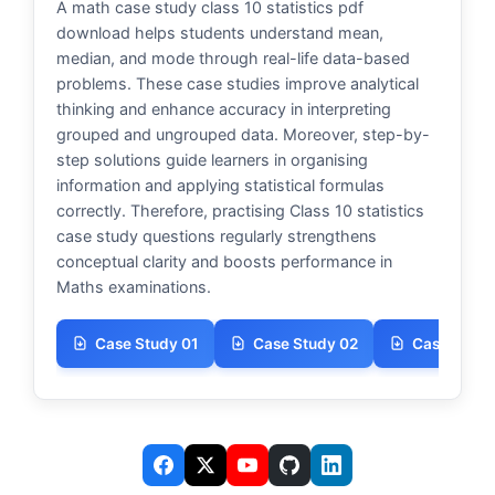
A math case study class 10 statistics pdf
download helps students understand mean,
median, and mode through real-life data-based
problems. These case studies improve analytical
thinking and enhance accuracy in interpreting
grouped and ungrouped data. Moreover, step-by-
step solutions guide learners in organising
information and applying statistical formulas
correctly. Therefore, practising Class 10 statistics
case study questions regularly strengthens
conceptual clarity and boosts performance in
Maths examinations.
Case Study 01
Case Study 02
Case Study