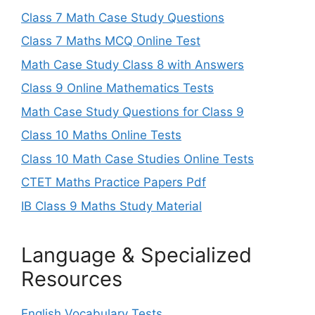
Class 7 Math Case Study Questions
Class 7 Maths MCQ Online Test
Math Case Study Class 8 with Answers
Class 9 Online Mathematics Tests
Math Case Study Questions for Class 9
Class 10 Maths Online Tests
Class 10 Math Case Studies Online Tests
CTET Maths Practice Papers Pdf
IB Class 9 Maths Study Material
Language & Specialized
Resources
English Vocabulary Tests