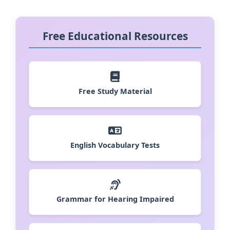
Free Educational Resources
Free Study Material
English Vocabulary Tests
Grammar for Hearing Impaired