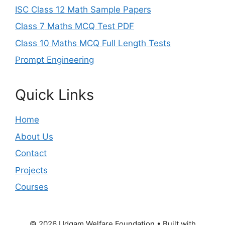
ISC Class 12 Math Sample Papers
Class 7 Maths MCQ Test PDF
Class 10 Maths MCQ Full Length Tests
Prompt Engineering
Quick Links
Home
About Us
Contact
Projects
Courses
© 2026 Udgam Welfare Foundation
• Built with