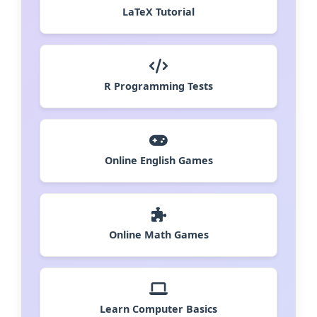
LaTeX Tutorial
R Programming Tests
Online English Games
Online Math Games
Learn Computer Basics