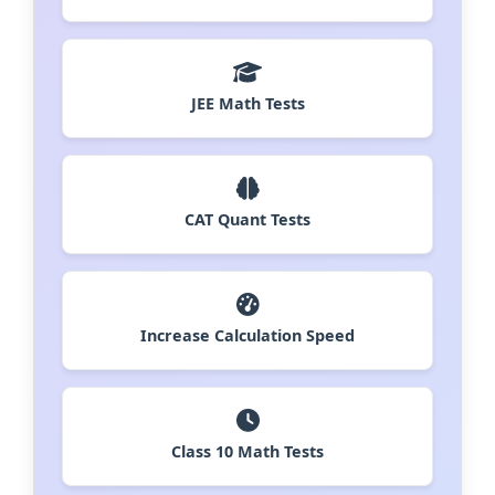
JEE Math Tests
CAT Quant Tests
Increase Calculation Speed
Class 10 Math Tests