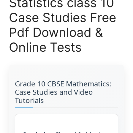
Statistics class 10
Case Studies Free
Pdf Download &
Online Tests
Grade 10 CBSE Mathematics:
Case Studies and Video
Tutorials