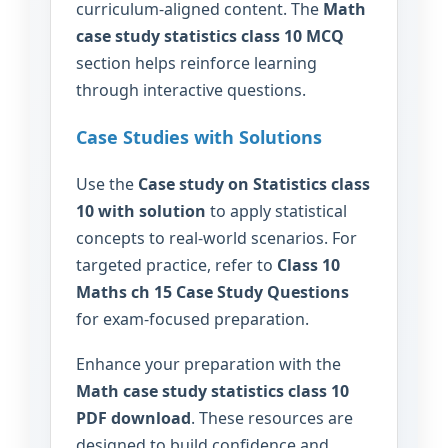
curriculum-aligned content. The
Math
case study statistics class 10 MCQ
section helps reinforce learning
through interactive questions.
Case Studies with Solutions
Use the
Case study on Statistics class
10 with solution
to apply statistical
concepts to real-world scenarios. For
targeted practice, refer to
Class 10
Maths ch 15 Case Study Questions
for exam-focused preparation.
Enhance your preparation with the
Math case study statistics class 10
PDF download
. These resources are
designed to build confidence and