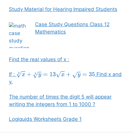
Study Material for Hearing Impaired Students
Case Study Questions Class 12
Mathematics
Find the real values of x :
If :
Find x and
x
3
+
y
3
=
13
x
+
y
=
35
y.
The number of times the digit 5 will appear
writing the integers from 1 to 1000 ?
Logiquids Worksheets Grade 1