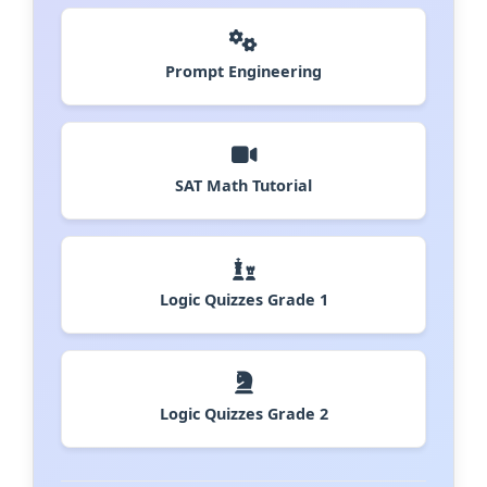
Prompt Engineering
SAT Math Tutorial
Logic Quizzes Grade 1
Logic Quizzes Grade 2