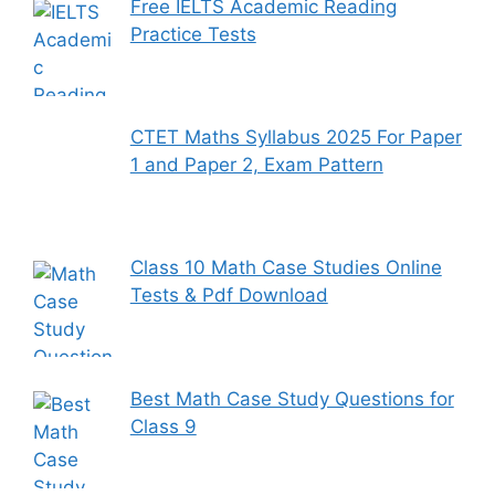
Free IELTS Academic Reading
Practice Tests
CTET Maths Syllabus 2025 For Paper
1 and Paper 2, Exam Pattern
Class 10 Math Case Studies Online
Tests & Pdf Download
Best Math Case Study Questions for
Class 9