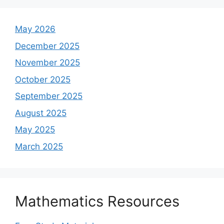
May 2026
December 2025
November 2025
October 2025
September 2025
August 2025
May 2025
March 2025
Mathematics Resources