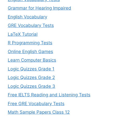
Grammar for Hearing Impaired
English Vocabulary
GRE Vocabulary Tests
LaTeX Tutorial
R Programming Tests
Online English Games
Learn Computer Basics
Logic Quizzes Grade 1
Logic Quizzes Grade 2
Logic Quizzes Grade 3
Free IELTS Reading and Listening Tests
Free GRE Vocabulary Tests
Math Sample Papers Class 12