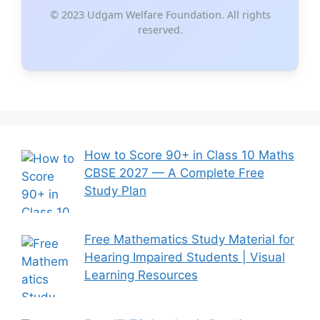
© 2023 Udgam Welfare Foundation. All rights
reserved.
How to Score 90+ in Class 10 Maths
CBSE 2027 — A Complete Free
Study Plan
Free Mathematics Study Material for
Hearing Impaired Students | Visual
Learning Resources