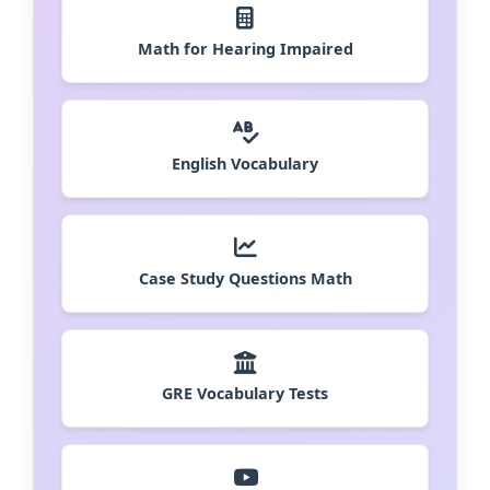
Math for Hearing Impaired
English Vocabulary
Case Study Questions Math
GRE Vocabulary Tests