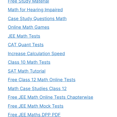
Free Study Material
Math for Hearing Impaired
Case Study Questions Math
Online Math Games
JEE Math Tests
CAT Quant Tests
Increase Calculation Speed
Class 10 Math Tests
SAT Math Tutorial
Free Class 12 Math Online Tests
Math Case Studies Class 12
Free JEE Math Online Tests Chapterwise
Free JEE Math Mock Tests
Free JEE Maths DPP PDF