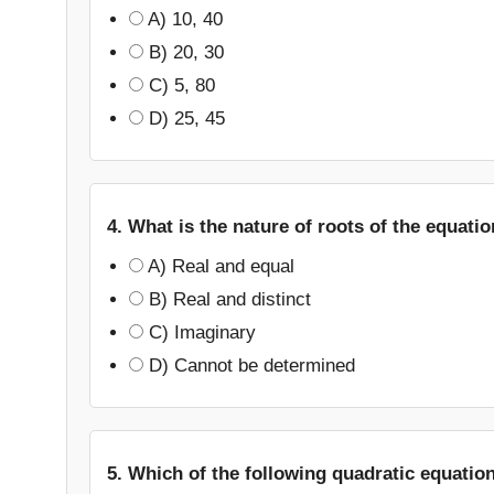
A) 10, 40
B) 20, 30
C) 5, 80
D) 25, 45
4. What is the nature of roots of the equati
A) Real and equal
B) Real and distinct
C) Imaginary
D) Cannot be determined
5. Which of the following quadratic equatio