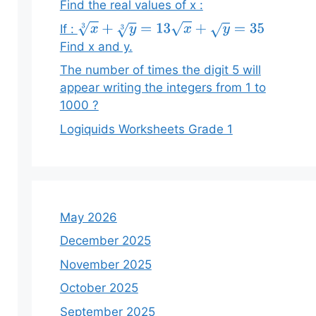
Find the real values of x :
If :
x
3
+
y
3
=
13
x
+
y
=
35
Find x and y.
The number of times the digit 5 will
appear writing the integers from 1 to
1000 ?
Logiquids Worksheets Grade 1
May 2026
December 2025
November 2025
October 2025
September 2025