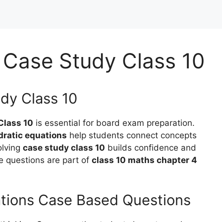
 Case Study Class 10
dy Class 10
Class 10
is essential for board exam preparation.
dratic equations
help students connect concepts
olving
case study class 10
builds confidence and
e questions are part of
class 10 maths chapter 4
ations Case Based Questions