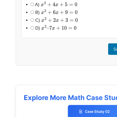
A)
x
2
+
4
x
+
5
=
0
B)
x
2
+
6
x
+
9
=
0
C)
x
2
+
2
x
+
3
=
0
D)
x
2
–
7
x
+
10
=
0
S
Explore More Math Case Stud
Case Study 02