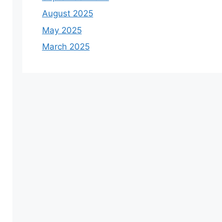
August 2025
May 2025
March 2025