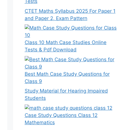
Tests
CTET Maths Syllabus 2025 For Paper 1
and Paper 2, Exam Pattern
Class 10 Math Case Studies Online
Tests & Pdf Download
Best Math Case Study Questions for
Class 9
Study Material for Hearing Impaired
Students
Case Study Questions Class 12
Mathematics