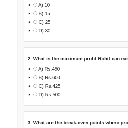
A) 10
B) 15
C) 25
D) 30
2. What is the maximum profit Rohit can ea
A) Rs.450
B) Rs.600
C) Rs.425
D) Rs.500
3. What are the break-even points where prof