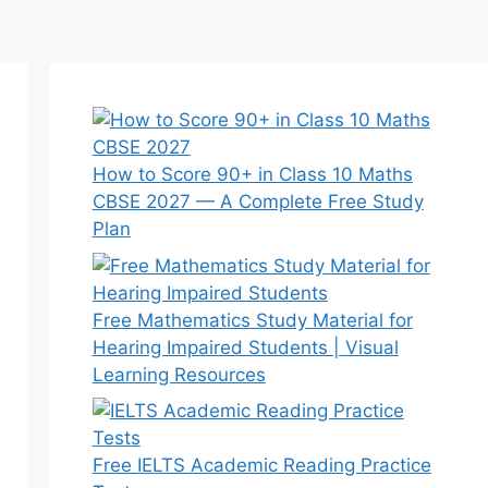
How to Score 90+ in Class 10 Maths
CBSE 2027 — A Complete Free Study
Plan
Free Mathematics Study Material for
Hearing Impaired Students | Visual
Learning Resources
Free IELTS Academic Reading Practice