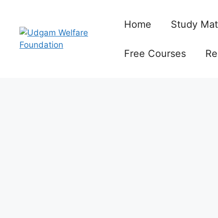
Skip
to
Home
Study Mat
content
Free Courses
Re