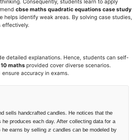
thinking. Consequently, students learn to apply
ommend
cbse maths quadratic equations case study
ce helps identify weak areas. By solving case studies,
 effectively.
de detailed explanations. Hence, students can self-
s 10 maths
provided cover diverse scenarios.
d ensure accuracy in exams.
d sells handcrafted candles. He notices that the
 he produces each day. After collecting data for a
 he earns by selling
candles can be modeled by
x