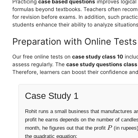
Practicing
case based questions
improves logical 
formulas beyond textbooks. Teachers often rec
for revision before exams. In addition, such practi
students enhance their ability to analyze situations
Preparation with Online Tests
Our free online tests on
case study class 10
inclu
assess regularly. The
case study questions clas
Therefore, learners can boost their confidence an
Case Study 1
Rohit runs a small business that manufactures an
profit he earns depends on the number of candles
month, he figures out that the profit
(in rupees)
P
the quadratic equation: