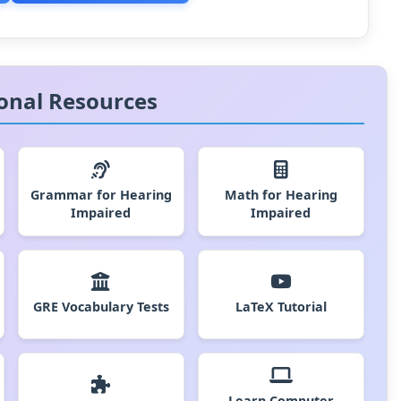
onal Resources
Grammar for Hearing
Math for Hearing
Impaired
Impaired
GRE Vocabulary Tests
LaTeX Tutorial
Learn Computer