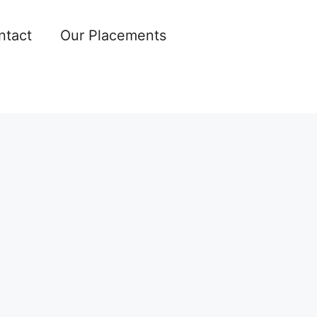
ntact
Our Placements