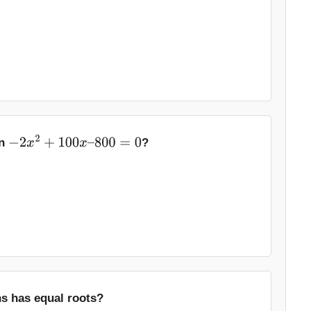
on
?
−
2
x
2
+
100
x
–
800
=
0
ns has equal roots?