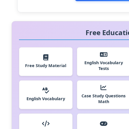
Free Educati
English Vocabulary
Free Study Material
Tests
Case Study Questions
English Vocabulary
Math