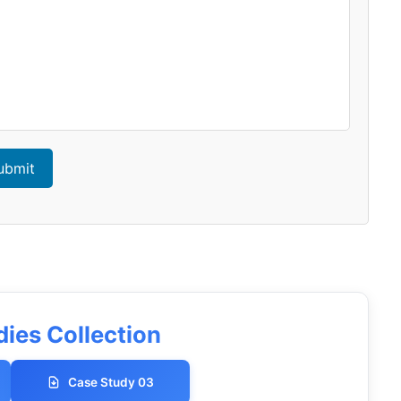
ubmit
ies Collection
Case Study 03