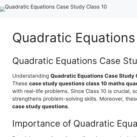
Quadratic Equations
Quadratic Equations Case Stu
Understanding
Quadratic Equations Case Study 
These
case study questions class 10 maths qua
with real-life problems. Since Class 10 is crucial, s
strengthens problem-solving skills. Moreover, thes
case study questions
.
Importance of Quadratic Equ