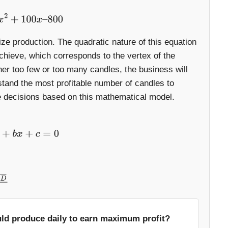
x
2
+
100
x
–
800
ze production. The quadratic nature of this equation
achieve, which corresponds to the vertex of the
ther too few or too many candles, the business will
stand the most profitable number of candles to
fe decisions based on this mathematical model.
+
b
x
+
c
=
0
uld produce daily to earn maximum profit?