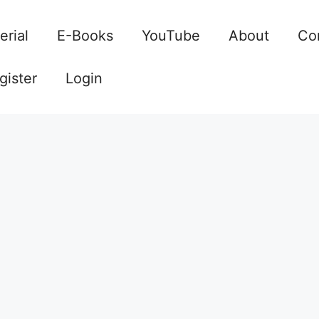
erial
E-Books
YouTube
About
Co
gister
Login