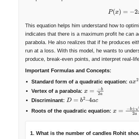
P
(
x
)
=
−
2
This equation helps him understand how to optimi
indicates that there is a maximum profit he can 
parabola. He also realizes that if he produces ei
run at a loss. With this model, he wants to under
produce, break-even points, and interpret real-li
Important Formulas and Concepts:
Standard form of a quadratic equation:
a
x
2
Vertex of a parabola:
x
=
−
b
2
a
Discriminant:
D
=
b
2
–
4
a
c
Roots of the quadratic equation:
x
=
−
b
±
D
2
a
1. What is the number of candles Rohit sho