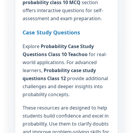
probability class 10 MCQ
section
offers interactive questions for self-
assessment and exam preparation.
Case Study Questions
Explore
Probability Case Study
Questions Class 10 Teachoo
for real-
world applications. For advanced
learners,
Probability case study
questions Class 12
provide additional
challenges and deeper insights into
probability concepts.
These resources are designed to help
students build confidence and excel in
probability. Use them to clarify doubts
and improve problem-solving skills for