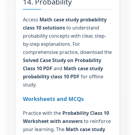
14. Probability
Access
Math case study probability
class 10 solutions
to understand
probability concepts with clear, step-
by-step explanations. For
comprehensive practice, download the
Solved Case Study on Probability
Class 10 PDF
and
Math case study
probability class 10 PDF
for offline
study.
Worksheets and MCQs
Practice with the
Probability Class 10
Worksheet with answers
to reinforce
your learning. The
Math case study