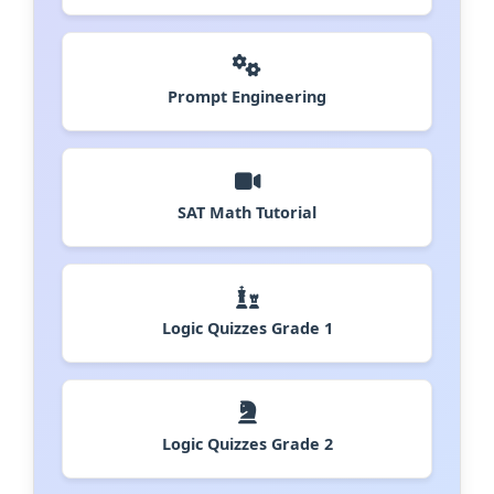
Prompt Engineering
SAT Math Tutorial
Logic Quizzes Grade 1
Logic Quizzes Grade 2