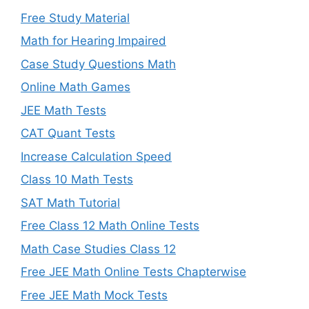
Free Study Material
Math for Hearing Impaired
Case Study Questions Math
Online Math Games
JEE Math Tests
CAT Quant Tests
Increase Calculation Speed
Class 10 Math Tests
SAT Math Tutorial
Free Class 12 Math Online Tests
Math Case Studies Class 12
Free JEE Math Online Tests Chapterwise
Free JEE Math Mock Tests