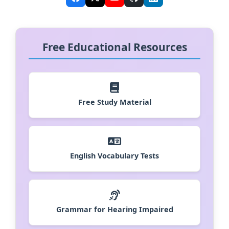
Free Educational Resources
Free Study Material
English Vocabulary Tests
Grammar for Hearing Impaired