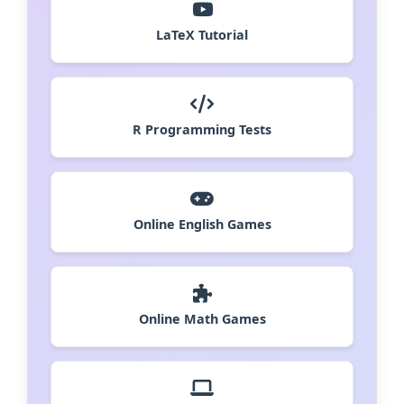
LaTeX Tutorial
R Programming Tests
Online English Games
Online Math Games