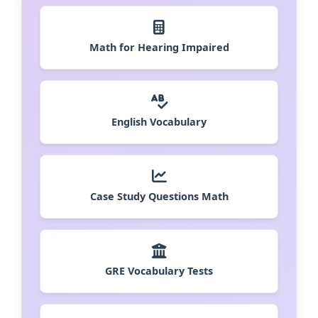
Math for Hearing Impaired
English Vocabulary
Case Study Questions Math
GRE Vocabulary Tests