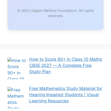
© 2023 Udgam Welfare Foundation. All rights
reserved.
How to Score 90+ in Class 10 Maths
CBSE 2027 — A Complete Free
Study Plan
Free Mathematics Study Material for
Hearing Impaired Students | Visual
Learning Resources