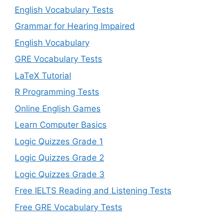
English Vocabulary Tests
Grammar for Hearing Impaired
English Vocabulary
GRE Vocabulary Tests
LaTeX Tutorial
R Programming Tests
Online English Games
Learn Computer Basics
Logic Quizzes Grade 1
Logic Quizzes Grade 2
Logic Quizzes Grade 3
Free IELTS Reading and Listening Tests
Free GRE Vocabulary Tests