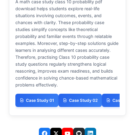
A math case study class 10 probability pdf
download helps students explore real-life
situations involving outcomes, events, and
chances with clarity. These probability case
studies simplify concepts like theoretical
probability and familiar events through relatable
examples. Moreover, step-by-step solutions guide
learners in analysing different cases accurately.
Therefore, practising Class 10 probability case
study questions regularly strengthens logical
reasoning, improves exam readiness, and builds
confidence in solving chance-based mathematical
problems effectively.
Case Study 01
Case Study 02
Case Study