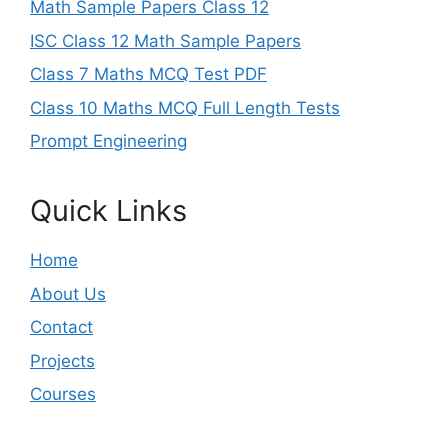
Math Sample Papers Class 12
ISC Class 12 Math Sample Papers
Class 7 Maths MCQ Test PDF
Class 10 Maths MCQ Full Length Tests
Prompt Engineering
Quick Links
Home
About Us
Contact
Projects
Courses