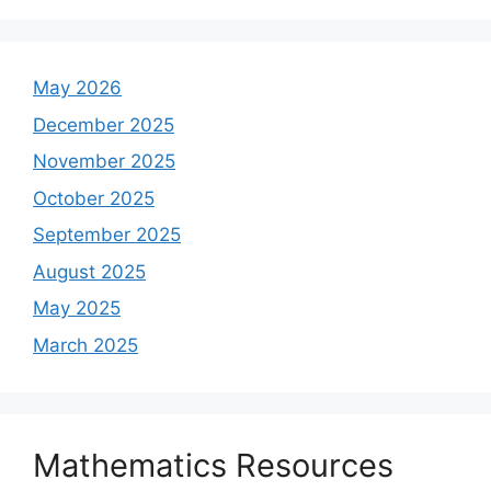
May 2026
December 2025
November 2025
October 2025
September 2025
August 2025
May 2025
March 2025
Mathematics Resources