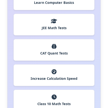
Learn Computer Basics
JEE Math Tests
CAT Quant Tests
Increase Calculation Speed
Class 10 Math Tests