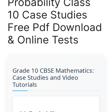
Probability Class
10 Case Studies
Free Pdf Download
& Online Tests
Grade 10 CBSE Mathematics:
Case Studies and Video
Tutorials