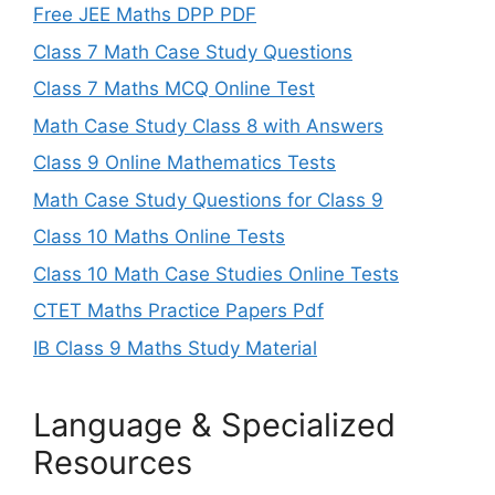
Free JEE Maths DPP PDF
Class 7 Math Case Study Questions
Class 7 Maths MCQ Online Test
Math Case Study Class 8 with Answers
Class 9 Online Mathematics Tests
Math Case Study Questions for Class 9
Class 10 Maths Online Tests
Class 10 Math Case Studies Online Tests
CTET Maths Practice Papers Pdf
IB Class 9 Maths Study Material
Language & Specialized
Resources