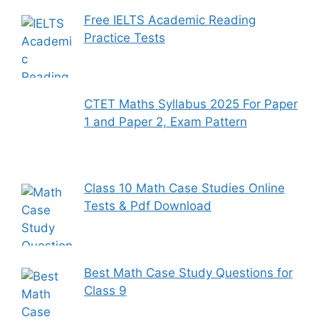
Free IELTS Academic Reading
Practice Tests
CTET Maths Syllabus 2025 For Paper
1 and Paper 2, Exam Pattern
Class 10 Math Case Studies Online
Tests & Pdf Download
Best Math Case Study Questions for
Class 9