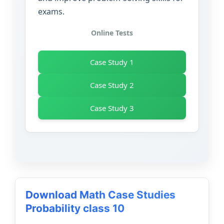
exams.
Online Tests
Case Study 1
Case Study 2
Case Study 3
Download Math Case Studies
Probability class 10