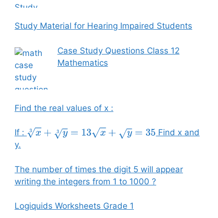
Study Material for Hearing Impaired Students
Case Study Questions Class 12
Mathematics
Find the real values of x :
If :
Find x and
x
3
+
y
3
=
13
x
+
y
=
35
y.
The number of times the digit 5 will appear
writing the integers from 1 to 1000 ?
Logiquids Worksheets Grade 1