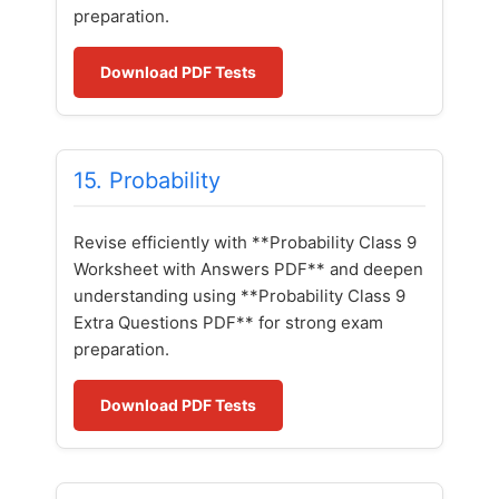
preparation.
Download PDF Tests
15. Probability
Revise efficiently with **Probability Class 9
Worksheet with Answers PDF** and deepen
understanding using **Probability Class 9
Extra Questions PDF** for strong exam
preparation.
Download PDF Tests