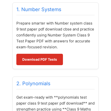
1. Number Systems
Prepare smarter with Number system class
9 test paper pdf download cbse and practice
confidently using Number System Class 9
Test Paper PDF with answers for accurate
exam-focused revision.
Download PDF Tests
2. Polynomials
Get exam-ready with **polynomials test
paper class 9 test paper pdf download** and
strengthen practice using **Class 9 Maths