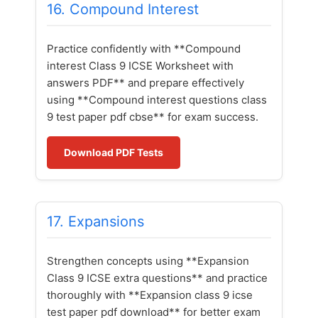
16. Compound Interest
Practice confidently with **Compound
interest Class 9 ICSE Worksheet with
answers PDF** and prepare effectively
using **Compound interest questions class
9 test paper pdf cbse** for exam success.
Download PDF Tests
17. Expansions
Strengthen concepts using **Expansion
Class 9 ICSE extra questions** and practice
thoroughly with **Expansion class 9 icse
test paper pdf download** for better exam