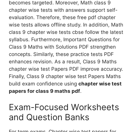
becomes targeted. Moreover, Math class 9
chapter wise tests with answers support self-
evaluation. Therefore, these free pdf chapter
wise tests allows offline study. In addition, Math
class 9 chapter wise tests cbse follow the latest
syllabus. Furthermore, Important Questions for
Class 9 Maths with Solutions PDF strengthen
concepts. Similarly, these practice tests PDF
enhances revision. As a result, Class 9 Maths
chapter wise test Papers PDF improve accuracy.
Finally, Class 9 chapter wise test Papers Maths
build exam confidence using
chapter wise test
papers for class 9 maths pdf
.
Exam-Focused Worksheets
and Question Banks
For term exams, Chapter wise test papers for