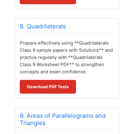
8. Quadrilaterals
Prepare effectively using **Quadrilaterals
Class 9 sample papers with Solutions** and
practice regularly with **Quadrilaterals
Class 9 Worksheet PDF** to strengthen
concepts and exam confidence.
Download PDF Tests
9. Areas of Parallelograms and
Triangles