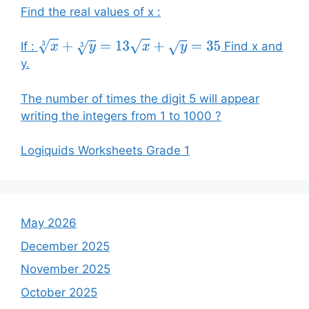
Find the real values of x :
If :
Find x and
x
3
+
y
3
=
13
x
+
y
=
35
y.
The number of times the digit 5 will appear
writing the integers from 1 to 1000 ?
Logiquids Worksheets Grade 1
May 2026
December 2025
November 2025
October 2025