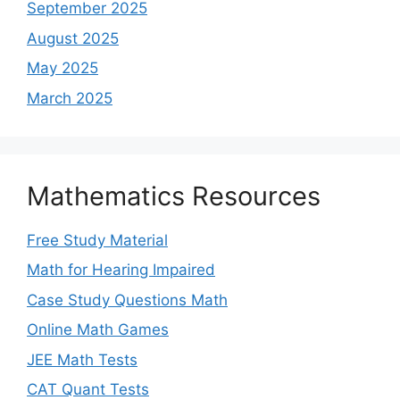
September 2025
August 2025
May 2025
March 2025
Mathematics Resources
Free Study Material
Math for Hearing Impaired
Case Study Questions Math
Online Math Games
JEE Math Tests
CAT Quant Tests