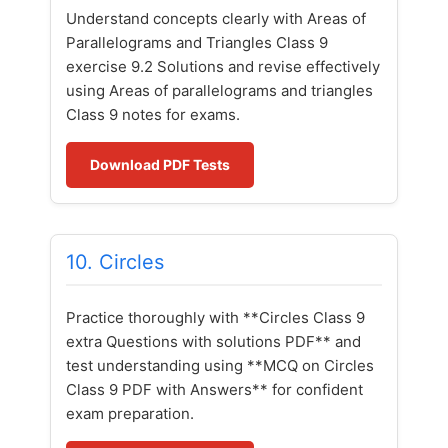
Understand concepts clearly with Areas of
Parallelograms and Triangles Class 9
exercise 9.2 Solutions and revise effectively
using Areas of parallelograms and triangles
Class 9 notes for exams.
Download PDF Tests
10. Circles
Practice thoroughly with **Circles Class 9
extra Questions with solutions PDF** and
test understanding using **MCQ on Circles
Class 9 PDF with Answers** for confident
exam preparation.