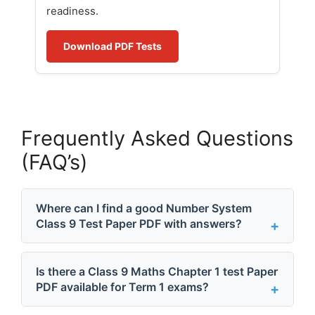
readiness.
Download PDF Tests
Frequently Asked Questions
(FAQ’s)
Where can I find a good Number System
Class 9 Test Paper PDF with answers?
Is there a Class 9 Maths Chapter 1 test Paper
PDF available for Term 1 exams?