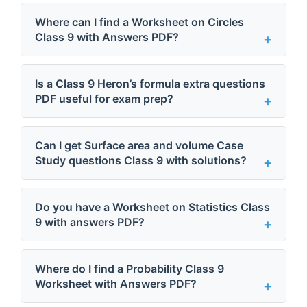
Where can I find a Worksheet on Circles
Class 9 with Answers PDF?
Is a Class 9 Heron’s formula extra questions
PDF useful for exam prep?
Can I get Surface area and volume Case
Study questions Class 9 with solutions?
Do you have a Worksheet on Statistics Class
9 with answers PDF?
Where do I find a Probability Class 9
Worksheet with Answers PDF?