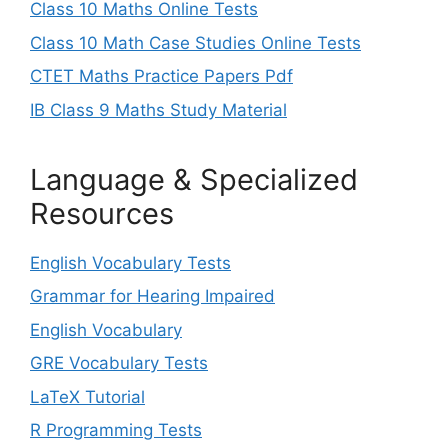
Class 10 Maths Online Tests
Class 10 Math Case Studies Online Tests
CTET Maths Practice Papers Pdf
IB Class 9 Maths Study Material
Language & Specialized
Resources
English Vocabulary Tests
Grammar for Hearing Impaired
English Vocabulary
GRE Vocabulary Tests
LaTeX Tutorial
R Programming Tests