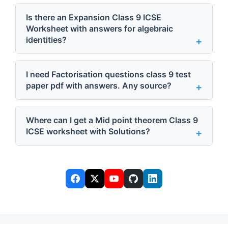
Is there an Expansion Class 9 ICSE
Worksheet with answers for algebraic
identities?
I need Factorisation questions class 9 test
paper pdf with answers. Any source?
Where can I get a Mid point theorem Class 9
ICSE worksheet with Solutions?