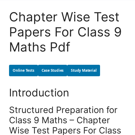
Chapter Wise Test
Papers For Class 9
Maths Pdf
Online Tests
Case Studies
Study Material
Introduction
Structured Preparation for
Class 9 Maths – Chapter
Wise Test Papers For Class