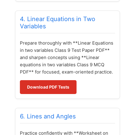
4. Linear Equations in Two
Variables
Prepare thoroughly with **Linear Equations
in two variables Class 9 Test Paper PDF**
and sharpen concepts using **Linear
equations in two variables Class 9 MCQ
PDF** for focused, exam-oriented practice.
Download PDF Tests
6. Lines and Angles
Practice confidently with **Worksheet on