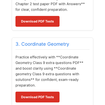
Chapter 2 test paper PDF with Answers**
for clear, confident preparation.
Download PDF Tests
3. Coordinate Geometry
Practice effectively with **Coordinate
Geometry Class 9 extra questions PDF**
and boost clarity using **Coordinate
geometry Class 9 extra questions with
solutions** for confident, exam-ready
preparation.
Download PDF Tests