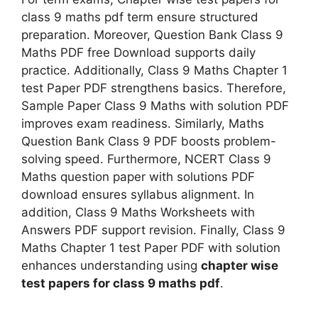
class 9 maths pdf term ensure structured
preparation. Moreover, Question Bank Class 9
Maths PDF free Download supports daily
practice. Additionally, Class 9 Maths Chapter 1
test Paper PDF strengthens basics. Therefore,
Sample Paper Class 9 Maths with solution PDF
improves exam readiness. Similarly, Maths
Question Bank Class 9 PDF boosts problem-
solving speed. Furthermore, NCERT Class 9
Maths question paper with solutions PDF
download ensures syllabus alignment. In
addition, Class 9 Maths Worksheets with
Answers PDF support revision. Finally, Class 9
Maths Chapter 1 test Paper PDF with solution
enhances understanding using
chapter wise
test papers for class 9 maths pdf
.