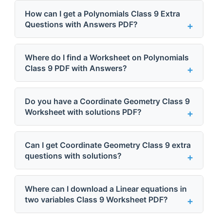
How can I get a Polynomials Class 9 Extra
Questions with Answers PDF?
Where do I find a Worksheet on Polynomials
Class 9 PDF with Answers?
Do you have a Coordinate Geometry Class 9
Worksheet with solutions PDF?
Can I get Coordinate Geometry Class 9 extra
questions with solutions?
Where can I download a Linear equations in
two variables Class 9 Worksheet PDF?