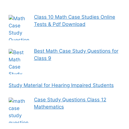
Class 10 Math Case Studies Online
Tests & Pdf Download
Best Math Case Study Questions for
Class 9
Study Material for Hearing Impaired Students
Case Study Questions Class 12
Mathematics