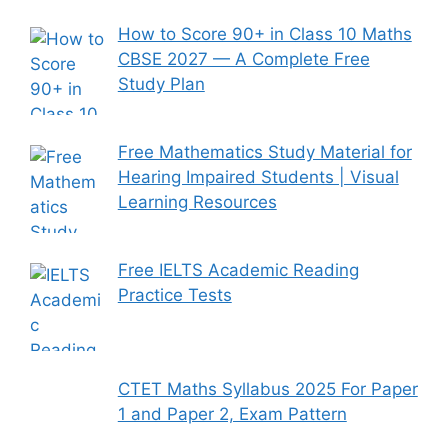
How to Score 90+ in Class 10 Maths
CBSE 2027 — A Complete Free
Study Plan
Free Mathematics Study Material for
Hearing Impaired Students | Visual
Learning Resources
Free IELTS Academic Reading
Practice Tests
CTET Maths Syllabus 2025 For Paper
1 and Paper 2, Exam Pattern