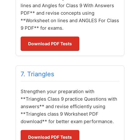
lines and Angles for Class 9 With Answers
PDF** and revise concepts using
**Worksheet on lines and ANGLES For Class
9 PDF** for exams.
Download PDF Tests
7. Triangles
Strengthen your preparation with
**Triangles Class 9 practice Questions with
answers** and revise efficiently using
**Triangles class 9 Worksheet PDF
download** for better exam performance.
Download PDF Tests