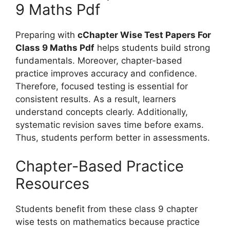
9 Maths Pdf
Preparing with
cChapter Wise Test Papers For
Class 9 Maths Pdf
helps students build strong
fundamentals. Moreover, chapter-based
practice improves accuracy and confidence.
Therefore, focused testing is essential for
consistent results. As a result, learners
understand concepts clearly. Additionally,
systematic revision saves time before exams.
Thus, students perform better in assessments.
Chapter-Based Practice
Resources
Students benefit from these class 9 chapter
wise tests on mathematics because practice