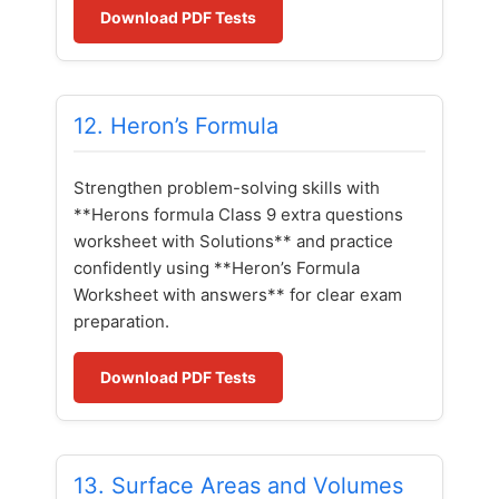
Download PDF Tests
12. Heron’s Formula
Strengthen problem-solving skills with
**Herons formula Class 9 extra questions
worksheet with Solutions** and practice
confidently using **Heron’s Formula
Worksheet with answers** for clear exam
preparation.
Download PDF Tests
13. Surface Areas and Volumes