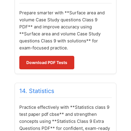
Prepare smarter with **Surface area and
volume Case Study questions Class 9
PDF** and improve accuracy using
**Surface area and volume Case Study
questions Class 9 with solutions** for
exam-focused practice.
Download PDF Tests
14. Statistics
Practice effectively with **Statistics class 9
test paper pdf cbse** and strengthen
concepts using **Statistics Class 9 Extra
Questions PDF** for confident, exam-ready