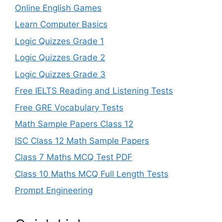
Online English Games
Learn Computer Basics
Logic Quizzes Grade 1
Logic Quizzes Grade 2
Logic Quizzes Grade 3
Free IELTS Reading and Listening Tests
Free GRE Vocabulary Tests
Math Sample Papers Class 12
ISC Class 12 Math Sample Papers
Class 7 Maths MCQ Test PDF
Class 10 Maths MCQ Full Length Tests
Prompt Engineering