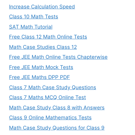
Increase Calculation Speed
Class 10 Math Tests
SAT Math Tutorial
Free Class 12 Math Online Tests
Math Case Studies Class 12
Free JEE Math Online Tests Chapterwise
Free JEE Math Mock Tests
Free JEE Maths DPP PDF
Class 7 Math Case Study Questions
Class 7 Maths MCQ Online Test
Math Case Study Class 8 with Answers
Class 9 Online Mathematics Tests
Math Case Study Questions for Class 9