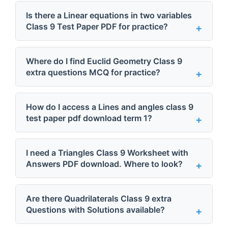
Is there a Linear equations in two variables
Class 9 Test Paper PDF for practice?
Where do I find Euclid Geometry Class 9
extra questions MCQ for practice?
How do I access a Lines and angles class 9
test paper pdf download term 1?
I need a Triangles Class 9 Worksheet with
Answers PDF download. Where to look?
Are there Quadrilaterals Class 9 extra
Questions with Solutions available?